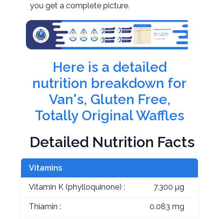
you get a complete picture.
Here is a detailed
nutrition breakdown for
Van's, Gluten Free,
Totally Original Waffles
Detailed Nutrition Facts
Vitamins
Vitamin K (phylloquinone) :
7.300 µg
Thiamin :
0.083 mg