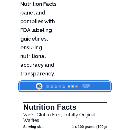
Nutrition Facts
panel and
complies with
FDA labeling
guidelines,
ensuring
nutritional
accuracy and
transparency.
Nutrition Facts
Van's, Gluten Free, Totally Original
Waffles
Serving size
1 x 100 grams (100g)