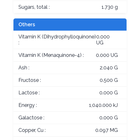
Sugars, total :
1.730 g
Others
Vitamin K (Dihydrophylloquinone)
0.000
:
UG
Vitamin K (Menaquinone-4) :
0.000 UG
Ash :
2.040 G
Fructose :
0.500 G
Lactose :
0.000 G
Energy :
1,040.000 kJ
Galactose :
0.000 G
Copper, Cu :
0.097 MG