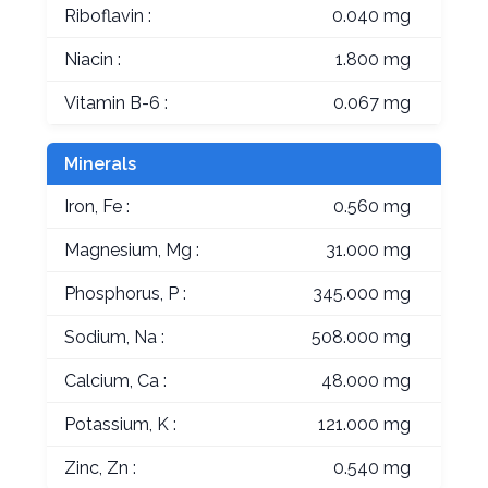
Riboflavin :
0.040 mg
Niacin :
1.800 mg
Vitamin B-6 :
0.067 mg
Minerals
Iron, Fe :
0.560 mg
Magnesium, Mg :
31.000 mg
Phosphorus, P :
345.000 mg
Sodium, Na :
508.000 mg
Calcium, Ca :
48.000 mg
Potassium, K :
121.000 mg
Zinc, Zn :
0.540 mg