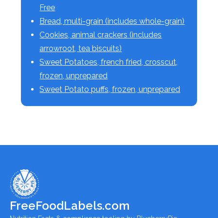
Free
Bread, multi-grain (includes whole-grain)
Cookies, animal crackers (includes
arrowroot, tea biscuits)
Sweet Potatoes, french fried, crosscut,
frozen, unprepared
Sweet Potato puffs, frozen, unprepared
FreeFoodLabels.com