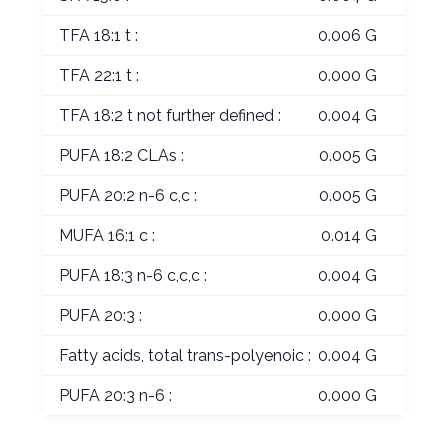
TFA 18:1 t :
0.006 G
TFA 22:1 t :
0.000 G
TFA 18:2 t not further defined :
0.004 G
PUFA 18:2 CLAs :
0.005 G
PUFA 20:2 n-6 c,c :
0.005 G
MUFA 16:1 c :
0.014 G
PUFA 18:3 n-6 c,c,c :
0.004 G
PUFA 20:3 :
0.000 G
Fatty acids, total trans-polyenoic :
0.004 G
PUFA 20:3 n-6 :
0.000 G