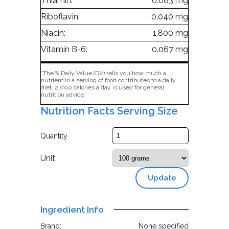
Thiamin:
0.083 mg
Riboflavin:
0.040 mg
Niacin:
1.800 mg
Vitamin B-6:
0.067 mg
*The % Daily Value (DV) tells you how much a
nutrient in a serving of food contributes to a daily
diet. 2,000 calories a day is used for general
nutrition advice.
Nutrition Facts Serving Size
Quantity
Unit
Update
Ingredient Info
Brand:
None specified