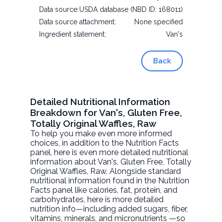
Data source:
USDA database (NBD ID: 168011)
Data source attachment:
None specified
Ingredient statement:
Van's
Back
Detailed Nutritional Information
Breakdown for Van's, Gluten Free,
Totally Original Waffles, Raw
To help you make even more informed
choices, in addition to the Nutrition Facts
panel, here is even more detailed nutritional
information about
Van's, Gluten Free, Totally
Original Waffles
, Raw. Alongside standard
nutritional information found in the Nutrition
Facts panel like calories, fat, protein, and
carbohydrates, here is more detailed
nutrition info—including added sugars, fiber,
vitamins, minerals, and micronutrients —so