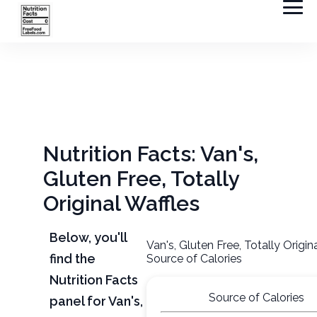
Nutrition Facts: Van's,
Gluten Free, Totally
Original Waffles
Below, you'll
Van's, Gluten Free, Totally Origin
find the
Source of Calories
Nutrition Facts
Source of Calories
panel for Van's,