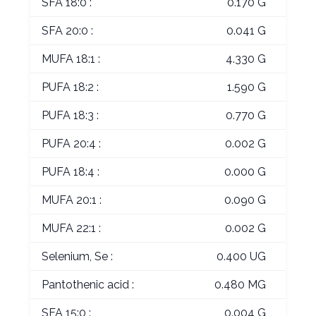
SFA 18:0 :
0.170 G
SFA 20:0 :
0.041 G
MUFA 18:1 :
4.330 G
PUFA 18:2 :
1.590 G
PUFA 18:3 :
0.770 G
PUFA 20:4 :
0.002 G
PUFA 18:4 :
0.000 G
MUFA 20:1 :
0.090 G
MUFA 22:1 :
0.002 G
Selenium, Se :
0.400 UG
Pantothenic acid :
0.480 MG
SFA 15:0 :
0.004 G