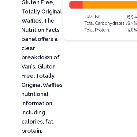
Gluten Free,
Totally Original
Total Fat:
15.9
Waffles. The
Total Carbohydrates:
78.3
Nutrition Facts
Total Protein:
5.8
panel offers a
clear
breakdown of
Van's, Gluten
Free, Totally
Original Waffles
nutritional
information,
including
calories, fat,
protein,