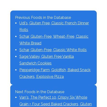
Previous Foods in the Database
Udi's, Gluten Free, Classic French Dinner
Rolls
Schar, Gluten-Free, Wheat-Free, Classic
White Bread
Schar, Gluten-Free, Classic White Rolls
Sage Valley, Gluten Free Vanilla
Sandwich Cookies
Pepperidge Farm, Goldfish, Baked Snack
Crackers, Explosive Pizza
Next Foods in the Database
Van's, The Perfect 10, Crispy Six Whole
Grain + Four Seed Baked Crackers, Gluten