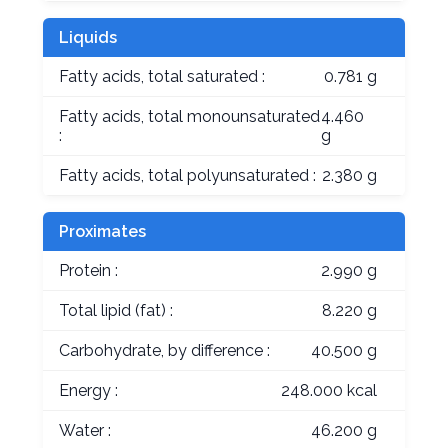
Liquids
Fatty acids, total saturated :
0.781 g
Fatty acids, total monounsaturated
4.460
:
g
Fatty acids, total polyunsaturated :
2.380 g
Proximates
Protein :
2.990 g
Total lipid (fat) :
8.220 g
Carbohydrate, by difference :
40.500 g
Energy :
248.000 kcal
Water :
46.200 g