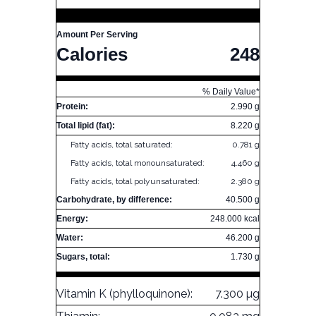
Amount Per Serving
Calories
248
% Daily Value*
Protein:
2.990 g
Total lipid (fat):
8.220 g
Fatty acids, total saturated:
0.781 g
Fatty acids, total monounsaturated:
4.460 g
Fatty acids, total polyunsaturated:
2.380 g
Carbohydrate, by difference:
40.500 g
Energy:
248.000 kcal
Water:
46.200 g
Sugars, total:
1.730 g
Vitamin K (phylloquinone):
7.300 µg