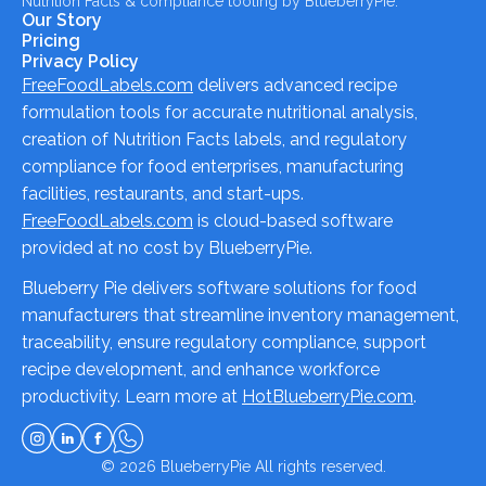
Nutrition Facts & compliance tooling by BlueberryPie.
Our Story
Pricing
Privacy Policy
FreeFoodLabels.com
delivers advanced recipe
formulation tools for accurate nutritional analysis,
creation of Nutrition Facts labels, and regulatory
compliance for food enterprises, manufacturing
facilities, restaurants, and start-ups.
FreeFoodLabels.com
is cloud-based software
provided at no cost by BlueberryPie.
Blueberry Pie delivers software solutions for food
manufacturers that streamline inventory management,
traceability, ensure regulatory compliance, support
recipe development, and enhance workforce
productivity. Learn more at
HotBlueberryPie.com
.
© 2026
BlueberryPie
All rights reserved.