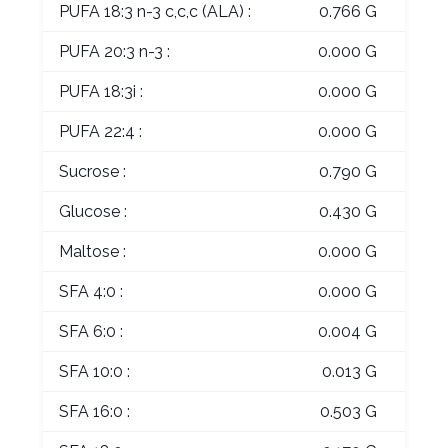
PUFA 18:3 n-3 c,c,c (ALA) :
0.766 G
PUFA 20:3 n-3 :
0.000 G
PUFA 18:3i :
0.000 G
PUFA 22:4 :
0.000 G
Sucrose :
0.790 G
Glucose :
0.430 G
Maltose :
0.000 G
SFA 4:0 :
0.000 G
SFA 6:0 :
0.004 G
SFA 10:0 :
0.013 G
SFA 16:0 :
0.503 G