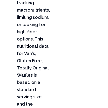
tracking
macronutrients,
limiting sodium,
or looking for
high-fiber
options. This
nutritional data
for Van's,
Gluten Free,
Totally Original
Waffles is
based on a
standard
serving size
and the