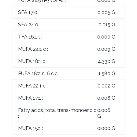
PUFA 22:5 n-3 (DPA) :
0.000 G
SFA 17:0 :
0.005 G
SFA 24:0 :
0.015 G
TFA 16:1 t :
0.000 G
MUFA 24:1 c :
0.009 G
MUFA 18:1 c :
4.330 G
PUFA 18:2 n-6 c,c :
1.580 G
MUFA 22:1 c :
0.002 G
MUFA 17:1 :
0.006 G
Fatty acids, total trans-monoenoic
0.006
:
G
MUFA 15:1 :
0.000 G