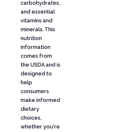
carbohydrates,
and essential
vitamins and
minerals. This
nutrition
information
comes from
the USDA and is
designed to
help
consumers
make informed
dietary
choices,
whether you're