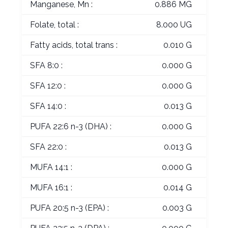
Manganese, Mn :
0.886 MG
Folate, total :
8.000 UG
Fatty acids, total trans :
0.010 G
SFA 8:0 :
0.000 G
SFA 12:0 :
0.000 G
SFA 14:0 :
0.013 G
PUFA 22:6 n-3 (DHA) :
0.000 G
SFA 22:0 :
0.013 G
MUFA 14:1 :
0.000 G
MUFA 16:1 :
0.014 G
PUFA 20:5 n-3 (EPA) :
0.003 G