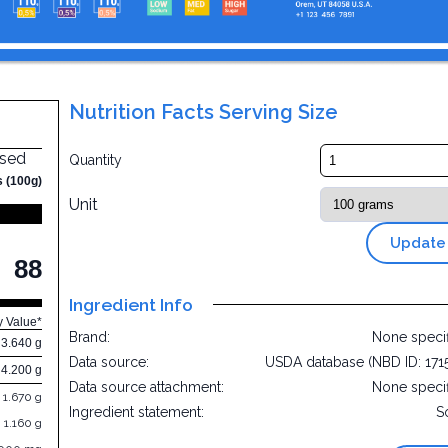
Nutrition Facts Serving Size
nsed
Quantity
s (100g)
Unit
Update
88
Ingredient Info
y Value*
Brand:
None speci
3.640 g
Data source:
USDA database (NBD ID: 171
4.200 g
Data source attachment:
None speci
1.670 g
Ingredient statement:
S
1.160 g