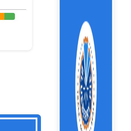
%
%
%