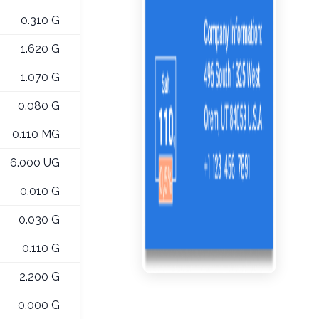
0.310 G
1.620 G
1.070 G
0.080 G
0.110 MG
6.000 UG
0.010 G
0.030 G
0.110 G
2.200 G
0.000 G