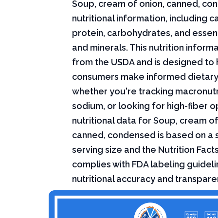
Soup, cream of onion, canned, c
nutritional information, including ca
protein, carbohydrates, and essent
and minerals. This nutrition infor
from the USDA and is designed to 
consumers make informed dietary
whether you're tracking macronutri
sodium, or looking for high-fiber o
nutritional data for Soup, cream of
canned, condensed is based on a 
serving size and the Nutrition Fact
complies with FDA labeling guideli
nutritional accuracy and transpare