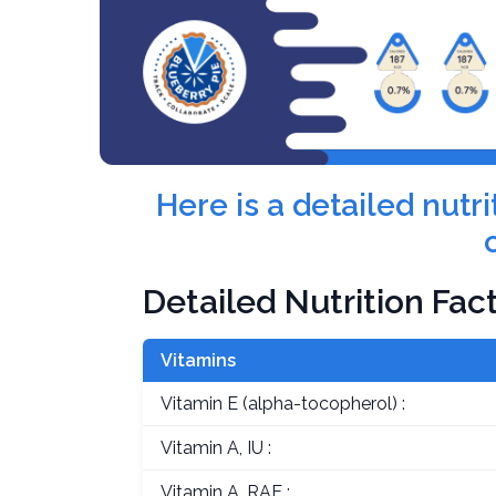
Here is a detailed nut
Detailed Nutrition Fac
Vitamins
Vitamin E (alpha-tocopherol) :
Vitamin A, IU :
Vitamin A, RAE :