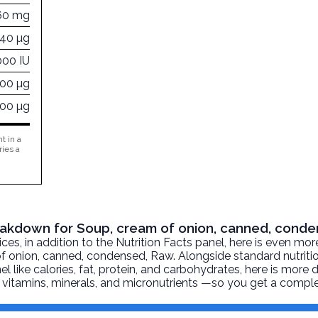
60 mg
040 µg
000 IU
000 µg
000 µg
t in a
ries a
Breakdown for Soup, cream of onion, canned, cond
, in addition to the Nutrition Facts panel, here is even mor
f onion, canned, condensed
, Raw. Alongside standard nutriti
l like calories, fat, protein, and carbohydrates, here is more 
r, vitamins, minerals, and micronutrients —so you get a comple