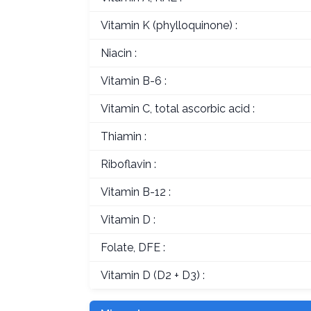
Vitamin K (phylloquinone) :
Niacin :
Vitamin B-6 :
Vitamin C, total ascorbic acid :
Thiamin :
Riboflavin :
Vitamin B-12 :
Vitamin D :
Folate, DFE :
Vitamin D (D2 + D3) :