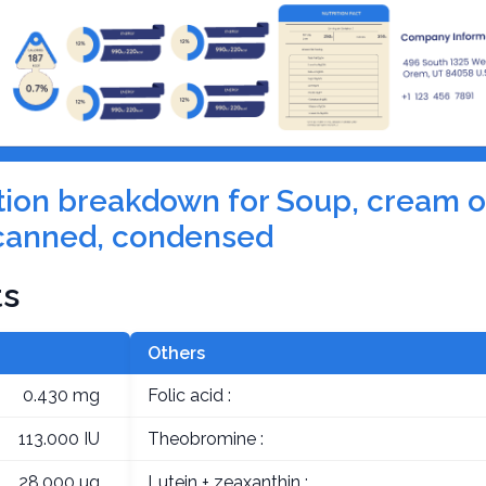
rition breakdown for Soup, cream o
canned, condensed
ts
Others
0.430 mg
Folic acid :
113.000 IU
Theobromine :
28.000 µg
Lutein + zeaxanthin :