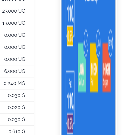
27.000 UG
13.000 UG
0.000 UG
0.000 UG
0.000 UG
6.000 UG
0.240 MG
0.030 G
0.020 G
0.030 G
0.610 G