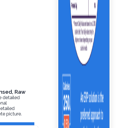
ensed, Raw
e detailed
onal
detailed
te picture.