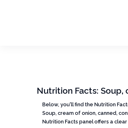
Nutrition Facts: Soup
Below, you'll find the Nutrition Fac
Soup, cream of onion, canned, co
Nutrition Facts panel offers a cle