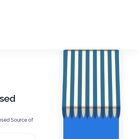
nsed
nsed Source of