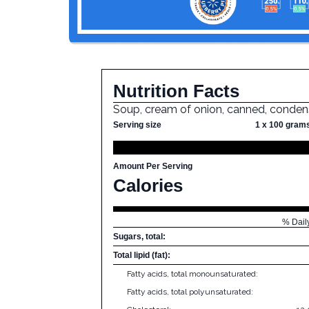
Nutrition Facts
Soup, cream of onion, canned, conde
Serving size
1 x 100 gram
Amount Per Serving
Calories
% Dail
Sugars, total:
Total lipid (fat):
Fatty acids, total monounsaturated:
Fatty acids, total polyunsaturated: