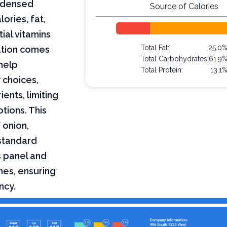
ondensed
Source of Calories
lories, fat,
ial vitamins
Total Fat:
25.0
mation comes
Total Carbohydrates:
61.9
help
Total Protein:
13.1
 choices,
ents, limiting
ptions. This
 onion,
standard
s panel and
nes, ensuring
ncy.