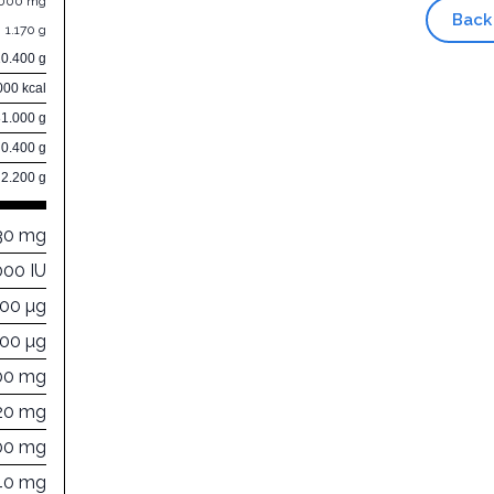
.000 mg
Back
1.170 g
10.400 g
000 kcal
81.000 g
0.400 g
2.200 g
30 mg
000 IU
000 µg
200 µg
00 mg
20 mg
00 mg
40 mg