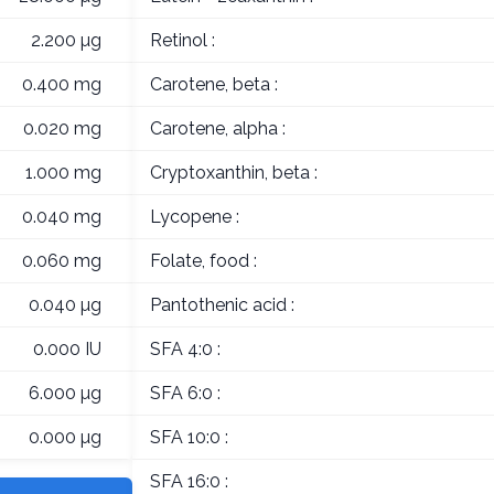
2.200 µg
Retinol :
0.400 mg
Carotene, beta :
0.020 mg
Carotene, alpha :
1.000 mg
Cryptoxanthin, beta :
0.040 mg
Lycopene :
0.060 mg
Folate, food :
0.040 µg
Pantothenic acid :
0.000 IU
SFA 4:0 :
6.000 µg
SFA 6:0 :
0.000 µg
SFA 10:0 :
SFA 16:0 :