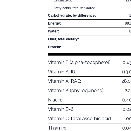
Cholesterol:
12
Fatty acids, total saturated:
Carbohydrate, by difference:
Energy:
88.
Water:
Fiber, total dietary:
Protein:
Vitamin E (alpha-tocopherol):
0.4
Vitamin A, IU:
113.
Vitamin A, RAE:
28.
Vitamin K (phylloquinone):
2.
Niacin:
0.4
Vitamin B-6:
0.0
Vitamin C, total ascorbic acid:
1.0
Thiamin:
0.0