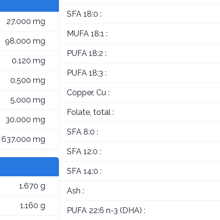
SFA 18:0 :
27.000 mg
MUFA 18:1 :
98.000 mg
PUFA 18:2 :
0.120 mg
PUFA 18:3 :
0.500 mg
Copper, Cu :
5.000 mg
Folate, total :
30.000 mg
SFA 8:0 :
637.000 mg
SFA 12:0 :
SFA 14:0 :
1.670 g
Ash :
1.160 g
PUFA 22:6 n-3 (DHA) :