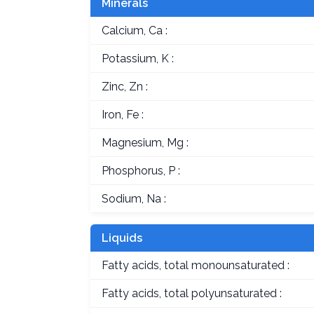
Minerals
Calcium, Ca :
Potassium, K :
Zinc, Zn :
Iron, Fe :
Magnesium, Mg :
Phosphorus, P :
Sodium, Na :
Liquids
Fatty acids, total monounsaturated :
Fatty acids, total polyunsaturated :