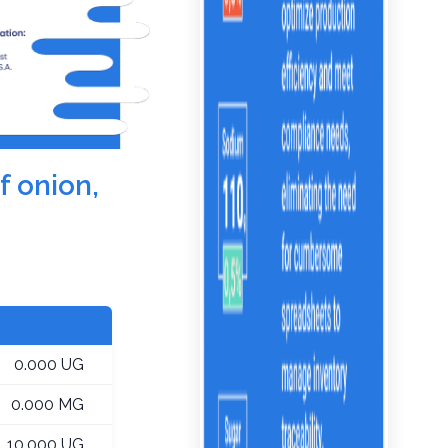
f onion,
0.000 UG
0.000 MG
10.000 UG