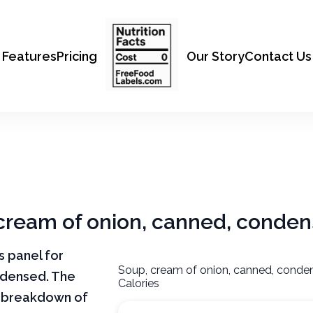
Features
Pricing
Our Story
Contact Us
, cream of onion, canned, conde
ts panel for
Soup, cream of onion, canned, conde
ndensed. The
Calories
ar breakdown of