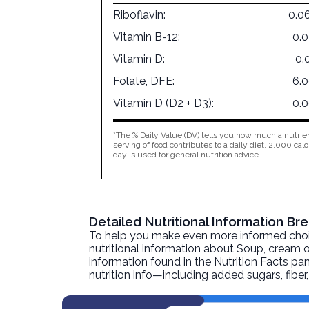
Riboflavin:
0.0
Vitamin B-12:
0.
Vitamin D:
0.
Folate, DFE:
6.
Vitamin D (D2 + D3):
0.
*The % Daily Value (DV) tells you how much a nutrien
serving of food contributes to a daily diet. 2,000 calo
day is used for general nutrition advice.
Detailed Nutritional Information 
To help you make even more informed choices
nutritional information about
Soup, cream o
information found in the Nutrition Facts pane
nutrition info—including added sugars, fibe