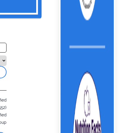
fied
552)
fied
oup