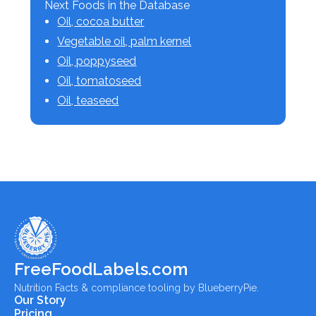
Next Foods in the Database
Oil, cocoa butter
Vegetable oil, palm kernel
Oil, poppyseed
Oil, tomatoseed
Oil, teaseed
FreeFoodLabels.com
Nutrition Facts & compliance tooling by BlueberryPie.
Our Story
Pricing