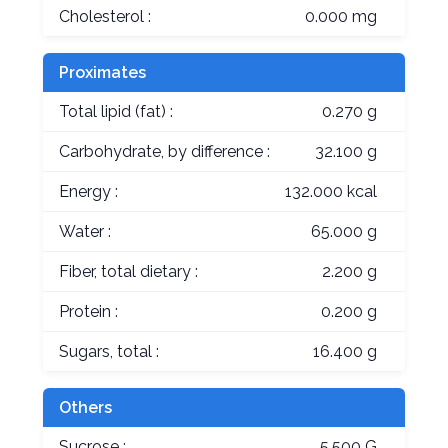
Cholesterol :
0.000 mg
Proximates
Total lipid (fat) :
0.270 g
Carbohydrate, by difference :
32.100 g
Energy :
132.000 kcal
Water :
65.000 g
Fiber, total dietary :
2.200 g
Protein :
0.200 g
Sugars, total :
16.400 g
Others
Sucrose :
5.500 G