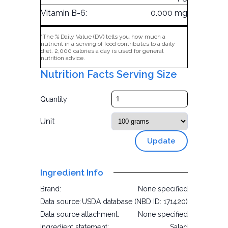
Vitamin B-6:
0.000 mg
*The % Daily Value (DV) tells you how much a
nutrient in a serving of food contributes to a daily
diet. 2,000 calories a day is used for general
nutrition advice.
Nutrition Facts Serving Size
Quantity
Unit
Update
Ingredient Info
Brand:
None specified
Data source:
USDA database (NBD ID: 171420)
Data source attachment:
None specified
Ingredient statement:
Salad