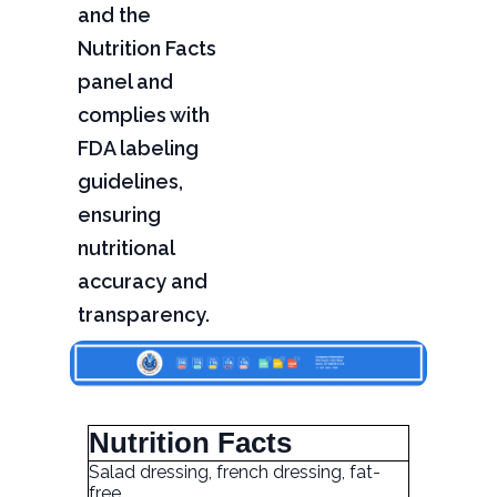
and the
Nutrition Facts
panel and
complies with
FDA labeling
guidelines,
ensuring
nutritional
accuracy and
transparency.
Nutrition Facts
Salad dressing, french dressing, fat-
free