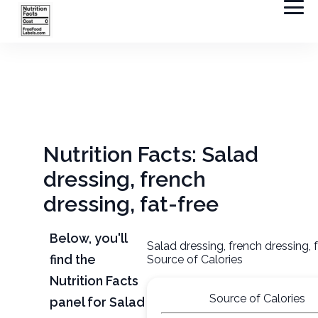
Nutrition Facts: Salad
dressing, french
dressing, fat-free
Below, you'll
Salad dressing, french dressing, 
find the
Source of Calories
Nutrition Facts
Source of Calories
panel for Salad