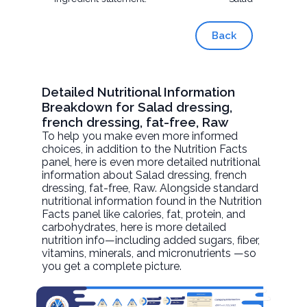
Back
Detailed Nutritional Information
Breakdown for Salad dressing,
french dressing, fat-free, Raw
To help you make even more informed
choices, in addition to the Nutrition Facts
panel, here is even more detailed nutritional
information about
Salad dressing, french
dressing, fat-free
, Raw. Alongside standard
nutritional information found in the Nutrition
Facts panel like calories, fat, protein, and
carbohydrates, here is more detailed
nutrition info—including added sugars, fiber,
vitamins, minerals, and micronutrients —so
you get a complete picture.