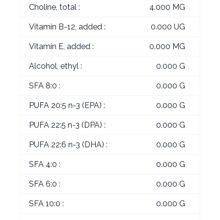
Choline, total :
4.000 MG
Vitamin B-12, added :
0.000 UG
Vitamin E, added :
0.000 MG
Alcohol, ethyl :
0.000 G
SFA 8:0 :
0.000 G
PUFA 20:5 n-3 (EPA) :
0.000 G
PUFA 22:5 n-3 (DPA) :
0.000 G
PUFA 22:6 n-3 (DHA) :
0.000 G
SFA 4:0 :
0.000 G
SFA 6:0 :
0.000 G
SFA 10:0 :
0.000 G