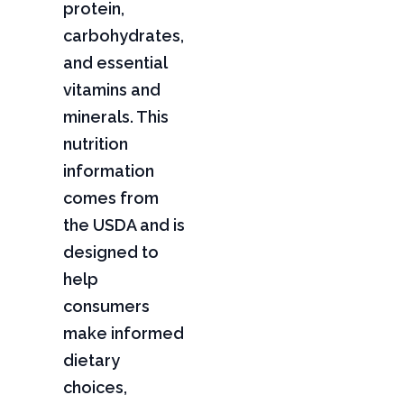
protein,
carbohydrates,
and essential
vitamins and
minerals. This
nutrition
information
comes from
the USDA and is
designed to
help
consumers
make informed
dietary
choices,