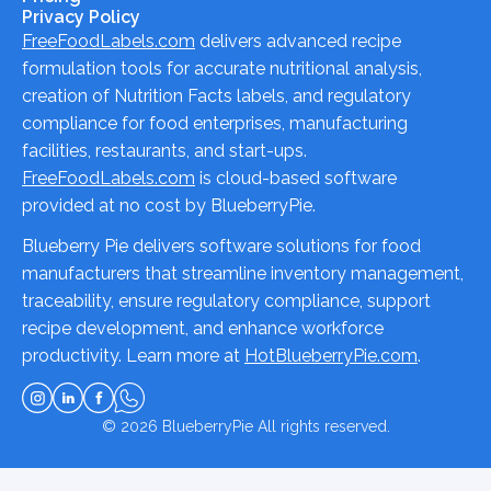
Privacy Policy
FreeFoodLabels.com
delivers advanced recipe
formulation tools for accurate nutritional analysis,
creation of Nutrition Facts labels, and regulatory
compliance for food enterprises, manufacturing
facilities, restaurants, and start-ups.
FreeFoodLabels.com
is cloud-based software
provided at no cost by BlueberryPie.
Blueberry Pie delivers software solutions for food
manufacturers that streamline inventory management,
traceability, ensure regulatory compliance, support
recipe development, and enhance workforce
productivity. Learn more at
HotBlueberryPie.com
.
© 2026
BlueberryPie
All rights reserved.