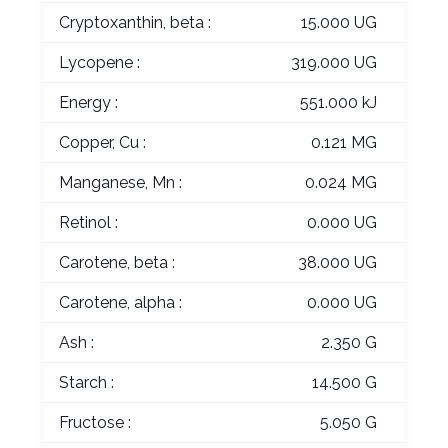
Cryptoxanthin, beta :
15.000 UG
Lycopene :
319.000 UG
Energy :
551.000 kJ
Copper, Cu :
0.121 MG
Manganese, Mn :
0.024 MG
Retinol :
0.000 UG
Carotene, beta :
38.000 UG
Carotene, alpha :
0.000 UG
Ash :
2.350 G
Starch :
14.500 G
Fructose :
5.050 G