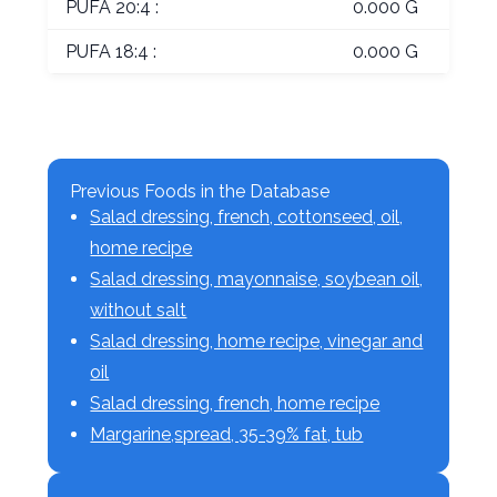
PUFA 20:4 :
0.000 G
PUFA 18:4 :
0.000 G
Previous Foods in the Database
Salad dressing, french, cottonseed, oil,
home recipe
Salad dressing, mayonnaise, soybean oil,
without salt
Salad dressing, home recipe, vinegar and
oil
Salad dressing, french, home recipe
Margarine,spread, 35-39% fat, tub