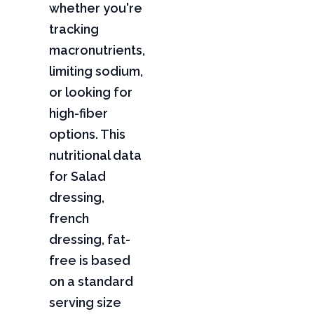
whether you're
tracking
macronutrients,
limiting sodium,
or looking for
high-fiber
options. This
nutritional data
for Salad
dressing,
french
dressing, fat-
free is based
on a standard
serving size