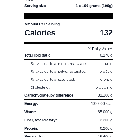
Serving size
1 x 100 grams (100g)
Amount Per Serving
Calories
132
% Daily Value*
Total lipid (fat):
0.270 g
Fatty acids, total monounsaturated:
0.141 g
Fatty acids, total polyunsaturated:
0.062 g
Fatty acids, total saturated:
0.037 g
Cholesterol:
0.000 mg
Carbohydrate, by difference:
32.100 g
Energy:
132.000 kcal
Water:
65.000 g
Fiber, total dietary:
2.200 g
Protein:
0.200 g
Sugars, total:
16.400 g