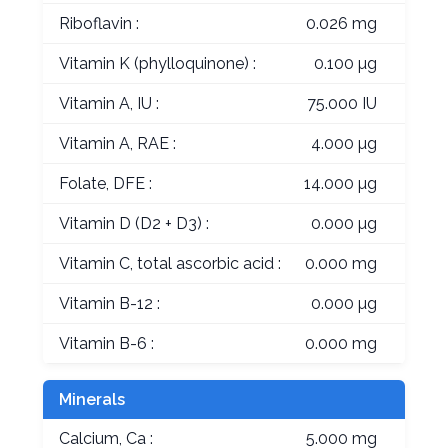
Riboflavin :
0.026 mg
Vitamin K (phylloquinone) :
0.100 µg
Vitamin A, IU :
75.000 IU
Vitamin A, RAE :
4.000 µg
Folate, DFE :
14.000 µg
Vitamin D (D2 + D3) :
0.000 µg
Vitamin C, total ascorbic acid :
0.000 mg
Vitamin B-12 :
0.000 µg
Vitamin B-6 :
0.000 mg
Minerals
Calcium, Ca :
5.000 mg