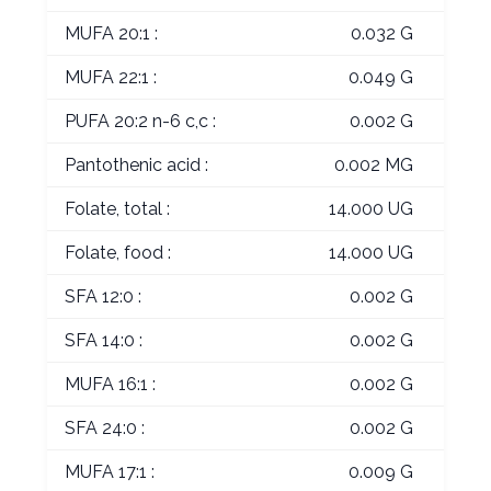
MUFA 20:1 :
0.032 G
MUFA 22:1 :
0.049 G
PUFA 20:2 n-6 c,c :
0.002 G
Pantothenic acid :
0.002 MG
Folate, total :
14.000 UG
Folate, food :
14.000 UG
SFA 12:0 :
0.002 G
SFA 14:0 :
0.002 G
MUFA 16:1 :
0.002 G
SFA 24:0 :
0.002 G
MUFA 17:1 :
0.009 G