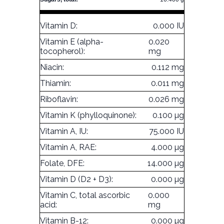
Vitamin D:
0.000 IU
Vitamin E (alpha-
0.020
tocopherol):
mg
Niacin:
0.112 mg
Thiamin:
0.011 mg
Riboflavin:
0.026 mg
Vitamin K (phylloquinone):
0.100 µg
Vitamin A, IU:
75.000 IU
Vitamin A, RAE:
4.000 µg
Folate, DFE:
14.000 µg
Vitamin D (D2 + D3):
0.000 µg
Vitamin C, total ascorbic
0.000
acid:
mg
Vitamin B-12:
0.000 µg