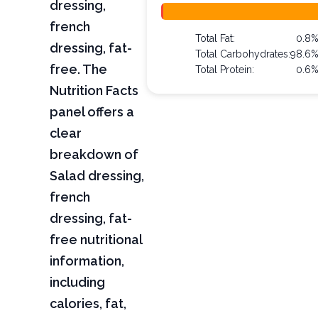
dressing,
french
Total Fat:
0.8
dressing, fat-
Total Carbohydrates:
98.6
free. The
Total Protein:
0.6
Nutrition Facts
panel offers a
clear
breakdown of
Salad dressing,
french
dressing, fat-
free nutritional
information,
including
calories, fat,