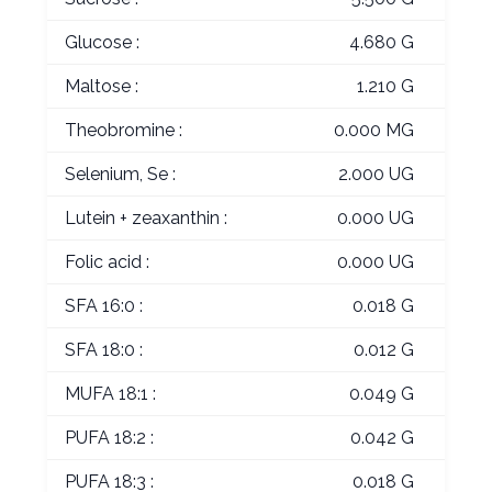
Glucose :
4.680 G
Maltose :
1.210 G
Theobromine :
0.000 MG
Selenium, Se :
2.000 UG
Lutein + zeaxanthin :
0.000 UG
Folic acid :
0.000 UG
SFA 16:0 :
0.018 G
SFA 18:0 :
0.012 G
MUFA 18:1 :
0.049 G
PUFA 18:2 :
0.042 G
PUFA 18:3 :
0.018 G