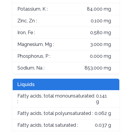
Potassium, K :
84.000 mg
Zinc, Zn :
0.100 mg
Iron, Fe :
0.580 mg
Magnesium, Mg :
3.000 mg
Phosphorus, P :
0.000 mg
Sodium, Na :
853.000 mg
Liquids
Fatty acids, total monounsaturated
0.141
:
g
Fatty acids, total polyunsaturated :
0.062 g
Fatty acids, total saturated :
0.037 g