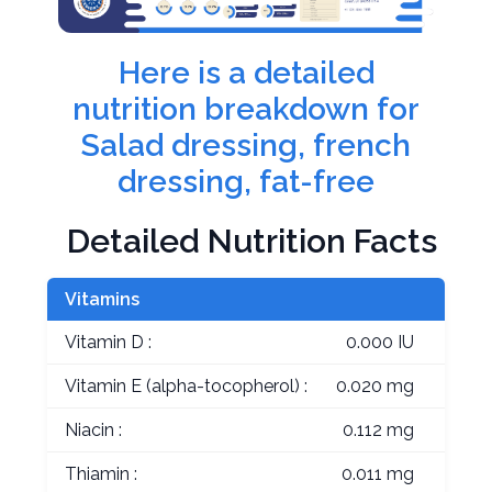
Here is a detailed
nutrition breakdown for
Salad dressing, french
dressing, fat-free
Detailed Nutrition Facts
Vitamins
Vitamin D :
0.000 IU
Vitamin E (alpha-tocopherol) :
0.020 mg
Niacin :
0.112 mg
Thiamin :
0.011 mg