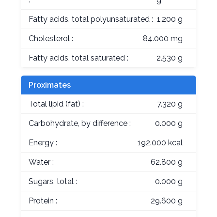
Fatty acids, total polyunsaturated :
1.200 g
Cholesterol :
84.000 mg
Fatty acids, total saturated :
2.530 g
Proximates
Total lipid (fat) :
7.320 g
Carbohydrate, by difference :
0.000 g
Energy :
192.000 kcal
Water :
62.800 g
Sugars, total :
0.000 g
Protein :
29.600 g