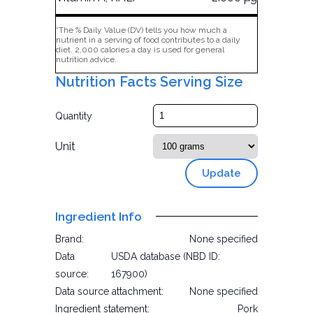
*The % Daily Value (DV) tells you how much a
nutrient in a serving of food contributes to a daily
diet. 2,000 calories a day is used for general
nutrition advice.
Nutrition Facts Serving Size
Quantity
Unit
Update
Ingredient Info
Brand:
None specified
Data
USDA database (NBD ID:
source:
167900)
Data source attachment:
None specified
Ingredient statement:
Pork