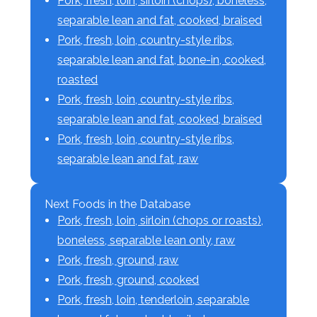
Pork, fresh, loin, sirloin (chops), boneless,
separable lean and fat, cooked, braised
Pork, fresh, loin, country-style ribs,
separable lean and fat, bone-in, cooked,
roasted
Pork, fresh, loin, country-style ribs,
separable lean and fat, cooked, braised
Pork, fresh, loin, country-style ribs,
separable lean and fat, raw
Next Foods in the Database
Pork, fresh, loin, sirloin (chops or roasts),
boneless, separable lean only, raw
Pork, fresh, ground, raw
Pork, fresh, ground, cooked
Pork, fresh, loin, tenderloin, separable