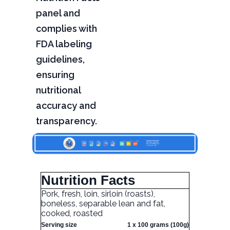
panel and
complies with
FDA labeling
guidelines,
ensuring
nutritional
accuracy and
transparency.
Nutrition Facts
Pork, fresh, loin, sirloin (roasts),
boneless, separable lean and fat,
cooked, roasted
Serving size
1 x 100 grams (100g)