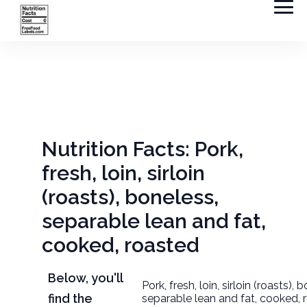
Nutrition Facts: Pork,
fresh, loin, sirloin
(roasts), boneless,
separable lean and fat,
cooked, roasted
Below, you'll
Pork, fresh, loin, sirloin (roasts), 
find the
separable lean and fat, cooked, 