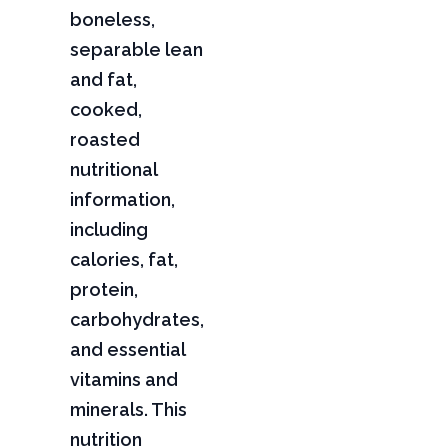
boneless,
separable lean
and fat,
cooked,
roasted
nutritional
information,
including
calories, fat,
protein,
carbohydrates,
and essential
vitamins and
minerals. This
nutrition