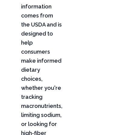
information
comes from
the USDA and is
designed to
help
consumers
make informed
dietary
choices,
whether you're
tracking
macronutrients,
limiting sodium,
or looking for
high-fiber