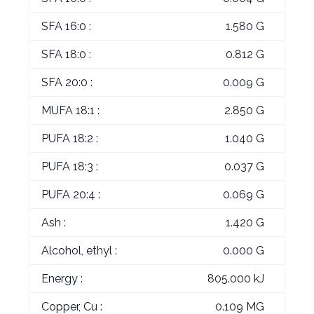
SFA 16:0 :
1.580 G
SFA 18:0 :
0.812 G
SFA 20:0 :
0.009 G
MUFA 18:1 :
2.850 G
PUFA 18:2 :
1.040 G
PUFA 18:3 :
0.037 G
PUFA 20:4 :
0.069 G
Ash :
1.420 G
Alcohol, ethyl :
0.000 G
Energy :
805.000 kJ
Copper, Cu :
0.109 MG