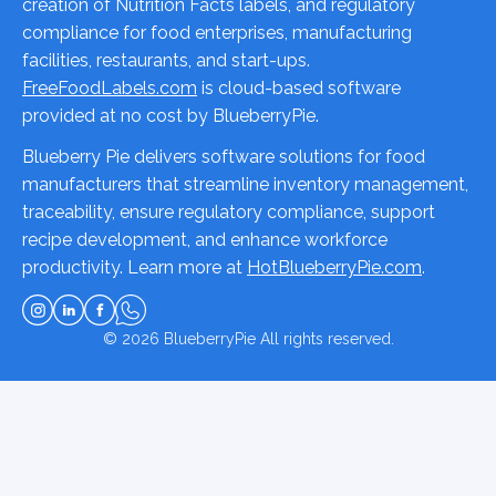
creation of Nutrition Facts labels, and regulatory
compliance for food enterprises, manufacturing
facilities, restaurants, and start-ups.
FreeFoodLabels.com
is cloud-based software
provided at no cost by BlueberryPie.
Blueberry Pie delivers software solutions for food
manufacturers that streamline inventory management,
traceability, ensure regulatory compliance, support
recipe development, and enhance workforce
productivity. Learn more at
HotBlueberryPie.com
.
© 2026
BlueberryPie
All rights reserved.