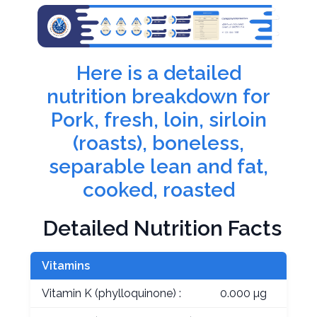
Here is a detailed
nutrition breakdown for
Pork, fresh, loin, sirloin
(roasts), boneless,
separable lean and fat,
cooked, roasted
Detailed Nutrition Facts
Vitamins
Vitamin K (phylloquinone) :
0.000 µg