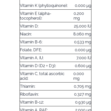
Vitamin K (phylloquinone):
0.000 µg
Vitamin E (alpha-
0.200
tocopherol):
mg
Vitamin D:
25.000 IU
Niacin:
8.060 mg
Vitamin B-6:
0.533 mg
Folate, DFE:
0.000 µg
Vitamin A, IU:
7.000 IU
Vitamin D (D2 + D3):
0.600 µg
Vitamin C, total ascorbic
0.000
acid:
mg
Thiamin:
0.705 mg
Riboflavin:
0.327 mg
Vitamin B-12:
0.930 µg
Vitamin A, RAE:
2.000 µg