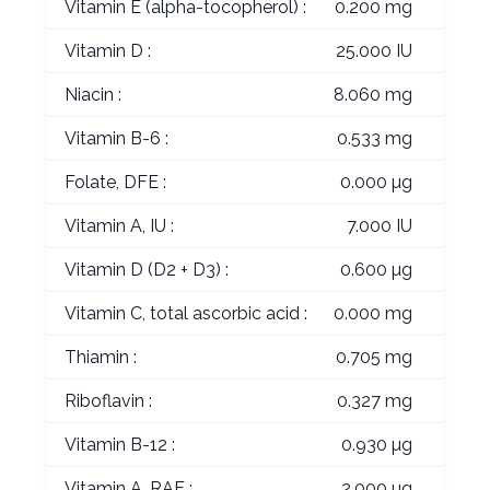
Vitamin E (alpha-tocopherol) :
0.200 mg
Vitamin D :
25.000 IU
Niacin :
8.060 mg
Vitamin B-6 :
0.533 mg
Folate, DFE :
0.000 µg
Vitamin A, IU :
7.000 IU
Vitamin D (D2 + D3) :
0.600 µg
Vitamin C, total ascorbic acid :
0.000 mg
Thiamin :
0.705 mg
Riboflavin :
0.327 mg
Vitamin B-12 :
0.930 µg
Vitamin A, RAE :
2.000 µg