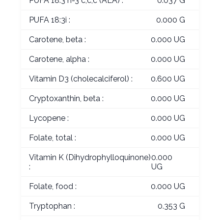
PUFA 18:3 n-3 c,c,c (ALA) :
0.037 G
PUFA 18:3i :
0.000 G
Carotene, beta :
0.000 UG
Carotene, alpha :
0.000 UG
Vitamin D3 (cholecalciferol) :
0.600 UG
Cryptoxanthin, beta :
0.000 UG
Lycopene :
0.000 UG
Folate, total :
0.000 UG
Vitamin K (Dihydrophylloquinone)
0.000
:
UG
Folate, food :
0.000 UG
Tryptophan :
0.353 G