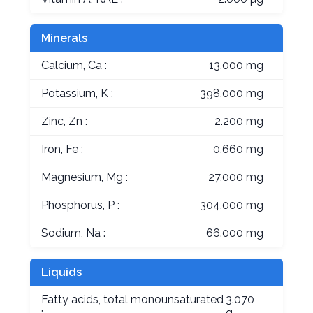
Minerals
Calcium, Ca :
13.000 mg
Potassium, K :
398.000 mg
Zinc, Zn :
2.200 mg
Iron, Fe :
0.660 mg
Magnesium, Mg :
27.000 mg
Phosphorus, P :
304.000 mg
Sodium, Na :
66.000 mg
Liquids
Fatty acids, total monounsaturated
3.070
:
g