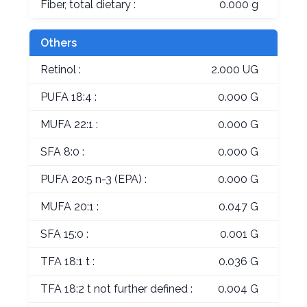
Fiber, total dietary :
0.000 g
Others
Retinol :
2.000 UG
PUFA 18:4 :
0.000 G
MUFA 22:1 :
0.000 G
SFA 8:0 :
0.000 G
PUFA 20:5 n-3 (EPA) :
0.000 G
MUFA 20:1 :
0.047 G
SFA 15:0 :
0.001 G
TFA 18:1 t :
0.036 G
TFA 18:2 t not further defined :
0.004 G