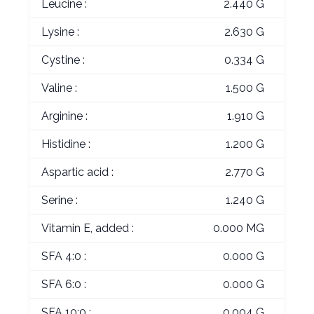
Leucine :
2.440 G
Lysine :
2.630 G
Cystine :
0.334 G
Valine :
1.500 G
Arginine :
1.910 G
Histidine :
1.200 G
Aspartic acid :
2.770 G
Serine :
1.240 G
Vitamin E, added :
0.000 MG
SFA 4:0 :
0.000 G
SFA 6:0 :
0.000 G
SFA 10:0 :
0.004 G