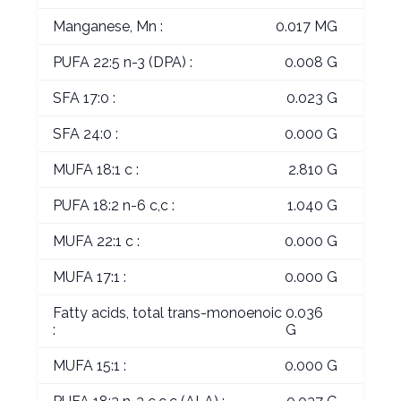
Manganese, Mn :
0.017 MG
PUFA 22:5 n-3 (DPA) :
0.008 G
SFA 17:0 :
0.023 G
SFA 24:0 :
0.000 G
MUFA 18:1 c :
2.810 G
PUFA 18:2 n-6 c,c :
1.040 G
MUFA 22:1 c :
0.000 G
MUFA 17:1 :
0.000 G
Fatty acids, total trans-monoenoic
0.036
:
G
MUFA 15:1 :
0.000 G