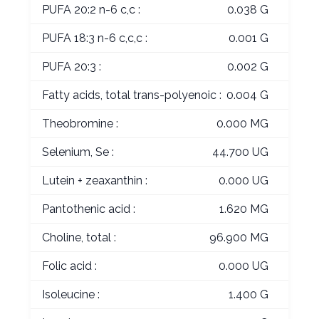
PUFA 20:2 n-6 c,c :
0.038 G
PUFA 18:3 n-6 c,c,c :
0.001 G
PUFA 20:3 :
0.002 G
Fatty acids, total trans-polyenoic :
0.004 G
Theobromine :
0.000 MG
Selenium, Se :
44.700 UG
Lutein + zeaxanthin :
0.000 UG
Pantothenic acid :
1.620 MG
Choline, total :
96.900 MG
Folic acid :
0.000 UG
Isoleucine :
1.400 G