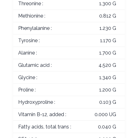
Threonine :
1.300 G
Methionine :
0.812 G
Phenylalanine :
1.230 G
Tyrosine :
1.170 G
Alanine :
1.700 G
Glutamic acid :
4.520 G
Glycine :
1.340 G
Proline :
1.200 G
Hydroxyproline :
0.103 G
Vitamin B-12, added :
0.000 UG
Fatty acids, total trans :
0.040 G