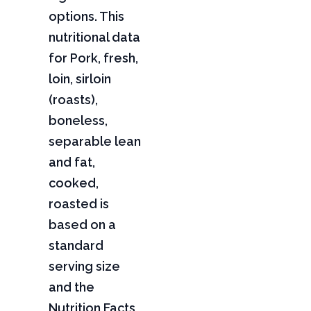
options. This
nutritional data
for Pork, fresh,
loin, sirloin
(roasts),
boneless,
separable lean
and fat,
cooked,
roasted is
based on a
standard
serving size
and the
Nutrition Facts