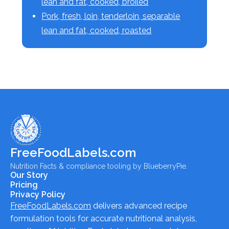
lean and fat, cooked, broiled
Pork, fresh, loin, tenderloin, separable
lean and fat, cooked, roasted
FreeFoodLabels.com
Nutrition Facts & compliance tooling by BlueberryPie.
Our Story
Pricing
Privacy Policy
FreeFoodLabels.com
delivers advanced recipe
formulation tools for accurate nutritional analysis,