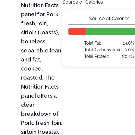
Source of Calories
Nutrition Facts
panel for Pork,
Source of Calories
fresh, loin,
sirloin (roasts),
boneless,
Total Fat:
19.8%
separable lean
Total Carbohydrates:
0.0%
Total Protein:
80.2%
and fat,
cooked,
roasted. The
Nutrition Facts
panel offers a
clear
breakdown of
Pork, fresh, loin,
sirloin (roasts),