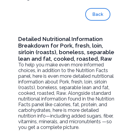
Back
Detailed Nutritional Information
Breakdown for Pork, fresh, loin,
sirloin (roasts), boneless, separable
lean and fat, cooked, roasted, Raw
To help you make even more informed
choices, in addition to the Nutrition Facts
panel, here is even more detailed nutritional
information about
Pork, fresh, loin, sirloin
(roasts), boneless, separable lean and fat,
cooked, roasted
, Raw. Alongside standard
nutritional information found in the Nutrition
Facts panel like calories, fat, protein, and
carbohydrates, here is more detailed
nutrition info—including added sugars, fiber,
vitamins, minerals, and micronutrients —so
you get a complete picture.