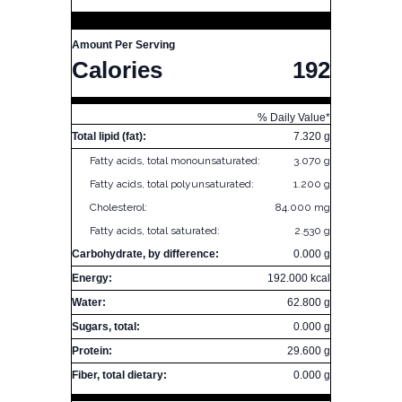
Amount Per Serving
Calories
192
% Daily Value*
Total lipid (fat):
7.320 g
Fatty acids, total monounsaturated:
3.070 g
Fatty acids, total polyunsaturated:
1.200 g
Cholesterol:
84.000 mg
Fatty acids, total saturated:
2.530 g
Carbohydrate, by difference:
0.000 g
Energy:
192.000 kcal
Water:
62.800 g
Sugars, total:
0.000 g
Protein:
29.600 g
Fiber, total dietary:
0.000 g