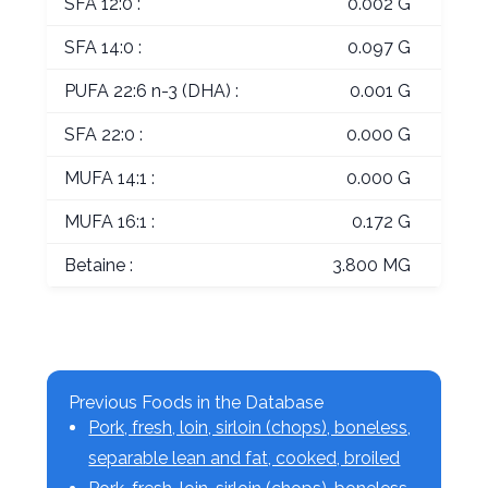
SFA 12:0 :
0.002 G
SFA 14:0 :
0.097 G
PUFA 22:6 n-3 (DHA) :
0.001 G
SFA 22:0 :
0.000 G
MUFA 14:1 :
0.000 G
MUFA 16:1 :
0.172 G
Betaine :
3.800 MG
Previous Foods in the Database
Pork, fresh, loin, sirloin (chops), boneless,
separable lean and fat, cooked, broiled