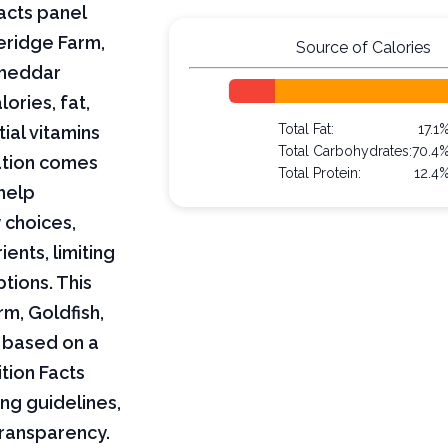
acts panel
eridge Farm,
Source of Calories
Cheddar
lories, fat,
Total Fat:
17.1
ial vitamins
Total Carbohydrates:
70.4
mation comes
Total Protein:
12.4
help
 choices,
ents, limiting
ptions. This
rm, Goldfish,
 based on a
tion Facts
ng guidelines,
transparency.