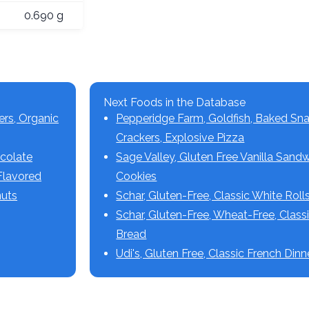
0.690 g
Next Foods in the Database
ers, Organic
Pepperidge Farm, Goldfish, Baked Sn
Crackers, Explosive Pizza
ocolate
Sage Valley, Gluten Free Vanilla Sand
Flavored
Cookies
nuts
Schar, Gluten-Free, Classic White Roll
Schar, Gluten-Free, Wheat-Free, Class
Bread
Udi's, Gluten Free, Classic French Dinn