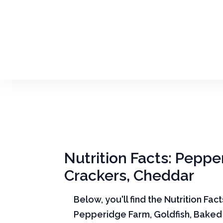
Nutrition Facts: Peppe
Crackers, Cheddar
Below, you'll find the Nutrition Fac
Pepperidge Farm, Goldfish, Baked