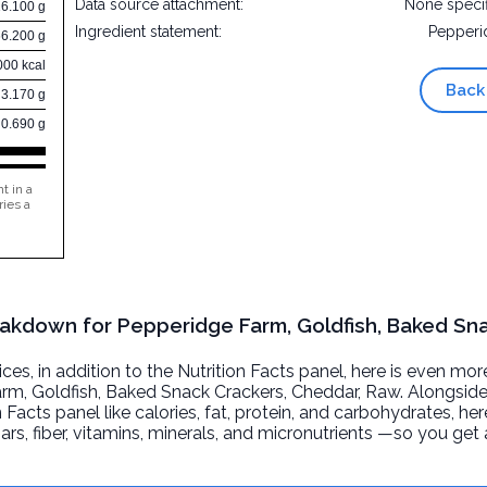
Data source attachment:
None speci
16.100 g
Ingredient statement:
Pepperi
66.200 g
000 kcal
Back
3.170 g
0.690 g
t in a
ries a
reakdown for Pepperidge Farm, Goldfish, Baked Sn
, in addition to the Nutrition Facts panel, here is even mor
rm, Goldfish, Baked Snack Crackers, Cheddar
, Raw. Alongsid
n Facts panel like calories, fat, protein, and carbohydrates, he
ars, fiber, vitamins, minerals, and micronutrients —so you ge