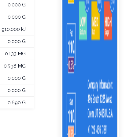
0.000 G
0.000 G
1,910.000 kJ
0.000 G
0.133 MG
0.598 MG
0.000 G
0.000 G
0.690 G