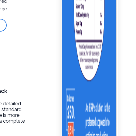
fied
dge
ack
e detailed
e standard
re is more
t a complete