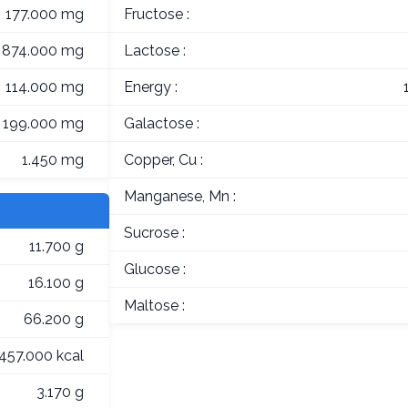
177.000 mg
Fructose :
874.000 mg
Lactose :
114.000 mg
Energy :
199.000 mg
Galactose :
1.450 mg
Copper, Cu :
Manganese, Mn :
Sucrose :
11.700 g
Glucose :
16.100 g
Maltose :
66.200 g
457.000 kcal
3.170 g