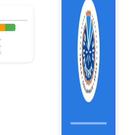
%
%
%