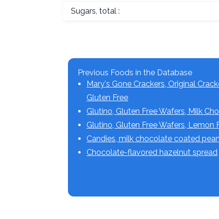
Sugars, total :
Previous Foods in the Database
Mary's Gone Crackers, Original Crack
Gluten Free
Glutino, Gluten Free Wafers, Milk Ch
Glutino, Gluten Free Wafers, Lemon 
Candies, milk chocolate coated pea
Chocolate-flavored hazelnut spread