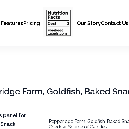
Features
Pricing
Our Story
Contact Us
ridge Farm, Goldfish, Baked Sn
ts panel for
Pepperidge Farm, Goldfish, Baked Sna
 Snack
Cheddar Source of Calories