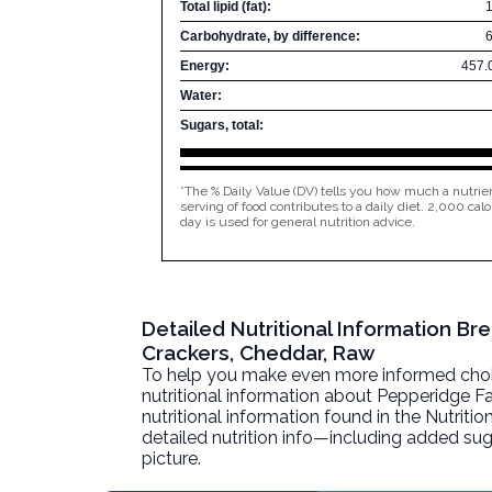
Total lipid (fat):
Carbohydrate, by difference:
Energy:
457.
Water:
Sugars, total:
*The % Daily Value (DV) tells you how much a nutrien
serving of food contributes to a daily diet. 2,000 calo
day is used for general nutrition advice.
Detailed Nutritional Information B
Crackers, Cheddar, Raw
To help you make even more informed choices
nutritional information about
Pepperidge Fa
nutritional information found in the Nutritio
detailed nutrition info—including added sug
picture.