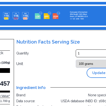
Nutrition Facts Serving Size
ck
Quantity
s (100g)
Unit
Update
457
Ingredient Info
Brand:
None speci
y Value*
Data source:
USDA database (NBD ID: 168
11.700 g