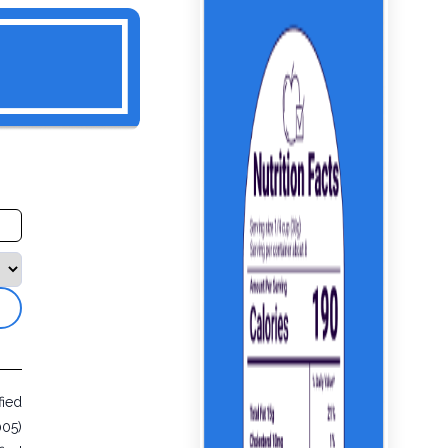
fied
005)