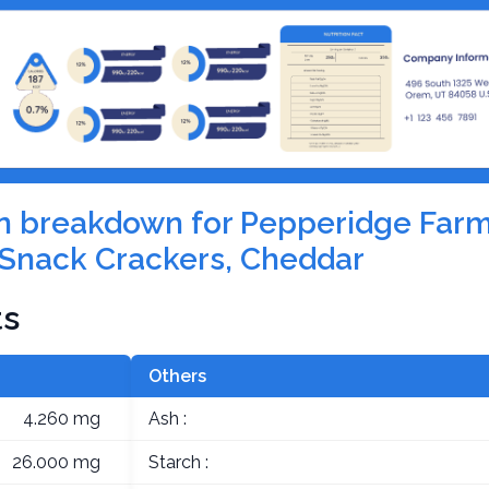
ion breakdown for Pepperidge Farm
Snack Crackers, Cheddar
ts
Others
4.260 mg
Ash :
26.000 mg
Starch :