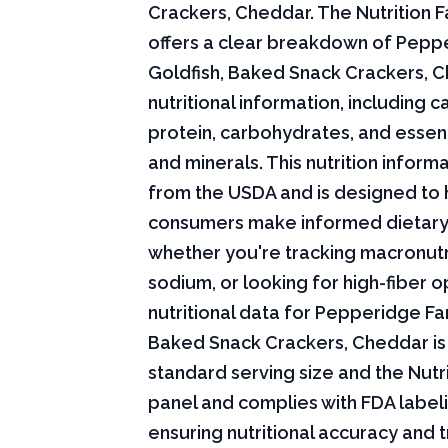
Crackers, Cheddar. The Nutrition F
offers a clear breakdown of Pepp
Goldfish, Baked Snack Crackers, 
nutritional information, including ca
protein, carbohydrates, and essent
and minerals. This nutrition infor
from the USDA and is designed to 
consumers make informed dietary
whether you're tracking macronutri
sodium, or looking for high-fiber o
nutritional data for Pepperidge Fa
Baked Snack Crackers, Cheddar is
standard serving size and the Nutri
panel and complies with FDA labeli
ensuring nutritional accuracy and 