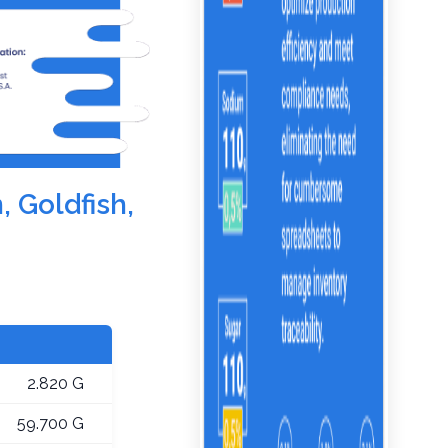
, Goldfish,
2.820 G
59.700 G