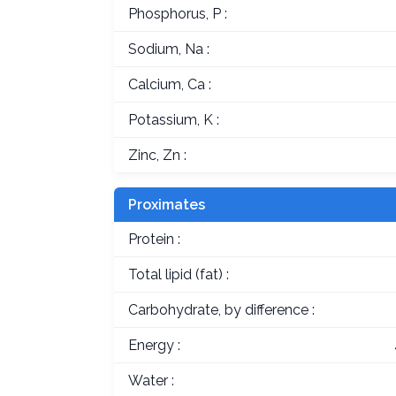
Phosphorus, P :
Sodium, Na :
Calcium, Ca :
Potassium, K :
Zinc, Zn :
Proximates
Protein :
Total lipid (fat) :
Carbohydrate, by difference :
Energy :
Water :