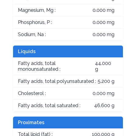
Magnesium, Mg :
0.000 mg
Phosphorus, P :
0.000 mg
Sodium, Na :
0.000 mg
Liquids
Fatty acids, total
44.000
monounsaturated :
g
Fatty acids, total polyunsaturated :
5.200 g
Cholesterol :
0.000 mg
Fatty acids, total saturated :
46.600 g
Proximates
Total lipid (fat) :
100.000 g