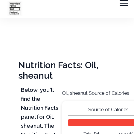
Nutrition Facts: Oil,
sheanut
Below, you'll
Oil, sheanut Source of Calories
find the
Nutrition Facts
Source of Calories
panel for Oil,
sheanut. The