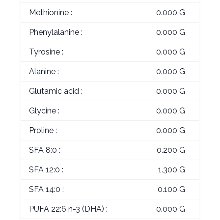
Methionine :
0.000 G
Phenylalanine :
0.000 G
Tyrosine :
0.000 G
Alanine :
0.000 G
Glutamic acid :
0.000 G
Glycine :
0.000 G
Proline :
0.000 G
SFA 8:0 :
0.200 G
SFA 12:0 :
1.300 G
SFA 14:0 :
0.100 G
PUFA 22:6 n-3 (DHA) :
0.000 G