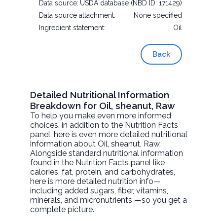
Data source:
USDA database (NBD ID: 171429)
Data source attachment:
None specified
Ingredient statement:
Oil
Back
Detailed Nutritional Information
Breakdown for Oil, sheanut, Raw
To help you make even more informed
choices, in addition to the Nutrition Facts
panel, here is even more detailed nutritional
information about
Oil, sheanut
, Raw.
Alongside standard nutritional information
found in the Nutrition Facts panel like
calories, fat, protein, and carbohydrates,
here is more detailed nutrition info—
including added sugars, fiber, vitamins,
minerals, and micronutrients —so you get a
complete picture.