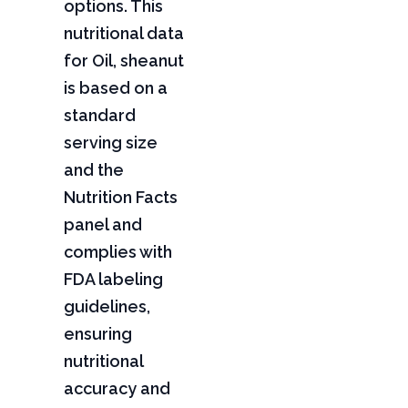
options. This
nutritional data
for Oil, sheanut
is based on a
standard
serving size
and the
Nutrition Facts
panel and
complies with
FDA labeling
guidelines,
ensuring
nutritional
accuracy and