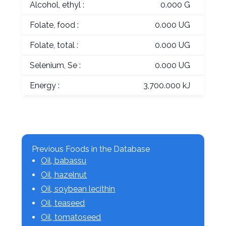
Alcohol, ethyl :
0.000 G
Folate, food :
0.000 UG
Folate, total :
0.000 UG
Selenium, Se :
0.000 UG
Energy :
3,700.000 kJ
Previous Foods in the Database
Oil, babassu
Oil, hazelnut
Oil, soybean lecithin
Oil, teaseed
Oil, tomatoseed