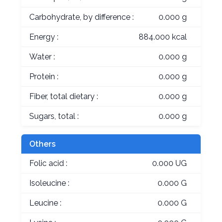
Carbohydrate, by difference :
0.000 g
Energy :
884.000 kcal
Water :
0.000 g
Protein :
0.000 g
Fiber, total dietary :
0.000 g
Sugars, total :
0.000 g
Others
Folic acid :
0.000 UG
Isoleucine :
0.000 G
Leucine :
0.000 G