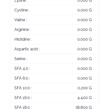
Lysine :
0.000 G
Cystine :
0.000 G
Valine :
0.000 G
Arginine :
0.000 G
Histidine :
0.000 G
Aspartic acid :
0.000 G
Serine :
0.000 G
SFA 4:0 :
0.000 G
SFA 6:0 :
0.000 G
SFA 10:0 :
0.200 G
SFA 16:0 :
4.400 G
SFA 18:0 :
38.800 G