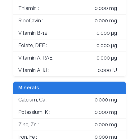
Thiamin :
0.000 mg
Riboflavin :
0.000 mg
Vitamin B-12 :
0.000 µg
Folate, DFE :
0.000 µg
Vitamin A, RAE :
0.000 µg
Vitamin A, IU :
0.000 IU
Minerals
Calcium, Ca :
0.000 mg
Potassium, K :
0.000 mg
Zinc, Zn :
0.000 mg
Iron, Fe :
0.000 mg