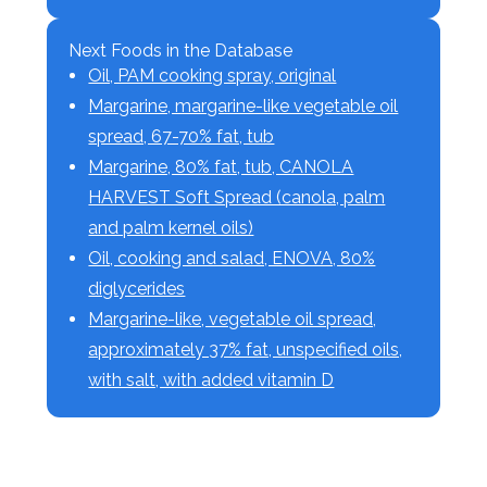
Next Foods in the Database
Oil, PAM cooking spray, original
Margarine, margarine-like vegetable oil
spread, 67-70% fat, tub
Margarine, 80% fat, tub, CANOLA
HARVEST Soft Spread (canola, palm
and palm kernel oils)
Oil, cooking and salad, ENOVA, 80%
diglycerides
Margarine-like, vegetable oil spread,
approximately 37% fat, unspecified oils,
with salt, with added vitamin D