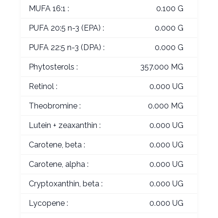
MUFA 16:1 :
0.100 G
PUFA 20:5 n-3 (EPA) :
0.000 G
PUFA 22:5 n-3 (DPA) :
0.000 G
Phytosterols :
357.000 MG
Retinol :
0.000 UG
Theobromine :
0.000 MG
Lutein + zeaxanthin :
0.000 UG
Carotene, beta :
0.000 UG
Carotene, alpha :
0.000 UG
Cryptoxanthin, beta :
0.000 UG
Lycopene :
0.000 UG