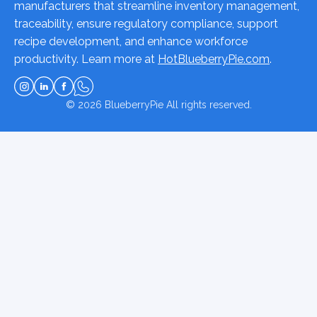
manufacturers that streamline inventory management,
traceability, ensure regulatory compliance, support
recipe development, and enhance workforce
productivity. Learn more at
HotBlueberryPie.com
.
© 2026
BlueberryPie
All rights reserved.