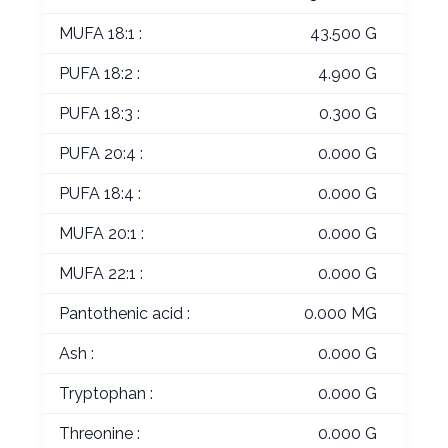
MUFA 18:1 :
43.500 G
PUFA 18:2 :
4.900 G
PUFA 18:3 :
0.300 G
PUFA 20:4 :
0.000 G
PUFA 18:4 :
0.000 G
MUFA 20:1 :
0.000 G
MUFA 22:1 :
0.000 G
Pantothenic acid :
0.000 MG
Ash :
0.000 G
Tryptophan :
0.000 G
Threonine :
0.000 G