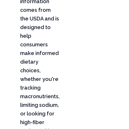
information
comes from
the USDA and is
designed to
help
consumers
make informed
dietary
choices,
whether you're
tracking
macronutrients,
limiting sodium,
or looking for
high-fiber