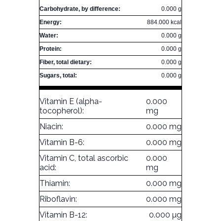
Carbohydrate, by difference:
0.000 g
Energy:
884.000 kcal
Water:
0.000 g
Protein:
0.000 g
Fiber, total dietary:
0.000 g
Sugars, total:
0.000 g
Vitamin E (alpha-
0.000
tocopherol):
mg
Niacin:
0.000 mg
Vitamin B-6:
0.000 mg
Vitamin C, total ascorbic
0.000
acid:
mg
Thiamin:
0.000 mg
Riboflavin:
0.000 mg
Vitamin B-12:
0.000 µg