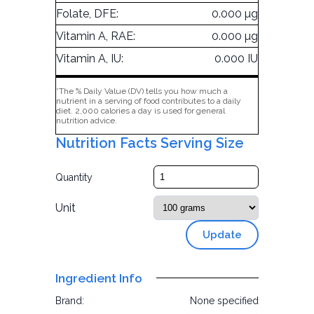
Folate, DFE:
0.000 µg
Vitamin A, RAE:
0.000 µg
Vitamin A, IU:
0.000 IU
*The % Daily Value (DV) tells you how much a
nutrient in a serving of food contributes to a daily
diet. 2,000 calories a day is used for general
nutrition advice.
Nutrition Facts Serving Size
Quantity
Unit
Update
Ingredient Info
Brand:
None specified