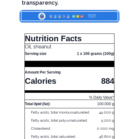
transparency.
Nutrition Facts
Oil, sheanut
Serving size
1 x 100 grams (100g)
Amount Per Serving
Calories
884
% Daily Value*
Total lipid (fat):
100.000 g
Fatty acids, total monounsaturated:
44.000 g
Fatty acids, total polyunsaturated:
5.200 g
Cholesterol:
0.000 mg
Fatty acids, total saturated:
46.600 g