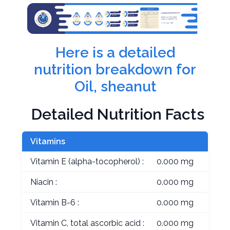
Here is a detailed
nutrition breakdown for
Oil, sheanut
Detailed Nutrition Facts
Vitamins
Vitamin E (alpha-tocopherol) :
0.000 mg
Niacin :
0.000 mg
Vitamin B-6 :
0.000 mg
Vitamin C, total ascorbic acid :
0.000 mg