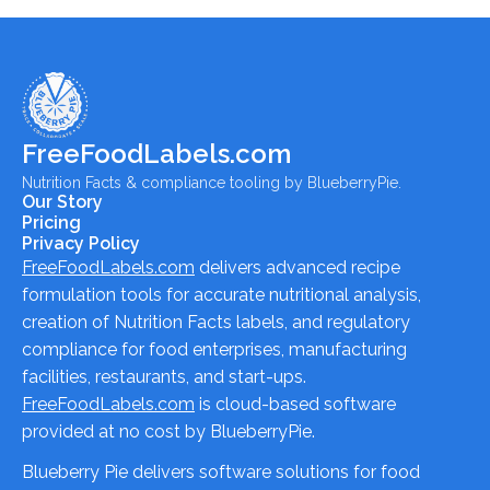
FreeFoodLabels.com
Nutrition Facts & compliance tooling by BlueberryPie.
Our Story
Pricing
Privacy Policy
FreeFoodLabels.com
delivers advanced recipe
formulation tools for accurate nutritional analysis,
creation of Nutrition Facts labels, and regulatory
compliance for food enterprises, manufacturing
facilities, restaurants, and start-ups.
FreeFoodLabels.com
is cloud-based software
provided at no cost by BlueberryPie.
Blueberry Pie delivers software solutions for food