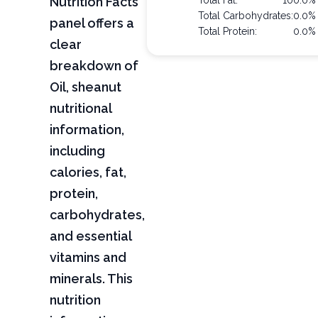
Nutrition Facts
Total Fat:
100.0%
Total Carbohydrates:
0.0%
panel offers a
Total Protein:
0.0%
clear
breakdown of
Oil, sheanut
nutritional
information,
including
calories, fat,
protein,
carbohydrates,
and essential
vitamins and
minerals. This
nutrition