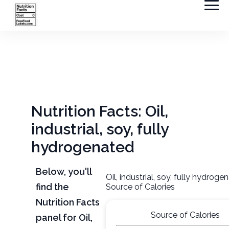
Nutrition Facts: Oil,
industrial, soy, fully
hydrogenated
Below, you'll
Oil, industrial, soy, fully hydroge
find the
Source of Calories
Nutrition Facts
Source of Calories
panel for Oil,