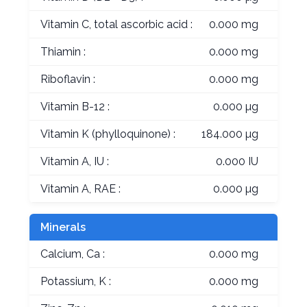
Vitamin C, total ascorbic acid :
0.000 mg
Thiamin :
0.000 mg
Riboflavin :
0.000 mg
Vitamin B-12 :
0.000 µg
Vitamin K (phylloquinone) :
184.000 µg
Vitamin A, IU :
0.000 IU
Vitamin A, RAE :
0.000 µg
Minerals
Calcium, Ca :
0.000 mg
Potassium, K :
0.000 mg