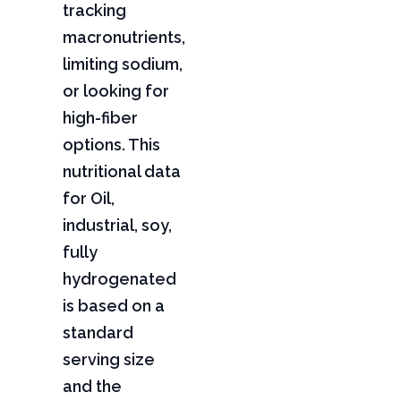
tracking
macronutrients,
limiting sodium,
or looking for
high-fiber
options. This
nutritional data
for Oil,
industrial, soy,
fully
hydrogenated
is based on a
standard
serving size
and the