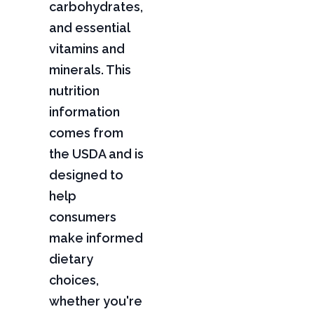
carbohydrates,
and essential
vitamins and
minerals. This
nutrition
information
comes from
the USDA and is
designed to
help
consumers
make informed
dietary
choices,
whether you're