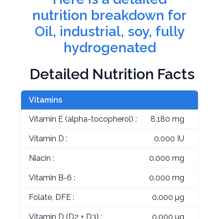
nutrition breakdown for
Oil, industrial, soy, fully
hydrogenated
Detailed Nutrition Facts
Vitamins
Vitamin E (alpha-tocopherol) :
8.180 mg
Vitamin D :
0.000 IU
Niacin :
0.000 mg
Vitamin B-6 :
0.000 mg
Folate, DFE :
0.000 µg
Vitamin D (D2 + D3) :
0.000 µg