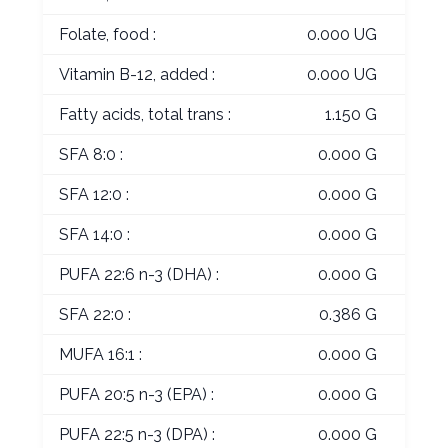
Folate, food :
0.000 UG
Vitamin B-12, added :
0.000 UG
Fatty acids, total trans :
1.150 G
SFA 8:0 :
0.000 G
SFA 12:0 :
0.000 G
SFA 14:0 :
0.000 G
PUFA 22:6 n-3 (DHA) :
0.000 G
SFA 22:0 :
0.386 G
MUFA 16:1 :
0.000 G
PUFA 20:5 n-3 (EPA) :
0.000 G
PUFA 22:5 n-3 (DPA) :
0.000 G