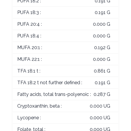
PUFA 18:2 :
0.191 G
PUFA 18:3 :
0.191 G
PUFA 20:4 :
0.000 G
PUFA 18:4 :
0.000 G
MUFA 20:1 :
0.192 G
MUFA 22:1 :
0.000 G
TFA 18:1 t :
0.861 G
TFA 18:2 t not further defined :
0.191 G
Fatty acids, total trans-polyenoic :
0.287 G
Cryptoxanthin, beta :
0.000 UG
Lycopene :
0.000 UG
Folate, total :
0.000 UG