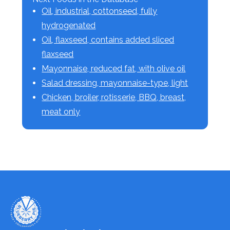
Oil, industrial, cottonseed, fully
hydrogenated
Oil, flaxseed, contains added sliced
flaxseed
Mayonnaise, reduced fat, with olive oil
Salad dressing, mayonnaise-type, light
Chicken, broiler, rotisserie, BBQ, breast,
meat only