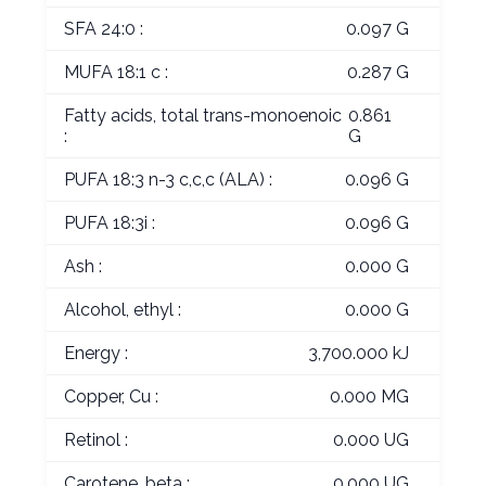
SFA 24:0 :
0.097 G
MUFA 18:1 c :
0.287 G
Fatty acids, total trans-monoenoic
0.861
:
G
PUFA 18:3 n-3 c,c,c (ALA) :
0.096 G
PUFA 18:3i :
0.096 G
Ash :
0.000 G
Alcohol, ethyl :
0.000 G
Energy :
3,700.000 kJ
Copper, Cu :
0.000 MG
Retinol :
0.000 UG
Carotene, beta :
0.000 UG