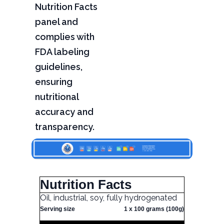
Nutrition Facts
panel and
complies with
FDA labeling
guidelines,
ensuring
nutritional
accuracy and
transparency.
Nutrition Facts
Oil, industrial, soy, fully hydrogenated
Serving size
1 x 100 grams (100g)