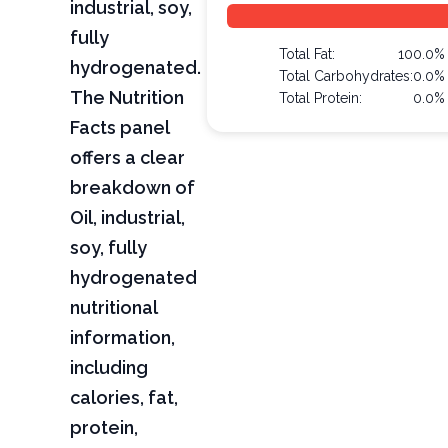
industrial, soy,
fully
Total Fat:
100.0%
hydrogenated.
Total Carbohydrates:
0.0%
The Nutrition
Total Protein:
0.0%
Facts panel
offers a clear
breakdown of
Oil, industrial,
soy, fully
hydrogenated
nutritional
information,
including
calories, fat,
protein,