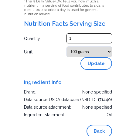
*The % Daily Value (DV) tells you how much a
nutrient in a serving of food contributes to a daily
diet. 2,000 calories a day is used for general
nutrition advice.
Nutrition Facts Serving Size
Quantity
Unit
Update
Ingredient Info
Brand:
None specified
Data source:
USDA database (NBD ID: 171440)
Data source attachment:
None specified
Ingredient statement:
Oil
Back