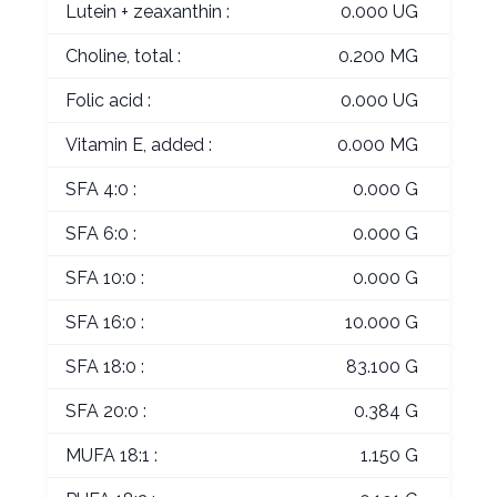
Lutein + zeaxanthin :
0.000 UG
Choline, total :
0.200 MG
Folic acid :
0.000 UG
Vitamin E, added :
0.000 MG
SFA 4:0 :
0.000 G
SFA 6:0 :
0.000 G
SFA 10:0 :
0.000 G
SFA 16:0 :
10.000 G
SFA 18:0 :
83.100 G
SFA 20:0 :
0.384 G
MUFA 18:1 :
1.150 G