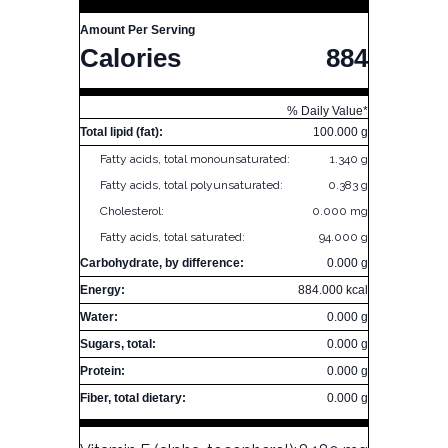
Amount Per Serving
Calories
884
% Daily Value*
Total lipid (fat):
100.000 g
Fatty acids, total monounsaturated:
1.340 g
Fatty acids, total polyunsaturated:
0.383 g
Cholesterol:
0.000 mg
Fatty acids, total saturated:
94.000 g
Carbohydrate, by difference:
0.000 g
Energy:
884.000 kcal
Water:
0.000 g
Sugars, total:
0.000 g
Protein:
0.000 g
Fiber, total dietary:
0.000 g