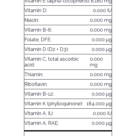
Vitamin E (alpha-tocopherol):
8.180 mg
Vitamin D:
0.000 IU
Niacin:
0.000 mg
Vitamin B-6:
0.000 mg
Folate, DFE:
0.000 µg
Vitamin D (D2 + D3):
0.000 µg
Vitamin C, total ascorbic
0.000
acid:
mg
Thiamin:
0.000 mg
Riboflavin:
0.000 mg
Vitamin B-12:
0.000 µg
Vitamin K (phylloquinone):
184.000 µg
Vitamin A, IU:
0.000 IU
Vitamin A, RAE:
0.000 µg