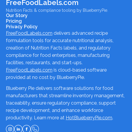
FreeFoodLabels.com
Nutrition Facts & compliance tooling by BlueberryPie.
Our Story
Pricing
Privacy Policy
FreeFoodLabels.com
delivers advanced recipe
formulation tools for accurate nutritional analysis,
creation of Nutrition Facts labels, and regulatory
compliance for food enterprises, manufacturing
facilities, restaurants, and start-ups.
FreeFoodLabels.com
is cloud-based software
provided at no cost by BlueberryPie.
Blueberry Pie delivers software solutions for food
manufacturers that streamline inventory management,
traceability, ensure regulatory compliance, support
recipe development, and enhance workforce
productivity. Learn more at
HotBlueberryPie.com
.