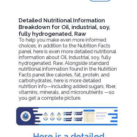
Detailed Nutritional Information
Breakdown for Oil, industrial, soy,
fully hydrogenated, Raw
To help you make even more informed
choices, in addition to the Nutrition Facts
panel, here is even more detailed nutritional
information about
Oil, industrial, soy, fully
hydrogenated
, Raw. Alongside standard
nutritional information found in the Nutrition
Facts panel like calories, fat, protein, and
carbohydrates, here is more detailed
nutrition info—including added sugars, fiber,
vitamins, minerals, and micronutrients —so
you get a complete picture.
Here is a detailed