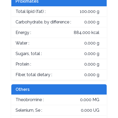
Proximates
Total lipid (fat) :
100.000 g
Carbohydrate, by difference :
0.000 g
Energy :
884.000 kcal
Water :
0.000 g
Sugars, total :
0.000 g
Protein :
0.000 g
Fiber, total dietary :
0.000 g
Others
Theobromine :
0.000 MG
Selenium, Se :
0.000 UG