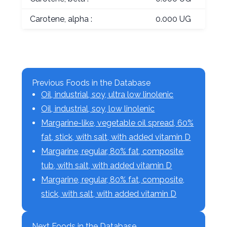
Carotene, alpha :
0.000 UG
Previous Foods in the Database
Oil, industrial, soy, ultra low linolenic
Oil, industrial, soy, low linolenic
Margarine-like, vegetable oil spread, 60%
fat, stick, with salt, with added vitamin D
Margarine, regular, 80% fat, composite,
tub, with salt, with added vitamin D
Margarine, regular, 80% fat, composite,
stick, with salt, with added vitamin D
Next Foods in the Database