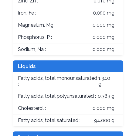
Zinc, Zn :
0.010 mg
Iron, Fe :
0.050 mg
Magnesium, Mg :
0.000 mg
Phosphorus, P :
0.000 mg
Sodium, Na :
0.000 mg
Liquids
Fatty acids, total monounsaturated
1.340
:
g
Fatty acids, total polyunsaturated :
0.383 g
Cholesterol :
0.000 mg
Fatty acids, total saturated :
94.000 g