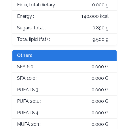
Fiber, total dietary :
0.000 g
Energy :
140.000 kcal
Sugars, total :
0.850 g
Total lipid (fat) :
9.500 g
Others
SFA 6:0 :
0.000 G
SFA 10:0 :
0.000 G
PUFA 18:3 :
0.000 G
PUFA 20:4 :
0.000 G
PUFA 18:4 :
0.000 G
MUFA 20:1 :
0.000 G