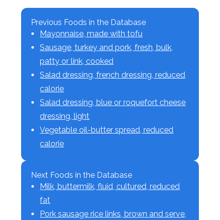
Previous Foods in the Database
Mayonnaise, made with tofu
Sausage, turkey and pork, fresh, bulk,
patty or link, cooked
Salad dressing, french dressing, reduced
calorie
Salad dressing, blue or roquefort cheese
dressing, light
Vegetable oil-butter spread, reduced
calorie
Next Foods in the Database
Milk, buttermilk, fluid, cultured, reduced
fat
Pork sausage rice links, brown and serve,