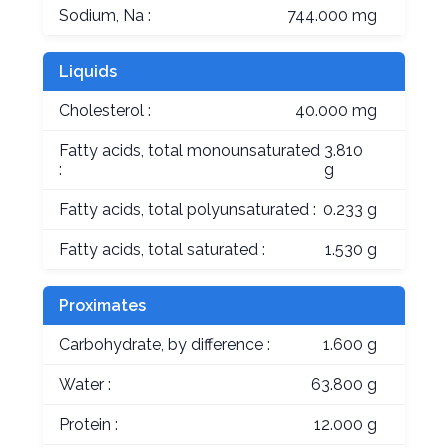
Sodium, Na :
744.000 mg
Liquids
Cholesterol :
40.000 mg
Fatty acids, total monounsaturated
3.810
:
g
Fatty acids, total polyunsaturated :
0.233 g
Fatty acids, total saturated :
1.530 g
Proximates
Carbohydrate, by difference :
1.600 g
Water :
63.800 g
Protein :
12.000 g