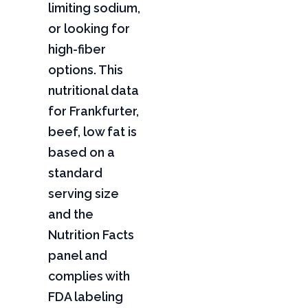
limiting sodium,
or looking for
high-fiber
options. This
nutritional data
for Frankfurter,
beef, low fat is
based on a
standard
serving size
and the
Nutrition Facts
panel and
complies with
FDA labeling