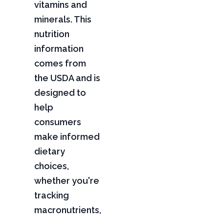
vitamins and
minerals. This
nutrition
information
comes from
the USDA and is
designed to
help
consumers
make informed
dietary
choices,
whether you're
tracking
macronutrients,