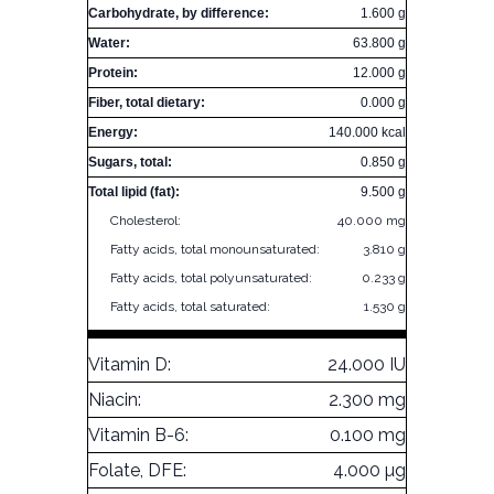
Carbohydrate, by difference:
1.600 g
Water:
63.800 g
Protein:
12.000 g
Fiber, total dietary:
0.000 g
Energy:
140.000 kcal
Sugars, total:
0.850 g
Total lipid (fat):
9.500 g
Cholesterol:
40.000 mg
Fatty acids, total monounsaturated:
3.810 g
Fatty acids, total polyunsaturated:
0.233 g
Fatty acids, total saturated:
1.530 g
Vitamin D:
24.000 IU
Niacin:
2.300 mg
Vitamin B-6:
0.100 mg
Folate, DFE:
4.000 µg