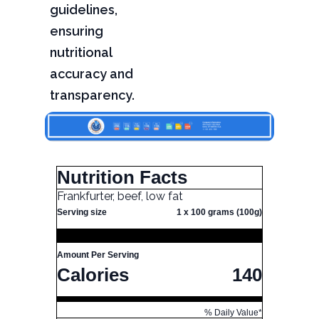
guidelines,
ensuring
nutritional
accuracy and
transparency.
Nutrition Facts
Frankfurter, beef, low fat
Serving size
1 x 100 grams (100g)
Amount Per Serving
Calories
140
% Daily Value*