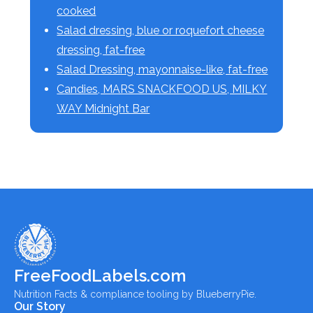
cooked
Salad dressing, blue or roquefort cheese
dressing, fat-free
Salad Dressing, mayonnaise-like, fat-free
Candies, MARS SNACKFOOD US, MILKY
WAY Midnight Bar
FreeFoodLabels.com
Nutrition Facts & compliance tooling by BlueberryPie.
Our Story