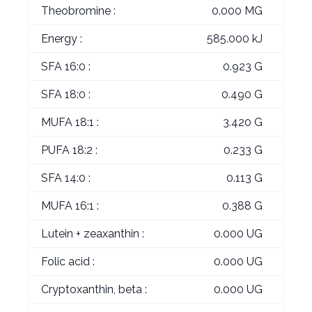
Theobromine :
0.000 MG
Energy :
585.000 kJ
SFA 16:0 :
0.923 G
SFA 18:0 :
0.490 G
MUFA 18:1 :
3.420 G
PUFA 18:2 :
0.233 G
SFA 14:0 :
0.113 G
MUFA 16:1 :
0.388 G
Lutein + zeaxanthin :
0.000 UG
Folic acid :
0.000 UG
Cryptoxanthin, beta :
0.000 UG