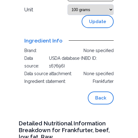
Unit
Update
Ingredient Info
Brand:
None specified
Data
USDA database (NBD ID:
source:
167696)
Data source attachment:
None specified
Ingredient statement:
Frankfurter
Back
Detailed Nutritional Information
Breakdown for Frankfurter, beef,
low fat, Raw