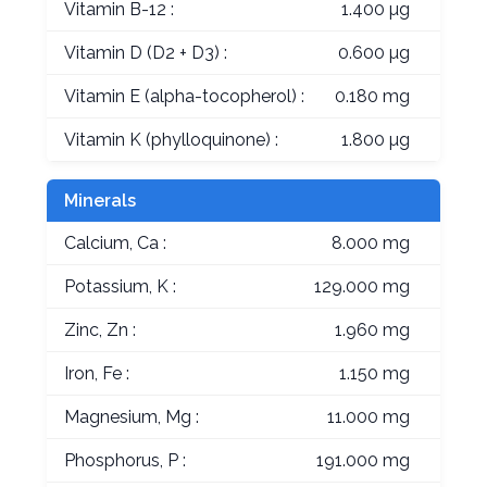
Vitamin B-12 :
1.400 µg
Vitamin D (D2 + D3) :
0.600 µg
Vitamin E (alpha-tocopherol) :
0.180 mg
Vitamin K (phylloquinone) :
1.800 µg
Minerals
Calcium, Ca :
8.000 mg
Potassium, K :
129.000 mg
Zinc, Zn :
1.960 mg
Iron, Fe :
1.150 mg
Magnesium, Mg :
11.000 mg
Phosphorus, P :
191.000 mg