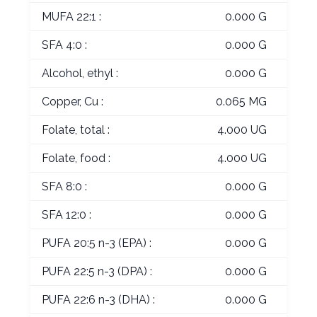
MUFA 22:1 :
0.000 G
SFA 4:0 :
0.000 G
Alcohol, ethyl :
0.000 G
Copper, Cu :
0.065 MG
Folate, total :
4.000 UG
Folate, food :
4.000 UG
SFA 8:0 :
0.000 G
SFA 12:0 :
0.000 G
PUFA 20:5 n-3 (EPA) :
0.000 G
PUFA 22:5 n-3 (DPA) :
0.000 G
PUFA 22:6 n-3 (DHA) :
0.000 G