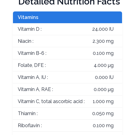
Detailed Nutrition Facts
Vitamins
Vitamin D :
24.000 IU
Niacin :
2.300 mg
Vitamin B-6 :
0.100 mg
Folate, DFE :
4.000 µg
Vitamin A, IU :
0.000 IU
Vitamin A, RAE :
0.000 µg
Vitamin C, total ascorbic acid :
1.000 mg
Thiamin :
0.050 mg
Riboflavin :
0.100 mg