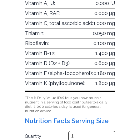
Vitamin A, IU:
0.000 IU
Vitamin A, RAE:
0.000 µg
Vitamin C, total ascorbic acid:
1.000 mg
Thiamin:
0.050 mg
Riboflavin:
0.100 mg
Vitamin B-12:
1.400 µg
Vitamin D (D2 + D3):
0.600 µg
Vitamin E (alpha-tocopherol):
0.180 mg
Vitamin K (phylloquinone):
1.800 µg
*The % Daily Value (DV) tells you how much a
nutrient in a serving of food contributes to a daily
diet. 2,000 calories a day is used for general
nutrition advice.
Nutrition Facts Serving Size
Quantity