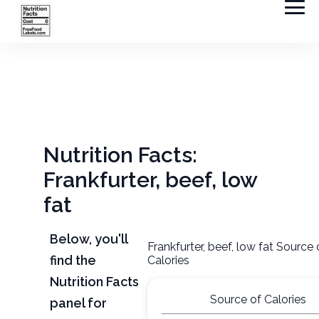
Nutrition Facts:
Frankfurter, beef, low
fat
Below, you'll
Frankfurter, beef, low fat Source 
find the
Calories
Nutrition Facts
Source of Calories
panel for