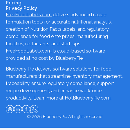
Pricing
Privacy Policy
FreeFoodLabels.com
delivers advanced recipe
formulation tools for accurate nutritional analysis,
creation of Nutrition Facts labels, and regulatory
compliance for food enterprises, manufacturing
facilities, restaurants, and start-ups.
FreeFoodLabels.com
is cloud-based software
provided at no cost by BlueberryPie.
Blueberry Pie delivers software solutions for food
manufacturers that streamline inventory management,
traceability, ensure regulatory compliance, support
recipe development, and enhance workforce
productivity. Learn more at
HotBlueberryPie.com
.
© 2026
BlueberryPie
All rights reserved.