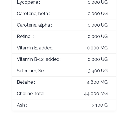
Lycopene :
0.000 UG
Carotene, beta :
0.000 UG
Carotene, alpha :
0.000 UG
Retinol :
0.000 UG
Vitamin E, added :
0.000 MG
Vitamin B-12, added :
0.000 UG
Selenium, Se :
13.900 UG
Betaine :
4.800 MG
Choline, total :
44.000 MG
Ash :
3.100 G