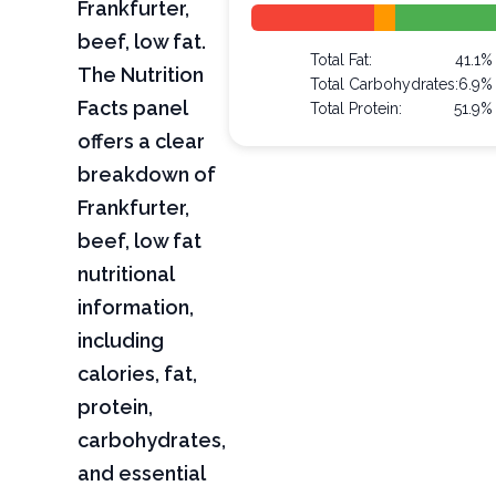
Frankfurter,
beef, low fat.
Total Fat:
41.1%
The Nutrition
Total Carbohydrates:
6.9%
Facts panel
Total Protein:
51.9%
offers a clear
breakdown of
Frankfurter,
beef, low fat
nutritional
information,
including
calories, fat,
protein,
carbohydrates,
and essential