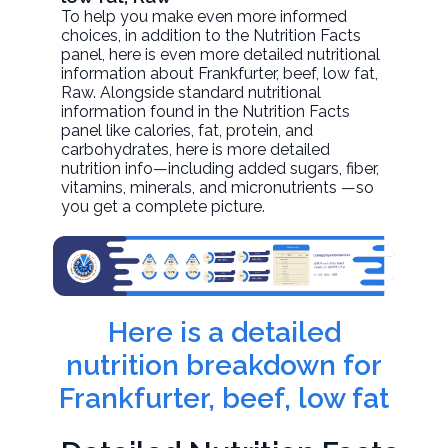
To help you make even more informed
choices, in addition to the Nutrition Facts
panel, here is even more detailed nutritional
information about
Frankfurter, beef, low fat
,
Raw. Alongside standard nutritional
information found in the Nutrition Facts
panel like calories, fat, protein, and
carbohydrates, here is more detailed
nutrition info—including added sugars, fiber,
vitamins, minerals, and micronutrients —so
you get a complete picture.
Here is a detailed
nutrition breakdown for
Frankfurter, beef, low fat