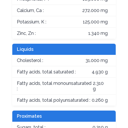
Calcium, Ca :
272.000 mg
Potassium, K :
125.000 mg
Zinc, Zn :
1.340 mg
Liquids
Cholesterol :
31.000 mg
Fatty acids, total saturated :
4.930 g
Fatty acids, total monounsaturated
2.310
:
g
Fatty acids, total polyunsaturated :
0.260 g
Proximates
Sugars, total :
0.310 g