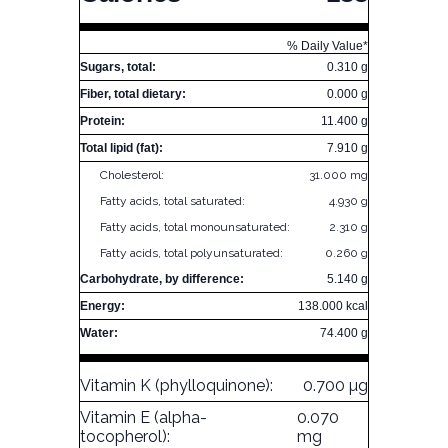
% Daily Value*
Sugars, total:
0.310 g
Fiber, total dietary:
0.000 g
Protein:
11.400 g
Total lipid (fat):
7.910 g
Cholesterol:
31.000 mg
Fatty acids, total saturated:
4.930 g
Fatty acids, total monounsaturated:
2.310 g
Fatty acids, total polyunsaturated:
0.260 g
Carbohydrate, by difference:
5.140 g
Energy:
138.000 kcal
Water:
74.400 g
Vitamin K (phylloquinone):
0.700 µg
Vitamin E (alpha-
0.070
tocopherol):
mg