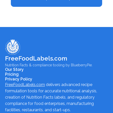
FreeFoodLabels.com
Nutrition Facts & compliance tooling by BlueberryPie.
Our Story
Pricing
Privacy Policy
FreeFoodLabels.com
delivers advanced recipe
formulation tools for accurate nutritional analysis,
creation of Nutrition Facts labels, and regulatory
compliance for food enterprises, manufacturing
facilities, restaurants, and start-ups.