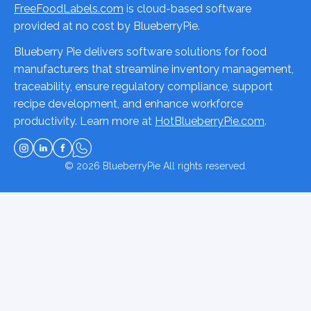
FreeFoodLabels.com
is cloud-based software
provided at no cost by BlueberryPie.
Blueberry Pie delivers software solutions for food
manufacturers that streamline inventory management,
traceability, ensure regulatory compliance, support
recipe development, and enhance workforce
productivity. Learn more at
HotBlueberryPie.com
.
© 2026
BlueberryPie
All rights reserved.