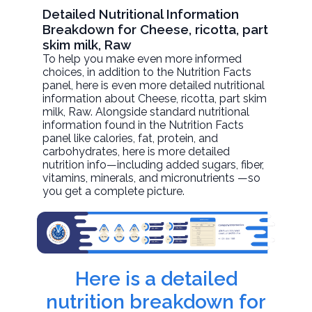
Detailed Nutritional Information
Breakdown for Cheese, ricotta, part
skim milk, Raw
To help you make even more informed
choices, in addition to the Nutrition Facts
panel, here is even more detailed nutritional
information about
Cheese, ricotta, part skim
milk
, Raw. Alongside standard nutritional
information found in the Nutrition Facts
panel like calories, fat, protein, and
carbohydrates, here is more detailed
nutrition info—including added sugars, fiber,
vitamins, minerals, and micronutrients —so
you get a complete picture.
Here is a detailed
nutrition breakdown for