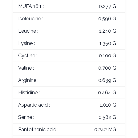
MUFA 16:1 :
0.277 G
Isoleucine :
0.596 G
Leucine :
1.240 G
Lysine :
1.350 G
Cystine :
0.100 G
Valine :
0.700 G
Arginine :
0.639 G
Histidine :
0.464 G
Aspartic acid :
1.010 G
Serine :
0.582 G
Pantothenic acid :
0.242 MG