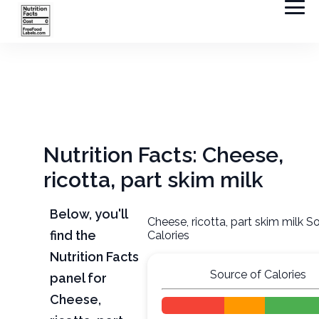
Nutrition Facts: Cheese,
ricotta, part skim milk
Below, you'll
Cheese, ricotta, part skim milk S
find the
Calories
Nutrition Facts
Source of Calories
panel for
Cheese,