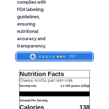
complies with
FDA labeling
guidelines,
ensuring
nutritional
accuracy and
transparency.
Nutrition Facts
Cheese, ricotta, part skim milk
Serving size
1 x 100 grams (100g)
Amount Per Serving
Calories
138