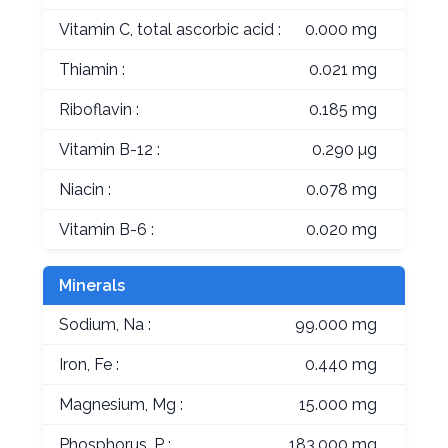
Vitamin C, total ascorbic acid :
0.000 mg
Thiamin :
0.021 mg
Riboflavin :
0.185 mg
Vitamin B-12 :
0.290 µg
Niacin :
0.078 mg
Vitamin B-6 :
0.020 mg
Minerals
Sodium, Na :
99.000 mg
Iron, Fe :
0.440 mg
Magnesium, Mg :
15.000 mg
Phosphorus, P :
183.000 mg