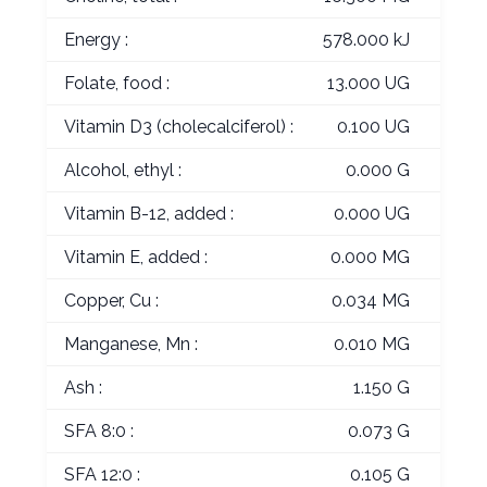
Energy :
578.000 kJ
Folate, food :
13.000 UG
Vitamin D3 (cholecalciferol) :
0.100 UG
Alcohol, ethyl :
0.000 G
Vitamin B-12, added :
0.000 UG
Vitamin E, added :
0.000 MG
Copper, Cu :
0.034 MG
Manganese, Mn :
0.010 MG
Ash :
1.150 G
SFA 8:0 :
0.073 G
SFA 12:0 :
0.105 G