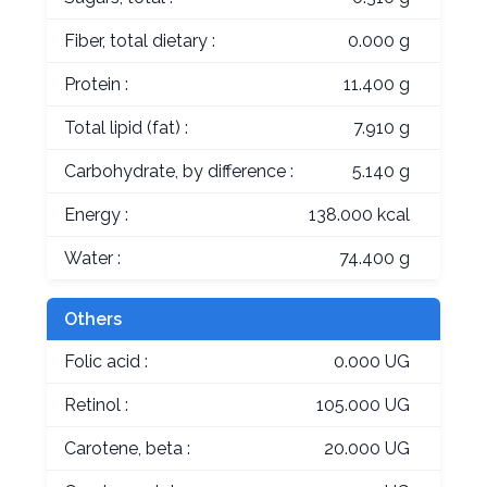
Fiber, total dietary :
0.000 g
Protein :
11.400 g
Total lipid (fat) :
7.910 g
Carbohydrate, by difference :
5.140 g
Energy :
138.000 kcal
Water :
74.400 g
Others
Folic acid :
0.000 UG
Retinol :
105.000 UG
Carotene, beta :
20.000 UG