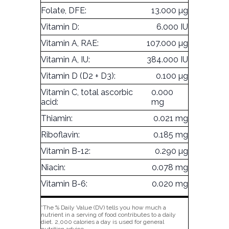
Folate, DFE:
13.000 µg
Vitamin D:
6.000 IU
Vitamin A, RAE:
107.000 µg
Vitamin A, IU:
384.000 IU
Vitamin D (D2 + D3):
0.100 µg
Vitamin C, total ascorbic
0.000
acid:
mg
Thiamin:
0.021 mg
Riboflavin:
0.185 mg
Vitamin B-12:
0.290 µg
Niacin:
0.078 mg
Vitamin B-6:
0.020 mg
*The % Daily Value (DV) tells you how much a
nutrient in a serving of food contributes to a daily
diet. 2,000 calories a day is used for general