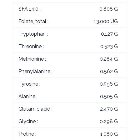
SFA 14:0 :
0.808 G
Folate, total :
13.000 UG
Tryptophan :
0.127 G
Threonine :
0.523 G
Methionine :
0.284 G
Phenylalanine :
0.562 G
Tyrosine :
0.596 G
Alanine :
0.505 G
Glutamic acid :
2.470 G
Glycine :
0.298 G
Proline :
1.080 G