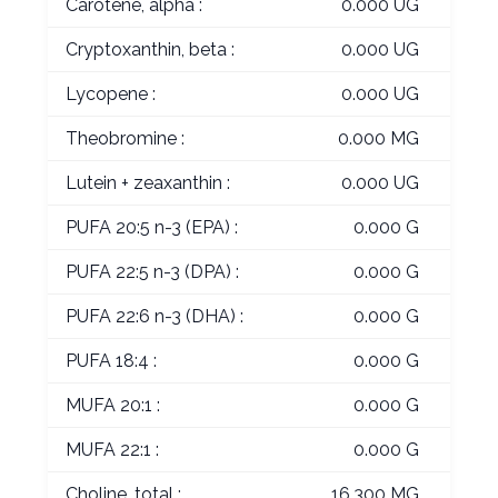
Carotene, alpha :
0.000 UG
Cryptoxanthin, beta :
0.000 UG
Lycopene :
0.000 UG
Theobromine :
0.000 MG
Lutein + zeaxanthin :
0.000 UG
PUFA 20:5 n-3 (EPA) :
0.000 G
PUFA 22:5 n-3 (DPA) :
0.000 G
PUFA 22:6 n-3 (DHA) :
0.000 G
PUFA 18:4 :
0.000 G
MUFA 20:1 :
0.000 G
MUFA 22:1 :
0.000 G
Choline, total :
16.300 MG