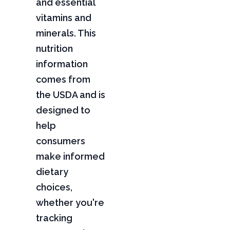
and essential
vitamins and
minerals. This
nutrition
information
comes from
the USDA and is
designed to
help
consumers
make informed
dietary
choices,
whether you're
tracking