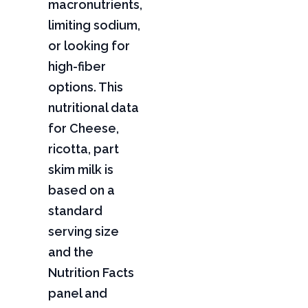
macronutrients,
limiting sodium,
or looking for
high-fiber
options. This
nutritional data
for Cheese,
ricotta, part
skim milk is
based on a
standard
serving size
and the
Nutrition Facts
panel and