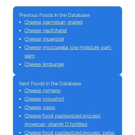
Previous Foods in the Database
Cheese, parmesan, grated
Cheese, neufchatel
Cheese, muenster
Cheese, mozzarella, low moisture, part-
skim
Cheese, limburger
Next Foods in the Database
Cheese, romano
Cheese, roquefort
Cheese, swiss
Cheese food, pasteurized process,
American, vitamin D fortified
Cheese food, pasteurized process, swiss