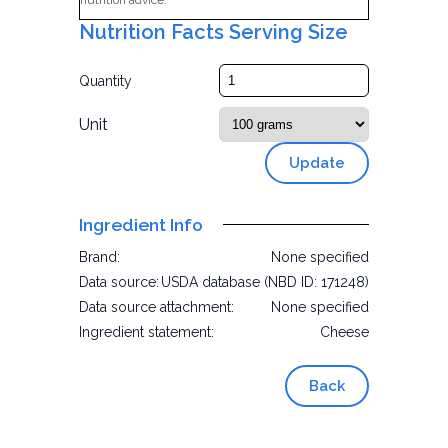
nutrition advice.
Nutrition Facts Serving Size
Quantity
Unit
Update
Ingredient Info
Brand:
None specified
Data source:
USDA database (NBD ID: 171248)
Data source attachment:
None specified
Ingredient statement:
Cheese
Back