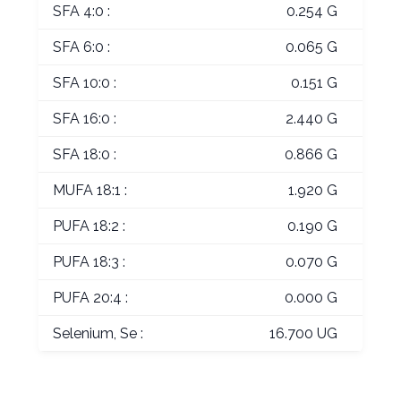
SFA 4:0 :
0.254 G
SFA 6:0 :
0.065 G
SFA 10:0 :
0.151 G
SFA 16:0 :
2.440 G
SFA 18:0 :
0.866 G
MUFA 18:1 :
1.920 G
PUFA 18:2 :
0.190 G
PUFA 18:3 :
0.070 G
PUFA 20:4 :
0.000 G
Selenium, Se :
16.700 UG