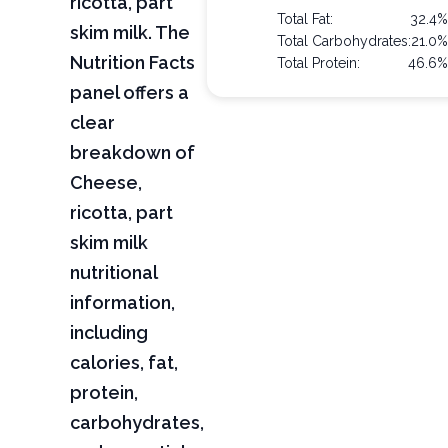
ricotta, part
Total Fat:
32.4%
skim milk. The
Total Carbohydrates:
21.0%
Nutrition Facts
Total Protein:
46.6%
panel offers a
clear
breakdown of
Cheese,
ricotta, part
skim milk
nutritional
information,
including
calories, fat,
protein,
carbohydrates,