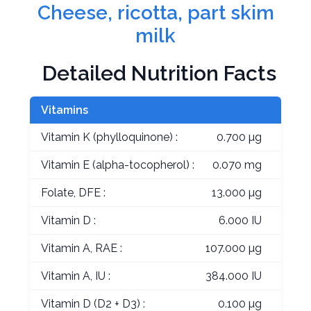
Cheese, ricotta, part skim
milk
Detailed Nutrition Facts
Vitamins
Vitamin K (phylloquinone) :
0.700 µg
Vitamin E (alpha-tocopherol) :
0.070 mg
Folate, DFE :
13.000 µg
Vitamin D :
6.000 IU
Vitamin A, RAE :
107.000 µg
Vitamin A, IU :
384.000 IU
Vitamin D (D2 + D3) :
0.100 µg