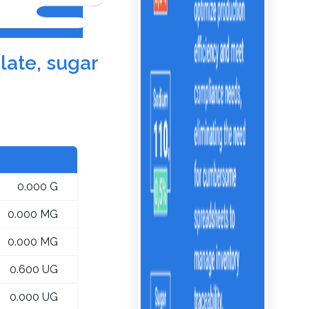
late, sugar
0.000 G
0.000 MG
0.000 MG
0.600 UG
0.000 UG