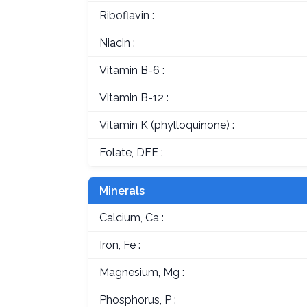
Riboflavin :
Niacin :
Vitamin B-6 :
Vitamin B-12 :
Vitamin K (phylloquinone) :
Folate, DFE :
Minerals
Calcium, Ca :
Iron, Fe :
Magnesium, Mg :
Phosphorus, P :