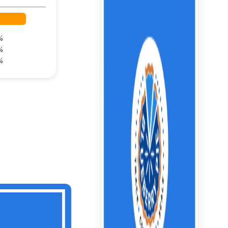
%
%
%