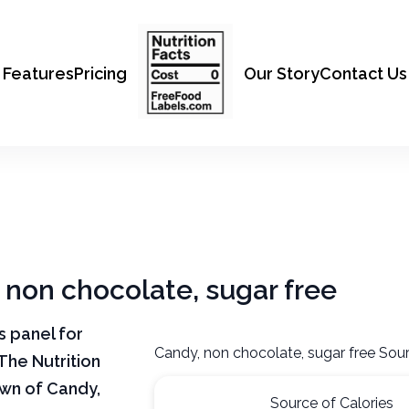
Features
Pricing
Our Story
Contact Us
, non chocolate, sugar free
ts panel for
Candy, non chocolate, sugar free Sour
The Nutrition
own of Candy,
Source of Calories