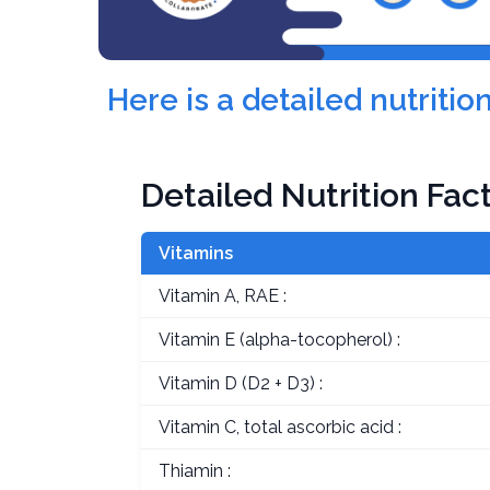
Here is a detailed nutriti
Detailed Nutrition Fac
Vitamins
Vitamin A, RAE :
Vitamin E (alpha-tocopherol) :
Vitamin D (D2 + D3) :
Vitamin C, total ascorbic acid :
Thiamin :