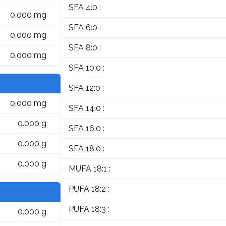
SFA 4:0 :
0.000 mg
SFA 6:0 :
0.000 mg
SFA 8:0 :
0.000 mg
SFA 10:0 :
SFA 12:0 :
0.000 mg
SFA 14:0 :
0.000 g
SFA 16:0 :
0.000 g
SFA 18:0 :
0.000 g
MUFA 18:1 :
PUFA 18:2 :
PUFA 18:3 :
0.000 g