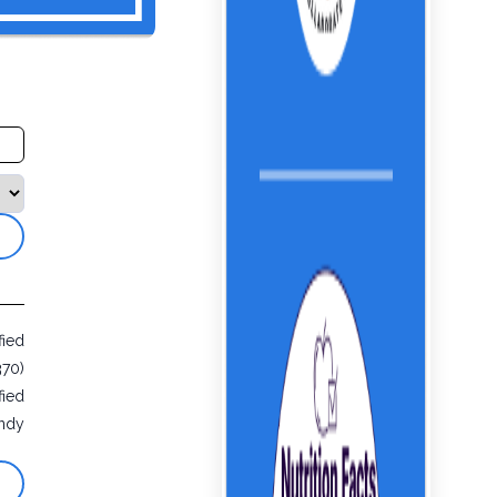
fied
370)
fied
ndy