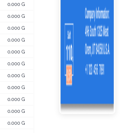
0.000 G
0.000 G
0.000 G
0.000 G
0.000 G
0.000 G
0.000 G
0.000 G
0.000 G
0.000 G
0.000 G