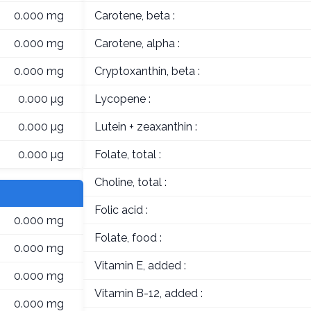
0.000 mg
Carotene, beta :
0.000 mg
Carotene, alpha :
0.000 mg
Cryptoxanthin, beta :
0.000 µg
Lycopene :
0.000 µg
Lutein + zeaxanthin :
0.000 µg
Folate, total :
Choline, total :
Folic acid :
0.000 mg
Folate, food :
0.000 mg
Vitamin E, added :
0.000 mg
Vitamin B-12, added :
0.000 mg