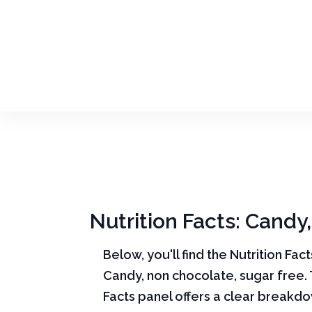
Nutrition Facts: Candy
Below, you'll find the Nutrition Fac
Candy, non chocolate, sugar free. 
Facts panel offers a clear breakd