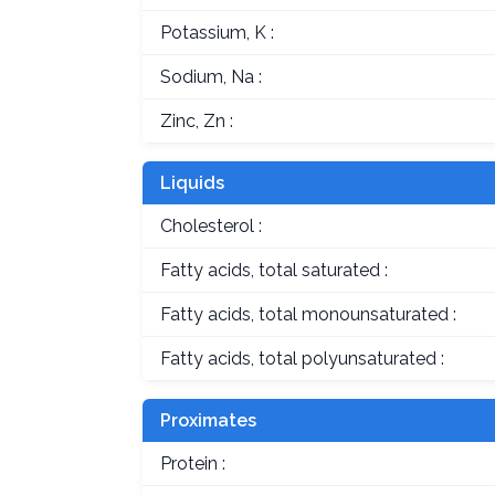
Potassium, K :
Sodium, Na :
Zinc, Zn :
Liquids
Cholesterol :
Fatty acids, total saturated :
Fatty acids, total monounsaturated :
Fatty acids, total polyunsaturated :
Proximates
Protein :