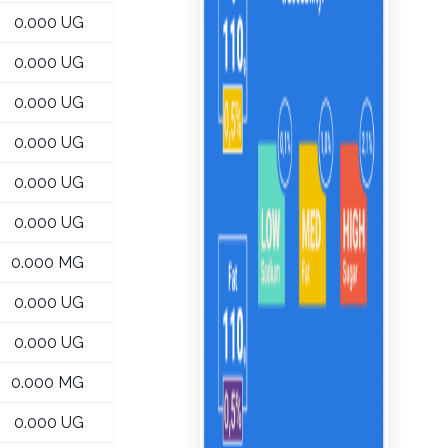
0.000 UG
0.000 UG
0.000 UG
0.000 UG
0.000 UG
0.000 UG
0.000 MG
0.000 UG
0.000 UG
0.000 MG
0.000 UG