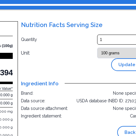
Nutrition Facts Serving Size
Quantity
s (100g)
Unit
Update
394
Ingredient Info
y Value*
Brand:
None speci
0.000 g
Data source:
USDA database (NBD ID: 2710
0.000 g
Data source attachment:
None speci
.000 mg
Ingredient statement:
Ca
0.000 g
0.000 g
Back
0.000 g