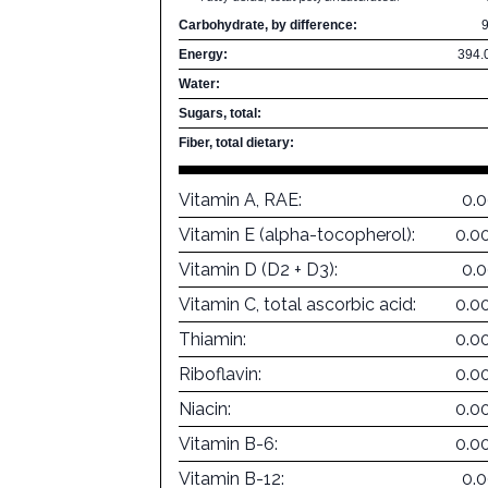
Carbohydrate, by difference:
Energy:
394.
Water:
Sugars, total:
Fiber, total dietary:
Vitamin A, RAE:
0.
Vitamin E (alpha-tocopherol):
0.0
Vitamin D (D2 + D3):
0.
Vitamin C, total ascorbic acid:
0.0
Thiamin:
0.0
Riboflavin:
0.0
Niacin:
0.0
Vitamin B-6:
0.0
Vitamin B-12:
0.