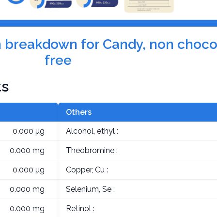
on breakdown for Candy, non choco
free
ts
Others
0.000 µg
Alcohol, ethyl :
0.000 mg
Theobromine :
0.000 µg
Copper, Cu :
0.000 mg
Selenium, Se :
0.000 mg
Retinol :