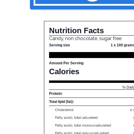
Nutrition Facts
Candy, non chocolate, sugar free
Serving size
1 x 100 gram
Amount Per Serving
Calories
% Dail
Protein:
Total lipid (fat):
Cholesterol:
0
Fatty acids, total saturated:
Fatty acids, total monounsaturated:
Fatty acids, total polyunsaturated: