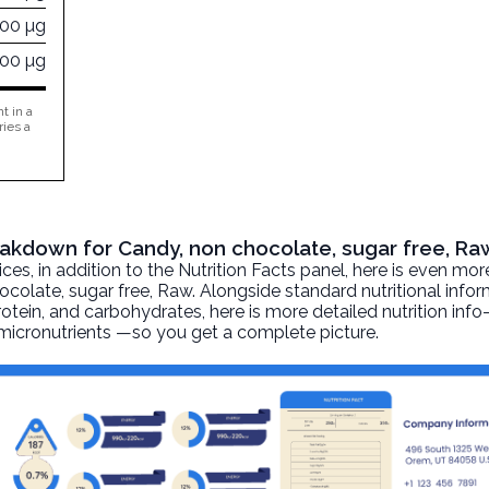
000 µg
000 µg
t in a
ries a
reakdown for Candy, non chocolate, sugar free, Ra
, in addition to the Nutrition Facts panel, here is even mor
ocolate, sugar free
, Raw. Alongside standard nutritional info
 protein, and carbohydrates, here is more detailed nutrition inf
d micronutrients —so you get a complete picture.