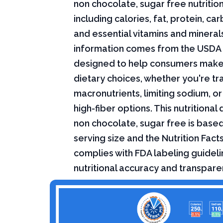
non chocolate, sugar free nutrition
including calories, fat, protein, c
and essential vitamins and minerals.
information comes from the USDA 
designed to help consumers mak
dietary choices, whether you're tr
macronutrients, limiting sodium, or
high-fiber options. This nutritional
non chocolate, sugar free is base
serving size and the Nutrition Fact
complies with FDA labeling guideli
nutritional accuracy and transpare