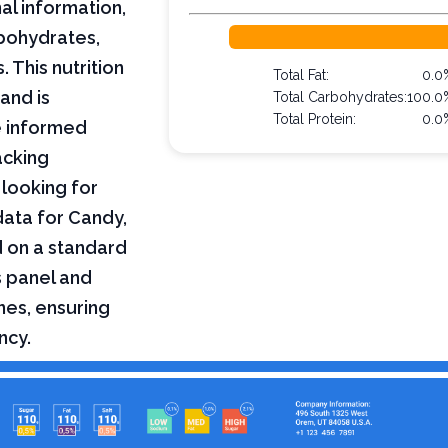
al information,
arbohydrates,
 This nutrition
Total Fat:
0.0
and is
Total Carbohydrates:
100.0
Total Protein:
0.0
e informed
acking
 looking for
 data for Candy,
d on a standard
s panel and
nes, ensuring
ncy.