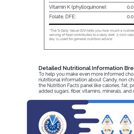
Vitamin K (phylloquinone):
0.
Folate, DFE:
0.
*The % Daily Value (DV) tells you how much a nutrien
serving of food contributes to a daily diet. 2,000 calo
day is used for general nutrition advice.
Detailed Nutritional Information B
To help you make even more informed choices
nutritional information about
Candy, non ch
the Nutrition Facts panel like calories, fat,
added sugars, fiber, vitamins, minerals, an