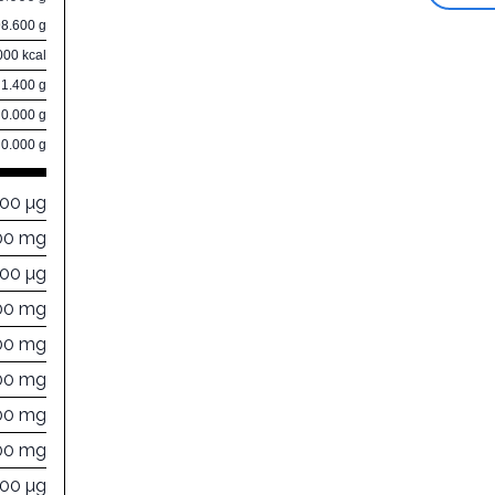
98.600 g
000 kcal
1.400 g
0.000 g
0.000 g
000 µg
00 mg
000 µg
00 mg
00 mg
00 mg
00 mg
00 mg
000 µg