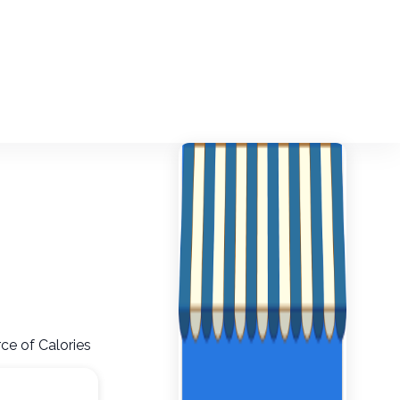
ce of Calories