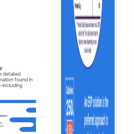
w
e detailed
rmation found in
o—including