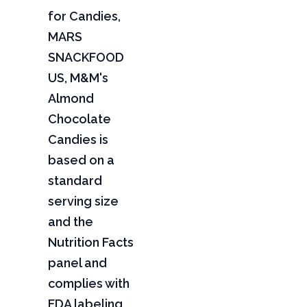
for Candies,
MARS
SNACKFOOD
US, M&M's
Almond
Chocolate
Candies is
based on a
standard
serving size
and the
Nutrition Facts
panel and
complies with
FDA labeling