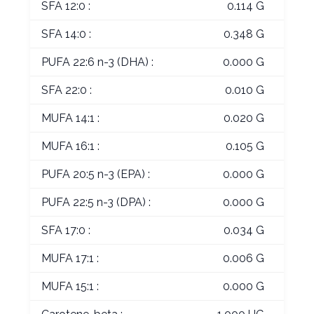
SFA 12:0 :
0.114 G
SFA 14:0 :
0.348 G
PUFA 22:6 n-3 (DHA) :
0.000 G
SFA 22:0 :
0.010 G
MUFA 14:1 :
0.020 G
MUFA 16:1 :
0.105 G
PUFA 20:5 n-3 (EPA) :
0.000 G
PUFA 22:5 n-3 (DPA) :
0.000 G
SFA 17:0 :
0.034 G
MUFA 17:1 :
0.006 G
MUFA 15:1 :
0.000 G