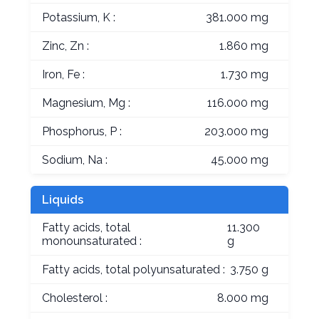
Potassium, K :
381.000 mg
Zinc, Zn :
1.860 mg
Iron, Fe :
1.730 mg
Magnesium, Mg :
116.000 mg
Phosphorus, P :
203.000 mg
Sodium, Na :
45.000 mg
Liquids
Fatty acids, total
11.300
monounsaturated :
g
Fatty acids, total polyunsaturated :
3.750 g
Cholesterol :
8.000 mg