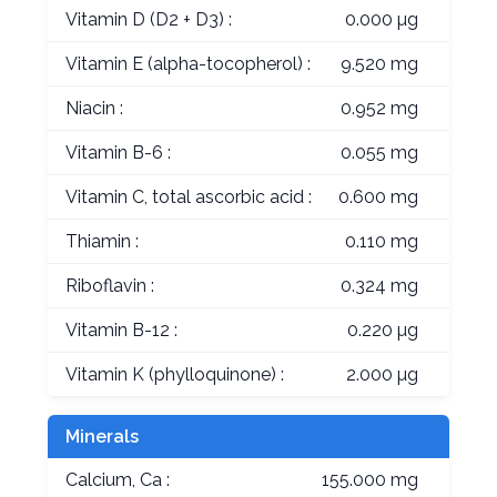
Vitamin D (D2 + D3) :
0.000 µg
Vitamin E (alpha-tocopherol) :
9.520 mg
Niacin :
0.952 mg
Vitamin B-6 :
0.055 mg
Vitamin C, total ascorbic acid :
0.600 mg
Thiamin :
0.110 mg
Riboflavin :
0.324 mg
Vitamin B-12 :
0.220 µg
Vitamin K (phylloquinone) :
2.000 µg
Minerals
Calcium, Ca :
155.000 mg