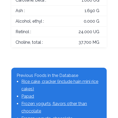
Carotene, beta :
1.000 UG
Ash :
1.690 G
Alcohol, ethyl :
0.000 G
Retinol :
24.000 UG
Choline, total :
37.700 MG
Previous Foods in the Database
Rice cake, cracker (include hain mini rice
cakes)
Papad
Frozen yogurts, flavors other than
chocolate