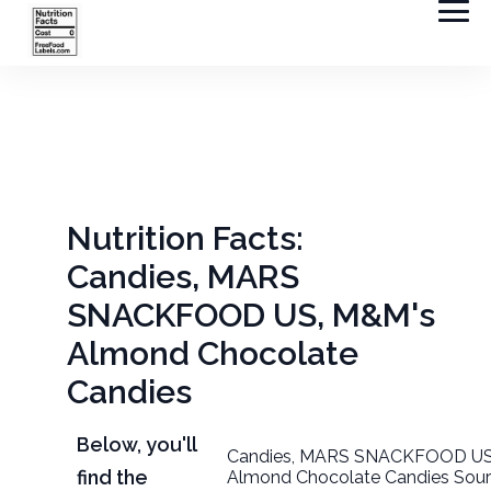
Nutrition Facts:
Candies, MARS
SNACKFOOD US, M&M's
Almond Chocolate
Candies
Below, you'll
Candies, MARS SNACKFOOD US
find the
Almond Chocolate Candies Sour