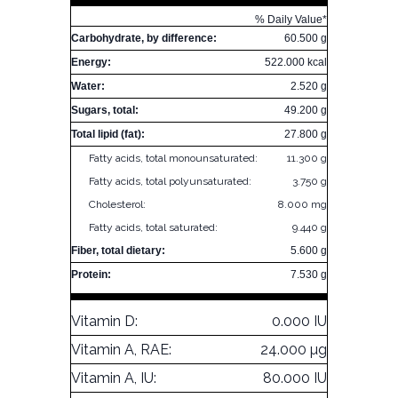
% Daily Value*
Carbohydrate, by difference:
60.500 g
Energy:
522.000 kcal
Water:
2.520 g
Sugars, total:
49.200 g
Total lipid (fat):
27.800 g
Fatty acids, total monounsaturated:
11.300 g
Fatty acids, total polyunsaturated:
3.750 g
Cholesterol:
8.000 mg
Fatty acids, total saturated:
9.440 g
Fiber, total dietary:
5.600 g
Protein:
7.530 g
Vitamin D:
0.000 IU
Vitamin A, RAE:
24.000 µg
Vitamin A, IU:
80.000 IU