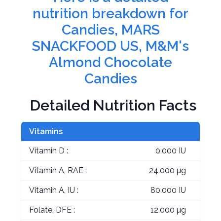
nutrition breakdown for
Candies, MARS
SNACKFOOD US, M&M's
Almond Chocolate
Candies
Detailed Nutrition Facts
Vitamins
Vitamin D :
0.000 IU
Vitamin A, RAE :
24.000 µg
Vitamin A, IU :
80.000 IU
Folate, DFE :
12.000 µg