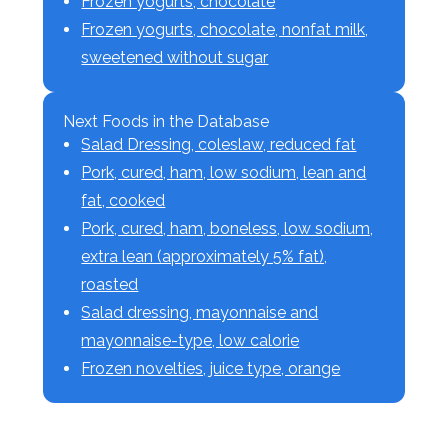
Frozen yogurts, chocolate
Frozen yogurts, chocolate, nonfat milk,
sweetened without sugar
Next Foods in the Database
Salad Dressing, coleslaw, reduced fat
Pork, cured, ham, low sodium, lean and
fat, cooked
Pork, cured, ham, boneless, low sodium,
extra lean (approximately 5% fat),
roasted
Salad dressing, mayonnaise and
mayonnaise-type, low calorie
Frozen novelties, juice type, orange