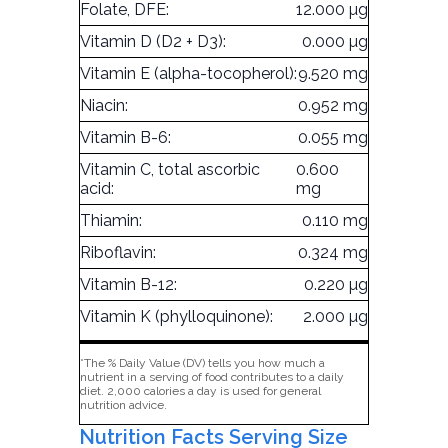
Folate, DFE:
12.000 µg
Vitamin D (D2 + D3):
0.000 µg
Vitamin E (alpha-tocopherol):
9.520 mg
Niacin:
0.952 mg
Vitamin B-6:
0.055 mg
Vitamin C, total ascorbic
0.600
acid:
mg
Thiamin:
0.110 mg
Riboflavin:
0.324 mg
Vitamin B-12:
0.220 µg
Vitamin K (phylloquinone):
2.000 µg
*The % Daily Value (DV) tells you how much a
nutrient in a serving of food contributes to a daily
diet. 2,000 calories a day is used for general
nutrition advice.
Nutrition Facts Serving Size