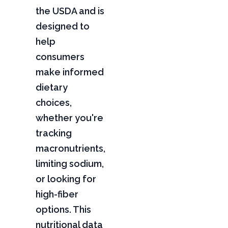
the USDA and is
designed to
help
consumers
make informed
dietary
choices,
whether you're
tracking
macronutrients,
limiting sodium,
or looking for
high-fiber
options. This
nutritional data