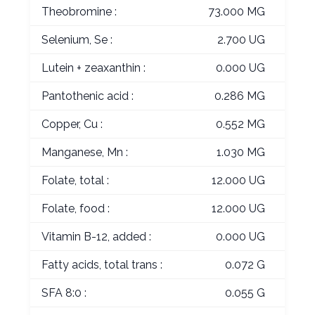
Theobromine :
73.000 MG
Selenium, Se :
2.700 UG
Lutein + zeaxanthin :
0.000 UG
Pantothenic acid :
0.286 MG
Copper, Cu :
0.552 MG
Manganese, Mn :
1.030 MG
Folate, total :
12.000 UG
Folate, food :
12.000 UG
Vitamin B-12, added :
0.000 UG
Fatty acids, total trans :
0.072 G
SFA 8:0 :
0.055 G