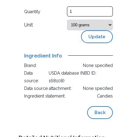
Quantity
Unit
Update
Ingredient Info
Brand:
None specified
Data
USDA database (NBD ID:
source:
168108)
Data source attachment:
None specified
Ingredient statement:
Candies
Back