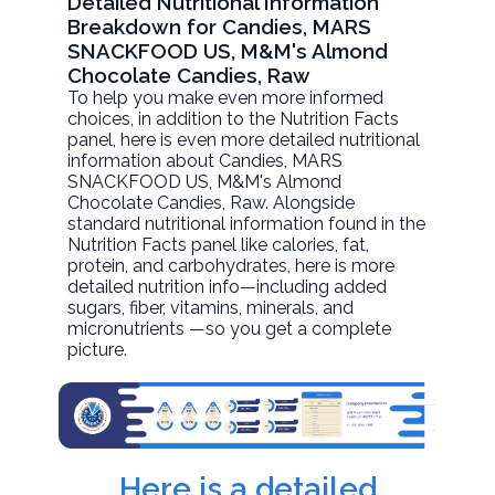
Detailed Nutritional Information
Breakdown for Candies, MARS
SNACKFOOD US, M&M's Almond
Chocolate Candies, Raw
To help you make even more informed
choices, in addition to the Nutrition Facts
panel, here is even more detailed nutritional
information about
Candies, MARS
SNACKFOOD US, M&M's Almond
Chocolate Candies
, Raw. Alongside
standard nutritional information found in the
Nutrition Facts panel like calories, fat,
protein, and carbohydrates, here is more
detailed nutrition info—including added
sugars, fiber, vitamins, minerals, and
micronutrients —so you get a complete
picture.
Here is a detailed