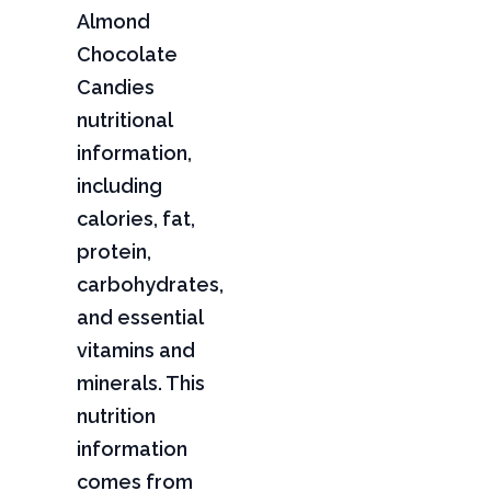
Almond
Chocolate
Candies
nutritional
information,
including
calories, fat,
protein,
carbohydrates,
and essential
vitamins and
minerals. This
nutrition
information
comes from