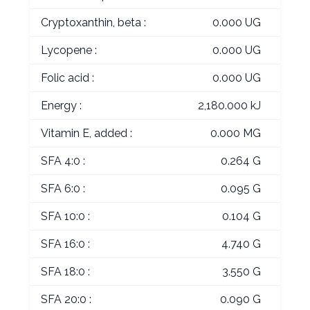
Cryptoxanthin, beta :
0.000 UG
Lycopene :
0.000 UG
Folic acid :
0.000 UG
Energy :
2,180.000 kJ
Vitamin E, added :
0.000 MG
SFA 4:0 :
0.264 G
SFA 6:0 :
0.095 G
SFA 10:0 :
0.104 G
SFA 16:0 :
4.740 G
SFA 18:0 :
3.550 G
SFA 20:0 :
0.090 G