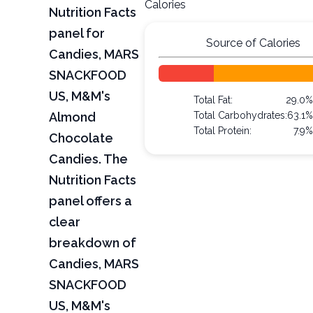
Calories
Nutrition Facts
panel for
Source of Calories
Candies, MARS
SNACKFOOD
US, M&M's
Total Fat:
29.0%
Almond
Total Carbohydrates:
63.1%
Total Protein:
7.9%
Chocolate
Candies. The
Nutrition Facts
panel offers a
clear
breakdown of
Candies, MARS
SNACKFOOD
US, M&M's