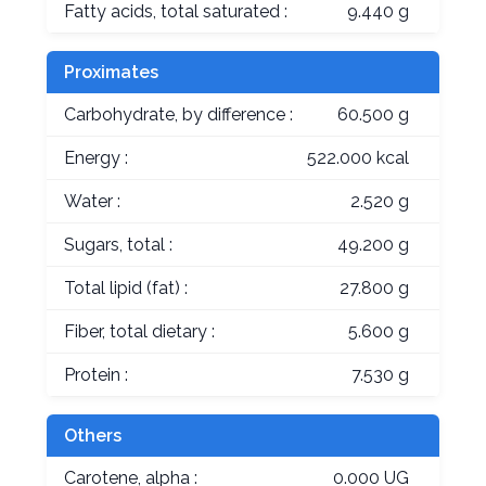
Fatty acids, total saturated :
9.440 g
Proximates
Carbohydrate, by difference :
60.500 g
Energy :
522.000 kcal
Water :
2.520 g
Sugars, total :
49.200 g
Total lipid (fat) :
27.800 g
Fiber, total dietary :
5.600 g
Protein :
7.530 g
Others
Carotene, alpha :
0.000 UG