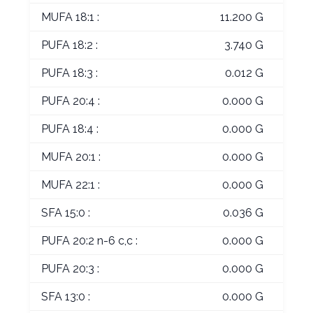
MUFA 18:1 :
11.200 G
PUFA 18:2 :
3.740 G
PUFA 18:3 :
0.012 G
PUFA 20:4 :
0.000 G
PUFA 18:4 :
0.000 G
MUFA 20:1 :
0.000 G
MUFA 22:1 :
0.000 G
SFA 15:0 :
0.036 G
PUFA 20:2 n-6 c,c :
0.000 G
PUFA 20:3 :
0.000 G
SFA 13:0 :
0.000 G