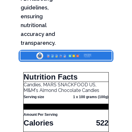
guidelines,
ensuring
nutritional
accuracy and
transparency.
Nutrition Facts
Candies, MARS SNACKFOOD US,
M&M's Almond Chocolate Candies
Serving size
1 x 100 grams (100g)
Amount Per Serving
Calories
522