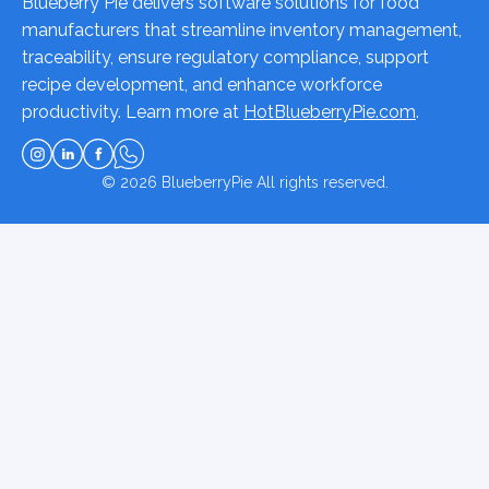
Blueberry Pie delivers software solutions for food
manufacturers that streamline inventory management,
traceability, ensure regulatory compliance, support
recipe development, and enhance workforce
productivity. Learn more at
HotBlueberryPie.com
.
© 2026
BlueberryPie
All rights reserved.