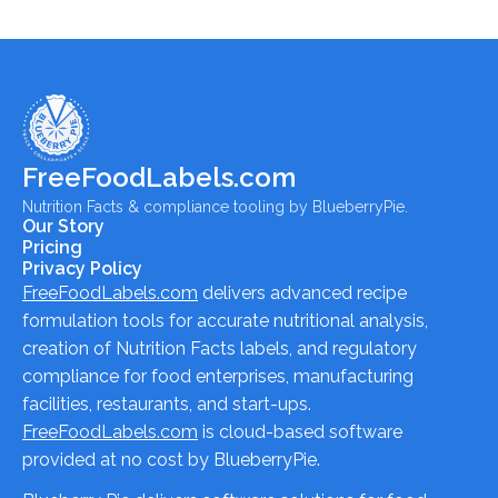
FreeFoodLabels.com
Nutrition Facts & compliance tooling by BlueberryPie.
Our Story
Pricing
Privacy Policy
FreeFoodLabels.com
delivers advanced recipe
formulation tools for accurate nutritional analysis,
creation of Nutrition Facts labels, and regulatory
compliance for food enterprises, manufacturing
facilities, restaurants, and start-ups.
FreeFoodLabels.com
is cloud-based software
provided at no cost by BlueberryPie.