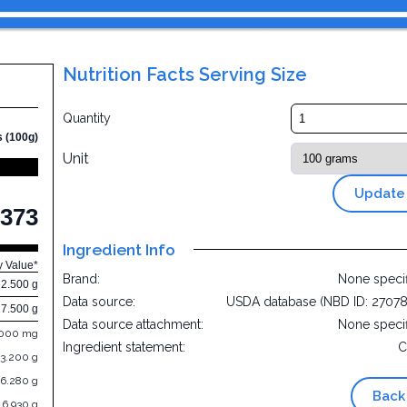
Nutrition Facts Serving Size
Quantity
s (100g)
Unit
Update
373
Ingredient Info
y Value*
Brand:
None speci
2.500 g
Data source:
USDA database (NBD ID: 2707
17.500 g
Data source attachment:
None speci
.000 mg
Ingredient statement:
C
3.200 g
6.280 g
Back
6.930 g