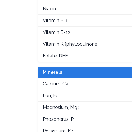
Niacin :
Vitamin B-6 :
Vitamin B-12 :
Vitamin K (phylloquinone) :
Folate, DFE :
Minerals
Calcium, Ca :
Iron, Fe :
Magnesium, Mg :
Phosphorus, P :
Potassium, K :