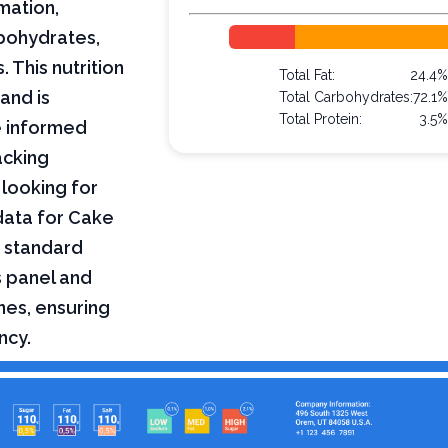
mation,
arbohydrates,
 This nutrition
Total Fat:
24.4
and is
Total Carbohydrates:
72.1
Total Protein:
3.5
e informed
acking
 looking for
 data for Cake
a standard
s panel and
nes, ensuring
ncy.