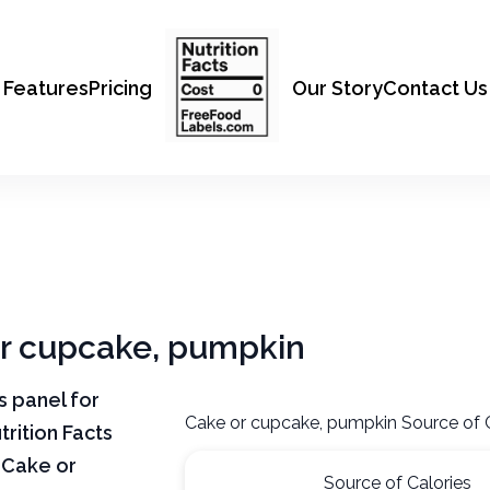
Features
Pricing
Our Story
Contact Us
 or cupcake, pumpkin
ts panel for
Cake or cupcake, pumpkin Source of 
rition Facts
 Cake or
Source of Calories