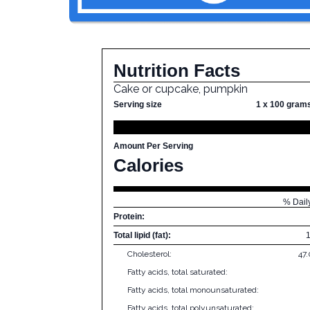
Nutrition Facts
Cake or cupcake, pumpkin
Serving size
1 x 100 gram
Amount Per Serving
Calories
% Dail
Protein:
Total lipid (fat):
Cholesterol:
47
Fatty acids, total saturated:
Fatty acids, total monounsaturated:
Fatty acids, total polyunsaturated: