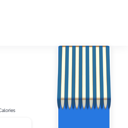
Calories