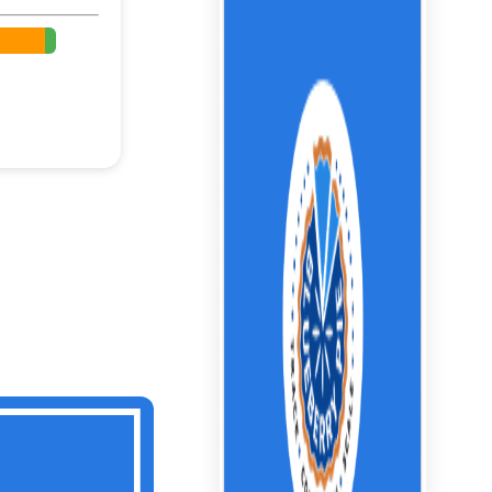
%
%
%