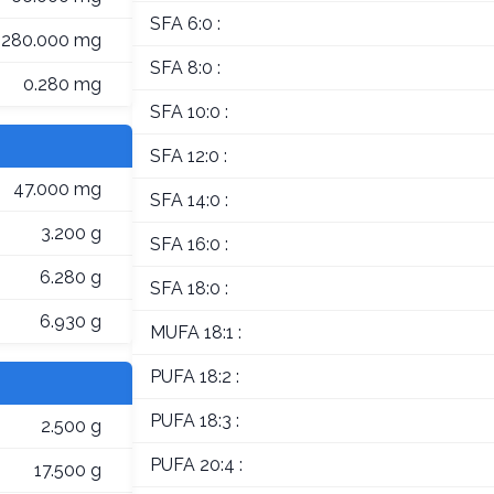
SFA 6:0 :
280.000 mg
SFA 8:0 :
0.280 mg
SFA 10:0 :
SFA 12:0 :
47.000 mg
SFA 14:0 :
3.200 g
SFA 16:0 :
6.280 g
SFA 18:0 :
6.930 g
MUFA 18:1 :
PUFA 18:2 :
PUFA 18:3 :
2.500 g
PUFA 20:4 :
17.500 g