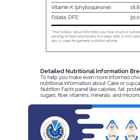
Vitamin K (phylloquinone):
16.
Folate, DFE:
30.
*The % Daily Value (DV) tells you how much a nutrien
serving of food contributes to a daily diet. 2,000 calo
day is used for general nutrition advice.
Detailed Nutritional Information B
To help you make even more informed choices
nutritional information about
Cake or cupc
Nutrition Facts panel like calories, fat, pr
sugars, fiber, vitamins, minerals, and micro