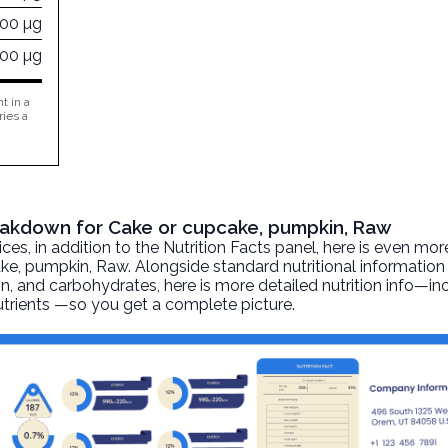
800 µg
000 µg
t in a
ries a
reakdown for Cake or cupcake, pumpkin, Raw
, in addition to the Nutrition Facts panel, here is even mor
ake, pumpkin
, Raw. Alongside standard nutritional information
otein, and carbohydrates, here is more detailed nutrition info—i
nutrients —so you get a complete picture.