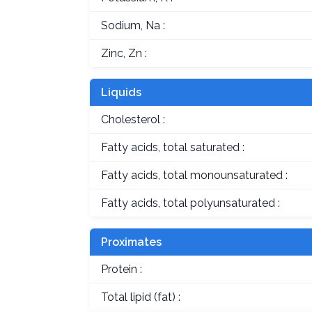
Sodium, Na :
Zinc, Zn :
Liquids
Cholesterol :
Fatty acids, total saturated :
Fatty acids, total monounsaturated :
Fatty acids, total polyunsaturated :
Proximates
Protein :
Total lipid (fat) :