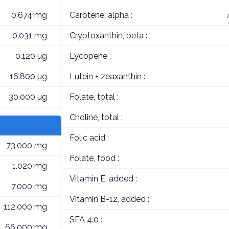
0.674 mg
Carotene, alpha :
0.031 mg
Cryptoxanthin, beta :
0.120 µg
Lycopene :
16.800 µg
Lutein + zeaxanthin :
30.000 µg
Folate, total :
Choline, total :
Folic acid :
73.000 mg
Folate, food :
1.020 mg
Vitamin E, added :
7.000 mg
Vitamin B-12, added :
112.000 mg
SFA 4:0 :
66.000 mg