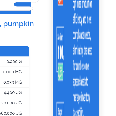
e, pumpkin
0.000 G
0.000 MG
0.033 MG
4.400 UG
20.000 UG
660.000 UG