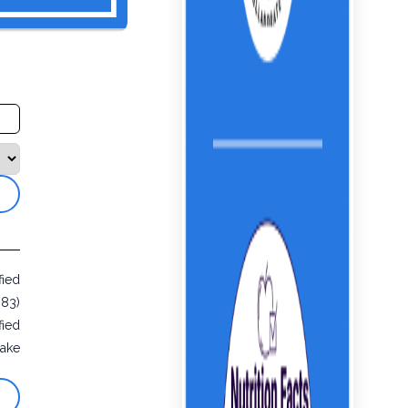
fied
883)
fied
ake