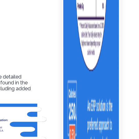
e detailed
 found in the
ncluding added