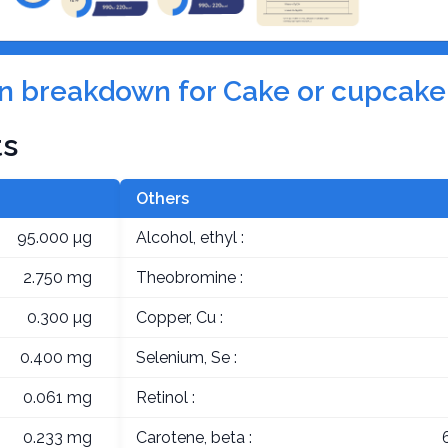
tion breakdown for Cake or cupcak
ts
Others
95.000 µg
Alcohol, ethyl :
2.750 mg
Theobromine :
0.300 µg
Copper, Cu :
0.400 mg
Selenium, Se :
0.061 mg
Retinol :
0.233 mg
Carotene, beta :