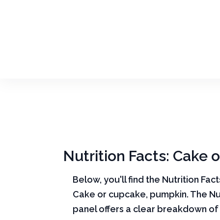
Nutrition Facts: Cake
Below, you'll find the Nutrition Fac
Cake or cupcake, pumpkin. The Nut
panel offers a clear breakdown of