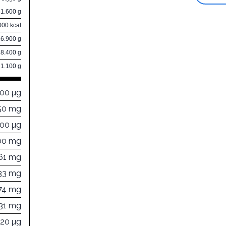
51.600 g
000 kcal
26.900 g
38.400 g
1.100 g
000 µg
50 mg
300 µg
00 mg
61 mg
33 mg
74 mg
31 mg
120 µg