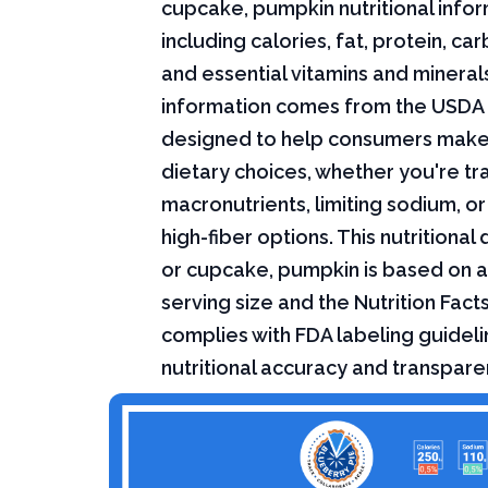
cupcake, pumpkin nutritional infor
including calories, fat, protein, c
and essential vitamins and minerals.
information comes from the USDA 
designed to help consumers mak
dietary choices, whether you're tr
macronutrients, limiting sodium, or
high-fiber options. This nutritional
or cupcake, pumpkin is based on 
serving size and the Nutrition Fact
complies with FDA labeling guideli
nutritional accuracy and transpare