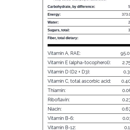
Carbohydrate, by difference:
Energy:
373.
Water:
Sugars, total:
Fiber, total dietary:
Vitamin A, RAE:
95.
Vitamin E (alpha-tocopherol):
2.7
Vitamin D (D2 + D3):
0.
Vitamin C, total ascorbic acid:
0.4
Thiamin:
0.0
Riboflavin:
0.2
Niacin:
0.6
Vitamin B-6:
0.0
Vitamin B-12:
0.