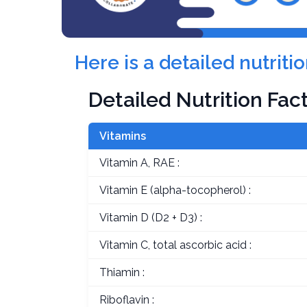
Here is a detailed nutri
Detailed Nutrition Fac
Vitamins
Vitamin A, RAE :
Vitamin E (alpha-tocopherol) :
Vitamin D (D2 + D3) :
Vitamin C, total ascorbic acid :
Thiamin :
Riboflavin :