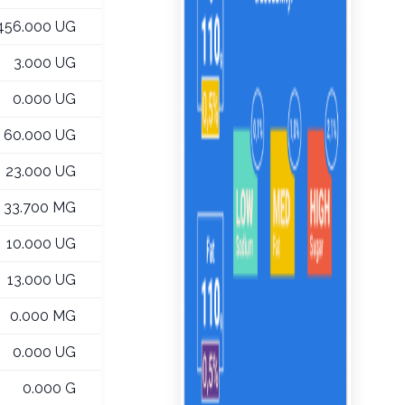
456.000 UG
3.000 UG
0.000 UG
60.000 UG
23.000 UG
33.700 MG
10.000 UG
13.000 UG
0.000 MG
0.000 UG
0.000 G