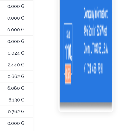
0.000 G
0.000 G
0.000 G
0.000 G
0.024 G
2.440 G
0.662 G
6.080 G
6.130 G
0.762 G
0.000 G