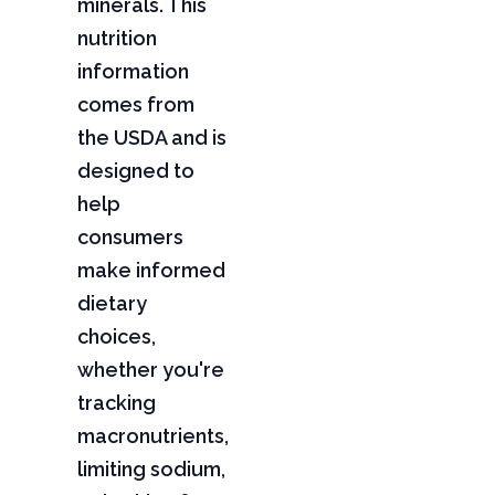
minerals. This
nutrition
information
comes from
the USDA and is
designed to
help
consumers
make informed
dietary
choices,
whether you're
tracking
macronutrients,
limiting sodium,