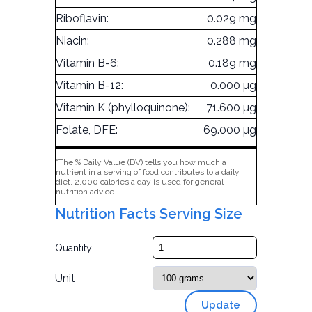
Riboflavin:
0.029 mg
Niacin:
0.288 mg
Vitamin B-6:
0.189 mg
Vitamin B-12:
0.000 µg
Vitamin K (phylloquinone):
71.600 µg
Folate, DFE:
69.000 µg
*The % Daily Value (DV) tells you how much a
nutrient in a serving of food contributes to a daily
diet. 2,000 calories a day is used for general
nutrition advice.
Nutrition Facts Serving Size
Quantity
Unit
Update