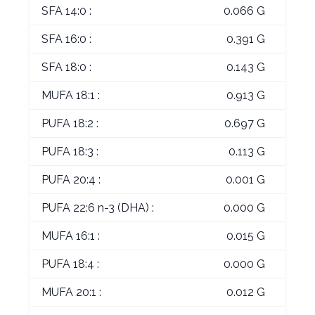
SFA 14:0 :
0.066 G
SFA 16:0 :
0.391 G
SFA 18:0 :
0.143 G
MUFA 18:1 :
0.913 G
PUFA 18:2 :
0.697 G
PUFA 18:3 :
0.113 G
PUFA 20:4 :
0.001 G
PUFA 22:6 n-3 (DHA) :
0.000 G
MUFA 16:1 :
0.015 G
PUFA 18:4 :
0.000 G
MUFA 20:1 :
0.012 G