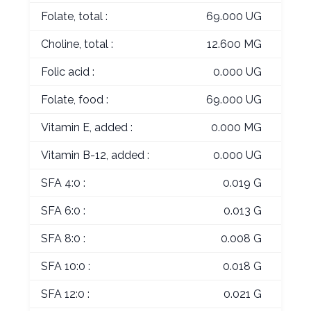
Folate, total :
69.000 UG
Choline, total :
12.600 MG
Folic acid :
0.000 UG
Folate, food :
69.000 UG
Vitamin E, added :
0.000 MG
Vitamin B-12, added :
0.000 UG
SFA 4:0 :
0.019 G
SFA 6:0 :
0.013 G
SFA 8:0 :
0.008 G
SFA 10:0 :
0.018 G
SFA 12:0 :
0.021 G