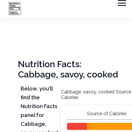
Nutrition Facts:
Cabbage, savoy, cooked
Below, you'll
Cabbage, savoy, cooked Source
find the
Calories
Nutrition Facts
Source of Calories
panel for
Cabbage,