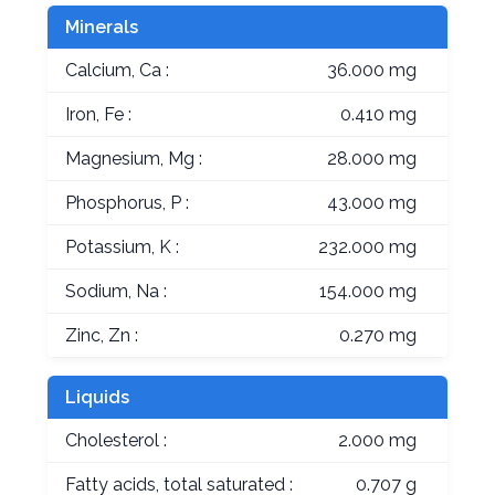
Minerals
Calcium, Ca :
36.000 mg
Iron, Fe :
0.410 mg
Magnesium, Mg :
28.000 mg
Phosphorus, P :
43.000 mg
Potassium, K :
232.000 mg
Sodium, Na :
154.000 mg
Zinc, Zn :
0.270 mg
Liquids
Cholesterol :
2.000 mg
Fatty acids, total saturated :
0.707 g