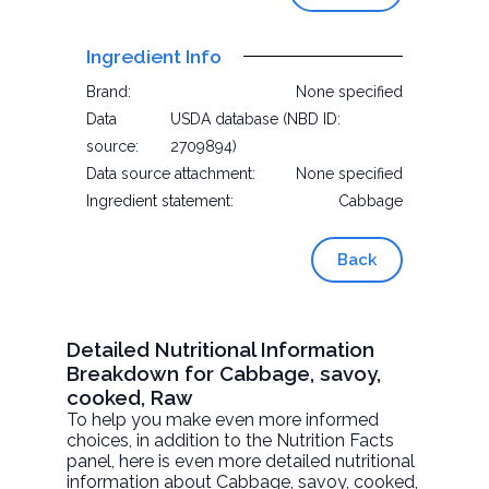
Ingredient Info
Brand:
None specified
Data
USDA database (NBD ID:
source:
2709894)
Data source attachment:
None specified
Ingredient statement:
Cabbage
Back
Detailed Nutritional Information
Breakdown for Cabbage, savoy,
cooked, Raw
To help you make even more informed
choices, in addition to the Nutrition Facts
panel, here is even more detailed nutritional
information about
Cabbage, savoy, cooked
,