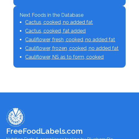
Next Foods in the Database
Cactus, cooked, no added fat
Cactus, cooked, fat added
Cauliflower, fresh, cooked, no added fat
Cauliflower, frozen, cooked, no added fat
Cauliflower, NS as to form, cooked
FreeFoodLabels.com