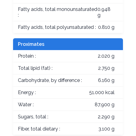
Fatty acids, total monounsaturated
0.948
:
g
Fatty acids, total polyunsaturated :
0.810 g
Proximates
Protein :
2.020 g
Total lipid (fat) :
2.750 g
Carbohydrate, by difference :
6.160 g
Energy :
51.000 kcal
Water :
87.900 g
Sugars, total :
2.290 g
Fiber, total dietary :
3.100 g