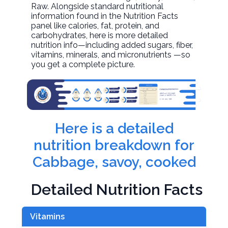
Raw. Alongside standard nutritional
information found in the Nutrition Facts
panel like calories, fat, protein, and
carbohydrates, here is more detailed
nutrition info—including added sugars, fiber,
vitamins, minerals, and micronutrients —so
you get a complete picture.
Here is a detailed
nutrition breakdown for
Cabbage, savoy, cooked
Detailed Nutrition Facts
Vitamins