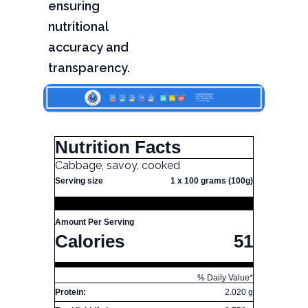
ensuring
nutritional
accuracy and
transparency.
Nutrition Facts
Cabbage, savoy, cooked
Serving size
1 x 100 grams (100g)
Amount Per Serving
Calories
51
% Daily Value*
Protein:
2.020 g