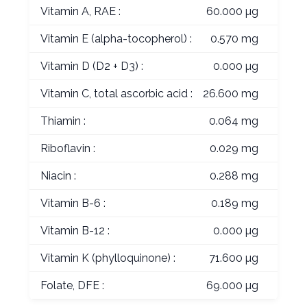
Vitamin A, RAE :
60.000 µg
Vitamin E (alpha-tocopherol) :
0.570 mg
Vitamin D (D2 + D3) :
0.000 µg
Vitamin C, total ascorbic acid :
26.600 mg
Thiamin :
0.064 mg
Riboflavin :
0.029 mg
Niacin :
0.288 mg
Vitamin B-6 :
0.189 mg
Vitamin B-12 :
0.000 µg
Vitamin K (phylloquinone) :
71.600 µg
Folate, DFE :
69.000 µg