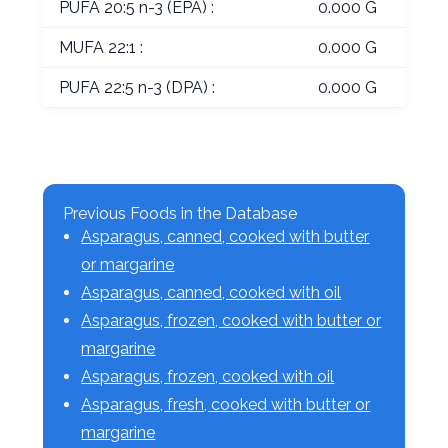
PUFA 20:5 n-3 (EPA) :
0.000 G
MUFA 22:1 :
0.000 G
PUFA 22:5 n-3 (DPA) :
0.000 G
Previous Foods in the Database
Asparagus, canned, cooked with butter
or margarine
Asparagus, canned, cooked with oil
Asparagus, frozen, cooked with butter or
margarine
Asparagus, frozen, cooked with oil
Asparagus, fresh, cooked with butter or
margarine