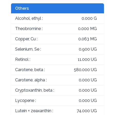
Others
Alcohol, ethyl :
0.000 G
Theobromine :
0.000 MG
Copper, Cu :
0.063 MG
Selenium, Se :
0.900 UG
Retinol :
11.000 UG
Carotene, beta :
580.000 UG
Carotene, alpha :
0.000 UG
Cryptoxanthin, beta :
0.000 UG
Lycopene :
0.000 UG
Lutein + zeaxanthin :
74.000 UG