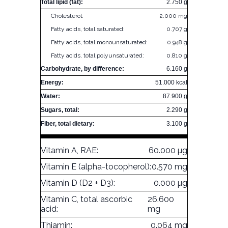
Total lipid (fat):
2.750 g
Cholesterol:
2.000 mg
Fatty acids, total saturated:
0.707 g
Fatty acids, total monounsaturated:
0.948 g
Fatty acids, total polyunsaturated:
0.810 g
Carbohydrate, by difference:
6.160 g
Energy:
51.000 kcal
Water:
87.900 g
Sugars, total:
2.290 g
Fiber, total dietary:
3.100 g
Vitamin A, RAE:
60.000 µg
Vitamin E (alpha-tocopherol):
0.570 mg
Vitamin D (D2 + D3):
0.000 µg
Vitamin C, total ascorbic
26.600
acid:
mg
Thiamin:
0.064 mg