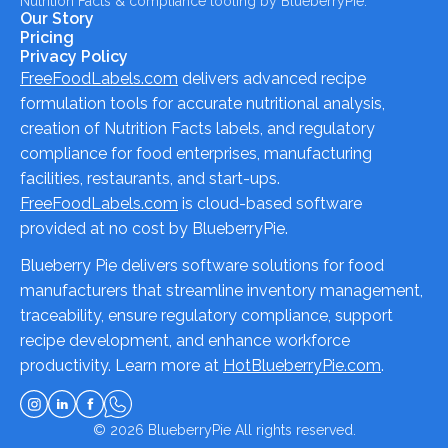
Nutrition Facts & compliance tooling by BlueberryPie.
Our Story
Pricing
Privacy Policy
FreeFoodLabels.com
delivers advanced recipe
formulation tools for accurate nutritional analysis,
creation of Nutrition Facts labels, and regulatory
compliance for food enterprises, manufacturing
facilities, restaurants, and start-ups.
FreeFoodLabels.com
is cloud-based software
provided at no cost by BlueberryPie.
Blueberry Pie delivers software solutions for food
manufacturers that streamline inventory management,
traceability, ensure regulatory compliance, support
recipe development, and enhance workforce
productivity. Learn more at
HotBlueberryPie.com
.
© 2026
BlueberryPie
All rights reserved.