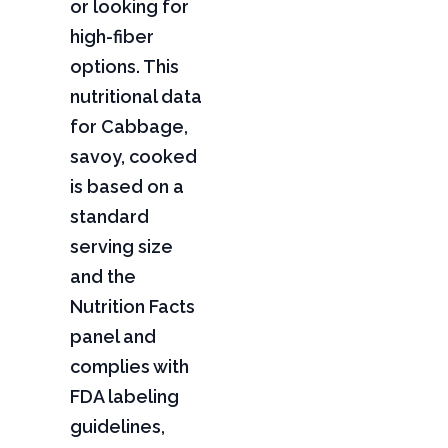
or looking for
high-fiber
options. This
nutritional data
for Cabbage,
savoy, cooked
is based on a
standard
serving size
and the
Nutrition Facts
panel and
complies with
FDA labeling
guidelines,