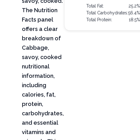
savoy, cooked.
Total Fat:
25.2
The Nutrition
Total Carbohydrates:
56.4
Facts panel
Total Protein:
18.5
offers a clear
breakdown of
Cabbage,
savoy, cooked
nutritional
information,
including
calories, fat,
protein,
carbohydrates,
and essential
vitamins and