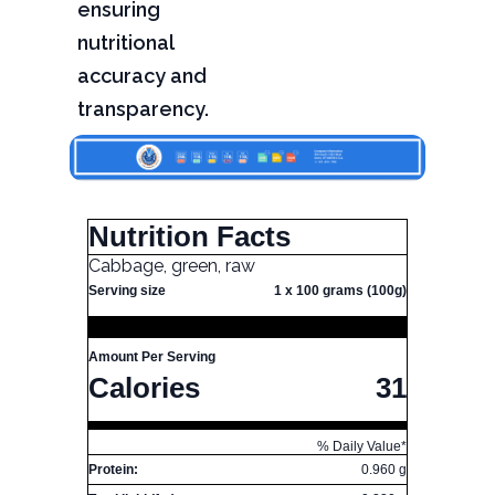
ensuring
nutritional
accuracy and
transparency.
Nutrition Facts
Cabbage, green, raw
Serving size
1 x 100 grams (100g)
Amount Per Serving
Calories
31
% Daily Value*
Protein:
0.960 g