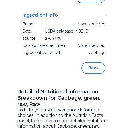
Ingredient Info
Brand:
None specified
Data
USDA database (NBD ID:
source:
2709773)
Data source attachment:
None specified
Ingredient statement:
Cabbage
Back
Detailed Nutritional Information
Breakdown for Cabbage, green,
raw, Raw
To help you make even more informed
choices, in addition to the Nutrition Facts
panel, here is even more detailed nutritional
information about
Cabbage, green, raw
,