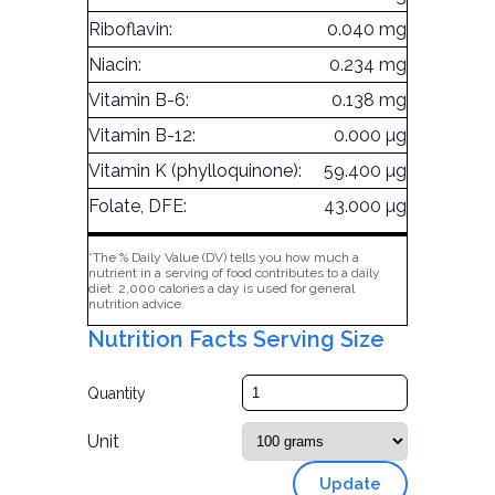
Riboflavin:
0.040 mg
Niacin:
0.234 mg
Vitamin B-6:
0.138 mg
Vitamin B-12:
0.000 µg
Vitamin K (phylloquinone):
59.400 µg
Folate, DFE:
43.000 µg
*The % Daily Value (DV) tells you how much a
nutrient in a serving of food contributes to a daily
diet. 2,000 calories a day is used for general
nutrition advice.
Nutrition Facts Serving Size
Quantity
Unit
Update