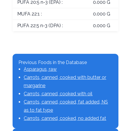
PUFA 20:5 n-3 (EPA) :
0.000 G
MUFA 22:1 :
0.000 G
PUFA 22:5 n-3 (DPA) :
0.000 G
Previous Foods in the Database
Asparagus, raw
Carrots, canned, cooked with butter or
margarine
Carrots, canned, cooked with oil
Carrots, canned, cooked, fat added, NS
as to fat type
Carrots, canned, cooked, no added fat