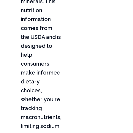
minerals. This
nutrition
information
comes from
the USDA and is
designed to
help
consumers
make informed
dietary
choices,
whether you're
tracking
macronutrients,
limiting sodium,