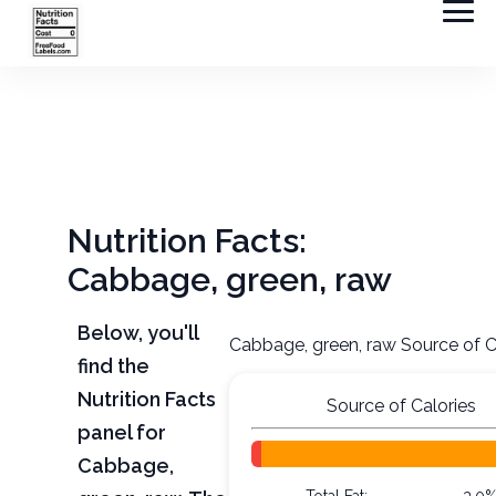
Nutrition Facts:
Cabbage, green, raw
Below, you'll
Cabbage, green, raw Source of C
find the
Nutrition Facts
Source of Calories
panel for
Cabbage,