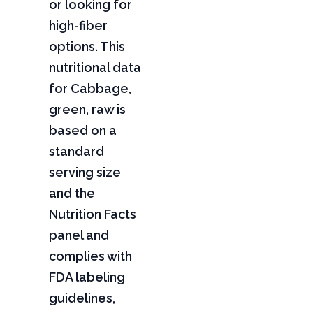
or looking for
high-fiber
options. This
nutritional data
for Cabbage,
green, raw is
based on a
standard
serving size
and the
Nutrition Facts
panel and
complies with
FDA labeling
guidelines,