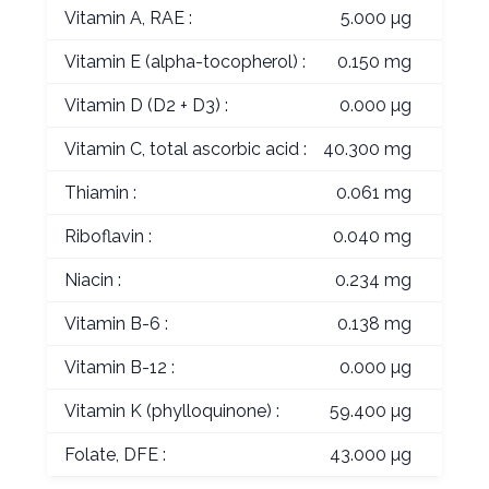
Vitamin A, RAE :
5.000 µg
Vitamin E (alpha-tocopherol) :
0.150 mg
Vitamin D (D2 + D3) :
0.000 µg
Vitamin C, total ascorbic acid :
40.300 mg
Thiamin :
0.061 mg
Riboflavin :
0.040 mg
Niacin :
0.234 mg
Vitamin B-6 :
0.138 mg
Vitamin B-12 :
0.000 µg
Vitamin K (phylloquinone) :
59.400 µg
Folate, DFE :
43.000 µg