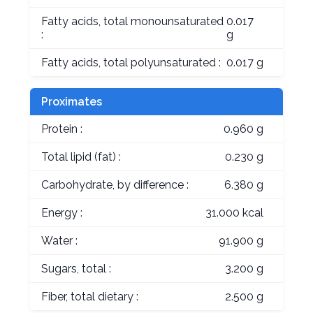
Fatty acids, total monounsaturated
0.017
:
g
Fatty acids, total polyunsaturated :
0.017 g
Proximates
Protein :
0.960 g
Total lipid (fat) :
0.230 g
Carbohydrate, by difference :
6.380 g
Energy :
31.000 kcal
Water :
91.900 g
Sugars, total :
3.200 g
Fiber, total dietary :
2.500 g