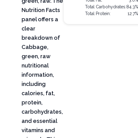
green, raw. The
Total Fat:
3.0
Total Carbohydrates:
84.3
Nutrition Facts
Total Protein:
12.7
panel offers a
clear
breakdown of
Cabbage,
green, raw
nutritional
information,
including
calories, fat,
protein,
carbohydrates,
and essential
vitamins and