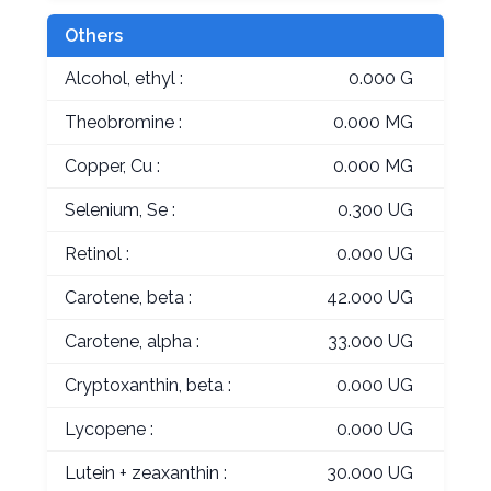
Others
Alcohol, ethyl :
0.000 G
Theobromine :
0.000 MG
Copper, Cu :
0.000 MG
Selenium, Se :
0.300 UG
Retinol :
0.000 UG
Carotene, beta :
42.000 UG
Carotene, alpha :
33.000 UG
Cryptoxanthin, beta :
0.000 UG
Lycopene :
0.000 UG
Lutein + zeaxanthin :
30.000 UG