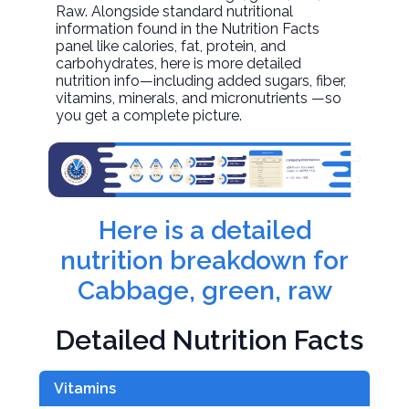
Raw. Alongside standard nutritional
information found in the Nutrition Facts
panel like calories, fat, protein, and
carbohydrates, here is more detailed
nutrition info—including added sugars, fiber,
vitamins, minerals, and micronutrients —so
you get a complete picture.
Here is a detailed
nutrition breakdown for
Cabbage, green, raw
Detailed Nutrition Facts
Vitamins