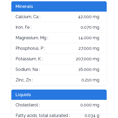
Minerals
Calcium, Ca :
42.000 mg
Iron, Fe :
0.070 mg
Magnesium, Mg :
14.000 mg
Phosphorus, P :
27.000 mg
Potassium, K :
207.000 mg
Sodium, Na :
16.000 mg
Zinc, Zn :
0.210 mg
Liquids
Cholesterol :
0.000 mg
Fatty acids, total saturated :
0.034 g