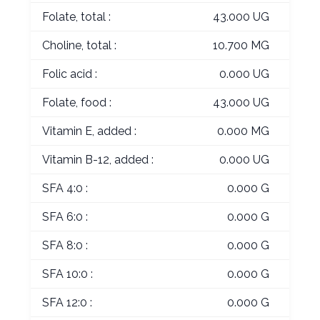
Folate, total :
43.000 UG
Choline, total :
10.700 MG
Folic acid :
0.000 UG
Folate, food :
43.000 UG
Vitamin E, added :
0.000 MG
Vitamin B-12, added :
0.000 UG
SFA 4:0 :
0.000 G
SFA 6:0 :
0.000 G
SFA 8:0 :
0.000 G
SFA 10:0 :
0.000 G
SFA 12:0 :
0.000 G