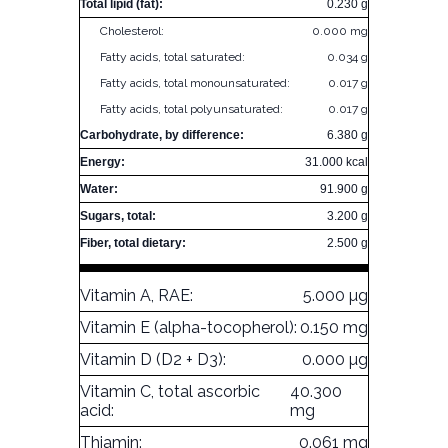
Total lipid (fat):
0.230 g
Cholesterol:
0.000 mg
Fatty acids, total saturated:
0.034 g
Fatty acids, total monounsaturated:
0.017 g
Fatty acids, total polyunsaturated:
0.017 g
Carbohydrate, by difference:
6.380 g
Energy:
31.000 kcal
Water:
91.900 g
Sugars, total:
3.200 g
Fiber, total dietary:
2.500 g
Vitamin A, RAE:
5.000 µg
Vitamin E (alpha-tocopherol):
0.150 mg
Vitamin D (D2 + D3):
0.000 µg
Vitamin C, total ascorbic
40.300
acid:
mg
Thiamin:
0.061 mg