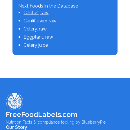
Next Foods in the Database
Cactus, raw
Cauliflower, raw
Celery, raw
Eggplant, raw
Celery juice
FreeFoodLabels.com
Nutrition Facts & compliance tooling by BlueberryPie.
Our Story