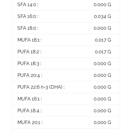
SFA 14:0 :
0.000 G
SFA 16:0 :
0.034 G
SFA 18:0 :
0.000 G
MUFA 18:1 :
0.017 G
PUFA 18:2 :
0.017 G
PUFA 18:3 :
0.000 G
PUFA 20:4 :
0.000 G
PUFA 22:6 n-3 (DHA) :
0.000 G
MUFA 16:1 :
0.000 G
PUFA 18:4 :
0.000 G
MUFA 20:1 :
0.000 G