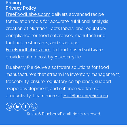
Pricing
Privacy Policy
FreeFoodLabels.com
delivers advanced recipe
formulation tools for accurate nutritional analysis,
creation of Nutrition Facts labels, and regulatory
compliance for food enterprises, manufacturing
facilities, restaurants, and start-ups.
FreeFoodLabels.com
is cloud-based software
provided at no cost by BlueberryPie.
Blueberry Pie delivers software solutions for food
manufacturers that streamline inventory management,
traceability, ensure regulatory compliance, support
recipe development, and enhance workforce
productivity. Learn more at
HotBlueberryPie.com
.
© 2026
BlueberryPie
All rights reserved.