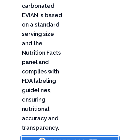
carbonated,
EVIAN is based
on a standard
serving size
and the
Nutrition Facts
panel and
complies with
FDA labeling
guidelines,
ensuring
nutritional
accuracy and
transparency.