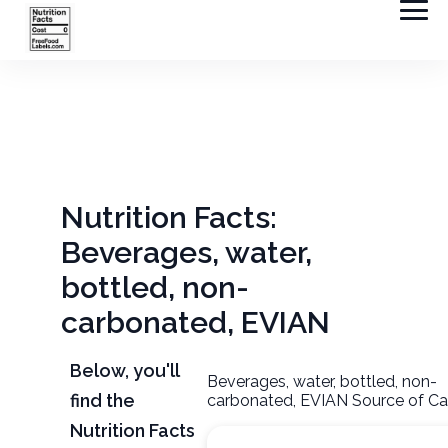
Nutrition Facts:
Beverages, water,
bottled, non-
carbonated, EVIAN
Below, you'll
Beverages, water, bottled, non-
find the
carbonated, EVIAN Source of Ca
Nutrition Facts