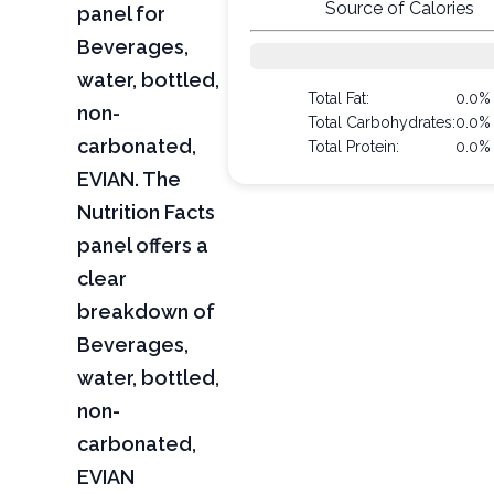
Source of Calories
panel for
Beverages,
water, bottled,
Total Fat:
0.0%
non-
Total Carbohydrates:
0.0%
carbonated,
Total Protein:
0.0%
EVIAN. The
Nutrition Facts
panel offers a
clear
breakdown of
Beverages,
water, bottled,
non-
carbonated,
EVIAN