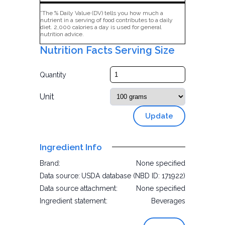
*The % Daily Value (DV) tells you how much a
nutrient in a serving of food contributes to a daily
diet. 2,000 calories a day is used for general
nutrition advice.
Nutrition Facts Serving Size
Quantity
Unit
Update
Ingredient Info
Brand:
None specified
Data source:
USDA database (NBD ID: 171922)
Data source attachment:
None specified
Ingredient statement:
Beverages