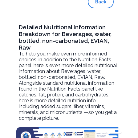
Back
Detailed Nutritional Information
Breakdown for Beverages, water,
bottled, non-carbonated, EVIAN,
Raw
To help you make even more informed
choices, in addition to the Nutrition Facts
panel, here is even more detailed nutritional
information about
Beverages, water,
bottled, non-carbonated, EVIAN
, Raw.
Alongside standard nutritional information
found in the Nutrition Facts panel like
calories, fat, protein, and carbohydrates,
here is more detailed nutrition info—
including added sugars, fiber, vitamins,
minerals, and micronutrients —so you get a
complete picture.