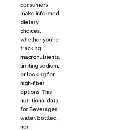
consumers
make informed
dietary
choices,
whether you're
tracking
macronutrients,
limiting sodium,
or looking for
high-fiber
options. This
nutritional data
for Beverages,
water, bottled,
non-