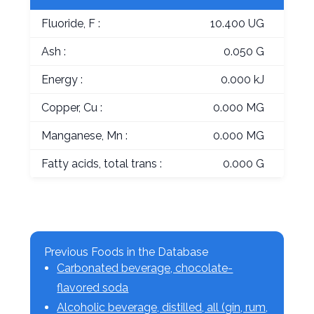
Fluoride, F :
10.400 UG
Ash :
0.050 G
Energy :
0.000 kJ
Copper, Cu :
0.000 MG
Manganese, Mn :
0.000 MG
Fatty acids, total trans :
0.000 G
Previous Foods in the Database
Carbonated beverage, chocolate-
flavored soda
Alcoholic beverage, distilled, all (gin, rum,