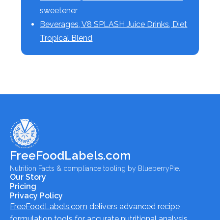
sweetener
Beverages, V8 SPLASH Juice Drinks, Diet
Tropical Blend
FreeFoodLabels.com
Nutrition Facts & compliance tooling by BlueberryPie.
Our Story
Pricing
Privacy Policy
FreeFoodLabels.com
delivers advanced recipe
formulation tools for accurate nutritional analysis,