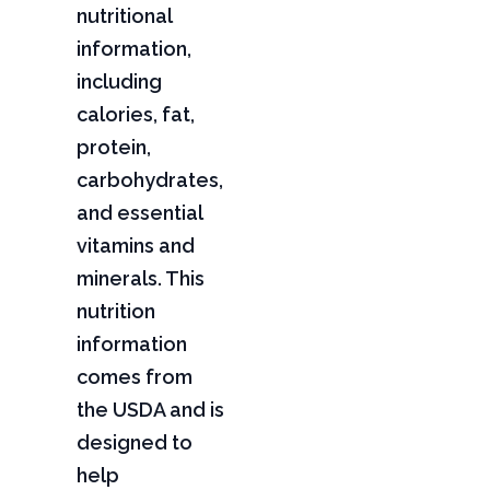
nutritional
information,
including
calories, fat,
protein,
carbohydrates,
and essential
vitamins and
minerals. This
nutrition
information
comes from
the USDA and is
designed to
help