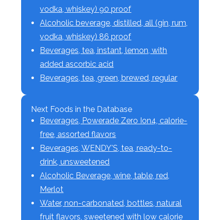
vodka, whiskey) 90 proof
Alcoholic beverage, distilled, all (gin, rum,
vodka, whiskey) 86 proof
Beverages, tea, instant, lemon, with
added ascorbic acid
Beverages, tea, green, brewed, regular
Next Foods in the Database
Beverages, Powerade Zero Ion4, calorie-
free, assorted flavors
Beverages, WENDY'S, tea, ready-to-
drink, unsweetened
Alcoholic Beverage, wine, table, red,
Merlot
Water, non-carbonated, bottles, natural
fruit flavors, sweetened with low calorie