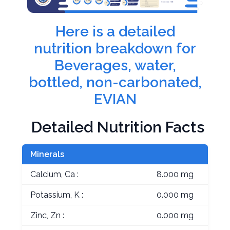
Here is a detailed
nutrition breakdown for
Beverages, water,
bottled, non-carbonated,
EVIAN
Detailed Nutrition Facts
Minerals
Calcium, Ca :
8.000 mg
Potassium, K :
0.000 mg
Zinc, Zn :
0.000 mg