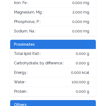
Iron, Fe :
0.000 mg
Magnesium, Mg :
2.000 mg
Phosphorus, P :
0.000 mg
Sodium, Na :
0.000 mg
Proximates
Total lipid (fat) :
0.000 g
Carbohydrate, by difference :
0.000 g
Energy :
0.000 kcal
Water :
100.000 g
Protein :
0.000 g
Others