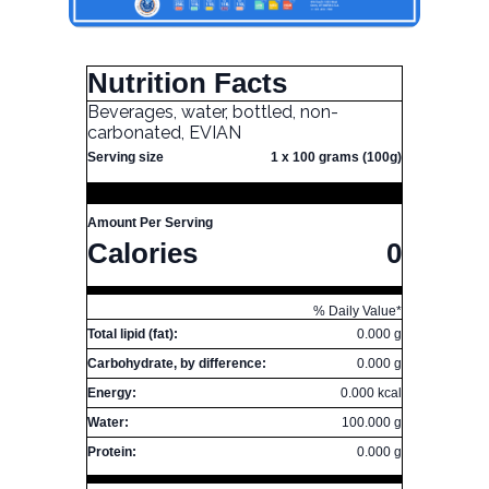
Nutrition Facts
Beverages, water, bottled, non-
carbonated, EVIAN
Serving size
1 x 100 grams (100g)
Amount Per Serving
Calories
0
% Daily Value*
Total lipid (fat):
0.000 g
Carbohydrate, by difference:
0.000 g
Energy:
0.000 kcal
Water:
100.000 g
Protein:
0.000 g