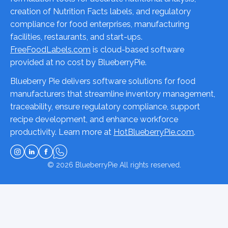
creation of Nutrition Facts labels, and regulatory
compliance for food enterprises, manufacturing
facilities, restaurants, and start-ups.
FreeFoodLabels.com
is cloud-based software
provided at no cost by BlueberryPie.
Blueberry Pie delivers software solutions for food
manufacturers that streamline inventory management,
traceability, ensure regulatory compliance, support
recipe development, and enhance workforce
productivity. Learn more at
HotBlueberryPie.com
.
© 2026
BlueberryPie
All rights reserved.