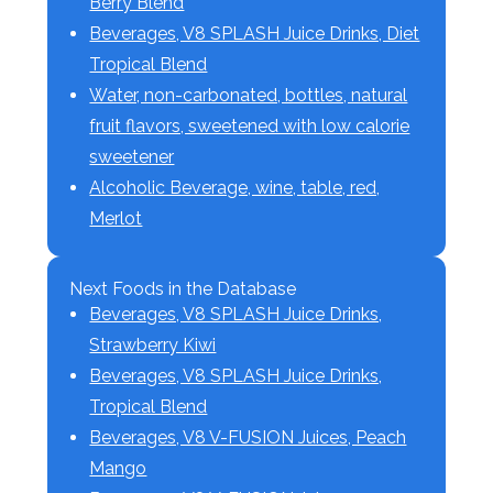
Berry Blend
Beverages, V8 SPLASH Juice Drinks, Diet
Tropical Blend
Water, non-carbonated, bottles, natural
fruit flavors, sweetened with low calorie
sweetener
Alcoholic Beverage, wine, table, red,
Merlot
Next Foods in the Database
Beverages, V8 SPLASH Juice Drinks,
Strawberry Kiwi
Beverages, V8 SPLASH Juice Drinks,
Tropical Blend
Beverages, V8 V-FUSION Juices, Peach
Mango