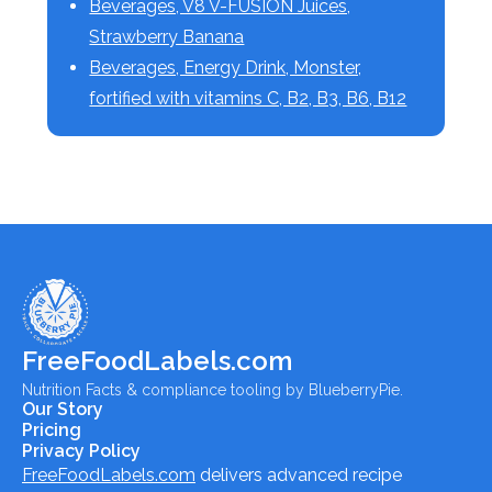
Beverages, V8 V-FUSION Juices,
Strawberry Banana
Beverages, Energy Drink, Monster,
fortified with vitamins C, B2, B3, B6, B12
FreeFoodLabels.com
Nutrition Facts & compliance tooling by BlueberryPie.
Our Story
Pricing
Privacy Policy
FreeFoodLabels.com
delivers advanced recipe