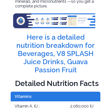
minerals, and micronutrients —so you get a
complete picture.
Here is a detailed
nutrition breakdown for
Beverages, V8 SPLASH
Juice Drinks, Guava
Passion Fruit
Detailed Nutrition Facts
Vitamins
Vitamin A, IU :
2,060.000 IU