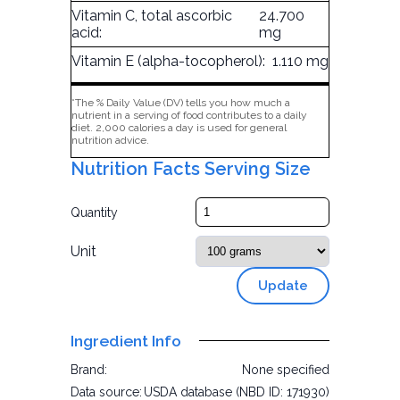
Vitamin C, total ascorbic
24.700
acid:
mg
Vitamin E (alpha-tocopherol):
1.110 mg
*The % Daily Value (DV) tells you how much a
nutrient in a serving of food contributes to a daily
diet. 2,000 calories a day is used for general
nutrition advice.
Nutrition Facts Serving Size
Quantity
Unit
Update
Ingredient Info
Brand:
None specified
Data source:
USDA database (NBD ID: 171930)