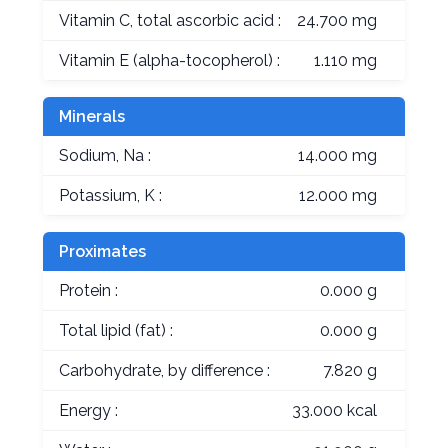
Vitamin C, total ascorbic acid :
24.700 mg
Vitamin E (alpha-tocopherol) :
1.110 mg
Minerals
Sodium, Na :
14.000 mg
Potassium, K :
12.000 mg
Proximates
Protein :
0.000 g
Total lipid (fat) :
0.000 g
Carbohydrate, by difference :
7.820 g
Energy :
33.000 kcal