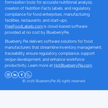
formulation tools for accurate nutritional analysis,
creation of Nutrition Facts labels, and regulatory
compliance for food enterprises, manufacturing
facilities, restaurants, and start-ups.
FreeFoodLabels.com
is cloud-based software
provided at no cost by BlueberryPie.
Blueberry Pie delivers software solutions for food
manufacturers that streamline inventory management,
traceability, ensure regulatory compliance, support
recipe development, and enhance workforce
productivity. Learn more at
HotBlueberryPie.com
.
© 2026
BlueberryPie
All rights reserved.