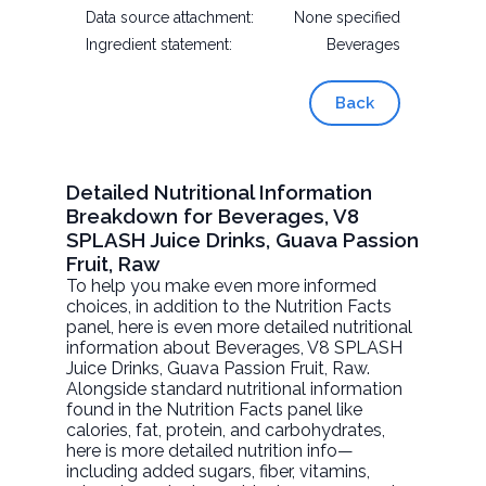
Data source attachment:
None specified
Ingredient statement:
Beverages
Back
Detailed Nutritional Information
Breakdown for Beverages, V8
SPLASH Juice Drinks, Guava Passion
Fruit, Raw
To help you make even more informed
choices, in addition to the Nutrition Facts
panel, here is even more detailed nutritional
information about
Beverages, V8 SPLASH
Juice Drinks, Guava Passion Fruit
, Raw.
Alongside standard nutritional information
found in the Nutrition Facts panel like
calories, fat, protein, and carbohydrates,
here is more detailed nutrition info—
including added sugars, fiber, vitamins,