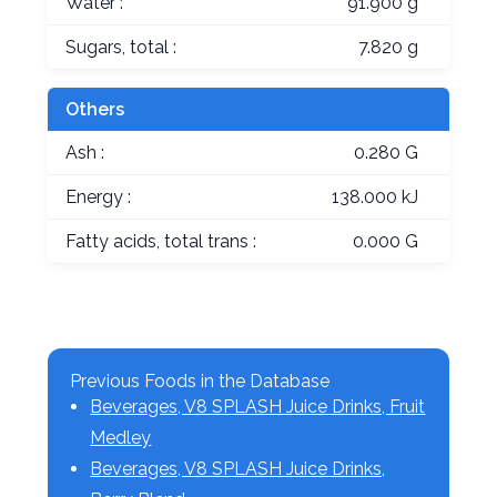
Water :
91.900 g
Sugars, total :
7.820 g
Others
Ash :
0.280 G
Energy :
138.000 kJ
Fatty acids, total trans :
0.000 G
Previous Foods in the Database
Beverages, V8 SPLASH Juice Drinks, Fruit
Medley
Beverages, V8 SPLASH Juice Drinks,