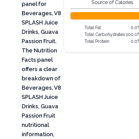
Source of Calories
panel for
Beverages, V8
SPLASH Juice
Total Fat:
0.0
Drinks, Guava
Total Carbohydrates:
100.0
Passion Fruit.
Total Protein:
0.0
The Nutrition
Facts panel
offers a clear
breakdown of
Beverages, V8
SPLASH Juice
Drinks, Guava
Passion Fruit
nutritional
information,