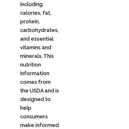
including
calories, fat,
protein,
carbohydrates,
and essential
vitamins and
minerals. This
nutrition
information
comes from
the USDA and is
designed to
help
consumers
make informed