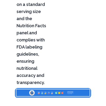
on a standard
serving size
and the
Nutrition Facts
panel and
complies with
FDA labeling
guidelines,
ensuring
nutritional
accuracy and
transparency.