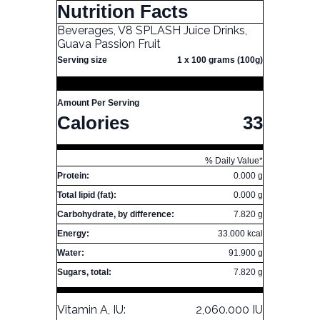
Nutrition Facts
Beverages, V8 SPLASH Juice Drinks,
Guava Passion Fruit
Serving size
1 x 100 grams (100g)
Amount Per Serving
Calories
33
% Daily Value*
Protein:
0.000 g
Total lipid (fat):
0.000 g
Carbohydrate, by difference:
7.820 g
Energy:
33.000 kcal
Water:
91.900 g
Sugars, total:
7.820 g
Vitamin A, IU:
2,060.000 IU