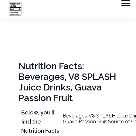
Nutrition Facts:
Beverages, V8 SPLASH
Juice Drinks, Guava
Passion Fruit
Below, you'll
Beverages, V8 SPLASH Juice Dri
find the
Guava Passion Fruit Source of Ca
Nutrition Facts