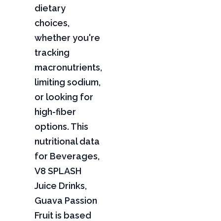
dietary
choices,
whether you're
tracking
macronutrients,
limiting sodium,
or looking for
high-fiber
options. This
nutritional data
for Beverages,
V8 SPLASH
Juice Drinks,
Guava Passion
Fruit is based