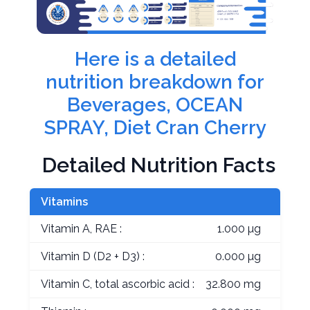
Here is a detailed
nutrition breakdown for
Beverages, OCEAN
SPRAY, Diet Cran Cherry
Detailed Nutrition Facts
Vitamins
Vitamin A, RAE :
1.000 µg
Vitamin D (D2 + D3) :
0.000 µg
Vitamin C, total ascorbic acid :
32.800 mg