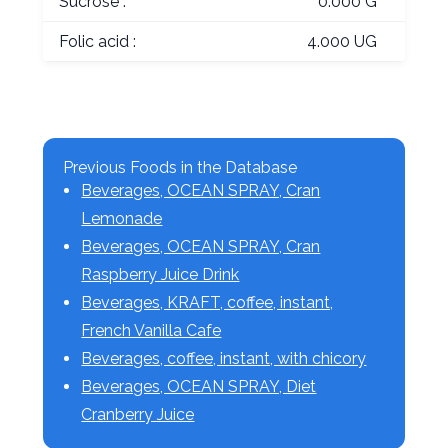
Sucrose :
0.000 G
Folic acid :
4.000 UG
Previous Foods in the Database
Beverages, OCEAN SPRAY, Cran
Lemonade
Beverages, OCEAN SPRAY, Cran
Raspberry Juice Drink
Beverages, KRAFT, coffee, instant,
French Vanilla Cafe
Beverages, coffee, instant, with chicory
Beverages, OCEAN SPRAY, Diet
Cranberry Juice