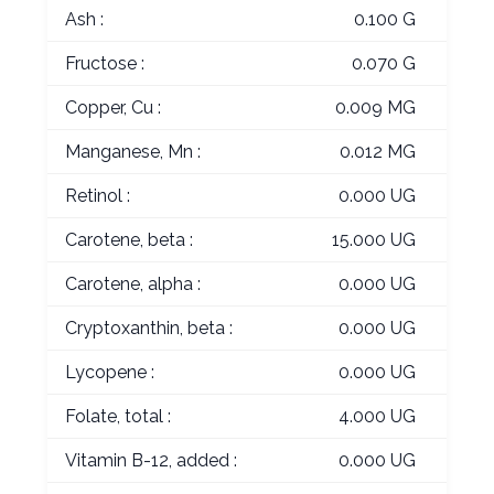
Ash :
0.100 G
Fructose :
0.070 G
Copper, Cu :
0.009 MG
Manganese, Mn :
0.012 MG
Retinol :
0.000 UG
Carotene, beta :
15.000 UG
Carotene, alpha :
0.000 UG
Cryptoxanthin, beta :
0.000 UG
Lycopene :
0.000 UG
Folate, total :
4.000 UG
Vitamin B-12, added :
0.000 UG