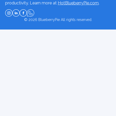
productivity. Learn more at
HotBlueberryPie.com
.
© 2026
BlueberryPie
All rights reserved.