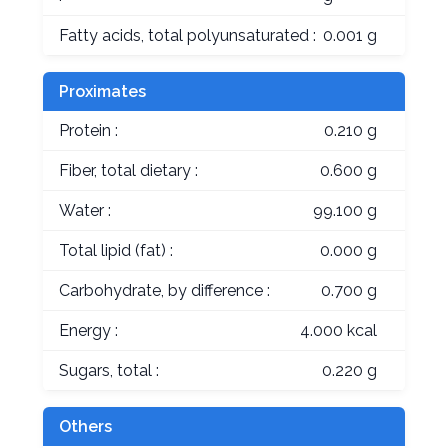
Fatty acids, total polyunsaturated :
0.001 g
Proximates
Protein :
0.210 g
Fiber, total dietary :
0.600 g
Water :
99.100 g
Total lipid (fat) :
0.000 g
Carbohydrate, by difference :
0.700 g
Energy :
4.000 kcal
Sugars, total :
0.220 g
Others