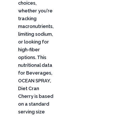
choices,
whether you're
tracking
macronutrients,
limiting sodium,
or looking for
high-fiber
options. This
nutritional data
for Beverages,
OCEAN SPRAY,
Diet Cran
Cherry is based
on a standard
serving size