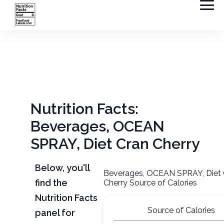
Nutrition Facts:
Beverages, OCEAN
SPRAY, Diet Cran Cherry
Below, you'll
Beverages, OCEAN SPRAY, Diet 
find the
Cherry Source of Calories
Nutrition Facts
Source of Calories
panel for