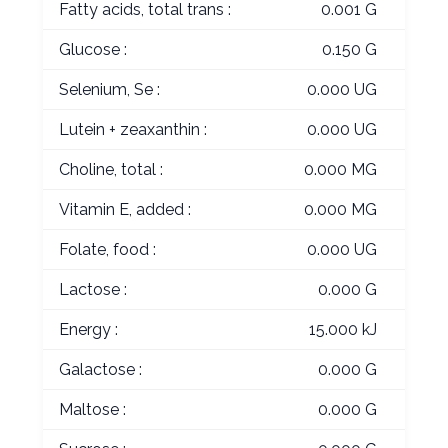
Fatty acids, total trans :
0.001 G
Glucose :
0.150 G
Selenium, Se :
0.000 UG
Lutein + zeaxanthin :
0.000 UG
Choline, total :
0.000 MG
Vitamin E, added :
0.000 MG
Folate, food :
0.000 UG
Lactose :
0.000 G
Energy :
15.000 kJ
Galactose :
0.000 G
Maltose :
0.000 G