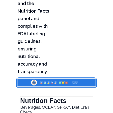
and the
Nutrition Facts
panel and
complies with
FDA labeling
guidelines,
ensuring
nutritional
accuracy and
transparency.
Nutrition Facts
Beverages, OCEAN SPRAY, Diet Cran
Cherry