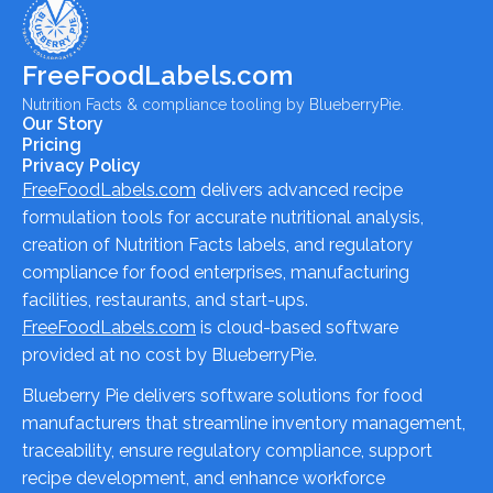
FreeFoodLabels.com
Nutrition Facts & compliance tooling by BlueberryPie.
Our Story
Pricing
Privacy Policy
FreeFoodLabels.com
delivers advanced recipe
formulation tools for accurate nutritional analysis,
creation of Nutrition Facts labels, and regulatory
compliance for food enterprises, manufacturing
facilities, restaurants, and start-ups.
FreeFoodLabels.com
is cloud-based software
provided at no cost by BlueberryPie.
Blueberry Pie delivers software solutions for food
manufacturers that streamline inventory management,
traceability, ensure regulatory compliance, support
recipe development, and enhance workforce