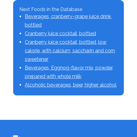
Next Foods in the Database
Beverages, cranberry-grape juice drink,
bottled
Cranberry juice cocktail, bottled
Cranberry juice cocktail, bottled, low
calorie, with calcium, saccharin and corn
sweetener
Beverages, Eggnog-flavor mix, powder,
prepared with whole milk
Alcoholic beverages, beer, higher alcohol