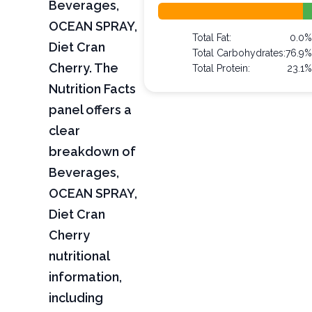
Beverages,
OCEAN SPRAY,
Total Fat:
0.0
Diet Cran
Total Carbohydrates:
76.9
Cherry. The
Total Protein:
23.1
Nutrition Facts
panel offers a
clear
breakdown of
Beverages,
OCEAN SPRAY,
Diet Cran
Cherry
nutritional
information,
including