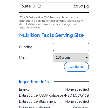
Folate, DFE:
8.000 µg
*The % Daily Value (DV) tells you how much a
nutrient in a serving of food contributes to a daily
diet. 2,000 calories a day is used for general
nutrition advice.
Nutrition Facts Serving Size
Quantity
Unit
Update
Ingredient Info
Brand:
None specified
Data source:
USDA database (NBD ID: 171901)
Data source attachment:
None specified
Ingredient statement:
Beverages