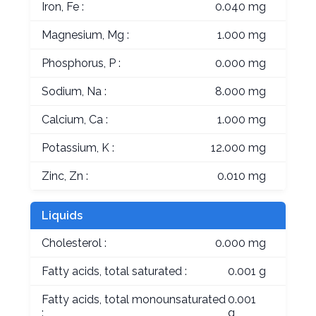
Iron, Fe :
0.040 mg
Magnesium, Mg :
1.000 mg
Phosphorus, P :
0.000 mg
Sodium, Na :
8.000 mg
Calcium, Ca :
1.000 mg
Potassium, K :
12.000 mg
Zinc, Zn :
0.010 mg
Liquids
Cholesterol :
0.000 mg
Fatty acids, total saturated :
0.001 g
Fatty acids, total monounsaturated
0.001
:
g