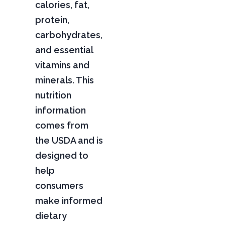
calories, fat,
protein,
carbohydrates,
and essential
vitamins and
minerals. This
nutrition
information
comes from
the USDA and is
designed to
help
consumers
make informed
dietary