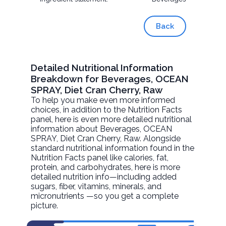
Back
Detailed Nutritional Information
Breakdown for Beverages, OCEAN
SPRAY, Diet Cran Cherry, Raw
To help you make even more informed
choices, in addition to the Nutrition Facts
panel, here is even more detailed nutritional
information about
Beverages, OCEAN
SPRAY, Diet Cran Cherry
, Raw. Alongside
standard nutritional information found in the
Nutrition Facts panel like calories, fat,
protein, and carbohydrates, here is more
detailed nutrition info—including added
sugars, fiber, vitamins, minerals, and
micronutrients —so you get a complete
picture.