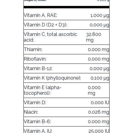
Vitamin A, RAE:
1.000 µg
Vitamin D (D2 + D3):
0.000 µg
Vitamin C, total ascorbic
32.800
acid:
mg
Thiamin:
0.000 mg
Riboflavin:
0.000 mg
Vitamin B-12:
0.000 µg
Vitamin K (phylloquinone):
0.100 µg
Vitamin E (alpha-
0.000
tocopherol):
mg
Vitamin D:
0.000 IU
Niacin:
0.026 mg
Vitamin B-6:
0.000 mg
Vitamin A, IU:
25.000 IU