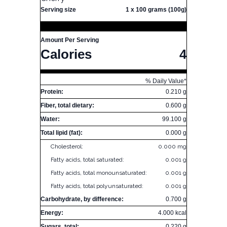
Serving size
1 x 100 grams (100g)
Amount Per Serving
Calories
4
% Daily Value*
Protein:
0.210 g
Fiber, total dietary:
0.600 g
Water:
99.100 g
Total lipid (fat):
0.000 g
Cholesterol:
0.000 mg
Fatty acids, total saturated:
0.001 g
Fatty acids, total monounsaturated:
0.001 g
Fatty acids, total polyunsaturated:
0.001 g
Carbohydrate, by difference:
0.700 g
Energy:
4.000 kcal
Sugars, total:
0.220 g