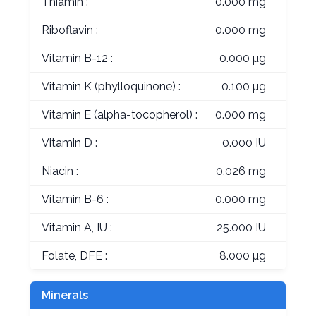
Thiamin :
0.000 mg
Riboflavin :
0.000 mg
Vitamin B-12 :
0.000 µg
Vitamin K (phylloquinone) :
0.100 µg
Vitamin E (alpha-tocopherol) :
0.000 mg
Vitamin D :
0.000 IU
Niacin :
0.026 mg
Vitamin B-6 :
0.000 mg
Vitamin A, IU :
25.000 IU
Folate, DFE :
8.000 µg
Minerals