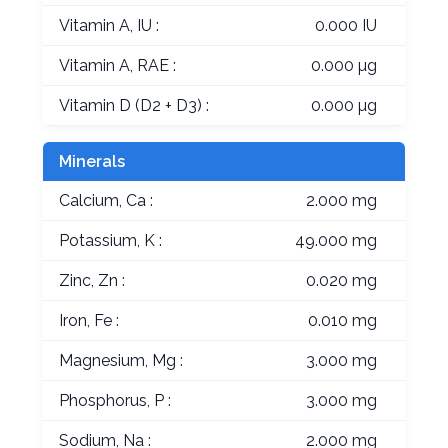
Vitamin A, IU :
0.000 IU
Vitamin A, RAE :
0.000 µg
Vitamin D (D2 + D3) :
0.000 µg
Minerals
Calcium, Ca :
2.000 mg
Potassium, K :
49.000 mg
Zinc, Zn :
0.020 mg
Iron, Fe :
0.010 mg
Magnesium, Mg :
3.000 mg
Phosphorus, P :
3.000 mg
Sodium, Na :
2.000 mg