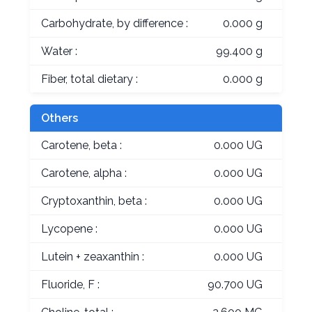
Carbohydrate, by difference :
0.000 g
Water :
99.400 g
Fiber, total dietary :
0.000 g
Others
Carotene, beta :
0.000 UG
Carotene, alpha :
0.000 UG
Cryptoxanthin, beta :
0.000 UG
Lycopene :
0.000 UG
Lutein + zeaxanthin :
0.000 UG
Fluoride, F :
90.700 UG