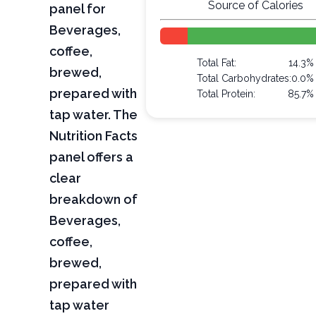
Source of Calories
panel for
Beverages,
coffee,
Total Fat:
14.3%
brewed,
Total Carbohydrates:
0.0%
prepared with
Total Protein:
85.7%
tap water. The
Nutrition Facts
panel offers a
clear
breakdown of
Beverages,
coffee,
brewed,
prepared with
tap water