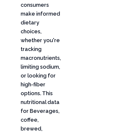
consumers
make informed
dietary
choices,
whether you're
tracking
macronutrients,
limiting sodium,
or looking for
high-fiber
options. This
nutritional data
for Beverages,
coffee,
brewed,