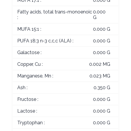
MUFA 17:1 :
0.000 G
Fatty acids, total trans-monoenoic
0.000
:
G
MUFA 15:1 :
0.000 G
PUFA 18:3 n-3 c,c,c (ALA) :
0.000 G
Galactose :
0.000 G
Copper, Cu :
0.002 MG
Manganese, Mn :
0.023 MG
Ash :
0.350 G
Fructose :
0.000 G
Lactose :
0.000 G
Tryptophan :
0.000 G