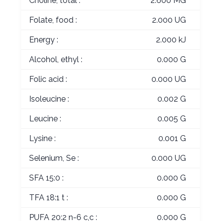
Choline, total :
2.600 MG
Folate, food :
2.000 UG
Energy :
2.000 kJ
Alcohol, ethyl :
0.000 G
Folic acid :
0.000 UG
Isoleucine :
0.002 G
Leucine :
0.005 G
Lysine :
0.001 G
Selenium, Se :
0.000 UG
SFA 15:0 :
0.000 G
TFA 18:1 t :
0.000 G
PUFA 20:2 n-6 c,c :
0.000 G