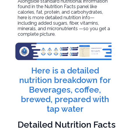
Alongside standard nutritional information
found in the Nutrition Facts panel like
calories, fat, protein, and carbohydrates,
here is more detailed nutrition info—
including added sugars, fiber, vitamins,
minerals, and micronutrients —so you get a
complete picture.
Here is a detailed
nutrition breakdown for
Beverages, coffee,
brewed, prepared with
tap water
Detailed Nutrition Facts