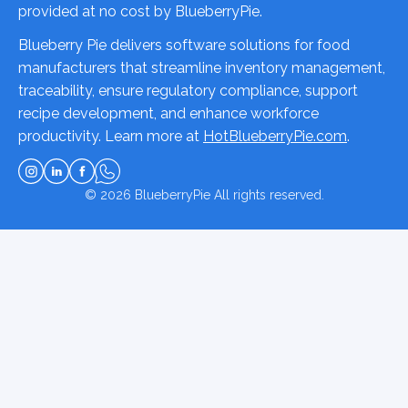
provided at no cost by BlueberryPie.
Blueberry Pie delivers software solutions for food
manufacturers that streamline inventory management,
traceability, ensure regulatory compliance, support
recipe development, and enhance workforce
productivity. Learn more at
HotBlueberryPie.com
.
© 2026
BlueberryPie
All rights reserved.