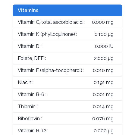
Vitamins
Vitamin C, total ascorbic acid :
0.000 mg
Vitamin K (phylloquinone) :
0.100 µg
Vitamin D :
0.000 IU
Folate, DFE :
2.000 µg
Vitamin E (alpha-tocopherol) :
0.010 mg
Niacin :
0.191 mg
Vitamin B-6 :
0.001 mg
Thiamin :
0.014 mg
Riboflavin :
0.076 mg
Vitamin B-12 :
0.000 µg