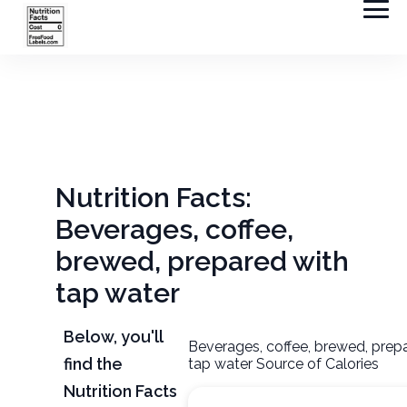
Nutrition Facts:
Beverages, coffee,
brewed, prepared with
tap water
Below, you'll
Beverages, coffee, brewed, prep
find the
tap water Source of Calories
Nutrition Facts