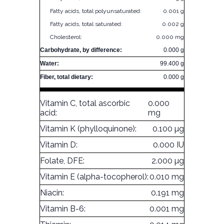
Fatty acids, total polyunsaturated:
0.001 g
Fatty acids, total saturated:
0.002 g
Cholesterol:
0.000 mg
Carbohydrate, by difference:
0.000 g
Water:
99.400 g
Fiber, total dietary:
0.000 g
Vitamin C, total ascorbic
0.000
acid:
mg
Vitamin K (phylloquinone):
0.100 µg
Vitamin D:
0.000 IU
Folate, DFE:
2.000 µg
Vitamin E (alpha-tocopherol):
0.010 mg
Niacin:
0.191 mg
Vitamin B-6:
0.001 mg