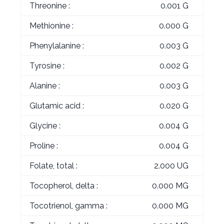
Threonine :
0.001 G
Methionine :
0.000 G
Phenylalanine :
0.003 G
Tyrosine :
0.002 G
Alanine :
0.003 G
Glutamic acid :
0.020 G
Glycine :
0.004 G
Proline :
0.004 G
Folate, total :
2.000 UG
Tocopherol, delta :
0.000 MG
Tocotrienol, gamma :
0.000 MG