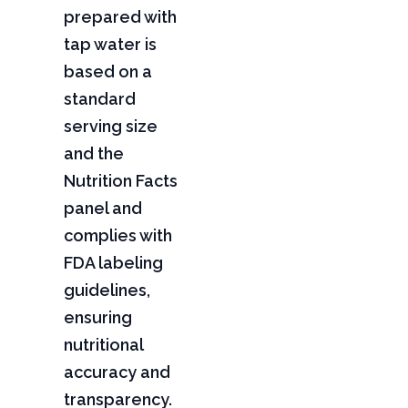
prepared with
tap water is
based on a
standard
serving size
and the
Nutrition Facts
panel and
complies with
FDA labeling
guidelines,
ensuring
nutritional
accuracy and
transparency.