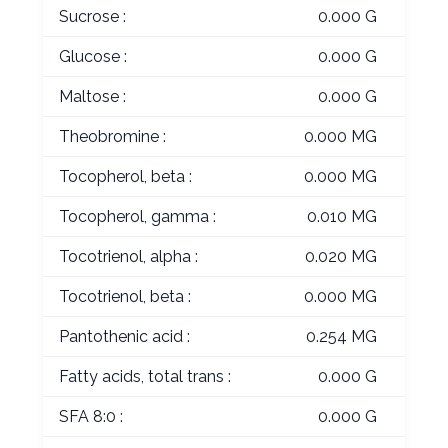
Sucrose :
0.000 G
Glucose :
0.000 G
Maltose :
0.000 G
Theobromine :
0.000 MG
Tocopherol, beta :
0.000 MG
Tocopherol, gamma :
0.010 MG
Tocotrienol, alpha :
0.020 MG
Tocotrienol, beta :
0.000 MG
Pantothenic acid :
0.254 MG
Fatty acids, total trans :
0.000 G
SFA 8:0 :
0.000 G