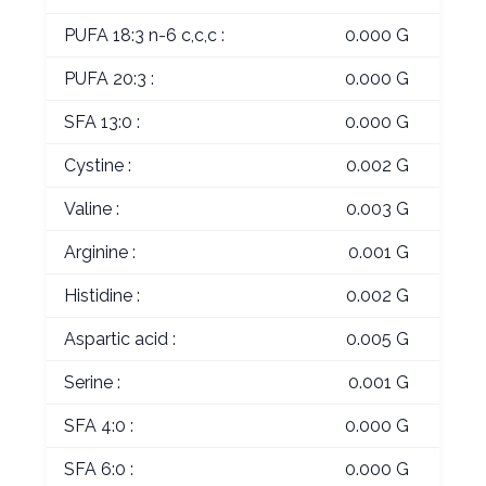
PUFA 18:3 n-6 c,c,c :
0.000 G
PUFA 20:3 :
0.000 G
SFA 13:0 :
0.000 G
Cystine :
0.002 G
Valine :
0.003 G
Arginine :
0.001 G
Histidine :
0.002 G
Aspartic acid :
0.005 G
Serine :
0.001 G
SFA 4:0 :
0.000 G
SFA 6:0 :
0.000 G