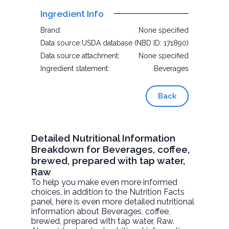
Ingredient Info
Brand:
None specified
Data source:
USDA database (NBD ID: 171890)
Data source attachment:
None specified
Ingredient statement:
Beverages
Back
Detailed Nutritional Information
Breakdown for Beverages, coffee,
brewed, prepared with tap water,
Raw
To help you make even more informed
choices, in addition to the Nutrition Facts
panel, here is even more detailed nutritional
information about
Beverages, coffee,
brewed, prepared with tap water
, Raw.