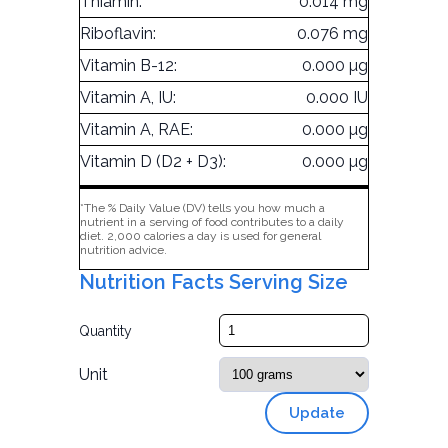
Thiamin:
0.014 mg
Riboflavin:
0.076 mg
Vitamin B-12:
0.000 µg
Vitamin A, IU:
0.000 IU
Vitamin A, RAE:
0.000 µg
Vitamin D (D2 + D3):
0.000 µg
*The % Daily Value (DV) tells you how much a
nutrient in a serving of food contributes to a daily
diet. 2,000 calories a day is used for general
nutrition advice.
Nutrition Facts Serving Size
Quantity
Unit
Update