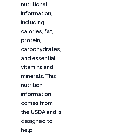
nutritional
information,
including
calories, fat,
protein,
carbohydrates,
and essential
vitamins and
minerals. This
nutrition
information
comes from
the USDA and is
designed to
help