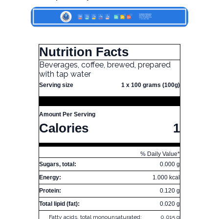
Nutrition Facts
Beverages, coffee, brewed, prepared
with tap water
Serving size
1 x 100 grams (100g)
Amount Per Serving
Calories
1
% Daily Value*
Sugars, total:
0.000 g
Energy:
1.000 kcal
Protein:
0.120 g
Total lipid (fat):
0.020 g
Fatty acids, total monounsaturated:
0.015 g