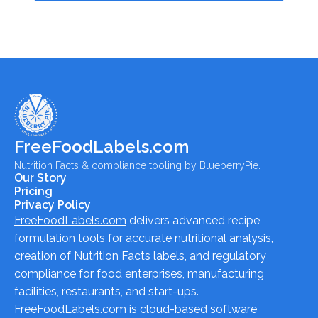
FreeFoodLabels.com
Nutrition Facts & compliance tooling by BlueberryPie.
Our Story
Pricing
Privacy Policy
FreeFoodLabels.com
delivers advanced recipe
formulation tools for accurate nutritional analysis,
creation of Nutrition Facts labels, and regulatory
compliance for food enterprises, manufacturing
facilities, restaurants, and start-ups.
FreeFoodLabels.com
is cloud-based software