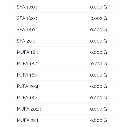
SFA 10:0 :
0.000 G
SFA 16:0 :
0.002 G
SFA 18:0 :
0.000 G
SFA 20:0 :
0.000 G
MUFA 18:1 :
0.000 G
PUFA 18:2 :
0.001 G
PUFA 18:3 :
0.000 G
PUFA 20:4 :
0.000 G
PUFA 18:4 :
0.000 G
MUFA 20:1 :
0.000 G
MUFA 22:1 :
0.000 G