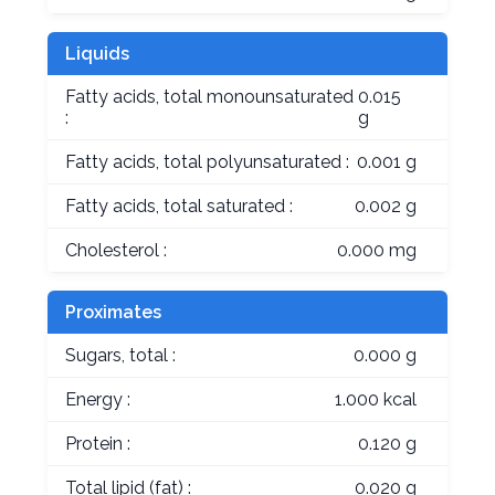
Liquids
Fatty acids, total monounsaturated
0.015
:
g
Fatty acids, total polyunsaturated :
0.001 g
Fatty acids, total saturated :
0.002 g
Cholesterol :
0.000 mg
Proximates
Sugars, total :
0.000 g
Energy :
1.000 kcal
Protein :
0.120 g
Total lipid (fat) :
0.020 g