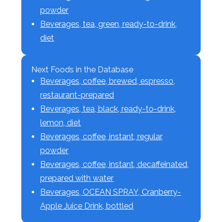
powder
Beverages, tea, green, ready-to-drink,
diet
Next Foods in the Database
Beverages, coffee, brewed, espresso,
restaurant-prepared
Beverages, tea, black, ready-to-drink,
lemon, diet
Beverages, coffee, instant, regular,
powder
Beverages, coffee, instant, decaffeinated,
prepared with water
Beverages, OCEAN SPRAY, Cranberry-
Apple Juice Drink, bottled