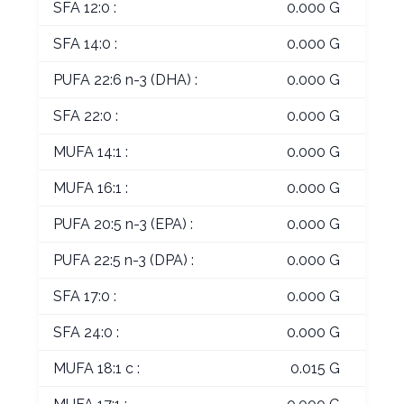
SFA 12:0 :
0.000 G
SFA 14:0 :
0.000 G
PUFA 22:6 n-3 (DHA) :
0.000 G
SFA 22:0 :
0.000 G
MUFA 14:1 :
0.000 G
MUFA 16:1 :
0.000 G
PUFA 20:5 n-3 (EPA) :
0.000 G
PUFA 22:5 n-3 (DPA) :
0.000 G
SFA 17:0 :
0.000 G
SFA 24:0 :
0.000 G
MUFA 18:1 c :
0.015 G