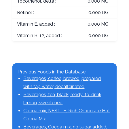
Tocotrienol, delta :
0.000 MG
Retinol :
0.000 UG
Vitamin E, added :
0.000 MG
Vitamin B-12, added :
0.000 UG
Previous Foods in the Database
Beverages, coffee, brewed, prepared
with tap water, decaffeinated
Beverages, tea, black, ready-to-drink,
lemon, sweetened
Cocoa mix, NESTLE, Rich Chocolate Hot
Cocoa Mix
Beverages, Cocoa mix, no sugar added,