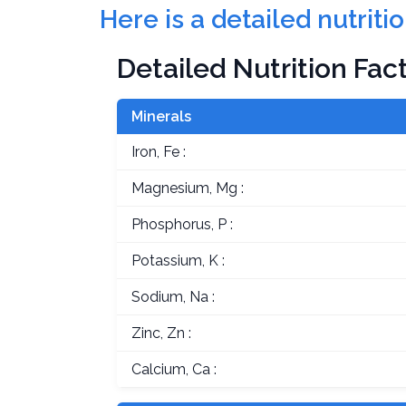
Here is a detailed nutriti
Detailed Nutrition Fac
Minerals
Iron, Fe :
Magnesium, Mg :
Phosphorus, P :
Potassium, K :
Sodium, Na :
Zinc, Zn :
Calcium, Ca :