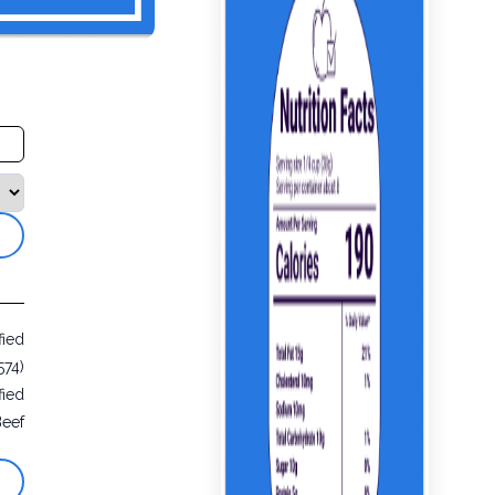
fied
574)
fied
Beef