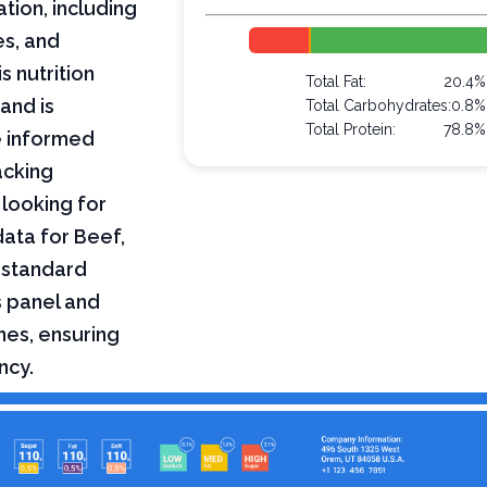
ation, including
es, and
s nutrition
Total Fat:
20.4%
and is
Total Carbohydrates:
0.8%
Total Protein:
78.8%
e informed
acking
 looking for
 data for Beef,
a standard
s panel and
nes, ensuring
ncy.