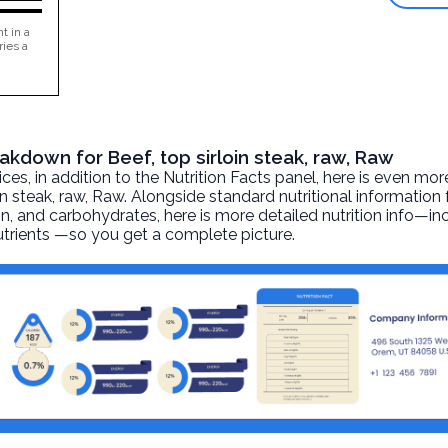
t in a
ries a
eakdown for Beef, top sirloin steak, raw, Raw
, in addition to the Nutrition Facts panel, here is even mor
in steak, raw
, Raw. Alongside standard nutritional information 
otein, and carbohydrates, here is more detailed nutrition info—i
nutrients —so you get a complete picture.