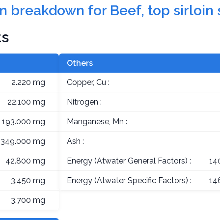
on breakdown for Beef, top sirloin
ts
Others
2.220 mg
Copper, Cu :
22.100 mg
Nitrogen :
193.000 mg
Manganese, Mn :
349.000 mg
Ash :
42.800 mg
Energy (Atwater General Factors) :
14
3.450 mg
Energy (Atwater Specific Factors) :
14
3.700 mg