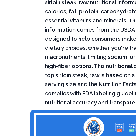
sirloin steak, raw nutritional inform
calories, fat, protein, carbohydrat
essential vitamins and minerals. Thi
information comes from the USDA 
designed to help consumers mak
dietary choices, whether you're tr
macronutrients, limiting sodium, or
high-fiber options. This nutritional
top sirloin steak, raw is based on 
serving size and the Nutrition Fact
complies with FDA labeling guideli
nutritional accuracy and transpare