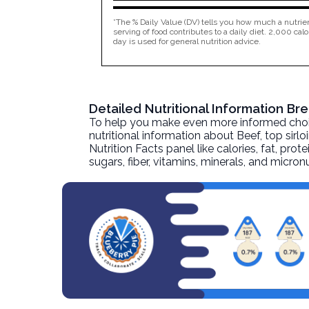
*The % Daily Value (DV) tells you how much a nutrien
serving of food contributes to a daily diet. 2,000 calo
day is used for general nutrition advice.
Detailed Nutritional Information Br
To help you make even more informed choices
nutritional information about
Beef, top sirlo
Nutrition Facts panel like calories, fat, pr
sugars, fiber, vitamins, minerals, and micro