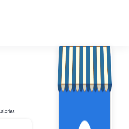
Calories