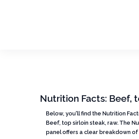
Nutrition Facts: Beef, t
Below, you'll find the Nutrition Fac
Beef, top sirloin steak, raw. The Nu
panel offers a clear breakdown of