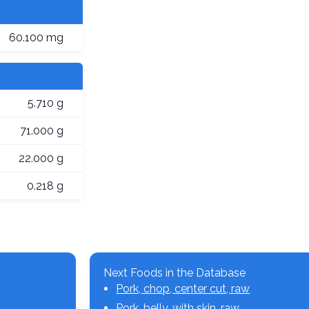
60.100 mg
5.710 g
71.000 g
22.000 g
0.218 g
Next Foods in the Database
Pork, chop, center cut, raw
Pork, belly, with skin, raw