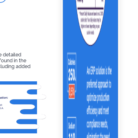
e detailed
found in the
ncluding added