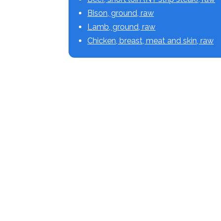
Bison, ground, raw
Lamb, ground, raw
Chicken, breast, meat and skin, raw