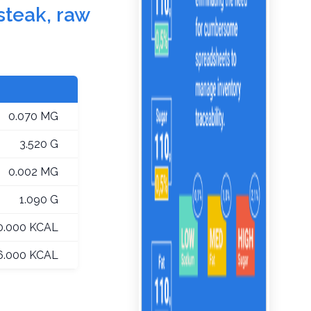
 steak, raw
0.070 MG
3.520 G
0.002 MG
1.090 G
0.000 KCAL
6.000 KCAL