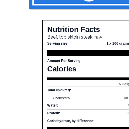
Nutrition Facts
Beef, top sirloin steak, raw
Serving size
1 x 100 gram
Amount Per Serving
Calories
% Dail
Total lipid (fat):
Cholesterol:
60
Water:
Protein:
Carbohydrate, by difference: