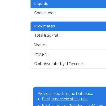
Liquids
Cholesterol :
Proximates
Total lipid (fat) :
Water :
Protein :
Carbohydrate, by difference :
Previous Foods in the Database
Beef, tenderloin steak, raw
Beef, short loin (NY strip steak), raw