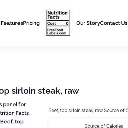
Features
Pricing
Our Story
Contact Us
op sirloin steak, raw
ts panel for
Beef, top sirloin steak, raw Source of 
trition Facts
 Beef, top
Source of Calories