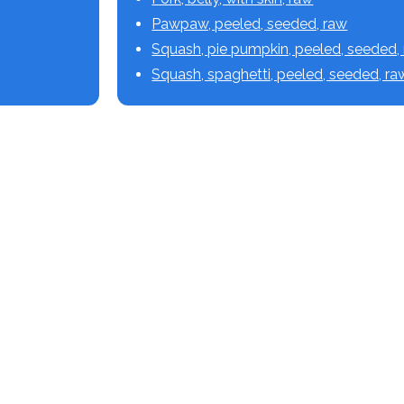
Pawpaw, peeled, seeded, raw
Squash, pie pumpkin, peeled, seeded,
Squash, spaghetti, peeled, seeded, ra