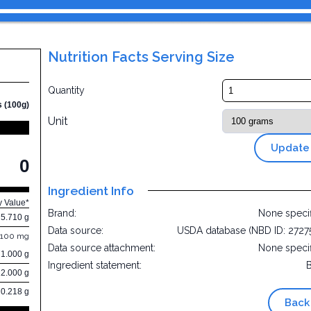
Nutrition Facts Serving Size
Quantity
s (100g)
Unit
Update
0
Ingredient Info
y Value*
Brand:
None speci
5.710 g
Data source:
USDA database (NBD ID: 2727
.100 mg
Data source attachment:
None speci
71.000 g
Ingredient statement:
22.000 g
0.218 g
Back