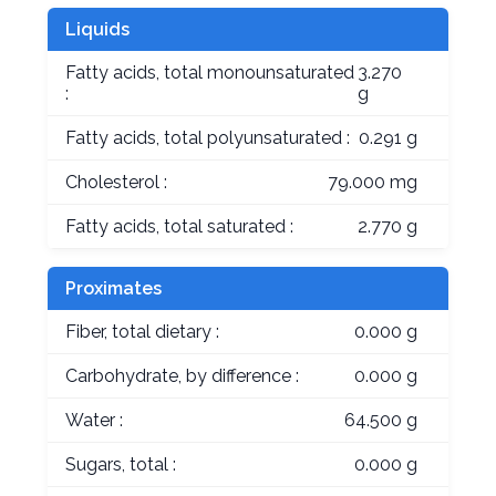
Liquids
Fatty acids, total monounsaturated
3.270
:
g
Fatty acids, total polyunsaturated :
0.291 g
Cholesterol :
79.000 mg
Fatty acids, total saturated :
2.770 g
Proximates
Fiber, total dietary :
0.000 g
Carbohydrate, by difference :
0.000 g
Water :
64.500 g
Sugars, total :
0.000 g