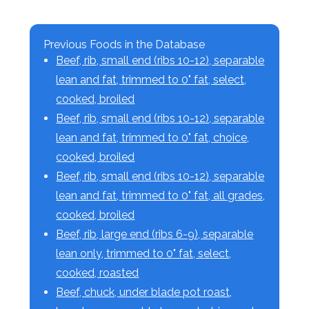
Previous Foods in the Database
Beef, rib, small end (ribs 10-12), separable
lean and fat, trimmed to 0" fat, select,
cooked, broiled
Beef, rib, small end (ribs 10-12), separable
lean and fat, trimmed to 0" fat, choice,
cooked, broiled
Beef, rib, small end (ribs 10-12), separable
lean and fat, trimmed to 0" fat, all grades,
cooked, broiled
Beef, rib, large end (ribs 6-9), separable
lean only, trimmed to 0" fat, select,
cooked, roasted
Beef, chuck, under blade pot roast,