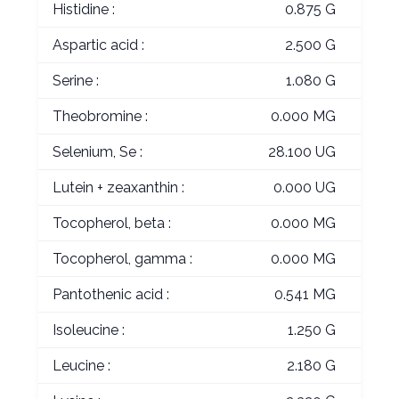
Histidine :
0.875 G
Aspartic acid :
2.500 G
Serine :
1.080 G
Theobromine :
0.000 MG
Selenium, Se :
28.100 UG
Lutein + zeaxanthin :
0.000 UG
Tocopherol, beta :
0.000 MG
Tocopherol, gamma :
0.000 MG
Pantothenic acid :
0.541 MG
Isoleucine :
1.250 G
Leucine :
2.180 G