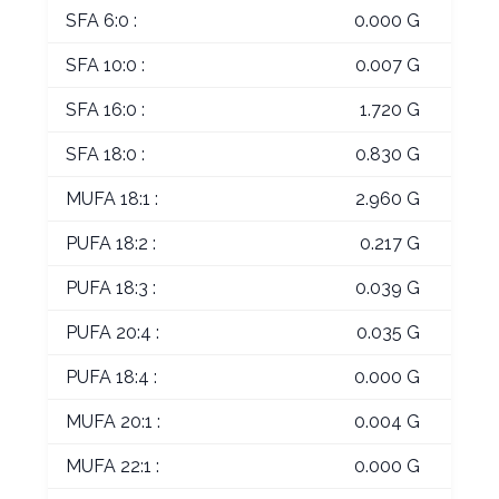
SFA 6:0 :
0.000 G
SFA 10:0 :
0.007 G
SFA 16:0 :
1.720 G
SFA 18:0 :
0.830 G
MUFA 18:1 :
2.960 G
PUFA 18:2 :
0.217 G
PUFA 18:3 :
0.039 G
PUFA 20:4 :
0.035 G
PUFA 18:4 :
0.000 G
MUFA 20:1 :
0.004 G
MUFA 22:1 :
0.000 G