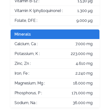
Vitamin B-12 :
1.530 µg
Vitamin K (phylloquinone) :
1.300 µg
Folate, DFE :
9.000 µg
Minerals
Calcium, Ca :
7.000 mg
Potassium, K :
223.000 mg
Zinc, Zn :
4.610 mg
Iron, Fe :
2.240 mg
Magnesium, Mg :
18.000 mg
Phosphorus, P :
171.000 mg
Sodium, Na :
36.000 mg