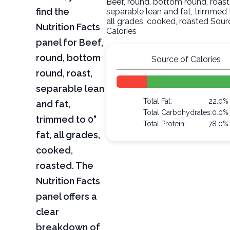
Beef, round, bottom round, roast
find the
separable lean and fat, trimmed t
all grades, cooked, roasted Sour
Nutrition Facts
Calories
panel for Beef,
round, bottom
Source of Calories
round, roast,
separable lean
Total Fat:
22.0%
and fat,
Total Carbohydrates:
0.0%
trimmed to 0"
Total Protein:
78.0%
fat, all grades,
cooked,
roasted. The
Nutrition Facts
panel offers a
clear
breakdown of