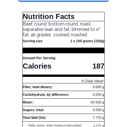
Nutrition Facts
Beef, round, bottom round, roast,
separable lean and fat, trimmed to 0"
fat, all grades, cooked, roasted
Serving size
1 x 100 grams (100g)
Amount Per Serving
Calories
187
% Daily Value*
Fiber, total dietary:
0.000 g
Carbohydrate, by difference:
0.000 g
Water:
64.500 g
Sugars, total:
0.000 g
Total lipid (fat):
7.720 g
Fatty acids, total monounsaturated:
3.270 g