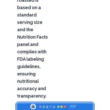
roasted is
based on a
standard
serving size
and the
Nutrition Facts
panel and
complies with
FDA labeling
guidelines,
ensuring
nutritional
accuracy and
transparency.