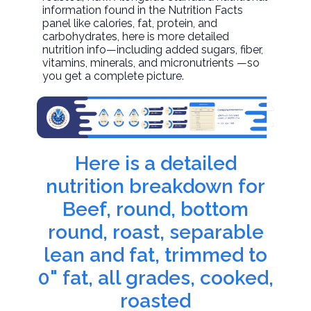
information found in the Nutrition Facts
panel like calories, fat, protein, and
carbohydrates, here is more detailed
nutrition info—including added sugars, fiber,
vitamins, minerals, and micronutrients —so
you get a complete picture.
Here is a detailed
nutrition breakdown for
Beef, round, bottom
round, roast, separable
lean and fat, trimmed to
0" fat, all grades, cooked,
roasted