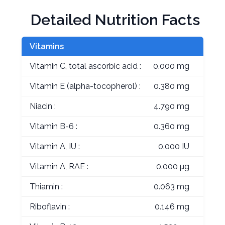
Detailed Nutrition Facts
Vitamins
Vitamin C, total ascorbic acid :
0.000 mg
Vitamin E (alpha-tocopherol) :
0.380 mg
Niacin :
4.790 mg
Vitamin B-6 :
0.360 mg
Vitamin A, IU :
0.000 IU
Vitamin A, RAE :
0.000 µg
Thiamin :
0.063 mg
Riboflavin :
0.146 mg