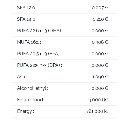
SFA 12:0 :
0.007 G
SFA 14:0 :
0.210 G
PUFA 22:6 n-3 (DHA) :
0.000 G
MUFA 16:1 :
0.308 G
PUFA 20:5 n-3 (EPA) :
0.000 G
PUFA 22:5 n-3 (DPA) :
0.000 G
Ash :
1.090 G
Alcohol, ethyl :
0.000 G
Folate, food :
9.000 UG
Energy :
781.000 kJ