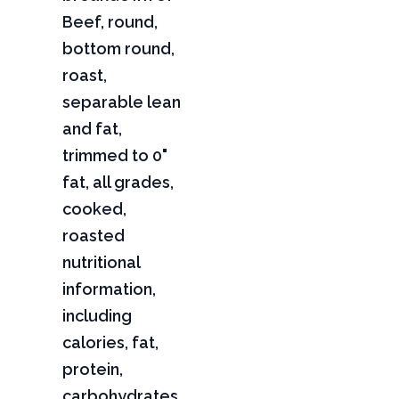
Beef, round,
bottom round,
roast,
separable lean
and fat,
trimmed to 0"
fat, all grades,
cooked,
roasted
nutritional
information,
including
calories, fat,
protein,
carbohydrates,