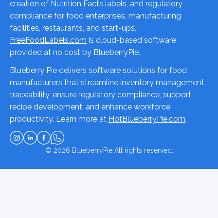
creation of Nutrition Facts labels, and regulatory
compliance for food enterprises, manufacturing
facilities, restaurants, and start-ups.
FreeFoodLabels.com
is cloud-based software
provided at no cost by BlueberryPie.
Blueberry Pie delivers software solutions for food
manufacturers that streamline inventory management,
traceability, ensure regulatory compliance, support
recipe development, and enhance workforce
productivity. Learn more at
HotBlueberryPie.com
.
© 2026
BlueberryPie
All rights reserved.