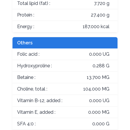
Total lipid (fat) :
7.720 g
Protein :
27.400 g
Energy :
187.000 kcal
Others
Folic acid :
0.000 UG
Hydroxyproline :
0.288 G
Betaine :
13.700 MG
Choline, total :
104.000 MG
Vitamin B-12, added :
0.000 UG
Vitamin E, added :
0.000 MG
SFA 4:0 :
0.000 G