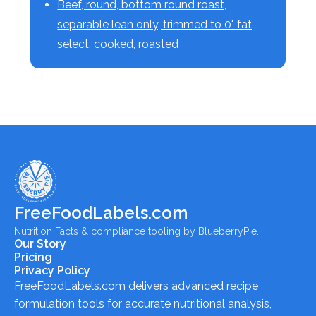
Beef, round, bottom round roast,
separable lean only, trimmed to 0" fat,
select, cooked, roasted
FreeFoodLabels.com
Nutrition Facts & compliance tooling by BlueberryPie.
Our Story
Pricing
Privacy Policy
FreeFoodLabels.com
delivers advanced recipe
formulation tools for accurate nutritional analysis,