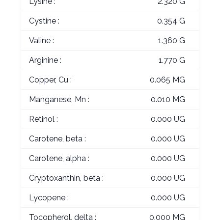
Lysine :
2.320 G
Cystine :
0.354 G
Valine :
1.360 G
Arginine :
1.770 G
Copper, Cu :
0.065 MG
Manganese, Mn :
0.010 MG
Retinol :
0.000 UG
Carotene, beta :
0.000 UG
Carotene, alpha :
0.000 UG
Cryptoxanthin, beta :
0.000 UG
Lycopene :
0.000 UG
Tocopherol, delta :
0.000 MG