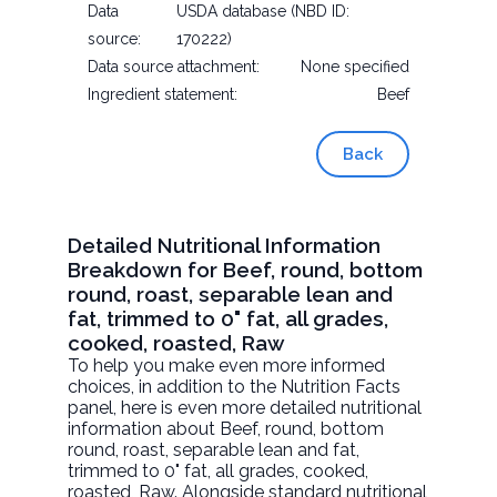
Data
USDA database (NBD ID:
source:
170222)
Data source attachment:
None specified
Ingredient statement:
Beef
Back
Detailed Nutritional Information
Breakdown for Beef, round, bottom
round, roast, separable lean and
fat, trimmed to 0" fat, all grades,
cooked, roasted, Raw
To help you make even more informed
choices, in addition to the Nutrition Facts
panel, here is even more detailed nutritional
information about
Beef, round, bottom
round, roast, separable lean and fat,
trimmed to 0" fat, all grades, cooked,
roasted
, Raw. Alongside standard nutritional