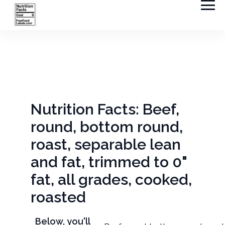
Nutrition Facts: Beef,
round, bottom round,
roast, separable lean
and fat, trimmed to 0"
fat, all grades, cooked,
roasted
Below, you'll