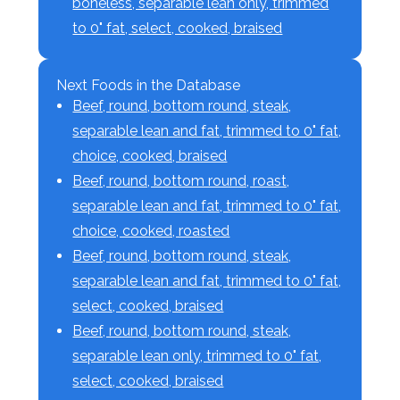
boneless, separable lean only, trimmed
to 0" fat, select, cooked, braised
Next Foods in the Database
Beef, round, bottom round, steak,
separable lean and fat, trimmed to 0" fat,
choice, cooked, braised
Beef, round, bottom round, roast,
separable lean and fat, trimmed to 0" fat,
choice, cooked, roasted
Beef, round, bottom round, steak,
separable lean and fat, trimmed to 0" fat,
select, cooked, braised
Beef, round, bottom round, steak,
separable lean only, trimmed to 0" fat,
select, cooked, braised