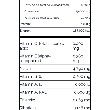
Fatty acids, total polyunsaturated:
0.291 g
Cholesterol:
79.000 mg
Fatty acids, total saturated:
2.770 g
Protein:
27.400 g
Energy:
187.000 kcal
Vitamin C, total ascorbic
0.000
acid:
mg
Vitamin E (alpha-
0.380
tocopherol):
mg
Niacin:
4.790 mg
Vitamin B-6:
0.360 mg
Vitamin A, IU:
0.000 IU
Vitamin A, RAE:
0.000 µg
Thiamin:
0.063 mg
Riboflavin:
0.146 mg