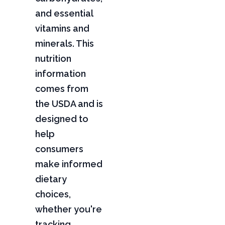
and essential
vitamins and
minerals. This
nutrition
information
comes from
the USDA and is
designed to
help
consumers
make informed
dietary
choices,
whether you're
tracking