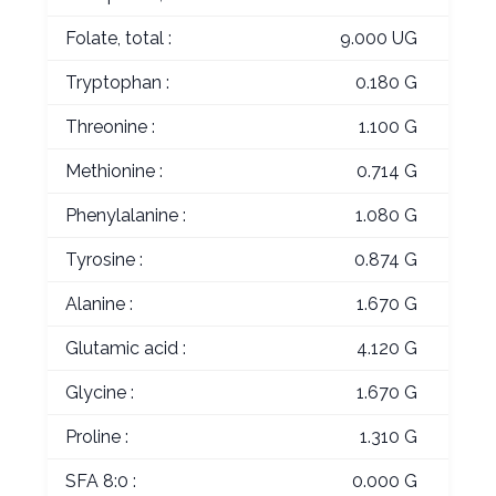
Folate, total :
9.000 UG
Tryptophan :
0.180 G
Threonine :
1.100 G
Methionine :
0.714 G
Phenylalanine :
1.080 G
Tyrosine :
0.874 G
Alanine :
1.670 G
Glutamic acid :
4.120 G
Glycine :
1.670 G
Proline :
1.310 G
SFA 8:0 :
0.000 G