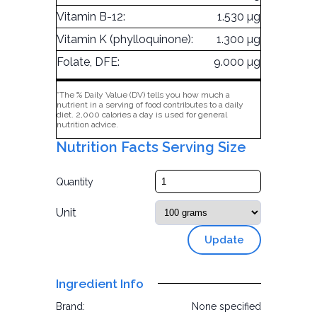
Vitamin B-12:
1.530 µg
Vitamin K (phylloquinone):
1.300 µg
Folate, DFE:
9.000 µg
*The % Daily Value (DV) tells you how much a
nutrient in a serving of food contributes to a daily
diet. 2,000 calories a day is used for general
nutrition advice.
Nutrition Facts Serving Size
Quantity
Unit
Update
Ingredient Info
Brand:
None specified