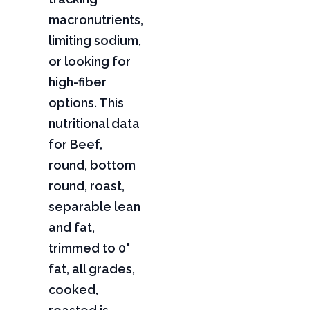
macronutrients,
limiting sodium,
or looking for
high-fiber
options. This
nutritional data
for Beef,
round, bottom
round, roast,
separable lean
and fat,
trimmed to 0"
fat, all grades,
cooked,