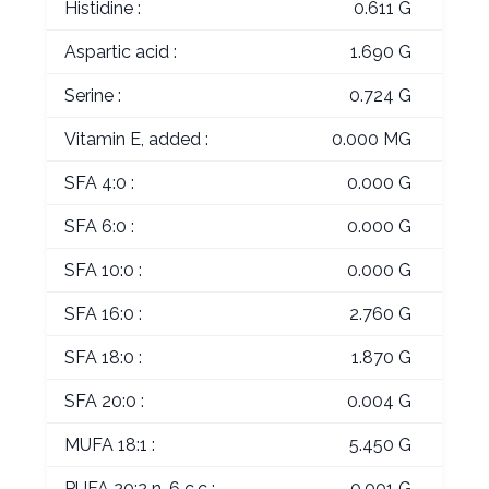
Histidine :
0.611 G
Aspartic acid :
1.690 G
Serine :
0.724 G
Vitamin E, added :
0.000 MG
SFA 4:0 :
0.000 G
SFA 6:0 :
0.000 G
SFA 10:0 :
0.000 G
SFA 16:0 :
2.760 G
SFA 18:0 :
1.870 G
SFA 20:0 :
0.004 G
MUFA 18:1 :
5.450 G
PUFA 20:2 n-6 c,c :
0.001 G