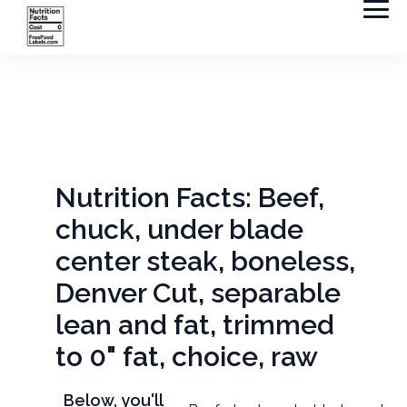
Nutrition Facts: Beef,
chuck, under blade
center steak, boneless,
Denver Cut, separable
lean and fat, trimmed
to 0" fat, choice, raw
Below, you'll