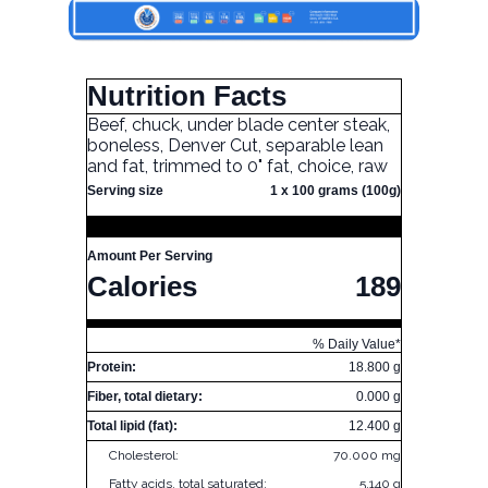
Nutrition Facts
Beef, chuck, under blade center steak,
boneless, Denver Cut, separable lean
and fat, trimmed to 0" fat, choice, raw
Serving size
1 x 100 grams (100g)
Amount Per Serving
Calories
189
% Daily Value*
Protein:
18.800 g
Fiber, total dietary:
0.000 g
Total lipid (fat):
12.400 g
Cholesterol:
70.000 mg
Fatty acids, total saturated:
5.140 g