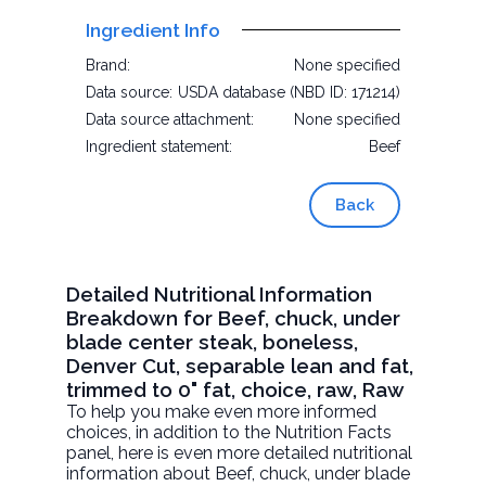
Ingredient Info
Brand:
None specified
Data source:
USDA database (NBD ID: 171214)
Data source attachment:
None specified
Ingredient statement:
Beef
Back
Detailed Nutritional Information
Breakdown for Beef, chuck, under
blade center steak, boneless,
Denver Cut, separable lean and fat,
trimmed to 0" fat, choice, raw, Raw
To help you make even more informed
choices, in addition to the Nutrition Facts
panel, here is even more detailed nutritional
information about
Beef, chuck, under blade