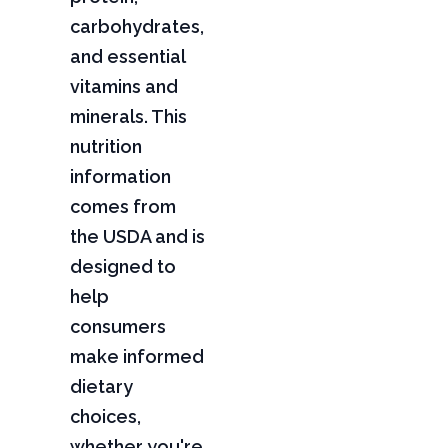
carbohydrates,
and essential
vitamins and
minerals. This
nutrition
information
comes from
the USDA and is
designed to
help
consumers
make informed
dietary
choices,
whether you're