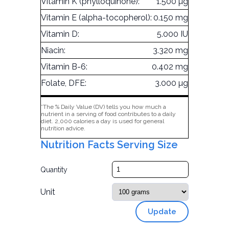
Vitamin K (phylloquinone):
1.500 µg
Vitamin E (alpha-tocopherol):
0.150 mg
Vitamin D:
5.000 IU
Niacin:
3.320 mg
Vitamin B-6:
0.402 mg
Folate, DFE:
3.000 µg
*The % Daily Value (DV) tells you how much a
nutrient in a serving of food contributes to a daily
diet. 2,000 calories a day is used for general
nutrition advice.
Nutrition Facts Serving Size
Quantity
Unit
Update