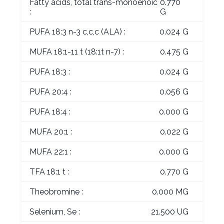
Fatty acids, total trans-monoenoic
0.770
:
G
PUFA 18:3 n-3 c,c,c (ALA) :
0.024 G
MUFA 18:1-11 t (18:1t n-7) :
0.475 G
PUFA 18:3 :
0.024 G
PUFA 20:4 :
0.056 G
PUFA 18:4 :
0.000 G
MUFA 20:1 :
0.022 G
MUFA 22:1 :
0.000 G
TFA 18:1 t :
0.770 G
Theobromine :
0.000 MG
Selenium, Se :
21.500 UG