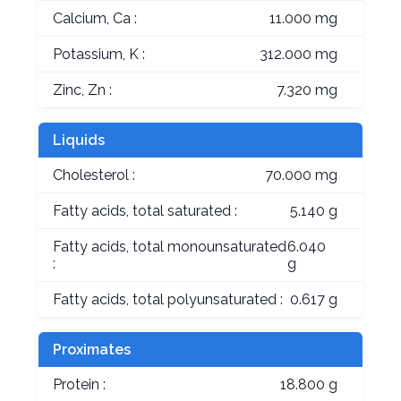
Calcium, Ca :
11.000 mg
Potassium, K :
312.000 mg
Zinc, Zn :
7.320 mg
Liquids
Cholesterol :
70.000 mg
Fatty acids, total saturated :
5.140 g
Fatty acids, total monounsaturated
6.040
:
g
Fatty acids, total polyunsaturated :
0.617 g
Proximates
Protein :
18.800 g