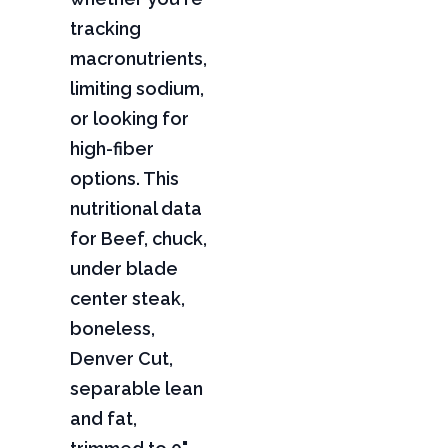
tracking
macronutrients,
limiting sodium,
or looking for
high-fiber
options. This
nutritional data
for Beef, chuck,
under blade
center steak,
boneless,
Denver Cut,
separable lean
and fat,