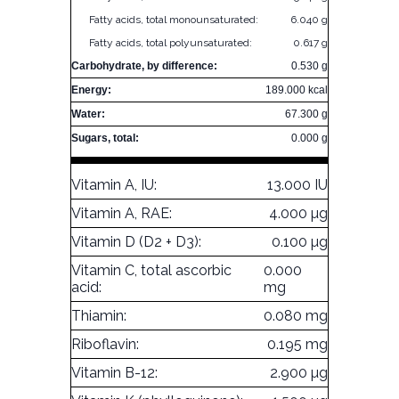
Fatty acids, total monounsaturated:
6.040 g
Fatty acids, total polyunsaturated:
0.617 g
Carbohydrate, by difference:
0.530 g
Energy:
189.000 kcal
Water:
67.300 g
Sugars, total:
0.000 g
Vitamin A, IU:
13.000 IU
Vitamin A, RAE:
4.000 µg
Vitamin D (D2 + D3):
0.100 µg
Vitamin C, total ascorbic
0.000
acid:
mg
Thiamin:
0.080 mg
Riboflavin:
0.195 mg
Vitamin B-12:
2.900 µg