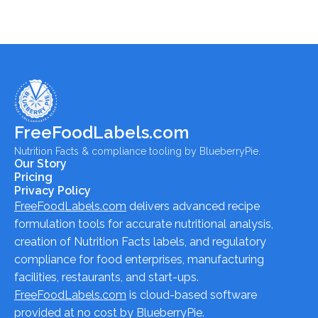
FreeFoodLabels.com
Nutrition Facts & compliance tooling by BlueberryPie.
Our Story
Pricing
Privacy Policy
FreeFoodLabels.com
delivers advanced recipe
formulation tools for accurate nutritional analysis,
creation of Nutrition Facts labels, and regulatory
compliance for food enterprises, manufacturing
facilities, restaurants, and start-ups.
FreeFoodLabels.com
is cloud-based software
provided at no cost by BlueberryPie.