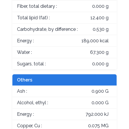
Fiber, total dietary :
0.000 g
Total lipid (fat) :
12.400 g
Carbohydrate, by difference :
0.530 g
Energy :
189.000 kcal
Water :
67.300 g
Sugars, total :
0.000 g
Others
Ash :
0.900 G
Alcohol, ethyl :
0.000 G
Energy :
792.000 kJ
Copper, Cu :
0.075 MG