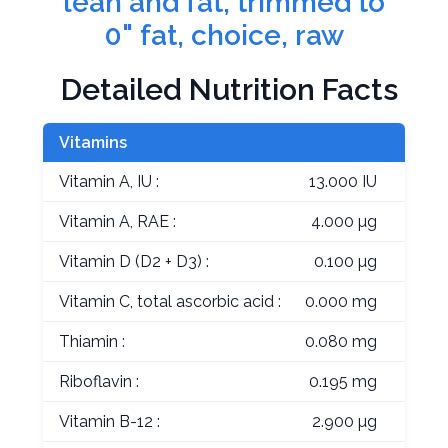
lean and fat, trimmed to
0" fat, choice, raw
Detailed Nutrition Facts
Vitamins
Vitamin A, IU :
13.000 IU
Vitamin A, RAE :
4.000 µg
Vitamin D (D2 + D3) :
0.100 µg
Vitamin C, total ascorbic acid :
0.000 mg
Thiamin :
0.080 mg
Riboflavin :
0.195 mg
Vitamin B-12 :
2.900 µg