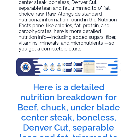
center steak, boneless, Denver Cut,
separable lean and fat, trimmed to 0" fat,
choice, raw
, Raw. Alongside standard
nutritional information found in the Nutrition
Facts panel like calories, fat, protein, and
carbohydrates, here is more detailed
nutrition info—including added sugars, fiber,
vitamins, minerals, and micronutrients —so
you get a complete picture.
Here is a detailed
nutrition breakdown for
Beef, chuck, under blade
center steak, boneless,
Denver Cut, separable