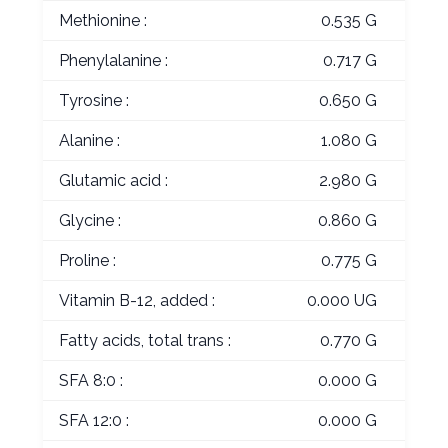
Methionine :
0.535 G
Phenylalanine :
0.717 G
Tyrosine :
0.650 G
Alanine :
1.080 G
Glutamic acid :
2.980 G
Glycine :
0.860 G
Proline :
0.775 G
Vitamin B-12, added :
0.000 UG
Fatty acids, total trans :
0.770 G
SFA 8:0 :
0.000 G
SFA 12:0 :
0.000 G