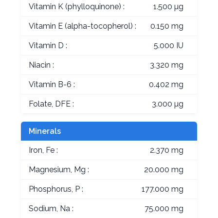
Vitamin K (phylloquinone) :
1.500 µg
Vitamin E (alpha-tocopherol) :
0.150 mg
Vitamin D :
5.000 IU
Niacin :
3.320 mg
Vitamin B-6 :
0.402 mg
Folate, DFE :
3.000 µg
Minerals
Iron, Fe :
2.370 mg
Magnesium, Mg :
20.000 mg
Phosphorus, P :
177.000 mg
Sodium, Na :
75.000 mg