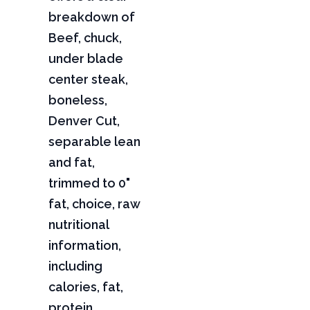
breakdown of
Beef, chuck,
under blade
center steak,
boneless,
Denver Cut,
separable lean
and fat,
trimmed to 0"
fat, choice, raw
nutritional
information,
including
calories, fat,
protein,