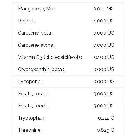
Manganese, Mn :
0.014 MG
Retinol :
4.000 UG
Carotene, beta :
0.000 UG
Carotene, alpha :
0.000 UG
Vitamin D3 (cholecalciferol) :
0.100 UG
Cryptoxanthin, beta :
0.000 UG
Lycopene :
0.000 UG
Folate, total :
3.000 UG
Folate, food :
3.000 UG
Tryptophan :
0.212 G
Threonine :
0.829 G