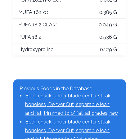
MUFA 16:1 c :
0.385 G
PUFA 18:2 CLAs :
0.049 G
PUFA 18:2 :
0.536 G
Hydroxyproline :
0.129 G
Previous Foods in the Database
Beef, chuck, under blade center steak,
boneless, Denver Cut, separable lean
and fat, trimmed to 0" fat, all grades, raw
Beef, chuck, under blade center steak,
boneless, Denver Cut, separable lean