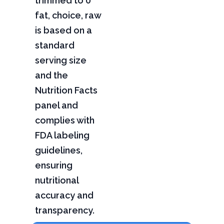
trimmed to 0"
fat, choice, raw
is based on a
standard
serving size
and the
Nutrition Facts
panel and
complies with
FDA labeling
guidelines,
ensuring
nutritional
accuracy and
transparency.