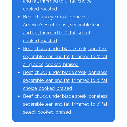
and fat, trimmed to 0" fat, choice,
cooked, roasted
Beef, chuck eye roast, boneless,
America's Beef Roast, separable lean
and fat, trimmed to 0" fat, select,
cooked, roasted
Beef, chuck, under blade steak, boneless,
separable lean and fat, trimmed to 0" fat,
all grades, cooked, braised
Beef, chuck, under blade steak, boneless,
separable lean and fat, trimmed to 0" fat,
choice, cooked, braised
Beef, chuck, under blade steak, boneless,
separable lean and fat, trimmed to 0" fat,
select, cooked, braised