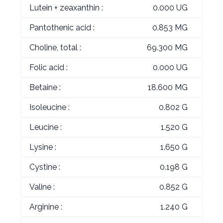
Lutein + zeaxanthin :
0.000 UG
Pantothenic acid :
0.853 MG
Choline, total :
69.300 MG
Folic acid :
0.000 UG
Betaine :
18.600 MG
Isoleucine :
0.802 G
Leucine :
1.520 G
Lysine :
1.650 G
Cystine :
0.198 G
Valine :
0.852 G
Arginine :
1.240 G