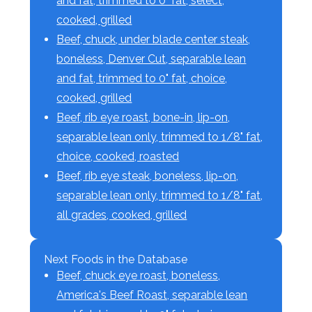
and fat, trimmed to 0" fat, select,
cooked, grilled
Beef, chuck, under blade center steak,
boneless, Denver Cut, separable lean
and fat, trimmed to 0" fat, choice,
cooked, grilled
Beef, rib eye roast, bone-in, lip-on,
separable lean only, trimmed to 1/8" fat,
choice, cooked, roasted
Beef, rib eye steak, boneless, lip-on,
separable lean only, trimmed to 1/8" fat,
all grades, cooked, grilled
Next Foods in the Database
Beef, chuck eye roast, boneless,
America's Beef Roast, separable lean