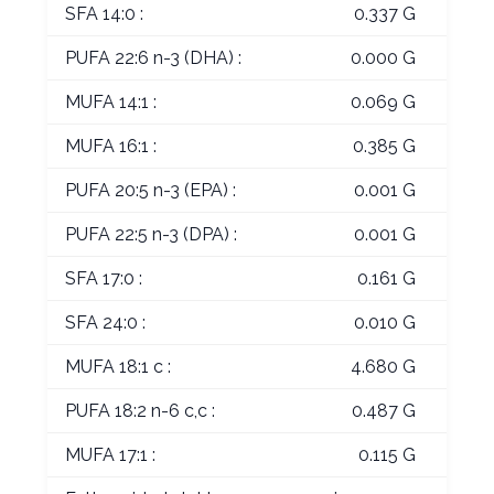
SFA 14:0 :
0.337 G
PUFA 22:6 n-3 (DHA) :
0.000 G
MUFA 14:1 :
0.069 G
MUFA 16:1 :
0.385 G
PUFA 20:5 n-3 (EPA) :
0.001 G
PUFA 22:5 n-3 (DPA) :
0.001 G
SFA 17:0 :
0.161 G
SFA 24:0 :
0.010 G
MUFA 18:1 c :
4.680 G
PUFA 18:2 n-6 c,c :
0.487 G
MUFA 17:1 :
0.115 G