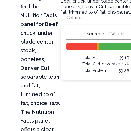
Beef, chuck, under blade center 
find the
boneless, Denver Cut, separable
fat, trimmed to 0" fat, choice, r
Nutrition Facts
of Calories
panel for Beef,
chuck, under
Source of Calories
blade center
steak,
Total Fat:
39.1%
boneless,
Total Carbohydrates:
1.7%
Denver Cut,
Total Protein:
59.2%
separable lean
and fat,
trimmed to 0"
fat, choice, raw.
The Nutrition
Facts panel
offers a clear