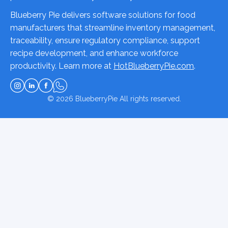
Blueberry Pie delivers software solutions for food
manufacturers that streamline inventory management,
traceability, ensure regulatory compliance, support
recipe development, and enhance workforce
productivity. Learn more at
HotBlueberryPie.com
.
© 2026
BlueberryPie
All rights reserved.