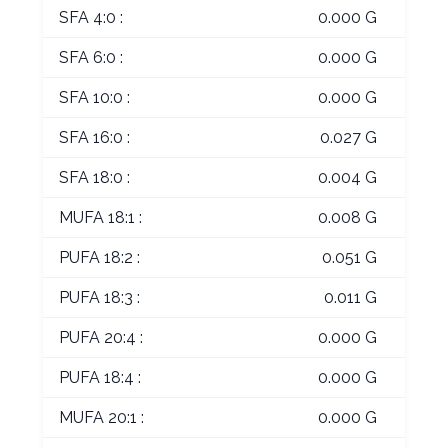
SFA 4:0 :
0.000 G
SFA 6:0 :
0.000 G
SFA 10:0 :
0.000 G
SFA 16:0 :
0.027 G
SFA 18:0 :
0.004 G
MUFA 18:1 :
0.008 G
PUFA 18:2 :
0.051 G
PUFA 18:3 :
0.011 G
PUFA 20:4 :
0.000 G
PUFA 18:4 :
0.000 G
MUFA 20:1 :
0.000 G