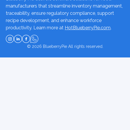
manufacturers that streamline inventory management,
traceability, ensure regulatory compliance, support
recipe development, and enhance workforce
productivity. Learn more at
HotBlueberryPie.com
.
© 2026
BlueberryPie
All rights reserved.