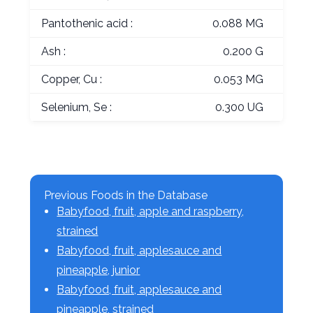
Pantothenic acid :
0.088 MG
Ash :
0.200 G
Copper, Cu :
0.053 MG
Selenium, Se :
0.300 UG
Previous Foods in the Database
Babyfood, fruit, apple and raspberry,
strained
Babyfood, fruit, applesauce and
pineapple, junior
Babyfood, fruit, applesauce and
pineapple, strained