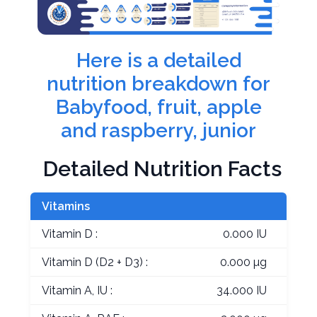
Here is a detailed
nutrition breakdown for
Babyfood, fruit, apple
and raspberry, junior
Detailed Nutrition Facts
Vitamins
Vitamin D :
0.000 IU
Vitamin D (D2 + D3) :
0.000 µg
Vitamin A, IU :
34.000 IU