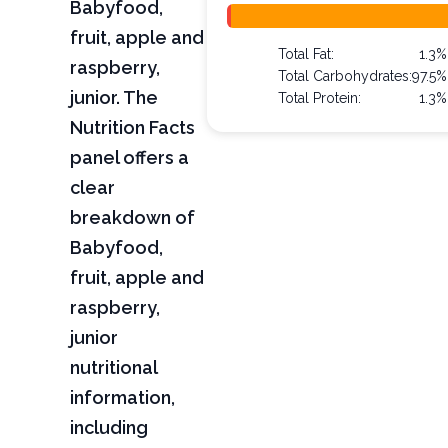
Babyfood,
fruit, apple and
Total Fat:
1.3%
raspberry,
Total Carbohydrates:
97.5%
junior. The
Total Protein:
1.3%
Nutrition Facts
panel offers a
clear
breakdown of
Babyfood,
fruit, apple and
raspberry,
junior
nutritional
information,
including