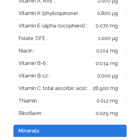
Vitamin A, RAE :
2.000 µg
Vitamin K (phylloquinone) :
0.800 µg
Vitamin E (alpha-tocopherol) :
0.070 mg
Folate, DFE :
1.000 µg
Niacin :
0.104 mg
Vitamin B-6 :
0.034 mg
Vitamin B-12 :
0.000 µg
Vitamin C, total ascorbic acid :
28.900 mg
Thiamin :
0.012 mg
Riboflavin :
0.029 mg
Minerals