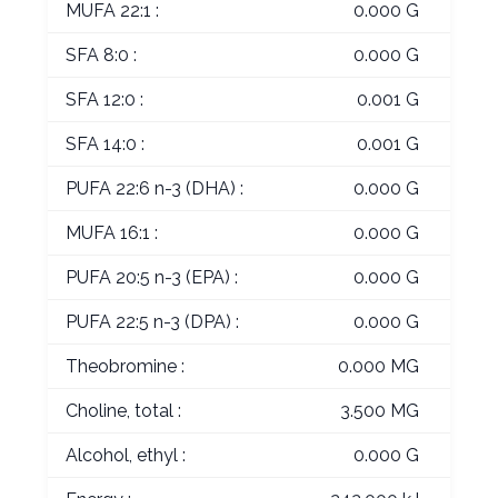
MUFA 22:1 :
0.000 G
SFA 8:0 :
0.000 G
SFA 12:0 :
0.001 G
SFA 14:0 :
0.001 G
PUFA 22:6 n-3 (DHA) :
0.000 G
MUFA 16:1 :
0.000 G
PUFA 20:5 n-3 (EPA) :
0.000 G
PUFA 22:5 n-3 (DPA) :
0.000 G
Theobromine :
0.000 MG
Choline, total :
3.500 MG
Alcohol, ethyl :
0.000 G