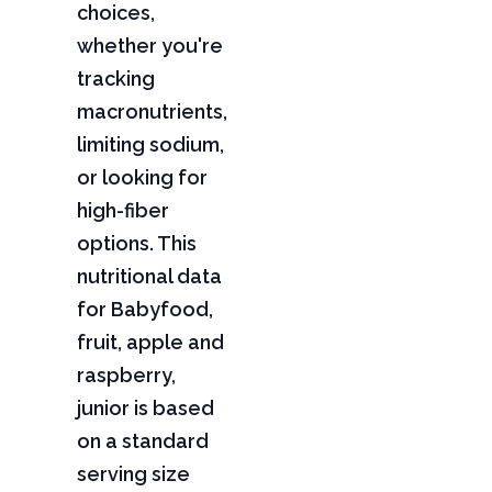
choices,
whether you're
tracking
macronutrients,
limiting sodium,
or looking for
high-fiber
options. This
nutritional data
for Babyfood,
fruit, apple and
raspberry,
junior is based
on a standard
serving size