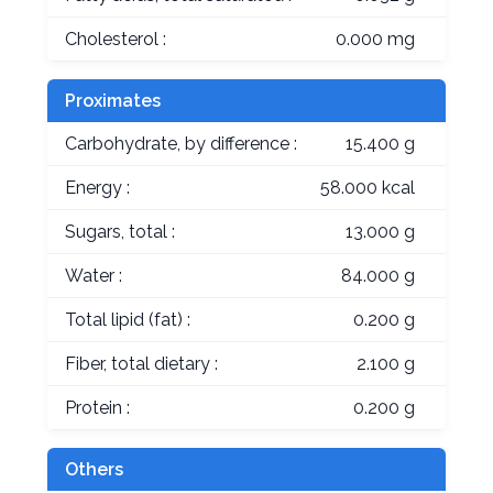
Cholesterol :
0.000 mg
Proximates
Carbohydrate, by difference :
15.400 g
Energy :
58.000 kcal
Sugars, total :
13.000 g
Water :
84.000 g
Total lipid (fat) :
0.200 g
Fiber, total dietary :
2.100 g
Protein :
0.200 g
Others