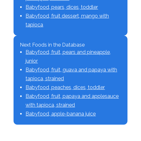
Babyfood, pears, dices, toddler
Babyfood, fruit dessert, mango with
tapioca
Next Foods in the Database
Babyfood, fruit, pears and pineapple,
junior
Babyfood, fruit, guava and papaya with
tapioca, strained
Babyfood, peaches, dices, toddler
Babyfood, fruit, papaya and applesauce
with tapioca, strained
Babyfood, apple-banana juice