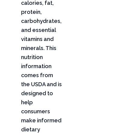
calories, fat,
protein,
carbohydrates,
and essential
vitamins and
minerals. This
nutrition
information
comes from
the USDA and is
designed to
help
consumers
make informed
dietary