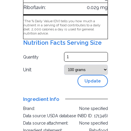
Riboflavin:
0.029 mg
*The % Daily Value (DV) tells you how much a
nutrient in a serving of food contributes to a daily
diet. 2,000 calories a day is used for general
nutrition advice.
Nutrition Facts Serving Size
Quantity
Unit
Update
Ingredient Info
Brand:
None specified
Data source:
USDA database (NBD ID: 171346)
Data source attachment:
None specified
Ingredient statement:
Babyfood