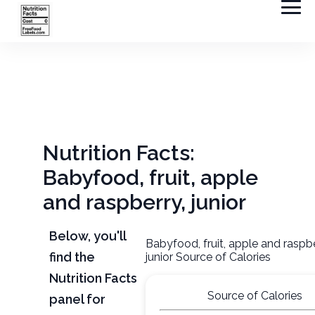
Nutrition Facts:
Babyfood, fruit, apple
and raspberry, junior
Below, you'll
Babyfood, fruit, apple and raspbe
find the
junior Source of Calories
Nutrition Facts
Source of Calories
panel for