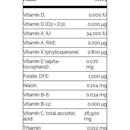
Vitamin D:
0.000 IU
Vitamin D (D2 + D3):
0.000 µg
Vitamin A, IU:
34.000 IU
Vitamin A, RAE:
2.000 µg
Vitamin K (phylloquinone):
0.800 µg
Vitamin E (alpha-
0.070
tocopherol):
mg
Folate, DFE:
1.000 µg
Niacin:
0.104 mg
Vitamin B-6:
0.034 mg
Vitamin B-12:
0.000 µg
Vitamin C, total ascorbic
28.900
acid:
mg
Thiamin:
0.012 mg