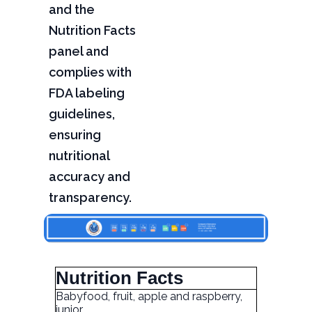
and the
Nutrition Facts
panel and
complies with
FDA labeling
guidelines,
ensuring
nutritional
accuracy and
transparency.
Nutrition Facts
Babyfood, fruit, apple and raspberry,
junior