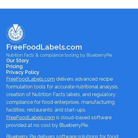
FreeFoodLabels.com
Nutrition Facts & compliance tooling by BlueberryPie.
Our Story
Pricing
Privacy Policy
FreeFoodLabels.com
delivers advanced recipe
formulation tools for accurate nutritional analysis,
creation of Nutrition Facts labels, and regulatory
compliance for food enterprises, manufacturing
facilities, restaurants, and start-ups.
FreeFoodLabels.com
is cloud-based software
provided at no cost by BlueberryPie.
Blueberry Pie delivers software solutions for food