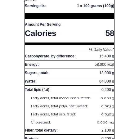
Serving size
1 x 100 grams (100g)
Amount Per Serving
Calories
58
% Daily Value*
Carbohydrate, by difference:
15.400 g
Energy:
58.000 kcal
Sugars, total:
13.000 g
Water:
84.000 g
Total lipid (fat):
0.200 g
Fatty acids, total monounsaturated:
0.008 g
Fatty acids, total polyunsaturated:
0.063 g
Fatty acids, total saturated:
0.032 g
Cholesterol:
0.000 mg
Fiber, total dietary:
2.100 g
Protein:
0.200 g