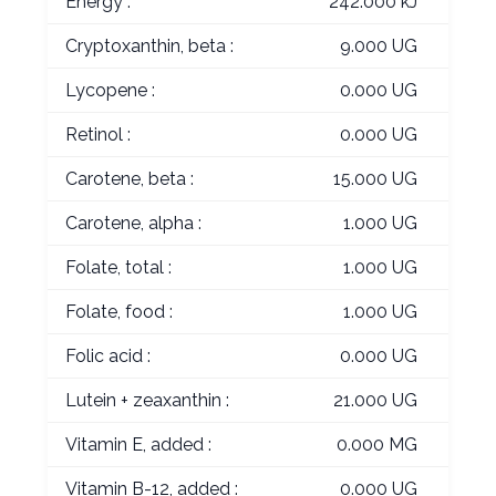
Energy :
242.000 kJ
Cryptoxanthin, beta :
9.000 UG
Lycopene :
0.000 UG
Retinol :
0.000 UG
Carotene, beta :
15.000 UG
Carotene, alpha :
1.000 UG
Folate, total :
1.000 UG
Folate, food :
1.000 UG
Folic acid :
0.000 UG
Lutein + zeaxanthin :
21.000 UG
Vitamin E, added :
0.000 MG
Vitamin B-12, added :
0.000 UG