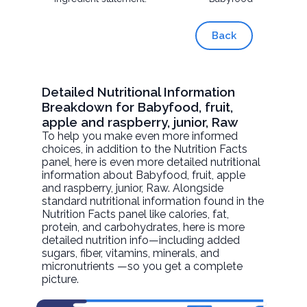
Back
Detailed Nutritional Information
Breakdown for Babyfood, fruit,
apple and raspberry, junior, Raw
To help you make even more informed
choices, in addition to the Nutrition Facts
panel, here is even more detailed nutritional
information about
Babyfood, fruit, apple
and raspberry, junior
, Raw. Alongside
standard nutritional information found in the
Nutrition Facts panel like calories, fat,
protein, and carbohydrates, here is more
detailed nutrition info—including added
sugars, fiber, vitamins, minerals, and
micronutrients —so you get a complete
picture.