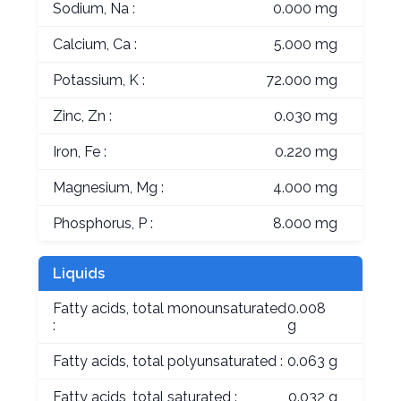
Sodium, Na :
0.000 mg
Calcium, Ca :
5.000 mg
Potassium, K :
72.000 mg
Zinc, Zn :
0.030 mg
Iron, Fe :
0.220 mg
Magnesium, Mg :
4.000 mg
Phosphorus, P :
8.000 mg
Liquids
Fatty acids, total monounsaturated
0.008
:
g
Fatty acids, total polyunsaturated :
0.063 g
Fatty acids, total saturated :
0.032 g