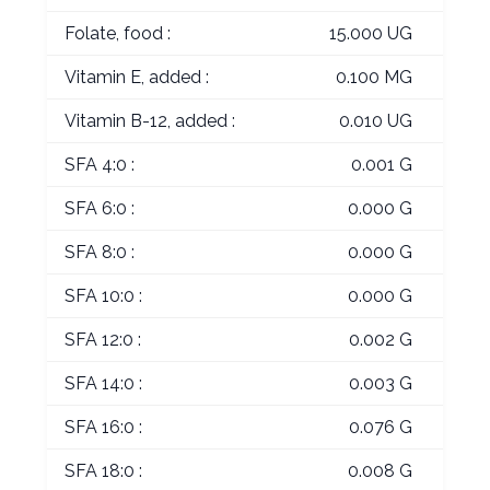
Folate, food :
15.000 UG
Vitamin E, added :
0.100 MG
Vitamin B-12, added :
0.010 UG
SFA 4:0 :
0.001 G
SFA 6:0 :
0.000 G
SFA 8:0 :
0.000 G
SFA 10:0 :
0.000 G
SFA 12:0 :
0.002 G
SFA 14:0 :
0.003 G
SFA 16:0 :
0.076 G
SFA 18:0 :
0.008 G