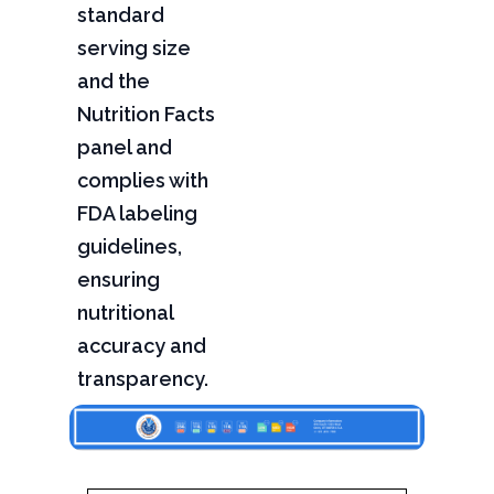
standard
serving size
and the
Nutrition Facts
panel and
complies with
FDA labeling
guidelines,
ensuring
nutritional
accuracy and
transparency.