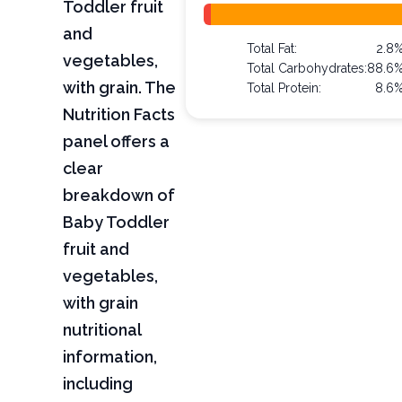
Toddler fruit
and
Total Fat:
2.8
vegetables,
Total Carbohydrates:
88.6
with grain. The
Total Protein:
8.6
Nutrition Facts
panel offers a
clear
breakdown of
Baby Toddler
fruit and
vegetables,
with grain
nutritional
information,
including