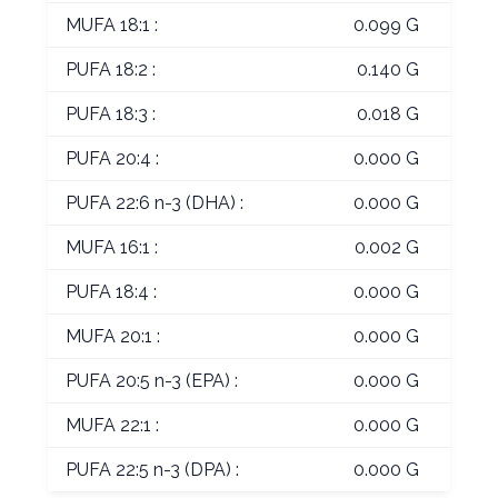
MUFA 18:1 :
0.099 G
PUFA 18:2 :
0.140 G
PUFA 18:3 :
0.018 G
PUFA 20:4 :
0.000 G
PUFA 22:6 n-3 (DHA) :
0.000 G
MUFA 16:1 :
0.002 G
PUFA 18:4 :
0.000 G
MUFA 20:1 :
0.000 G
PUFA 20:5 n-3 (EPA) :
0.000 G
MUFA 22:1 :
0.000 G
PUFA 22:5 n-3 (DPA) :
0.000 G