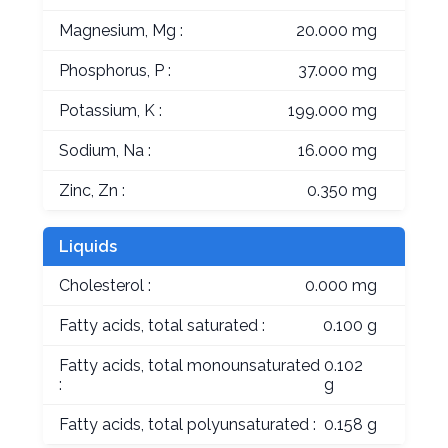
Magnesium, Mg :
20.000 mg
Phosphorus, P :
37.000 mg
Potassium, K :
199.000 mg
Sodium, Na :
16.000 mg
Zinc, Zn :
0.350 mg
Liquids
Cholesterol :
0.000 mg
Fatty acids, total saturated :
0.100 g
Fatty acids, total monounsaturated
0.102
:
g
Fatty acids, total polyunsaturated :
0.158 g