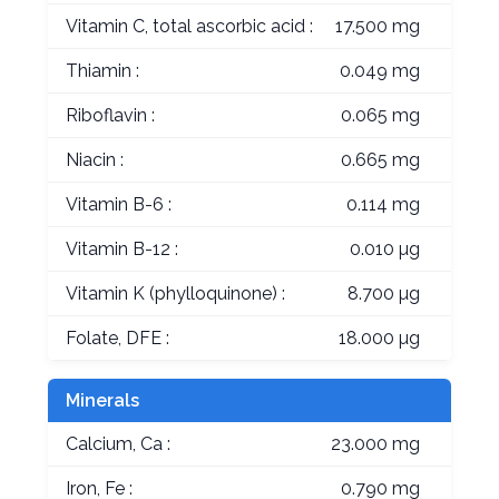
Vitamin C, total ascorbic acid :
17.500 mg
Thiamin :
0.049 mg
Riboflavin :
0.065 mg
Niacin :
0.665 mg
Vitamin B-6 :
0.114 mg
Vitamin B-12 :
0.010 µg
Vitamin K (phylloquinone) :
8.700 µg
Folate, DFE :
18.000 µg
Minerals
Calcium, Ca :
23.000 mg
Iron, Fe :
0.790 mg