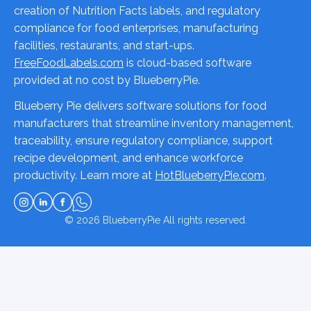
creation of Nutrition Facts labels, and regulatory
compliance for food enterprises, manufacturing
facilities, restaurants, and start-ups.
FreeFoodLabels.com
is cloud-based software
provided at no cost by BlueberryPie.
Blueberry Pie delivers software solutions for food
manufacturers that streamline inventory management,
traceability, ensure regulatory compliance, support
recipe development, and enhance workforce
productivity. Learn more at
HotBlueberryPie.com
.
© 2026
BlueberryPie
All rights reserved.