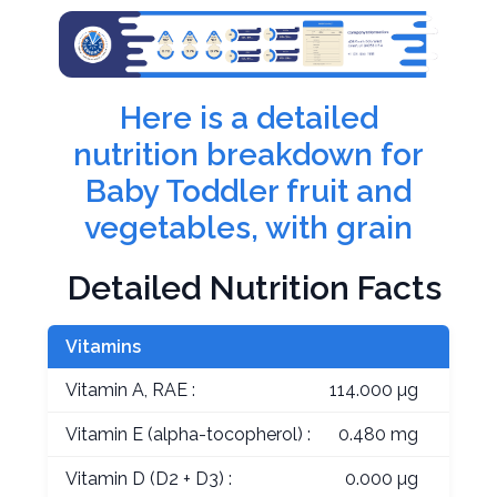
Here is a detailed
nutrition breakdown for
Baby Toddler fruit and
vegetables, with grain
Detailed Nutrition Facts
Vitamins
Vitamin A, RAE :
114.000 µg
Vitamin E (alpha-tocopherol) :
0.480 mg
Vitamin D (D2 + D3) :
0.000 µg