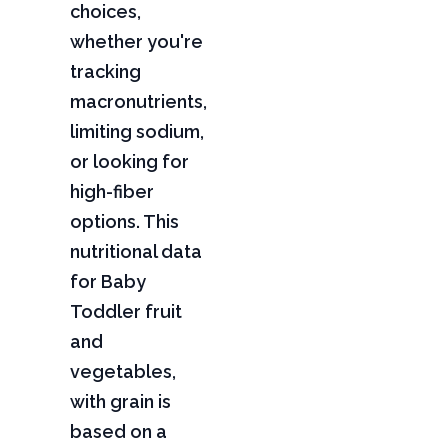
choices,
whether you're
tracking
macronutrients,
limiting sodium,
or looking for
high-fiber
options. This
nutritional data
for Baby
Toddler fruit
and
vegetables,
with grain is
based on a