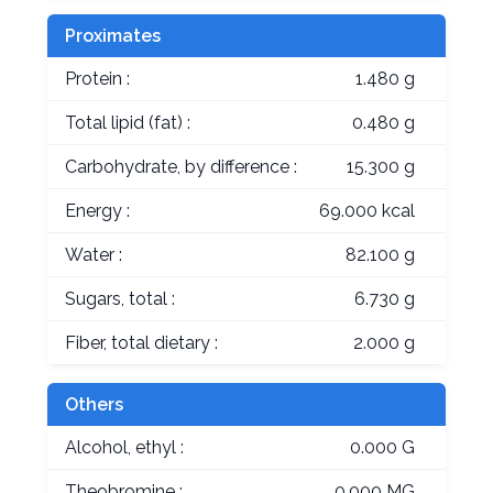
Proximates
Protein :
1.480 g
Total lipid (fat) :
0.480 g
Carbohydrate, by difference :
15.300 g
Energy :
69.000 kcal
Water :
82.100 g
Sugars, total :
6.730 g
Fiber, total dietary :
2.000 g
Others
Alcohol, ethyl :
0.000 G
Theobromine :
0.000 MG