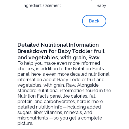
Ingredient statement:
Baby
Back
Detailed Nutritional Information
Breakdown for Baby Toddler fruit
and vegetables, with grain, Raw
To help you make even more informed
choices, in addition to the Nutrition Facts
panel, here is even more detailed nutritional
information about
Baby Toddler fruit and
vegetables, with grain
, Raw. Alongside
standard nutritional information found in the
Nutrition Facts panel like calories, fat,
protein, and carbohydrates, here is more
detailed nutrition info—including added
sugars, fiber, vitamins, minerals, and
micronutrients —so you get a complete
picture.