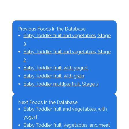
Previous Foods in the Database
Baby Toddler fruit and vegetables, Stage
3
Baby Toddler fruit and vegetables, Stage
2
Baby Toddler fruit, with yogurt
Baby Toddler fruit, with grain
Baby Toddler multiple fruit, Stage 3
Next Foods in the Database
Baby Toddler fruit and vegetables, with
yogurt
Baby Toddler fruit, vegetables, and meat