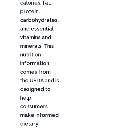
calories, fat,
protein,
carbohydrates,
and essential
vitamins and
minerals. This
nutrition
information
comes from
the USDA and is
designed to
help
consumers
make informed
dietary