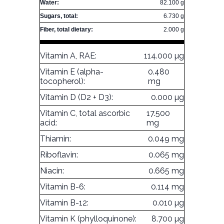
Water:
82.100 g
Sugars, total:
6.730 g
Fiber, total dietary:
2.000 g
Vitamin A, RAE:
114.000 µg
Vitamin E (alpha-
0.480
tocopherol):
mg
Vitamin D (D2 + D3):
0.000 µg
Vitamin C, total ascorbic
17.500
acid:
mg
Thiamin:
0.049 mg
Riboflavin:
0.065 mg
Niacin:
0.665 mg
Vitamin B-6:
0.114 mg
Vitamin B-12:
0.010 µg
Vitamin K (phylloquinone):
8.700 µg