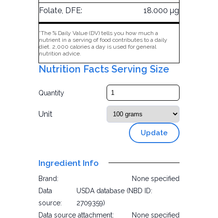
Folate, DFE:
18.000 µg
*The % Daily Value (DV) tells you how much a
nutrient in a serving of food contributes to a daily
diet. 2,000 calories a day is used for general
nutrition advice.
Nutrition Facts Serving Size
Quantity
Unit
Update
Ingredient Info
Brand:
None specified
Data
USDA database (NBD ID:
source:
2709359)
Data source attachment:
None specified