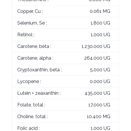
Copper, Cu :
0.061 MG
Selenium, Se :
1.800 UG
Retinol :
1.000 UG
Carotene, beta :
1,230.000 UG
Carotene, alpha :
264.000 UG
Cryptoxanthin, beta :
5.000 UG
Lycopene :
0.000 UG
Lutein + zeaxanthin :
435.000 UG
Folate, total :
17.000 UG
Choline, total :
10.400 MG
Folic acid :
1.000 UG