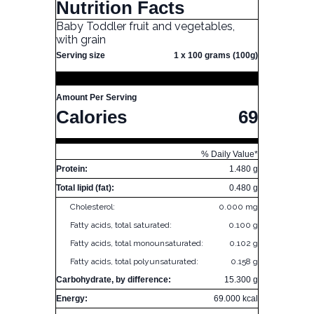
Nutrition Facts
Baby Toddler fruit and vegetables,
with grain
Serving size
1 x 100 grams (100g)
Amount Per Serving
Calories
69
% Daily Value*
Protein:
1.480 g
Total lipid (fat):
0.480 g
Cholesterol:
0.000 mg
Fatty acids, total saturated:
0.100 g
Fatty acids, total monounsaturated:
0.102 g
Fatty acids, total polyunsaturated:
0.158 g
Carbohydrate, by difference:
15.300 g
Energy:
69.000 kcal