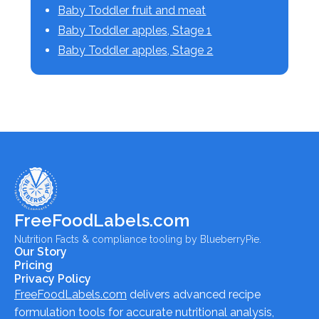
Baby Toddler fruit and meat
Baby Toddler apples, Stage 1
Baby Toddler apples, Stage 2
FreeFoodLabels.com
Nutrition Facts & compliance tooling by BlueberryPie.
Our Story
Pricing
Privacy Policy
FreeFoodLabels.com
delivers advanced recipe
formulation tools for accurate nutritional analysis,