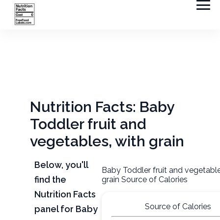
Nutrition Facts: Baby
Toddler fruit and
vegetables, with grain
Below, you'll
Baby Toddler fruit and vegetable
find the
grain Source of Calories
Nutrition Facts
Source of Calories
panel for Baby