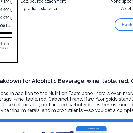
Data source attachment:
None speci
2.450 g
Ingredient statement:
Alcoh
86.600 g
0.070 g
Back
000 kcal
t in a
ries a
eakdown for Alcoholic Beverage, wine, table, red,
, in addition to the Nutrition Facts panel, here is even mor
rage, wine, table, red, Cabernet Franc
, Raw. Alongside standa
l like calories, fat, protein, and carbohydrates, here is more 
r, vitamins, minerals, and micronutrients —so you get a comple