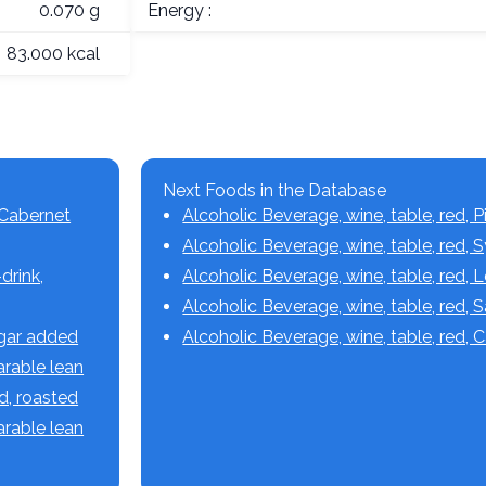
0.070 g
Energy :
83.000 kcal
Next Foods in the Database
 Cabernet
Alcoholic Beverage, wine, table, red, P
Alcoholic Beverage, wine, table, red, 
drink,
Alcoholic Beverage, wine, table, red,
Alcoholic Beverage, wine, table, red,
ugar added
Alcoholic Beverage, wine, table, red, 
parable lean
ed, roasted
parable lean