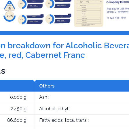
tion breakdown for Alcoholic Bever
e, red, Cabernet Franc
ts
Others
0.000 g
Ash :
2.450 g
Alcohol, ethyl :
86.600 g
Fatty acids, total trans :