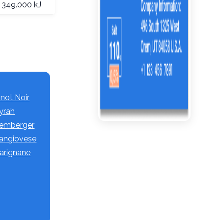
349.000 kJ
inot Noir
Syrah
 Lemberger
 Sangiovese
Carignane