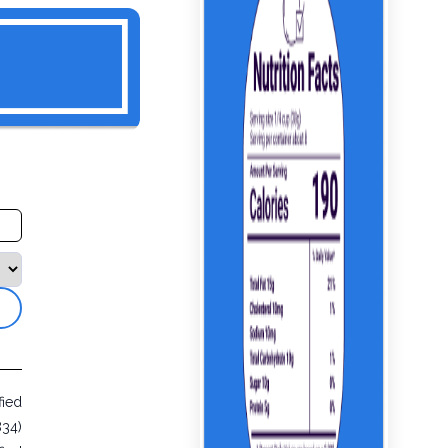
fied
834)