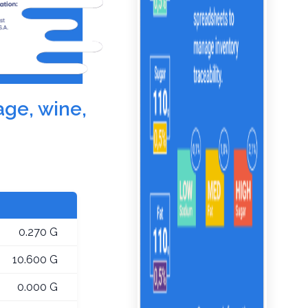
age, wine,
0.270 G
10.600 G
0.000 G