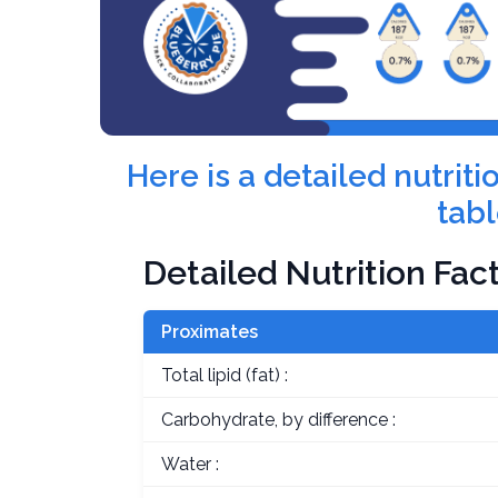
Here is a detailed nutri
tabl
Detailed Nutrition Fac
Proximates
Total lipid (fat) :
Carbohydrate, by difference :
Water :