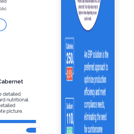
fied
olic
 Cabernet
e detailed
rd nutritional
detailed
te picture.