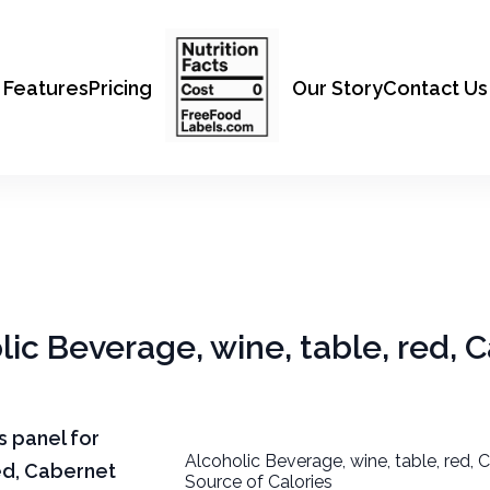
Features
Pricing
Our Story
Contact Us
olic Beverage, wine, table, red, 
ts panel for
Alcoholic Beverage, wine, table, red, 
red, Cabernet
Source of Calories