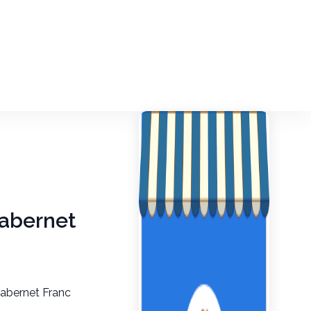
Cabernet
Cabernet Franc