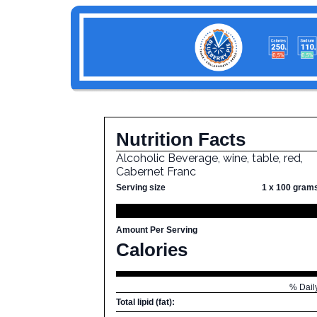
Nutrition Facts
Alcoholic Beverage, wine, table, red,
Cabernet Franc
Serving size
1 x 100 gram
Amount Per Serving
Calories
% Dail
Total lipid (fat):