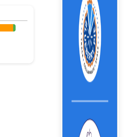
%
%
%