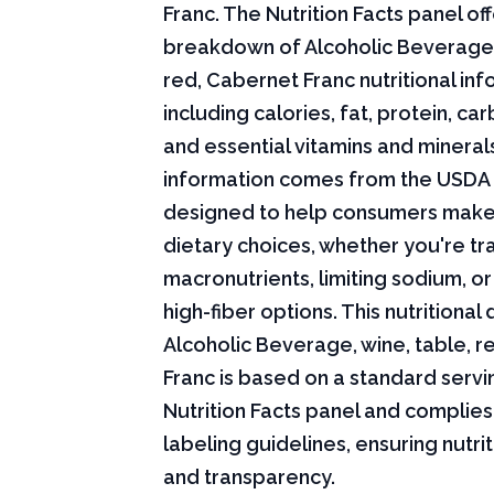
Franc. The Nutrition Facts panel off
breakdown of Alcoholic Beverage, 
red, Cabernet Franc nutritional inf
including calories, fat, protein, c
and essential vitamins and minerals.
information comes from the USDA 
designed to help consumers mak
dietary choices, whether you're tr
macronutrients, limiting sodium, or
high-fiber options. This nutritional 
Alcoholic Beverage, wine, table, 
Franc is based on a standard servi
Nutrition Facts panel and complies
labeling guidelines, ensuring nutri
and transparency.