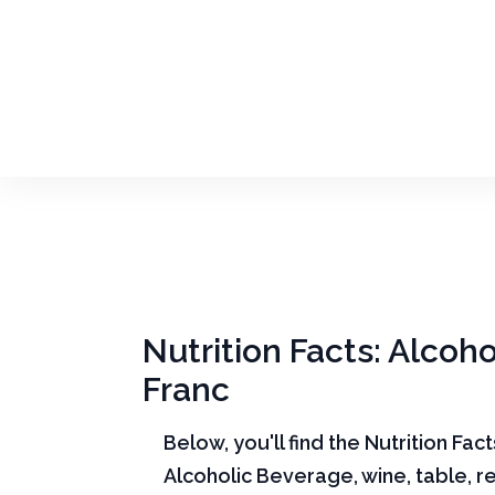
Nutrition Facts: Alcoh
Franc
Below, you'll find the Nutrition Fac
Alcoholic Beverage, wine, table, 