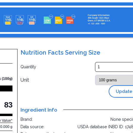
Nutrition Facts Serving Size
Quantity
s (100g)
Unit
Update
83
Ingredient Info
Brand:
None speci
y Value*
Data source:
USDA database (NBD ID: 174
0.000 g