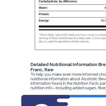
Carbohydrate, by difference:
Water:
Protein:
Energy:
83.
*The % Daily Value (DV) tells you how much a nutrien
serving of food contributes to a daily diet. 2,000 calo
day is used for general nutrition advice.
Detailed Nutritional Information Br
Franc, Raw
To help you make even more informed choices
nutritional information about
Alcoholic Beve
information found in the Nutrition Facts pane
nutrition info—including added sugars, fibe