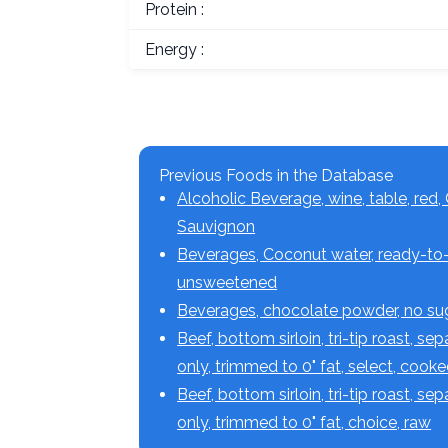
Protein :
Energy :
Previous Foods in the Database
Alcoholic Beverage, wine, table, red,
Sauvignon
Beverages, Coconut water, ready-to-
unsweetened
Beverages, chocolate powder, no s
Beef, bottom sirloin, tri-tip roast, se
only, trimmed to 0" fat, select, cook
Beef, bottom sirloin, tri-tip roast, se
only, trimmed to 0" fat, choice, raw