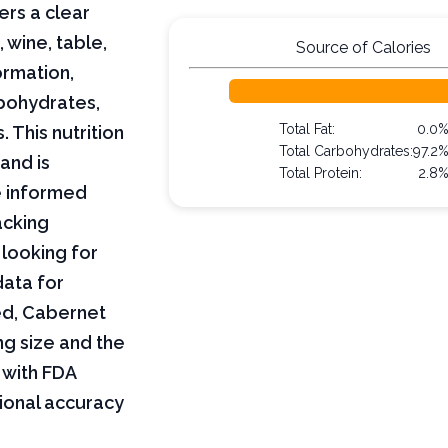
ers a clear
wine, table,
Source of Calories
ormation,
arbohydrates,
Total Fat:
0.0
 This nutrition
Total Carbohydrates:
97.2
and is
Total Protein:
2.8
e informed
acking
 looking for
data for
red, Cabernet
ng size and the
 with FDA
tional accuracy