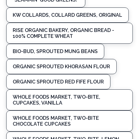
KW COLLARDS, COLLARD GREENS, ORIGINAL
RISE ORGANIC BAKERY, ORGANIC BREAD -
100% COMPLETE WHEAT
BIO-BUD, SPROUTED MUNG BEANS
ORGANIC SPROUTED KHORASAN FLOUR
ORGANIC SPROUTED RED FIFE FLOUR
WHOLE FOODS MARKET, TWO-BITE,
CUPCAKES, VANILLA
WHOLE FOODS MARKET, TWO-BITE
CHOCOLATE CUPCAKES