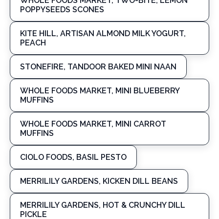
WHOLE FOODS MARKET, TWO-BITE, LEMON
POPPYSEEDS SCONES
KITE HILL, ARTISAN ALMOND MILK YOGURT,
PEACH
STONEFIRE, TANDOOR BAKED MINI NAAN
WHOLE FOODS MARKET, MINI BLUEBERRY
MUFFINS
WHOLE FOODS MARKET, MINI CARROT
MUFFINS
CIOLO FOODS, BASIL PESTO
MERRILILY GARDENS, KICKEN DILL BEANS
MERRILILY GARDENS, HOT & CRUNCHY DILL
PICKLE