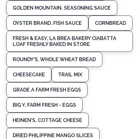
GOLDEN MOUNTAIN, SEASONING SAUCE
OYSTER BRAND, FISH SAUCE
CORNBREAD
FRESH & EASY, LA BREA BAKERY CIABATTA
LOAF FRESHLY BAKED IN STORE
ROUNDY'S, WHOLE WHEAT BREAD
CHEESECAKE
TRAIL MIX
GRADE A FARM FRESH EGGS
BIG Y, FARM FRESH - EGGS
HEINEN'S, COTTAGE CHEESE
DRIED PHILIPPINE MANGO SLICES