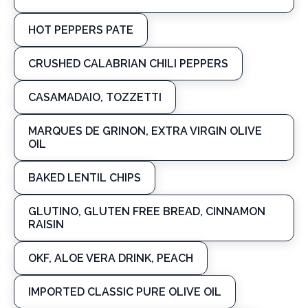
HOT PEPPERS PATE
CRUSHED CALABRIAN CHILI PEPPERS
CASAMADAIO, TOZZETTI
MARQUES DE GRINON, EXTRA VIRGIN OLIVE
OIL
BAKED LENTIL CHIPS
GLUTINO, GLUTEN FREE BREAD, CINNAMON
RAISIN
OKF, ALOE VERA DRINK, PEACH
IMPORTED CLASSIC PURE OLIVE OIL