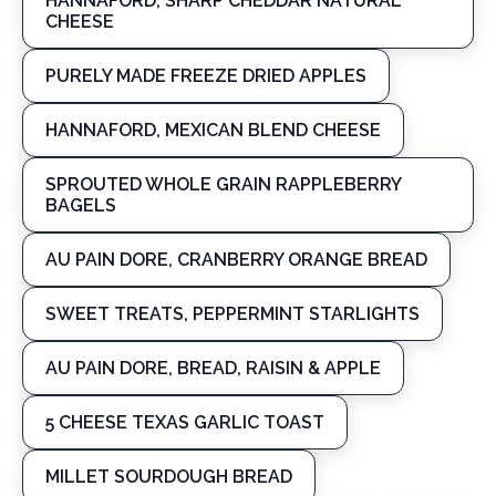
HANNAFORD, SHARP CHEDDAR NATURAL
CHEESE
PURELY MADE FREEZE DRIED APPLES
HANNAFORD, MEXICAN BLEND CHEESE
SPROUTED WHOLE GRAIN RAPPLEBERRY
BAGELS
AU PAIN DORE, CRANBERRY ORANGE BREAD
SWEET TREATS, PEPPERMINT STARLIGHTS
AU PAIN DORE, BREAD, RAISIN & APPLE
5 CHEESE TEXAS GARLIC TOAST
MILLET SOURDOUGH BREAD