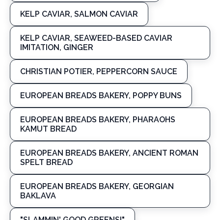
KELP CAVIAR, SALMON CAVIAR
KELP CAVIAR, SEAWEED-BASED CAVIAR
IMITATION, GINGER
CHRISTIAN POTIER, PEPPERCORN SAUCE
EUROPEAN BREADS BAKERY, POPPY BUNS
EUROPEAN BREADS BAKERY, PHARAOHS
KAMUT BREAD
EUROPEAN BREADS BAKERY, ANCIENT ROMAN
SPELT BREAD
EUROPEAN BREADS BAKERY, GEORGIAN
BAKLAVA
"SLAMMIN' GOOD GREENS!"