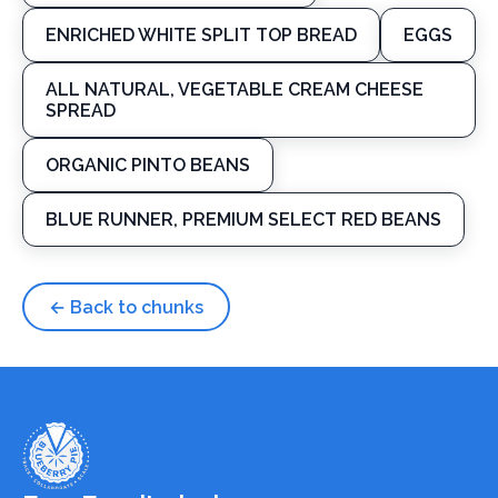
ENRICHED WHITE SPLIT TOP BREAD
EGGS
ALL NATURAL, VEGETABLE CREAM CHEESE
SPREAD
ORGANIC PINTO BEANS
BLUE RUNNER, PREMIUM SELECT RED BEANS
← Back to chunks