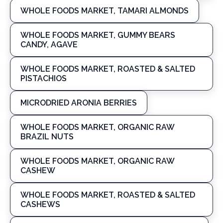
WHOLE FOODS MARKET, TAMARI ALMONDS
WHOLE FOODS MARKET, GUMMY BEARS
CANDY, AGAVE
WHOLE FOODS MARKET, ROASTED & SALTED
PISTACHIOS
MICRODRIED ARONIA BERRIES
WHOLE FOODS MARKET, ORGANIC RAW
BRAZIL NUTS
WHOLE FOODS MARKET, ORGANIC RAW
CASHEW
WHOLE FOODS MARKET, ROASTED & SALTED
CASHEWS