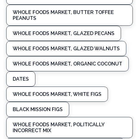
WHOLE FOODS MARKET, BUTTER TOFFEE
PEANUTS
WHOLE FOODS MARKET, GLAZED PECANS
WHOLE FOODS MARKET, GLAZED WALNUTS
WHOLE FOODS MARKET, ORGANIC COCONUT
DATES
WHOLE FOODS MARKET, WHITE FIGS
BLACK MISSION FIGS
WHOLE FOODS MARKET, POLITICALLY
INCORRECT MIX