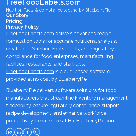
FreeFoodLabels.com
Nutrition Facts & compliance tooling by BlueberryPie.
Our Story
Pricing
Privacy Policy
FreeFoodLabels.com
delivers advanced recipe
formulation tools for accurate nutritional analysis,
creation of Nutrition Facts labels, and regulatory
compliance for food enterprises, manufacturing
facilities, restaurants, and start-ups.
FreeFoodLabels.com
is cloud-based software
provided at no cost by BlueberryPie.
Blueberry Pie delivers software solutions for food
manufacturers that streamline inventory management,
traceability, ensure regulatory compliance, support
recipe development, and enhance workforce
productivity. Learn more at
HotBlueberryPie.com
.