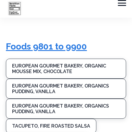
Foods 9801 to 9900
EUROPEAN GOURMET BAKERY, ORGANIC
MOUSSE MIX, CHOCOLATE
EUROPEAN GOURMET BAKERY, ORGANICS
PUDDING, VANILLA
EUROPEAN GOURMET BAKERY, ORGANICS
PUDDING, VANILLA
TACUPETO, FIRE ROASTED SALSA