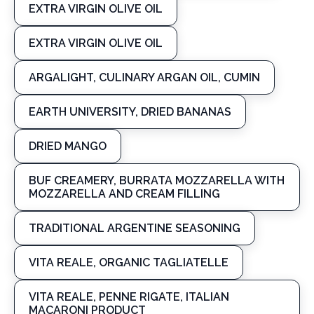
EXTRA VIRGIN OLIVE OIL
EXTRA VIRGIN OLIVE OIL
ARGALIGHT, CULINARY ARGAN OIL, CUMIN
EARTH UNIVERSITY, DRIED BANANAS
DRIED MANGO
BUF CREAMERY, BURRATA MOZZARELLA WITH
MOZZARELLA AND CREAM FILLING
TRADITIONAL ARGENTINE SEASONING
VITA REALE, ORGANIC TAGLIATELLE
VITA REALE, PENNE RIGATE, ITALIAN
MACARONI PRODUCT