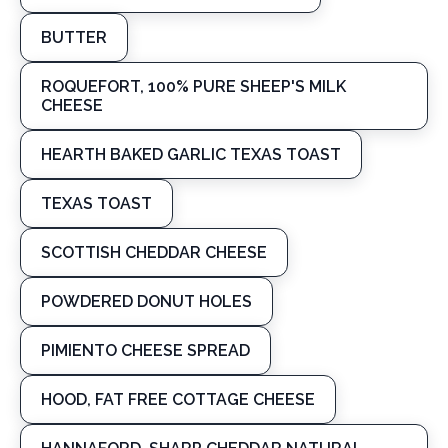
BUTTER
ROQUEFORT, 100% PURE SHEEP'S MILK
CHEESE
HEARTH BAKED GARLIC TEXAS TOAST
TEXAS TOAST
SCOTTISH CHEDDAR CHEESE
POWDERED DONUT HOLES
PIMIENTO CHEESE SPREAD
HOOD, FAT FREE COTTAGE CHEESE