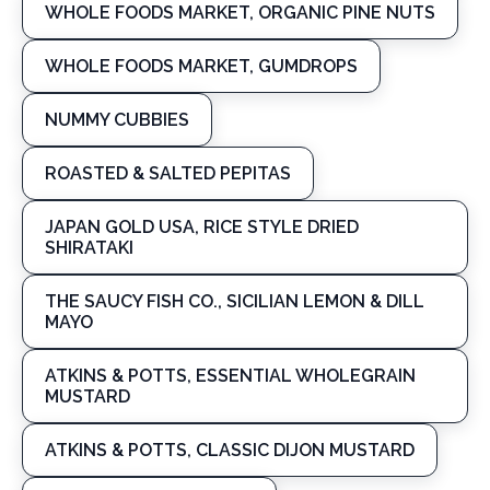
WHOLE FOODS MARKET, ORGANIC PINE NUTS
WHOLE FOODS MARKET, GUMDROPS
NUMMY CUBBIES
ROASTED & SALTED PEPITAS
JAPAN GOLD USA, RICE STYLE DRIED
SHIRATAKI
THE SAUCY FISH CO., SICILIAN LEMON & DILL
MAYO
ATKINS & POTTS, ESSENTIAL WHOLEGRAIN
MUSTARD
ATKINS & POTTS, CLASSIC DIJON MUSTARD