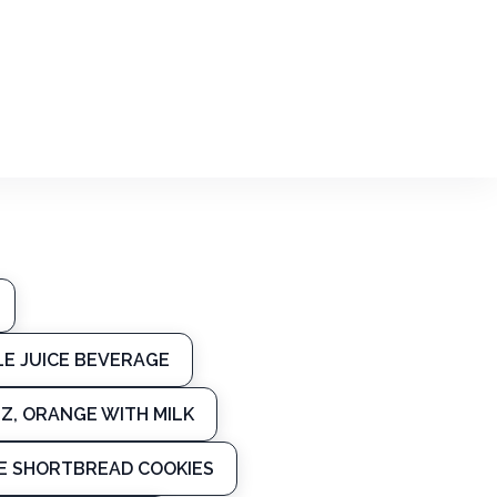
LE JUICE BEVERAGE
Z, ORANGE WITH MILK
PE SHORTBREAD COOKIES