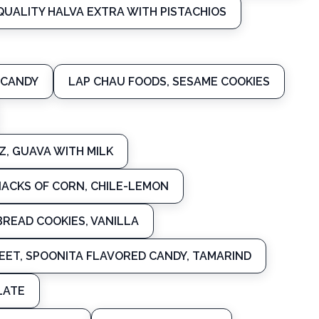
QUALITY HALVA EXTRA WITH PISTACHIOS
 CANDY
LAP CHAU FOODS, SESAME COOKIES
, GUAVA WITH MILK
NACKS OF CORN, CHILE-LEMON
BREAD COOKIES, VANILLA
ET, SPOONITA FLAVORED CANDY, TAMARIND
LATE