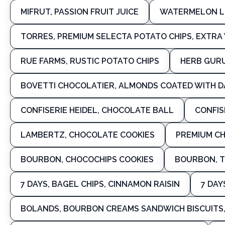
MIFRUT, PASSION FRUIT JUICE
WATERMELON L
TORRES, PREMIUM SELECTA POTATO CHIPS, EXTRA V
RUE FARMS, RUSTIC POTATO CHIPS
HERB GURU
BOVETTI CHOCOLATIER, ALMONDS COATED WITH 
CONFISERIE HEIDEL, CHOCOLATE BALL
CONFIS
LAMBERTZ, CHOCOLATE COOKIES
PREMIUM C
BOURBON, CHOCOCHIPS COOKIES
BOURBON, T
7 DAYS, BAGEL CHIPS, CINNAMON RAISIN
7 DAY
BOLANDS, BOURBON CREAMS SANDWICH BISCUITS