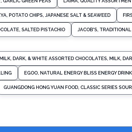
Y, GARLIC GREEN PEAS
LAIMA, QUALITY ASSORTMEN
EYA, POTATO CHIPS, JAPANESE SALT & SEAWEED
FIR
COLATE, SALTED PISTACHIO
JACOB'S, TRADITIONA
MILK, DARK, & WHITE ASSORTED CHOCOLATES, MILK, D
LLING
EGOO, NATURAL ENERGY BLISS ENERGY DRINK
GUANGDONG HONG YUAN FOOD, CLASSIC SERIES SOUR