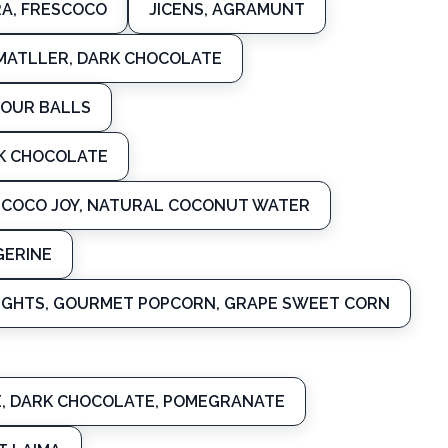
A, FRESCOCO
JICENS, AGRAMUNT
MATLLER, DARK CHOCOLATE
LOUR BALLS
RK CHOCOLATE
COCO JOY, NATURAL COCONUT WATER
GERINE
IGHTS, GOURMET POPCORN, GRAPE SWEET CORN
E, DARK CHOCOLATE, POMEGRANATE