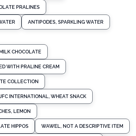
OLATE PRALINES
 WATER
ANTIPODES, SPARKLING WATER
 MILK CHOCOLATE
LED WITH PRALINE CREAM
ATE COLLECTION
JFC INTERNATIONAL, WHEAT SNACK
CHES, LEMON
ATE HIPPOS
WAWEL, NOT A DESCRIPTIVE ITEM