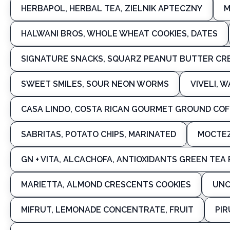
HERBAPOL, HERBAL TEA, ZIELNIK APTECZNY
M
HALWANI BROS, WHOLE WHEAT COOKIES, DATES
SIGNATURE SNACKS, SQUARZ PEANUT BUTTER CRE
SWEET SMILES, SOUR NEON WORMS
VIVELI, 
CASA LINDO, COSTA RICAN GOURMET GROUND COF
SABRITAS, POTATO CHIPS, MARINATED
MOCTEZ
GN + VITA, ALCACHOFA, ANTIOXIDANTS GREEN TEA
MARIETTA, ALMOND CRESCENTS COOKIES
UNC
MIFRUT, LEMONADE CONCENTRATE, FRUIT
PIR