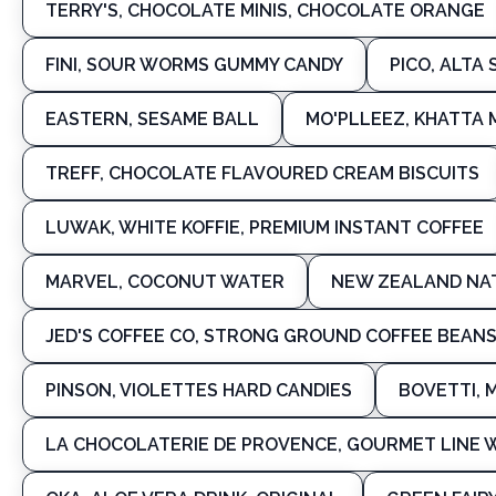
TERRY'S, CHOCOLATE MINIS, CHOCOLATE ORANGE
FINI, SOUR WORMS GUMMY CANDY
PICO, ALTA
EASTERN, SESAME BALL
MO'PLLEEZ, KHATTA
TREFF, CHOCOLATE FLAVOURED CREAM BISCUITS
LUWAK, WHITE KOFFIE, PREMIUM INSTANT COFFEE
MARVEL, COCONUT WATER
NEW ZEALAND NAT
JED'S COFFEE CO, STRONG GROUND COFFEE BEAN
PINSON, VIOLETTES HARD CANDIES
BOVETTI, 
LA CHOCOLATERIE DE PROVENCE, GOURMET LINE 