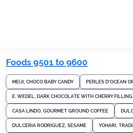
Foods 9501 to 9600
MEIJI, CHOCO BABY CANDY
PERLES D'OCEAN O
E. WEDEL, DARK CHOCOLATE WITH CHERRY FILLING
CASA LINDO, GOURMET GROUND COFFEE
DULC
DULCERIA RODRIGUEZ, SESAME
YOHARI, TRAD