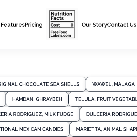
Features
Pricing
Our Story
Contact Us
RIGINAL CHOCOLATE SEA SHELLS
WAWEL, MALAGA
HAMDAN, GHRAYBEH
TELULA, FRUIT VEGETAB
ERIA RODRIGUEZ, MILK FUDGE
DULCERIA RODRIGUE
ITIONAL MEXICAN CANDIES
MARIETTA, ANIMAL SHA