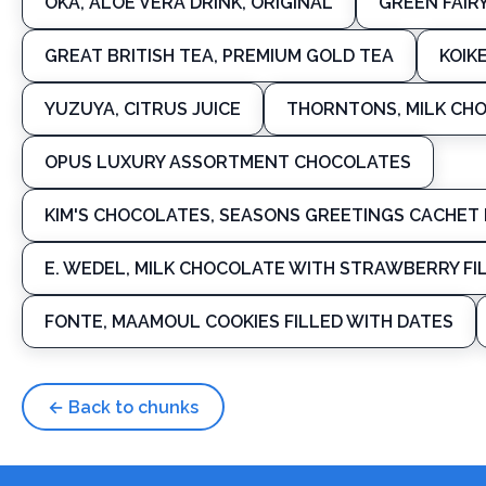
OKA, ALOE VERA DRINK, ORIGINAL
GREEN FAIR
GREAT BRITISH TEA, PREMIUM GOLD TEA
KOIK
YUZUYA, CITRUS JUICE
THORNTONS, MILK CHO
OPUS LUXURY ASSORTMENT CHOCOLATES
KIM'S CHOCOLATES, SEASONS GREETINGS CACHET 
E. WEDEL, MILK CHOCOLATE WITH STRAWBERRY FI
FONTE, MAAMOUL COOKIES FILLED WITH DATES
← Back to chunks