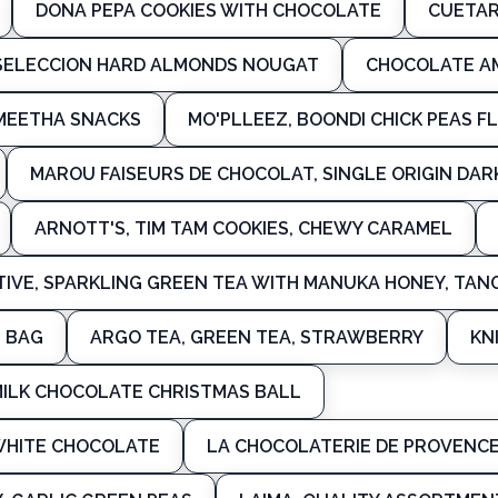
DONA PEPA COOKIES WITH CHOCOLATE
CUETAR
 SELECCION HARD ALMONDS NOUGAT
CHOCOLATE A
 MEETHA SNACKS
MO'PLLEEZ, BOONDI CHICK PEAS F
MAROU FAISEURS DE CHOCOLAT, SINGLE ORIGIN DA
ARNOTT'S, TIM TAM COOKIES, CHEWY CARAMEL
IVE, SPARKLING GREEN TEA WITH MANUKA HONEY, TAN
S BAG
ARGO TEA, GREEN TEA, STRAWBERRY
KN
MILK CHOCOLATE CHRISTMAS BALL
WHITE CHOCOLATE
LA CHOCOLATERIE DE PROVENC