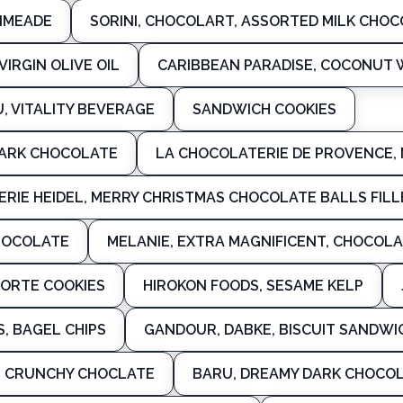
IMEADE
SORINI, CHOCOLART, ASSORTED MILK CHOC
IRGIN OLIVE OIL
CARIBBEAN PARADISE, COCONUT
, VITALITY BEVERAGE
SANDWICH COOKIES
DARK CHOCOLATE
LA CHOCOLATERIE DE PROVENCE,
ERIE HEIDEL, MERRY CHRISTMAS CHOCOLATE BALLS FIL
HOCOLATE
MELANIE, EXTRA MAGNIFICENT, CHOCOL
ORTE COOKIES
HIROKON FOODS, SESAME KELP
S, BAGEL CHIPS
GANDOUR, DABKE, BISCUIT SANDWI
, CRUNCHY CHOCLATE
BARU, DREAMY DARK CHOCOL