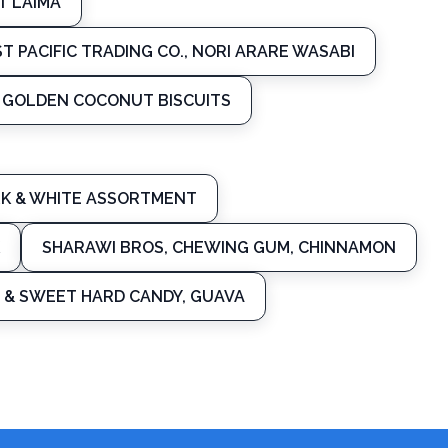
T LAIMA
ST PACIFIC TRADING CO., NORI ARARE WASABI
L GOLDEN COCONUT BISCUITS
ARK & WHITE ASSORTMENT
SHARAWI BROS, CHEWING GUM, CHINNAMON
 & SWEET HARD CANDY, GUAVA