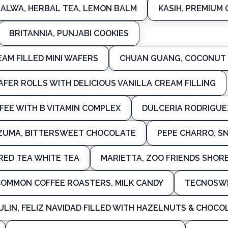
ALWA, HERBAL TEA, LEMON BALM
KASIH, PREMIUM 
BRITANNIA, PUNJABI COOKIES
AM FILLED MINI WAFERS
CHUAN GUANG, COCONUT
WAFER ROLLS WITH DELICIOUS VANILLA CREAM FILLING
FEE WITH B VITAMIN COMPLEX
DULCERIA RODRIGUEZ
UMA, BITTERSWEET CHOCOLATE
PEPE CHARRO, S
 RED TEA WHITE TEA
MARIETTA, ZOO FRIENDS SHOR
OMMON COFFEE ROASTERS, MILK CANDY
TECNOSWE
ULIN, FELIZ NAVIDAD FILLED WITH HAZELNUTS & CHOCO