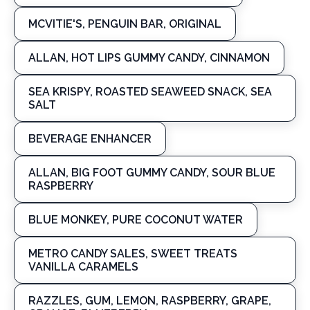
MCVITIE'S, PENGUIN BAR, ORIGINAL
ALLAN, HOT LIPS GUMMY CANDY, CINNAMON
SEA KRISPY, ROASTED SEAWEED SNACK, SEA
SALT
BEVERAGE ENHANCER
ALLAN, BIG FOOT GUMMY CANDY, SOUR BLUE
RASPBERRY
BLUE MONKEY, PURE COCONUT WATER
METRO CANDY SALES, SWEET TREATS
VANILLA CARAMELS
RAZZLES, GUM, LEMON, RASPBERRY, GRAPE,