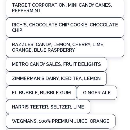
TARGET CORPORATION, MINI CANDY CANES,
PEPPERMINT
RICH'S, CHOCOLATE CHIP COOKIE, CHOCOLATE
CHIP
RAZZLES, CANDY, LEMON, CHERRY, LIME,
ORANGE, BLUE RASPBERRY
METRO CANDY SALES, FRUIT DELIGHTS
ZIMMERMAN'S DAIRY, ICED TEA, LEMON
EL BUBBLE, BUBBLE GUM
GINGER ALE
HARRIS TEETER, SELTZER, LIME
WEGMANS, 100% PREMIUM JUICE, ORANGE