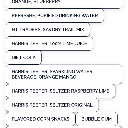
ORANGE, BLUEBERRY
REFRESHE, PURIFIED DRINKING WATER
HT TRADERS, SAVORY TRAIL MIX
HARRIS TEETER, 100% LIME JUICE
DIET COLA
HARRIS TEETER, SPARKLING WATER
BEVERAGE, ORANGE MANGO
HARRIS TEETER, SELTZER RASPBERRY LIME
HARRIS TEETER, SELTZER ORIGINAL
FLAVORED CORN SNACKS
BUBBLE GUM