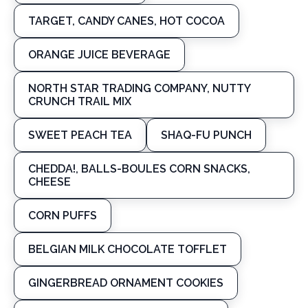
TARGET, CANDY CANES, HOT COCOA
ORANGE JUICE BEVERAGE
NORTH STAR TRADING COMPANY, NUTTY
CRUNCH TRAIL MIX
SWEET PEACH TEA
SHAQ-FU PUNCH
CHEDDA!, BALLS-BOULES CORN SNACKS,
CHEESE
CORN PUFFS
BELGIAN MILK CHOCOLATE TOFFLET
GINGERBREAD ORNAMENT COOKIES