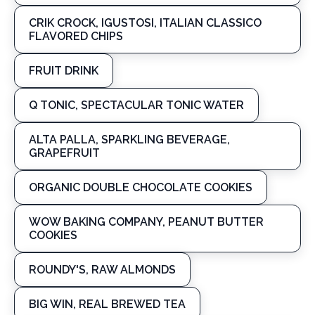
CRIK CROCK, IGUSTOSI, ITALIAN CLASSICO
FLAVORED CHIPS
FRUIT DRINK
Q TONIC, SPECTACULAR TONIC WATER
ALTA PALLA, SPARKLING BEVERAGE,
GRAPEFRUIT
ORGANIC DOUBLE CHOCOLATE COOKIES
WOW BAKING COMPANY, PEANUT BUTTER
COOKIES
ROUNDY'S, RAW ALMONDS
BIG WIN, REAL BREWED TEA