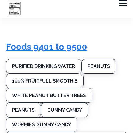
Foods 9401 to 9500
PURIFIED DRINKING WATER
PEANUTS
100% FRUITFULL SMOOTHIE
WHITE PEANUT BUTTER TREES
PEANUTS
GUMMY CANDY
WORMIES GUMMY CANDY