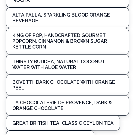
MOCHA
ALTA PALLA, SPARKLING BLOOD ORANGE
BEVERAGE
KING OF POP, HANDCRAFTED GOURMET
POPCORN, CINNAMON & BROWN SUGAR
KETTLE CORN
THIRSTY BUDDHA, NATURAL COCONUT
WATER WITH ALOE WATER
BOVETTI, DARK CHOCOLATE WITH ORANGE
PEEL
LA CHOCOLATERIE DE PROVENCE, DARK &
ORANGE CHOCOLATE
GREAT BRITISH TEA, CLASSIC CEYLON TEA