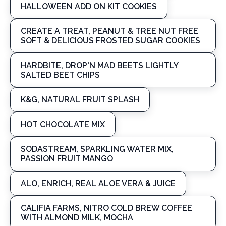
HALLOWEEN ADD ON KIT COOKIES
CREATE A TREAT, PEANUT & TREE NUT FREE
SOFT & DELICIOUS FROSTED SUGAR COOKIES
HARDBITE, DROP'N MAD BEETS LIGHTLY
SALTED BEET CHIPS
K&G, NATURAL FRUIT SPLASH
HOT CHOCOLATE MIX
SODASTREAM, SPARKLING WATER MIX,
PASSION FRUIT MANGO
ALO, ENRICH, REAL ALOE VERA & JUICE
CALIFIA FARMS, NITRO COLD BREW COFFEE
WITH ALMOND MILK, MOCHA