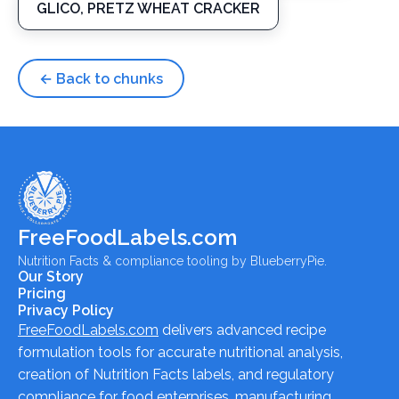
GLICO, PRETZ WHEAT CRACKER
← Back to chunks
FreeFoodLabels.com
Nutrition Facts & compliance tooling by BlueberryPie.
Our Story
Pricing
Privacy Policy
FreeFoodLabels.com
delivers advanced recipe
formulation tools for accurate nutritional analysis,
creation of Nutrition Facts labels, and regulatory
compliance for food enterprises, manufacturing