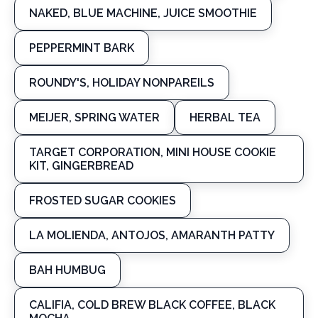
NAKED, BLUE MACHINE, JUICE SMOOTHIE
PEPPERMINT BARK
ROUNDY'S, HOLIDAY NONPAREILS
MEIJER, SPRING WATER
HERBAL TEA
TARGET CORPORATION, MINI HOUSE COOKIE
KIT, GINGERBREAD
FROSTED SUGAR COOKIES
LA MOLIENDA, ANTOJOS, AMARANTH PATTY
BAH HUMBUG
CALIFIA, COLD BREW BLACK COFFEE, BLACK