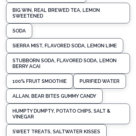
BIG WIN, REAL BREWED TEA, LEMON
SWEETENED
SODA
SIERRA MIST, FLAVORED SODA, LEMON LIME
STUBBORN SODA, FLAVORED SODA, LEMON
BERRY ACAI
100% FRUIT SMOOTHIE
PURIFIED WATER
ALLAN, BEAR BITES GUMMY CANDY
HUMPTY DUMPTY, POTATO CHIPS, SALT &
VINEGAR
SWEET TREATS, SALTWATER KISSES