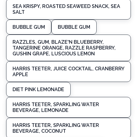
SEA KRISPY, ROASTED SEAWEED SNACK, SEA
SALT
BUBBLE GUM
BUBBLE GUM
RAZZLES, GUM, BLAZE'N BLUEBERRY,
TANGERINE ORANGE, RAZZLE RASPBERRY,
GUSHIN GRAPE, LUSCIOUS LEMON
HARRIS TEETER, JUICE COCKTAIL, CRANBERRY
APPLE
DIET PINK LEMONADE
HARRIS TEETER, SPARKLING WATER
BEVERAGE, LEMONADE
HARRIS TEETER, SPARKLING WATER
BEVERAGE, COCONUT