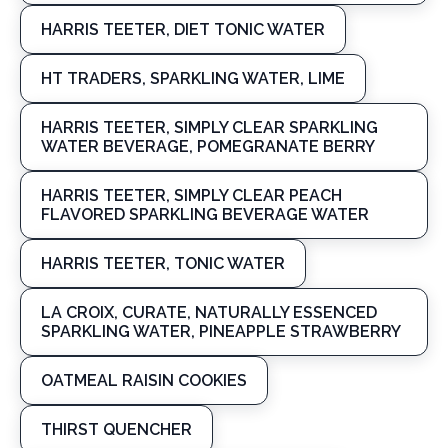
HARRIS TEETER, DIET TONIC WATER
HT TRADERS, SPARKLING WATER, LIME
HARRIS TEETER, SIMPLY CLEAR SPARKLING
WATER BEVERAGE, POMEGRANATE BERRY
HARRIS TEETER, SIMPLY CLEAR PEACH
FLAVORED SPARKLING BEVERAGE WATER
HARRIS TEETER, TONIC WATER
LA CROIX, CURATE, NATURALLY ESSENCED
SPARKLING WATER, PINEAPPLE STRAWBERRY
OATMEAL RAISIN COOKIES
THIRST QUENCHER