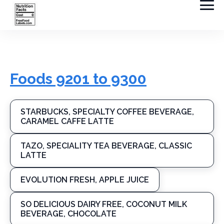
Foods 9201 to 9300
STARBUCKS, SPECIALTY COFFEE BEVERAGE,
CARAMEL CAFFE LATTE
TAZO, SPECIALITY TEA BEVERAGE, CLASSIC
LATTE
EVOLUTION FRESH, APPLE JUICE
SO DELICIOUS DAIRY FREE, COCONUT MILK
BEVERAGE, CHOCOLATE