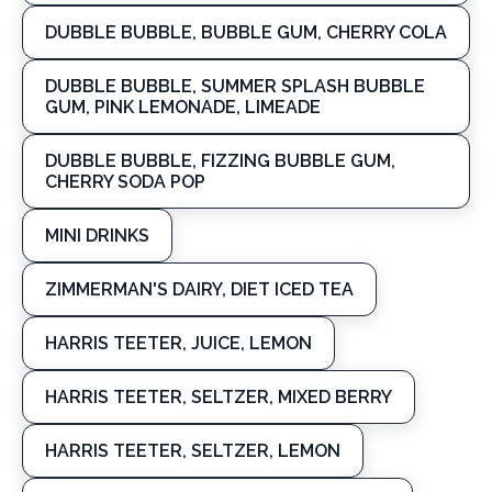
DUBBLE BUBBLE, BUBBLE GUM, CHERRY COLA
DUBBLE BUBBLE, SUMMER SPLASH BUBBLE
GUM, PINK LEMONADE, LIMEADE
DUBBLE BUBBLE, FIZZING BUBBLE GUM,
CHERRY SODA POP
MINI DRINKS
ZIMMERMAN'S DAIRY, DIET ICED TEA
HARRIS TEETER, JUICE, LEMON
HARRIS TEETER, SELTZER, MIXED BERRY
HARRIS TEETER, SELTZER, LEMON