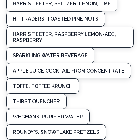
HARRIS TEETER, SELTZER, LEMON, LIME
HT TRADERS, TOASTED PINE NUTS
HARRIS TEETER, RASPBERRY LEMON-ADE,
RASPBERRY
SPARKLING WATER BEVERAGE
APPLE JUICE COCKTAIL FROM CONCENTRATE
TOFFE, TOFFEE KRUNCH
THIRST QUENCHER
WEGMANS, PURIFIED WATER
ROUNDY'S, SNOWFLAKE PRETZELS