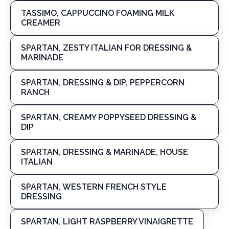
TASSIMO, CAPPUCCINO FOAMING MILK
CREAMER
SPARTAN, ZESTY ITALIAN FOR DRESSING &
MARINADE
SPARTAN, DRESSING & DIP, PEPPERCORN
RANCH
SPARTAN, CREAMY POPPYSEED DRESSING &
DIP
SPARTAN, DRESSING & MARINADE, HOUSE
ITALIAN
SPARTAN, WESTERN FRENCH STYLE
DRESSING
SPARTAN, LIGHT RASPBERRY VINAIGRETTE