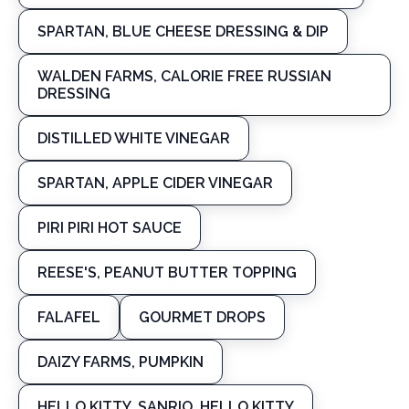
SPARTAN, BLUE CHEESE DRESSING & DIP
WALDEN FARMS, CALORIE FREE RUSSIAN
DRESSING
DISTILLED WHITE VINEGAR
SPARTAN, APPLE CIDER VINEGAR
PIRI PIRI HOT SAUCE
REESE'S, PEANUT BUTTER TOPPING
FALAFEL
GOURMET DROPS
DAIZY FARMS, PUMPKIN
HELLO KITTY, SANRIO, HELLO KITTY