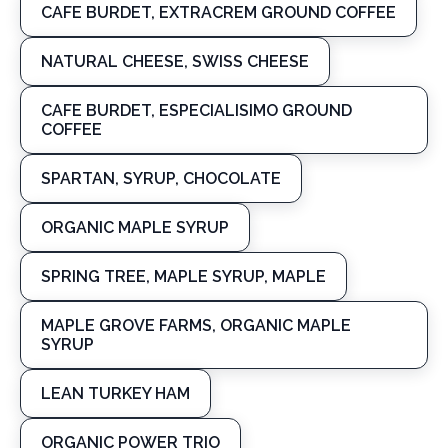
CAFE BURDET, EXTRACREM GROUND COFFEE
NATURAL CHEESE, SWISS CHEESE
CAFE BURDET, ESPECIALISIMO GROUND
COFFEE
SPARTAN, SYRUP, CHOCOLATE
ORGANIC MAPLE SYRUP
SPRING TREE, MAPLE SYRUP, MAPLE
MAPLE GROVE FARMS, ORGANIC MAPLE
SYRUP
LEAN TURKEY HAM
ORGANIC POWER TRIO