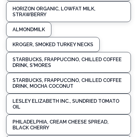
HORIZON ORGANIC, LOWFAT MILK,
STRAWBERRY
ALMONDMILK
KROGER, SMOKED TURKEY NECKS
STARBUCKS, FRAPPUCCINO, CHILLED COFFEE
DRINK, S'MORES
STARBUCKS, FRAPPUCCINO, CHILLED COFFEE
DRINK, MOCHA COCONUT
LESLEY ELIZABETH INC., SUNDRIED TOMATO
OIL
PHILADELPHIA, CREAM CHEESE SPREAD,
BLACK CHERRY