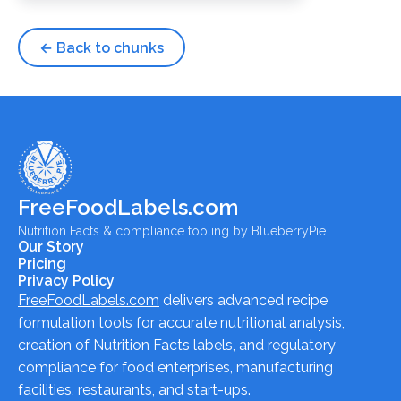
← Back to chunks
FreeFoodLabels.com
Nutrition Facts & compliance tooling by BlueberryPie.
Our Story
Pricing
Privacy Policy
FreeFoodLabels.com
delivers advanced recipe
formulation tools for accurate nutritional analysis,
creation of Nutrition Facts labels, and regulatory
compliance for food enterprises, manufacturing
facilities, restaurants, and start-ups.