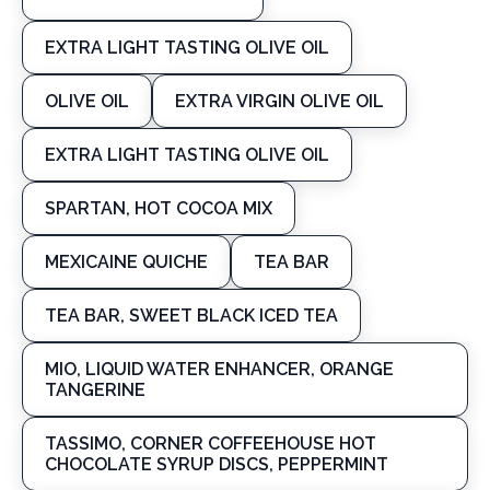
EXTRA LIGHT TASTING OLIVE OIL
OLIVE OIL
EXTRA VIRGIN OLIVE OIL
EXTRA LIGHT TASTING OLIVE OIL
SPARTAN, HOT COCOA MIX
MEXICAINE QUICHE
TEA BAR
TEA BAR, SWEET BLACK ICED TEA
MIO, LIQUID WATER ENHANCER, ORANGE
TANGERINE
TASSIMO, CORNER COFFEEHOUSE HOT
CHOCOLATE SYRUP DISCS, PEPPERMINT