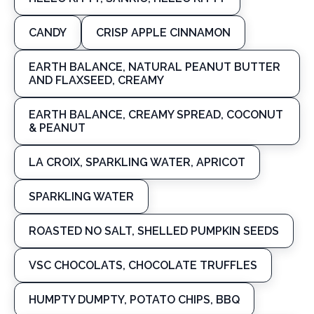
CANDY
CRISP APPLE CINNAMON
EARTH BALANCE, NATURAL PEANUT BUTTER
AND FLAXSEED, CREAMY
EARTH BALANCE, CREAMY SPREAD, COCONUT
& PEANUT
LA CROIX, SPARKLING WATER, APRICOT
SPARKLING WATER
ROASTED NO SALT, SHELLED PUMPKIN SEEDS
VSC CHOCOLATS, CHOCOLATE TRUFFLES
HUMPTY DUMPTY, POTATO CHIPS, BBQ