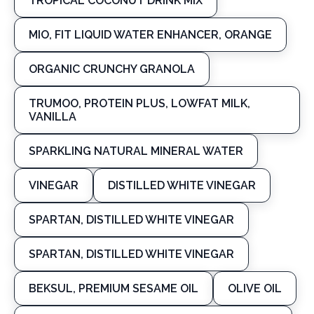
TROPICAL COCONUT DRINK MIX
MIO, FIT LIQUID WATER ENHANCER, ORANGE
ORGANIC CRUNCHY GRANOLA
TRUMOO, PROTEIN PLUS, LOWFAT MILK,
VANILLA
SPARKLING NATURAL MINERAL WATER
VINEGAR
DISTILLED WHITE VINEGAR
SPARTAN, DISTILLED WHITE VINEGAR
SPARTAN, DISTILLED WHITE VINEGAR
BEKSUL, PREMIUM SESAME OIL
OLIVE OIL