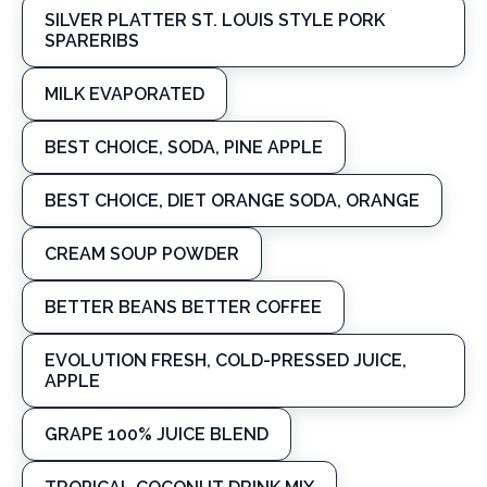
SILVER PLATTER ST. LOUIS STYLE PORK
SPARERIBS
MILK EVAPORATED
BEST CHOICE, SODA, PINE APPLE
BEST CHOICE, DIET ORANGE SODA, ORANGE
CREAM SOUP POWDER
BETTER BEANS BETTER COFFEE
EVOLUTION FRESH, COLD-PRESSED JUICE,
APPLE
GRAPE 100% JUICE BLEND