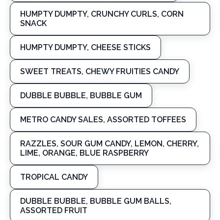
HUMPTY DUMPTY, CRUNCHY CURLS, CORN
SNACK
HUMPTY DUMPTY, CHEESE STICKS
SWEET TREATS, CHEWY FRUITIES CANDY
DUBBLE BUBBLE, BUBBLE GUM
METRO CANDY SALES, ASSORTED TOFFEES
RAZZLES, SOUR GUM CANDY, LEMON, CHERRY,
LIME, ORANGE, BLUE RASPBERRY
TROPICAL CANDY
DUBBLE BUBBLE, BUBBLE GUM BALLS,
ASSORTED FRUIT