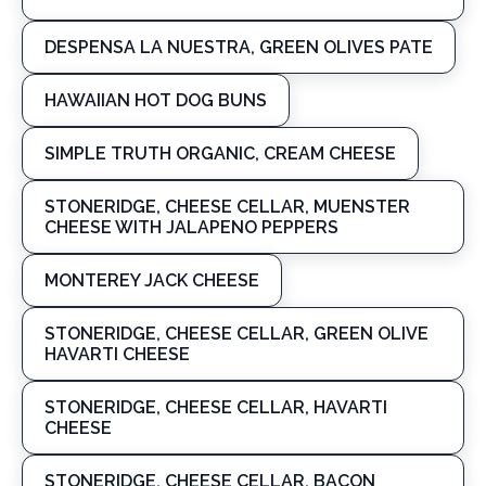
DESPENSA LA NUESTRA, GREEN OLIVES PATE
HAWAIIAN HOT DOG BUNS
SIMPLE TRUTH ORGANIC, CREAM CHEESE
STONERIDGE, CHEESE CELLAR, MUENSTER
CHEESE WITH JALAPENO PEPPERS
MONTEREY JACK CHEESE
STONERIDGE, CHEESE CELLAR, GREEN OLIVE
HAVARTI CHEESE
STONERIDGE, CHEESE CELLAR, HAVARTI
CHEESE
STONERIDGE, CHEESE CELLAR, BACON