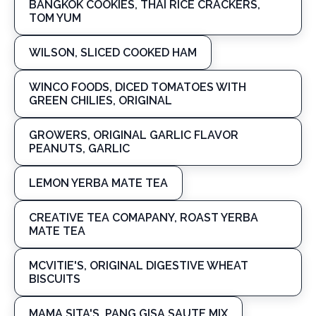
BANGKOK COOKIES, THAI RICE CRACKERS,
TOM YUM
WILSON, SLICED COOKED HAM
WINCO FOODS, DICED TOMATOES WITH
GREEN CHILIES, ORIGINAL
GROWERS, ORIGINAL GARLIC FLAVOR
PEANUTS, GARLIC
LEMON YERBA MATE TEA
CREATIVE TEA COMAPANY, ROAST YERBA
MATE TEA
MCVITIE'S, ORIGINAL DIGESTIVE WHEAT
BISCUITS
MAMA SITA'S, PANG GISA SAUTE MIX