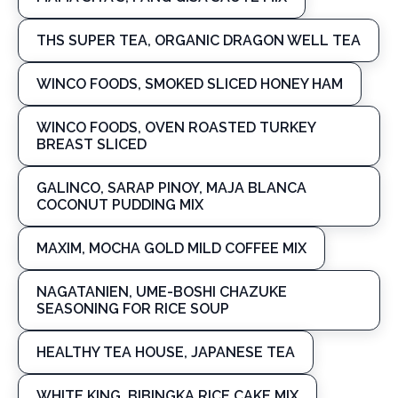
THS SUPER TEA, ORGANIC DRAGON WELL TEA
WINCO FOODS, SMOKED SLICED HONEY HAM
WINCO FOODS, OVEN ROASTED TURKEY
BREAST SLICED
GALINCO, SARAP PINOY, MAJA BLANCA
COCONUT PUDDING MIX
MAXIM, MOCHA GOLD MILD COFFEE MIX
NAGATANIEN, UME-BOSHI CHAZUKE
SEASONING FOR RICE SOUP
HEALTHY TEA HOUSE, JAPANESE TEA
WHITE KING, BIBINGKA RICE CAKE MIX