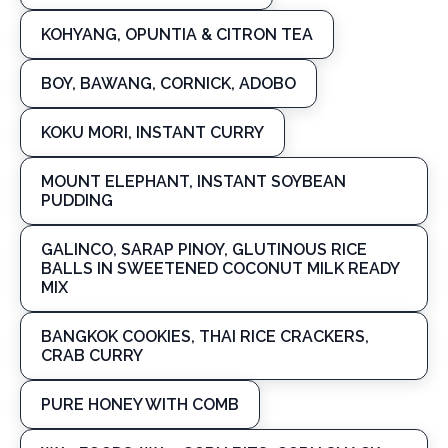
KOHYANG, OPUNTIA & CITRON TEA
BOY, BAWANG, CORNICK, ADOBO
KOKU MORI, INSTANT CURRY
MOUNT ELEPHANT, INSTANT SOYBEAN
PUDDING
GALINCO, SARAP PINOY, GLUTINOUS RICE
BALLS IN SWEETENED COCONUT MILK READY
MIX
BANGKOK COOKIES, THAI RICE CRACKERS,
CRAB CURRY
PURE HONEY WITH COMB