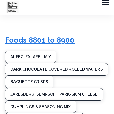
Foods 8801 to 8900
ALFEZ, FALAFEL MIX
DARK CHOCOLATE COVERED ROLLED WAFERS
BAGUETTE CRISPS
JARLSBERG, SEMI-SOFT PARK-SKIM CHEESE
DUMPLINGS & SEASONING MIX