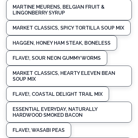
MARTINE MEURENS, BELGIAN FRUIT &
LINGONBERRY SYRUP
MARKET CLASSICS, SPICY TORTILLA SOUP MIX
HAGGEN, HONEY HAM STEAK, BONELESS
FLAVE!, SOUR NEON GUMMY WORMS
MARKET CLASSICS, HEARTY ELEVEN BEAN
SOUP MIX
FLAVE!, COASTAL DELIGHT TRAIL MIX
ESSENTIAL EVERYDAY, NATURALLY
HARDWOOD SMOKED BACON
FLAVE!, WASABI PEAS