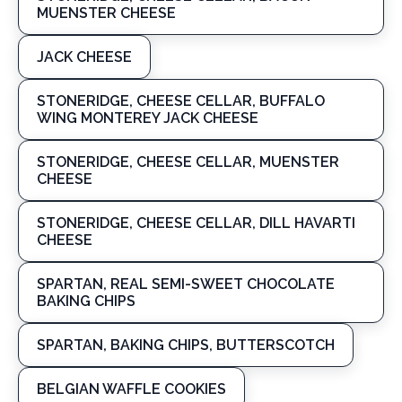
MUENSTER CHEESE
JACK CHEESE
STONERIDGE, CHEESE CELLAR, BUFFALO
WING MONTEREY JACK CHEESE
STONERIDGE, CHEESE CELLAR, MUENSTER
CHEESE
STONERIDGE, CHEESE CELLAR, DILL HAVARTI
CHEESE
SPARTAN, REAL SEMI-SWEET CHOCOLATE
BAKING CHIPS
SPARTAN, BAKING CHIPS, BUTTERSCOTCH
BELGIAN WAFFLE COOKIES