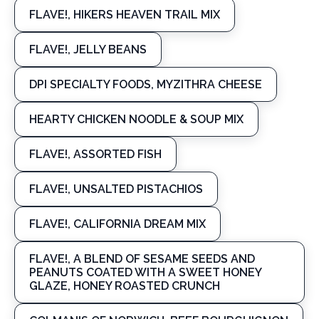
FLAVE!, HIKERS HEAVEN TRAIL MIX
FLAVE!, JELLY BEANS
DPI SPECIALTY FOODS, MYZITHRA CHEESE
HEARTY CHICKEN NOODLE & SOUP MIX
FLAVE!, ASSORTED FISH
FLAVE!, UNSALTED PISTACHIOS
FLAVE!, CALIFORNIA DREAM MIX
FLAVE!, A BLEND OF SESAME SEEDS AND
PEANUTS COATED WITH A SWEET HONEY
GLAZE, HONEY ROASTED CRUNCH