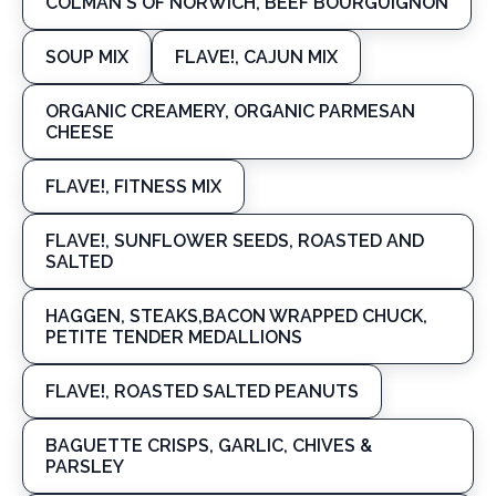
COLMAN'S OF NORWICH, BEEF BOURGUIGNON
SOUP MIX
FLAVE!, CAJUN MIX
ORGANIC CREAMERY, ORGANIC PARMESAN
CHEESE
FLAVE!, FITNESS MIX
FLAVE!, SUNFLOWER SEEDS, ROASTED AND
SALTED
HAGGEN, STEAKS,BACON WRAPPED CHUCK,
PETITE TENDER MEDALLIONS
FLAVE!, ROASTED SALTED PEANUTS
BAGUETTE CRISPS, GARLIC, CHIVES &
PARSLEY