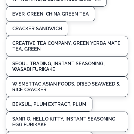
EVER-GREEN, CHINA GREEN TEA
CRACKER SANDWICH
CREATIVE TEA COMPANY, GREEN YERBA MATE
TEA, GREEN
SEOUL TRADING, INSTANT SEASONING,
WASABI FURIKAKE
WISMETTAC ASIAN FOODS, DRIED SEAWEED &
RICE CRACKER
BEKSUL, PLUM EXTRACT, PLUM
SANRIO, HELLO KITTY, INSTANT SEASONING,
EGG FURIKAKE