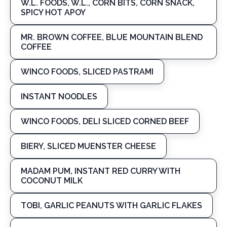
W.L. FOODS, W.L., CORN BITS, CORN SNACK,
SPICY HOT APOY
MR. BROWN COFFEE, BLUE MOUNTAIN BLEND
COFFEE
WINCO FOODS, SLICED PASTRAMI
INSTANT NOODLES
WINCO FOODS, DELI SLICED CORNED BEEF
BIERY, SLICED MUENSTER CHEESE
MADAM PUM, INSTANT RED CURRY WITH
COCONUT MILK
TOBI, GARLIC PEANUTS WITH GARLIC FLAKES