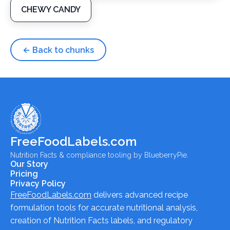
CHEWY CANDY
← Back to chunks
FreeFoodLabels.com
Nutrition Facts & compliance tooling by BlueberryPie.
Our Story
Pricing
Privacy Policy
FreeFoodLabels.com
delivers advanced recipe
formulation tools for accurate nutritional analysis,
creation of Nutrition Facts labels, and regulatory