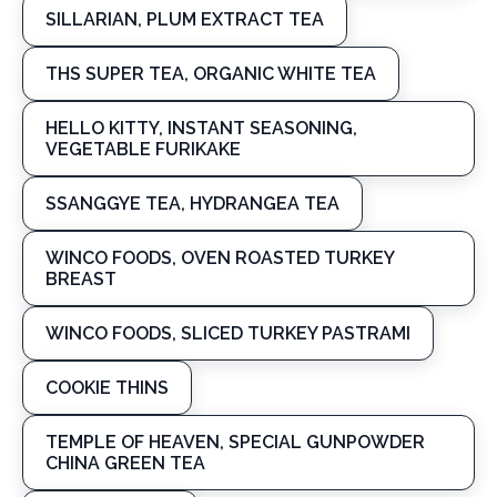
SILLARIAN, PLUM EXTRACT TEA
THS SUPER TEA, ORGANIC WHITE TEA
HELLO KITTY, INSTANT SEASONING,
VEGETABLE FURIKAKE
SSANGGYE TEA, HYDRANGEA TEA
WINCO FOODS, OVEN ROASTED TURKEY
BREAST
WINCO FOODS, SLICED TURKEY PASTRAMI
COOKIE THINS
TEMPLE OF HEAVEN, SPECIAL GUNPOWDER
CHINA GREEN TEA