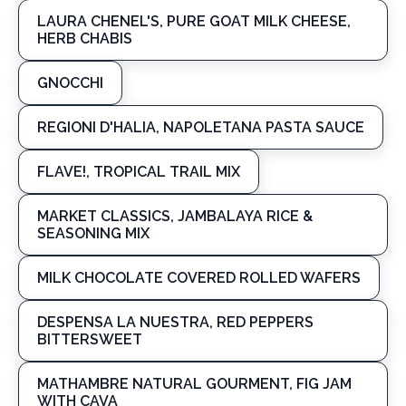
LAURA CHENEL'S, PURE GOAT MILK CHEESE,
HERB CHABIS
GNOCCHI
REGIONI D'HALIA, NAPOLETANA PASTA SAUCE
FLAVE!, TROPICAL TRAIL MIX
MARKET CLASSICS, JAMBALAYA RICE &
SEASONING MIX
MILK CHOCOLATE COVERED ROLLED WAFERS
DESPENSA LA NUESTRA, RED PEPPERS
BITTERSWEET
MATHAMBRE NATURAL GOURMENT, FIG JAM
WITH CAVA