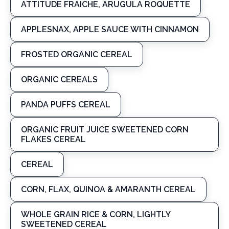
ATTITUDE FRAICHE, ARUGULA ROQUETTE
APPLESNAX, APPLE SAUCE WITH CINNAMON
FROSTED ORGANIC CEREAL
ORGANIC CEREALS
PANDA PUFFS CEREAL
ORGANIC FRUIT JUICE SWEETENED CORN
FLAKES CEREAL
CEREAL
CORN, FLAX, QUINOA & AMARANTH CEREAL
WHOLE GRAIN RICE & CORN, LIGHTLY
SWEETENED CEREAL