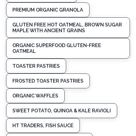
PREMIUM ORGANIC GRANOLA
GLUTEN FREE HOT OATMEAL, BROWN SUGAR
MAPLE WITH ANCIENT GRAINS
ORGANIC SUPERFOOD GLUTEN-FREE
OATMEAL
TOASTER PASTRIES
FROSTED TOASTER PASTRIES
ORGANIC WAFFLES
SWEET POTATO, QUINOA & KALE RAVIOLI
HT TRADERS, FISH SAUCE