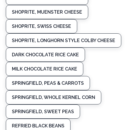
SHOPRITE, MUENSTER CHEESE
SHOPRITE, SWISS CHEESE
SHOPRITE, LONGHORN STYLE COLBY CHEESE
DARK CHOCOLATE RICE CAKE
MILK CHOCOLATE RICE CAKE
SPRINGFIELD, PEAS & CARROTS
SPRINGFIELD, WHOLE KERNEL CORN
SPRINGFIELD, SWEET PEAS
REFRIED BLACK BEANS