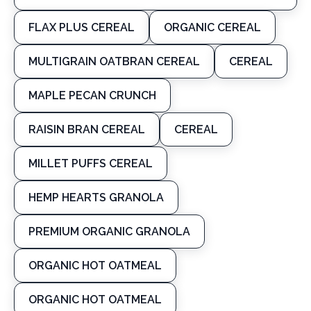
FLAX PLUS CEREAL
ORGANIC CEREAL
MULTIGRAIN OATBRAN CEREAL
CEREAL
MAPLE PECAN CRUNCH
RAISIN BRAN CEREAL
CEREAL
MILLET PUFFS CEREAL
HEMP HEARTS GRANOLA
PREMIUM ORGANIC GRANOLA
ORGANIC HOT OATMEAL
ORGANIC HOT OATMEAL