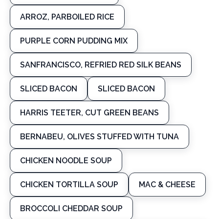
ARROZ, PARBOILED RICE
PURPLE CORN PUDDING MIX
SANFRANCISCO, REFRIED RED SILK BEANS
SLICED BACON
SLICED BACON
HARRIS TEETER, CUT GREEN BEANS
BERNABEU, OLIVES STUFFED WITH TUNA
CHICKEN NOODLE SOUP
CHICKEN TORTILLA SOUP
MAC & CHEESE
BROCCOLI CHEDDAR SOUP