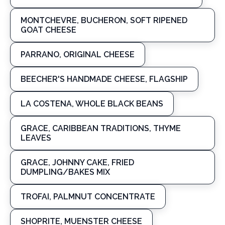
MONTCHEVRE, BUCHERON, SOFT RIPENED
GOAT CHEESE
PARRANO, ORIGINAL CHEESE
BEECHER'S HANDMADE CHEESE, FLAGSHIP
LA COSTENA, WHOLE BLACK BEANS
GRACE, CARIBBEAN TRADITIONS, THYME
LEAVES
GRACE, JOHNNY CAKE, FRIED
DUMPLING/BAKES MIX
TROFAI, PALMNUT CONCENTRATE
SHOPRITE, MUENSTER CHEESE