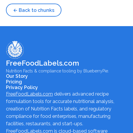
← Back to chunks
FreeFoodLabels.com
Nutrition Facts & compliance tooling by BlueberryPie.
Our Story
Pricing
Privacy Policy
FreeFoodLabels.com
delivers advanced recipe
formulation tools for accurate nutritional analysis,
creation of Nutrition Facts labels, and regulatory
compliance for food enterprises, manufacturing
facilities, restaurants, and start-ups.
FreeFoodLabels.com
is cloud-based software