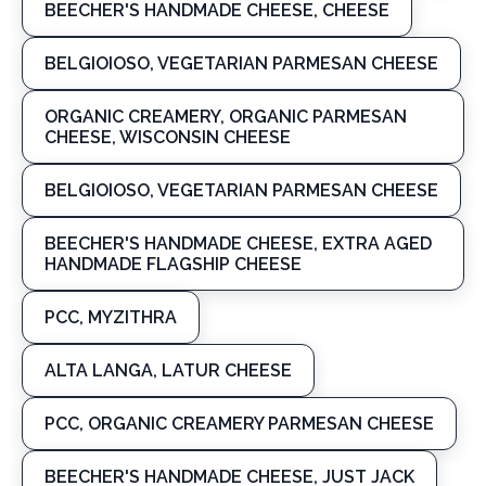
BEECHER'S HANDMADE CHEESE, CHEESE
BELGIOIOSO, VEGETARIAN PARMESAN CHEESE
ORGANIC CREAMERY, ORGANIC PARMESAN
CHEESE, WISCONSIN CHEESE
BELGIOIOSO, VEGETARIAN PARMESAN CHEESE
BEECHER'S HANDMADE CHEESE, EXTRA AGED
HANDMADE FLAGSHIP CHEESE
PCC, MYZITHRA
ALTA LANGA, LATUR CHEESE
PCC, ORGANIC CREAMERY PARMESAN CHEESE
BEECHER'S HANDMADE CHEESE, JUST JACK