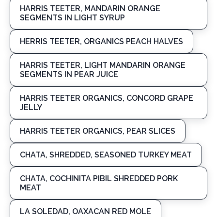
HARRIS TEETER, MANDARIN ORANGE
SEGMENTS IN LIGHT SYRUP
HERRIS TEETER, ORGANICS PEACH HALVES
HARRIS TEETER, LIGHT MANDARIN ORANGE
SEGMENTS IN PEAR JUICE
HARRIS TEETER ORGANICS, CONCORD GRAPE
JELLY
HARRIS TEETER ORGANICS, PEAR SLICES
CHATA, SHREDDED, SEASONED TURKEY MEAT
CHATA, COCHINITA PIBIL SHREDDED PORK
MEAT
LA SOLEDAD, OAXACAN RED MOLE