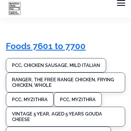
Foods 7601 to 7700
PCC, CHICKEN SAUSAGE, MILD ITALIAN
RANGER, THE FREE RANGE CHICKEN, FRYING
CHICKEN, WHOLE
PCC, MYZITHRA
PCC, MYZITHRA
VINTAGE 5 YEAR, AGED 5 YEARS GOUDA
CHEESE