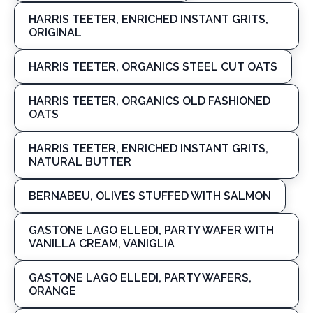
HARRIS TEETER, ENRICHED INSTANT GRITS,
ORIGINAL
HARRIS TEETER, ORGANICS STEEL CUT OATS
HARRIS TEETER, ORGANICS OLD FASHIONED
OATS
HARRIS TEETER, ENRICHED INSTANT GRITS,
NATURAL BUTTER
BERNABEU, OLIVES STUFFED WITH SALMON
GASTONE LAGO ELLEDI, PARTY WAFER WITH
VANILLA CREAM, VANIGLIA
GASTONE LAGO ELLEDI, PARTY WAFERS,
ORANGE