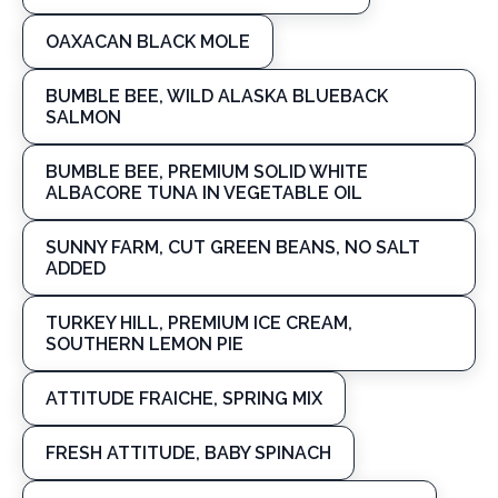
OAXACAN BLACK MOLE
BUMBLE BEE, WILD ALASKA BLUEBACK
SALMON
BUMBLE BEE, PREMIUM SOLID WHITE
ALBACORE TUNA IN VEGETABLE OIL
SUNNY FARM, CUT GREEN BEANS, NO SALT
ADDED
TURKEY HILL, PREMIUM ICE CREAM,
SOUTHERN LEMON PIE
ATTITUDE FRAICHE, SPRING MIX
FRESH ATTITUDE, BABY SPINACH