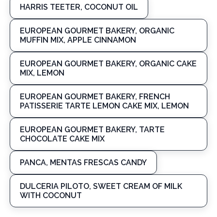
HARRIS TEETER, COCONUT OIL
EUROPEAN GOURMET BAKERY, ORGANIC
MUFFIN MIX, APPLE CINNAMON
EUROPEAN GOURMET BAKERY, ORGANIC CAKE
MIX, LEMON
EUROPEAN GOURMET BAKERY, FRENCH
PATISSERIE TARTE LEMON CAKE MIX, LEMON
EUROPEAN GOURMET BAKERY, TARTE
CHOCOLATE CAKE MIX
PANCA, MENTAS FRESCAS CANDY
DULCERIA PILOTO, SWEET CREAM OF MILK
WITH COCONUT