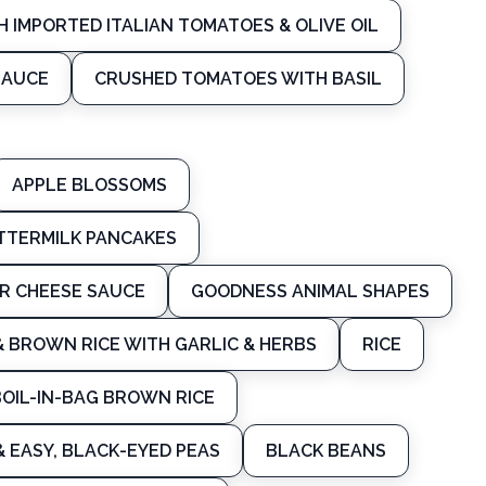
H IMPORTED ITALIAN TOMATOES & OLIVE OIL
SAUCE
CRUSHED TOMATOES WITH BASIL
APPLE BLOSSOMS
UTTERMILK PANCAKES
R CHEESE SAUCE
GOODNESS ANIMAL SHAPES
& BROWN RICE WITH GARLIC & HERBS
RICE
BOIL-IN-BAG BROWN RICE
& EASY, BLACK-EYED PEAS
BLACK BEANS