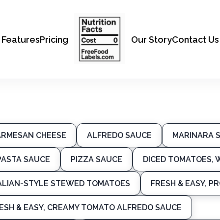
Features
Pricing
Our Story
Contact Us
ARMESAN CHEESE
ALFREDO SAUCE
MARINARA 
PASTA SAUCE
PIZZA SAUCE
DICED TOMATOES, W
ALIAN-STYLE STEWED TOMATOES
FRESH & EASY, 
ESH & EASY, CREAMY TOMATO ALFREDO SAUCE