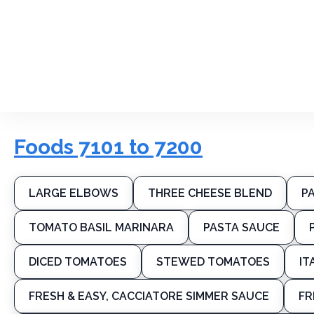
Foods 7101 to 7200
LARGE ELBOWS
THREE CHEESE BLEND
P
TOMATO BASIL MARINARA
PASTA SAUCE
DICED TOMATOES
STEWED TOMATOES
IT
FRESH & EASY, CACCIATORE SIMMER SAUCE
FR