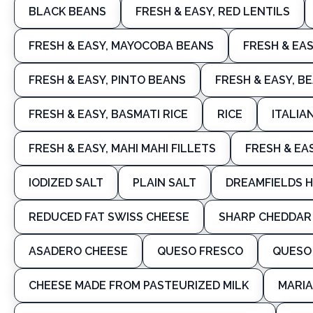
BLACK BEANS
FRESH & EASY, RED LENTILS
FRESH & EASY, MAYOCOBA BEANS
FRESH & EAS
FRESH & EASY, PINTO BEANS
FRESH & EASY, B
FRESH & EASY, BASMATI RICE
RICE
ITALIA
FRESH & EASY, MAHI MAHI FILLETS
FRESH & EA
IODIZED SALT
PLAIN SALT
DREAMFIELDS H
REDUCED FAT SWISS CHEESE
SHARP CHEDDAR
ASADERO CHEESE
QUESO FRESCO
QUESO
CHEESE MADE FROM PASTEURIZED MILK
MARIA