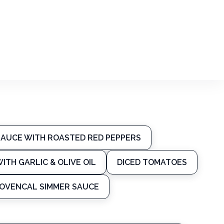
SAUCE WITH ROASTED RED PEPPERS
ITH GARLIC & OLIVE OIL
DICED TOMATOES
PROVENCAL SIMMER SAUCE