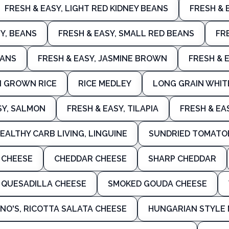
FRESH & EASY, LIGHT RED KIDNEY BEANS
FRESH & 
Y, BEANS
FRESH & EASY, SMALL RED BEANS
FR
EANS
FRESH & EASY, JASMINE BROWN
FRESH & 
N GROWN RICE
RICE MEDLEY
LONG GRAIN WHIT
SY, SALMON
FRESH & EASY, TILAPIA
FRESH & EA
EALTHY CARB LIVING, LINGUINE
SUNDRIED TOMATO
 CHEESE
CHEDDAR CHEESE
SHARP CHEDDAR
 QUESADILLA CHEESE
SMOKED GOUDA CHEESE
NO'S, RICOTTA SALATA CHEESE
HUNGARIAN STYLE 