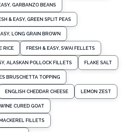
EASY, GARBANZO BEANS
ESH & EASY, GREEN SPLIT PEAS
EASY, LONG GRAIN BROWN
E RICE
FRESH & EASY, SWAI FELLETS
SY, ALASKAN POLLOCK FILLETS
FLAKE SALT
ES BRUSCHETTA TOPPING
ENGLISH CHEDDAR CHEESE
LEMON ZEST
WINE CURED GOAT
MACKEREL FILLETS