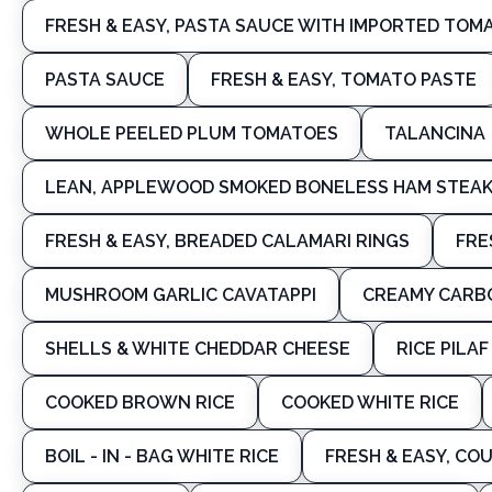
FRESH & EASY, PASTA SAUCE WITH IMPORTED TOMA
PASTA SAUCE
FRESH & EASY, TOMATO PASTE
WHOLE PEELED PLUM TOMATOES
TALANCINA
LEAN, APPLEWOOD SMOKED BONELESS HAM STEAK,
FRESH & EASY, BREADED CALAMARI RINGS
FRE
MUSHROOM GARLIC CAVATAPPI
CREAMY CARB
SHELLS & WHITE CHEDDAR CHEESE
RICE PILA
COOKED BROWN RICE
COOKED WHITE RICE
BOIL - IN - BAG WHITE RICE
FRESH & EASY, CO