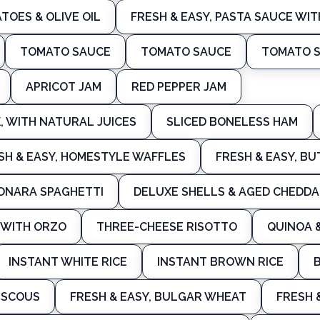
TOES & OLIVE OIL
FRESH & EASY, PASTA SAUCE WIT
TOMATO SAUCE
TOMATO SAUCE
TOMATO 
APRICOT JAM
RED PEPPER JAM
 WITH NATURAL JUICES
SLICED BONELESS HAM
SH & EASY, HOMESTYLE WAFFLES
FRESH & EASY, B
ONARA SPAGHETTI
DELUXE SHELLS & AGED CHEDDA
F WITH ORZO
THREE-CHEESE RISOTTO
QUINOA 
INSTANT WHITE RICE
INSTANT BROWN RICE
USCOUS
FRESH & EASY, BULGAR WHEAT
FRESH 