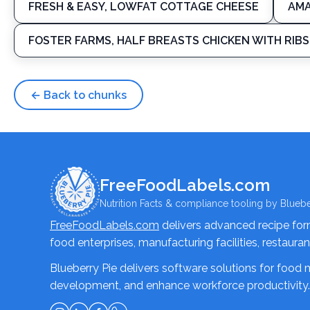
FRESH & EASY, LOWFAT COTTAGE CHEESE
AMA
FOSTER FARMS, HALF BREASTS CHICKEN WITH RIBS
← Back to chunks
FreeFoodLabels.com
Nutrition Facts & compliance tooling by Bluebe
FreeFoodLabels.com
delivers advanced recipe formu
food enterprises, manufacturing facilities, restaura
Blueberry Pie delivers software solutions for food
development, and enhance workforce productivity