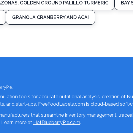
ZONAS, GOLDEN GROUND PALILLO TURMERIC
BAY 
GRANOLA CRANBERRY AND ACAI
rryPie.
lation tools for accurate nutritional analysis, creation of Nu
nts, and start-ups.
FreeFoodLabels.com
is cloud-based softwa
 manufacturers that streamline inventory management, traceab
. Learn more at
HotBlueberryPie.com
.