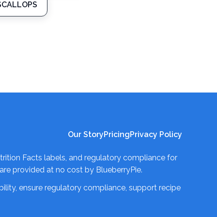
SCALLOPS
Our Story
Pricing
Privacy Policy
trition Facts labels, and regulatory compliance for
re provided at no cost by BlueberryPie.
ility, ensure regulatory compliance, support recipe