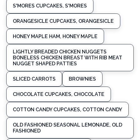
S'MORES CUPCAKES, S'MORES
ORANGESICLE CUPCAKES, ORANGESICLE
HONEY MAPLE HAM, HONEY MAPLE
LIGHTLY BREADED CHICKEN NUGGETS
BONELESS CHICKEN BREAST WITH RIB MEAT
NUGGET SHAPED PATTIES
SLICED CARROTS
BROWNIES
CHOCOLATE CUPCAKES, CHOCOLATE
COTTON CANDY CUPCAKES, COTTON CANDY
OLD FASHIONED SEASONAL LEMONADE, OLD
FASHIONED