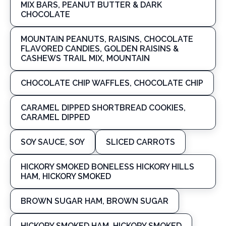
MIX BARS, PEANUT BUTTER & DARK
CHOCOLATE
MOUNTAIN PEANUTS, RAISINS, CHOCOLATE
FLAVORED CANDIES, GOLDEN RAISINS &
CASHEWS TRAIL MIX, MOUNTAIN
CHOCOLATE CHIP WAFFLES, CHOCOLATE CHIP
CARAMEL DIPPED SHORTBREAD COOKIES,
CARAMEL DIPPED
SOY SAUCE, SOY
SLICED CARROTS
HICKORY SMOKED BONELESS HICKORY HILLS
HAM, HICKORY SMOKED
BROWN SUGAR HAM, BROWN SUGAR
HICKORY SMOKED HAM, HICKORY SMOKED