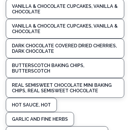
VANILLA & CHOCOLATE CUPCAKES, VANILLA &
CHOCOLATE
VANILLA & CHOCOLATE CUPCAKES, VANILLA &
CHOCOLATE
DARK CHOCOLATE COVERED DRIED CHERRIES,
DARK CHOCOLATE
BUTTERSCOTCH BAKING CHIPS,
BUTTERSCOTCH
REAL SEMISWEET CHOCOLATE MINI BAKING
CHIPS, REAL SEMISWEET CHOCOLATE
HOT SAUCE, HOT
GARLIC AND FINE HERBS