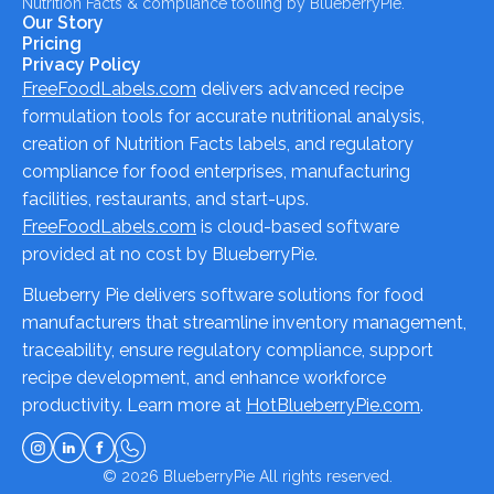
Nutrition Facts & compliance tooling by BlueberryPie.
Our Story
Pricing
Privacy Policy
FreeFoodLabels.com
delivers advanced recipe
formulation tools for accurate nutritional analysis,
creation of Nutrition Facts labels, and regulatory
compliance for food enterprises, manufacturing
facilities, restaurants, and start-ups.
FreeFoodLabels.com
is cloud-based software
provided at no cost by BlueberryPie.
Blueberry Pie delivers software solutions for food
manufacturers that streamline inventory management,
traceability, ensure regulatory compliance, support
recipe development, and enhance workforce
productivity. Learn more at
HotBlueberryPie.com
.
© 2026
BlueberryPie
All rights reserved.