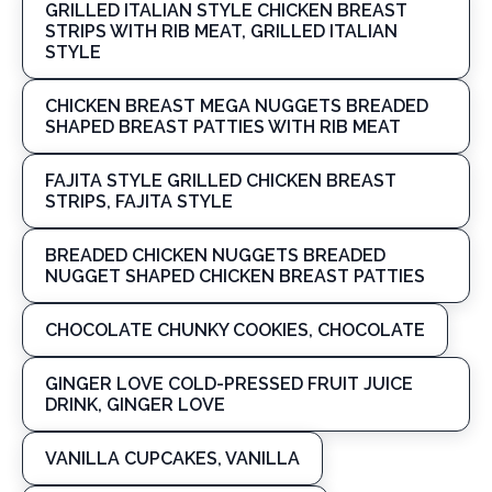
GRILLED ITALIAN STYLE CHICKEN BREAST
STRIPS WITH RIB MEAT, GRILLED ITALIAN
STYLE
CHICKEN BREAST MEGA NUGGETS BREADED
SHAPED BREAST PATTIES WITH RIB MEAT
FAJITA STYLE GRILLED CHICKEN BREAST
STRIPS, FAJITA STYLE
BREADED CHICKEN NUGGETS BREADED
NUGGET SHAPED CHICKEN BREAST PATTIES
CHOCOLATE CHUNKY COOKIES, CHOCOLATE
GINGER LOVE COLD-PRESSED FRUIT JUICE
DRINK, GINGER LOVE
VANILLA CUPCAKES, VANILLA