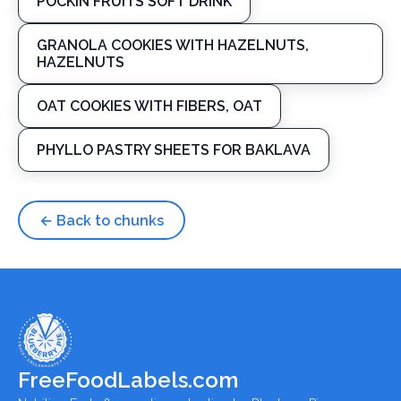
POCKIN FRUITS SOFT DRINK
GRANOLA COOKIES WITH HAZELNUTS,
HAZELNUTS
OAT COOKIES WITH FIBERS, OAT
PHYLLO PASTRY SHEETS FOR BAKLAVA
← Back to chunks
FreeFoodLabels.com