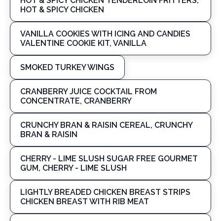
HOT & SPICY CHICKEN TENDERLOIN FRITTERS,
HOT & SPICY CHICKEN
VANILLA COOKIES WITH ICING AND CANDIES
VALENTINE COOKIE KIT, VANILLA
SMOKED TURKEY WINGS
CRANBERRY JUICE COCKTAIL FROM
CONCENTRATE, CRANBERRY
CRUNCHY BRAN & RAISIN CEREAL, CRUNCHY
BRAN & RAISIN
CHERRY - LIME SLUSH SUGAR FREE GOURMET
GUM, CHERRY - LIME SLUSH
LIGHTLY BREADED CHICKEN BREAST STRIPS
CHICKEN BREAST WITH RIB MEAT