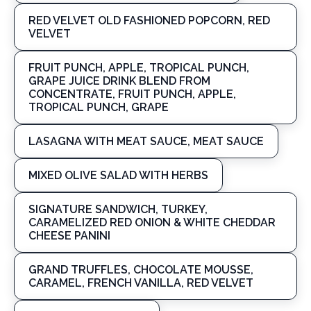
RED VELVET OLD FASHIONED POPCORN, RED
VELVET
FRUIT PUNCH, APPLE, TROPICAL PUNCH,
GRAPE JUICE DRINK BLEND FROM
CONCENTRATE, FRUIT PUNCH, APPLE,
TROPICAL PUNCH, GRAPE
LASAGNA WITH MEAT SAUCE, MEAT SAUCE
MIXED OLIVE SALAD WITH HERBS
SIGNATURE SANDWICH, TURKEY,
CARAMELIZED RED ONION & WHITE CHEDDAR
CHEESE PANINI
GRAND TRUFFLES, CHOCOLATE MOUSSE,
CARAMEL, FRENCH VANILLA, RED VELVET