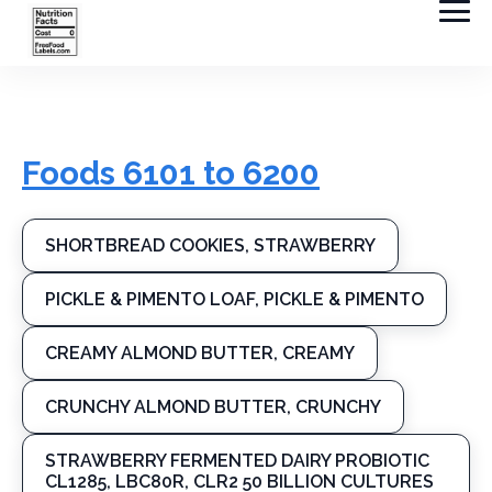
Foods 6101 to 6200
SHORTBREAD COOKIES, STRAWBERRY
PICKLE & PIMENTO LOAF, PICKLE & PIMENTO
CREAMY ALMOND BUTTER, CREAMY
CRUNCHY ALMOND BUTTER, CRUNCHY
STRAWBERRY FERMENTED DAIRY PROBIOTIC
CL1285, LBC80R, CLR2 50 BILLION CULTURES