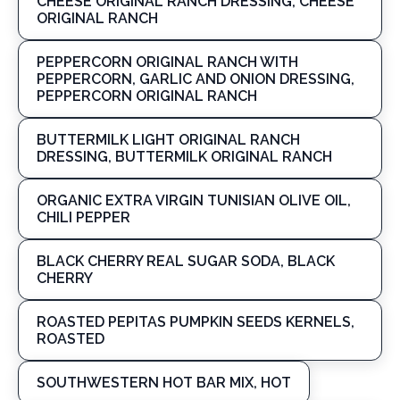
CHEESE ORIGINAL RANCH DRESSING, CHEESE
ORIGINAL RANCH
PEPPERCORN ORIGINAL RANCH WITH
PEPPERCORN, GARLIC AND ONION DRESSING,
PEPPERCORN ORIGINAL RANCH
BUTTERMILK LIGHT ORIGINAL RANCH
DRESSING, BUTTERMILK ORIGINAL RANCH
ORGANIC EXTRA VIRGIN TUNISIAN OLIVE OIL,
CHILI PEPPER
BLACK CHERRY REAL SUGAR SODA, BLACK
CHERRY
ROASTED PEPITAS PUMPKIN SEEDS KERNELS,
ROASTED
SOUTHWESTERN HOT BAR MIX, HOT