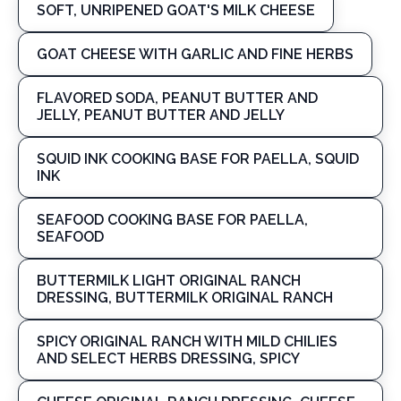
SOFT, UNRIPENED GOAT'S MILK CHEESE
GOAT CHEESE WITH GARLIC AND FINE HERBS
FLAVORED SODA, PEANUT BUTTER AND
JELLY, PEANUT BUTTER AND JELLY
SQUID INK COOKING BASE FOR PAELLA, SQUID
INK
SEAFOOD COOKING BASE FOR PAELLA,
SEAFOOD
BUTTERMILK LIGHT ORIGINAL RANCH
DRESSING, BUTTERMILK ORIGINAL RANCH
SPICY ORIGINAL RANCH WITH MILD CHILIES
AND SELECT HERBS DRESSING, SPICY