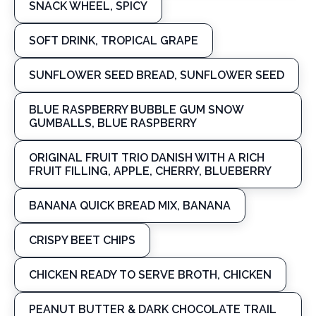
SNACK WHEEL, SPICY
SOFT DRINK, TROPICAL GRAPE
SUNFLOWER SEED BREAD, SUNFLOWER SEED
BLUE RASPBERRY BUBBLE GUM SNOW
GUMBALLS, BLUE RASPBERRY
ORIGINAL FRUIT TRIO DANISH WITH A RICH
FRUIT FILLING, APPLE, CHERRY, BLUEBERRY
BANANA QUICK BREAD MIX, BANANA
CRISPY BEET CHIPS
CHICKEN READY TO SERVE BROTH, CHICKEN
PEANUT BUTTER & DARK CHOCOLATE TRAIL