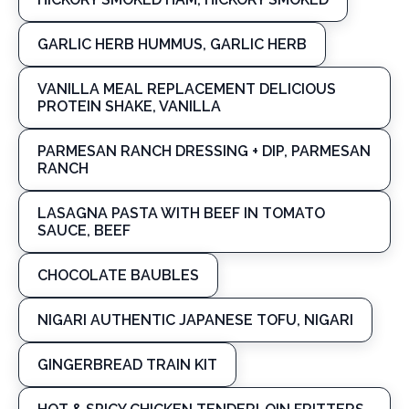
GARLIC HERB HUMMUS, GARLIC HERB
VANILLA MEAL REPLACEMENT DELICIOUS
PROTEIN SHAKE, VANILLA
PARMESAN RANCH DRESSING + DIP, PARMESAN
RANCH
LASAGNA PASTA WITH BEEF IN TOMATO
SAUCE, BEEF
CHOCOLATE BAUBLES
NIGARI AUTHENTIC JAPANESE TOFU, NIGARI
GINGERBREAD TRAIN KIT