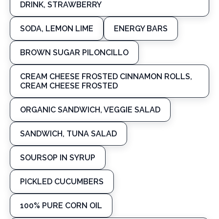
DRINK, STRAWBERRY
SODA, LEMON LIME
ENERGY BARS
BROWN SUGAR PILONCILLO
CREAM CHEESE FROSTED CINNAMON ROLLS,
CREAM CHEESE FROSTED
ORGANIC SANDWICH, VEGGIE SALAD
SANDWICH, TUNA SALAD
SOURSOP IN SYRUP
PICKLED CUCUMBERS
100% PURE CORN OIL