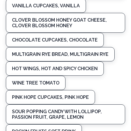
VANILLA CUPCAKES, VANILLA
CLOVER BLOSSOM HONEY GOAT CHEESE,
CLOVER BLOSSOM HONEY
CHOCOLATE CUPCAKES, CHOCOLATE
MULTIGRAIN RYE BREAD, MULTIGRAIN RYE
HOT WINGS, HOT AND SPICY CHICKEN
WINE TREE TOMATO
PINK HOPE CUPCAKES, PINK HOPE
SOUR POPPING CANDY WITH LOLLIPOP,
PASSION FRUIT, GRAPE, LEMON