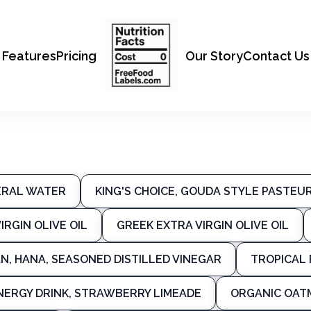
Features
Pricing
Our Story
Contact Us
ERAL WATER
KING'S CHOICE, GOUDA STYLE PASTE
IRGIN OLIVE OIL
GREEK EXTRA VIRGIN OLIVE OIL
N, HANA, SEASONED DISTILLED VINEGAR
TROPICAL 
NERGY DRINK, STRAWBERRY LIMEADE
ORGANIC OAT