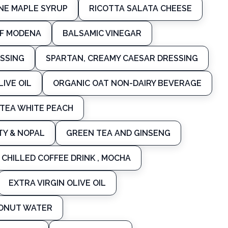
NE MAPLE SYRUP
RICOTTA SALATA CHEESE
OF MODENA
BALSAMIC VINEGAR
SSING
SPARTAN, CREAMY CAESAR DRESSING
LIVE OIL
ORGANIC OAT NON-DAIRY BEVERAGE
 TEA WHITE PEACH
TY & NOPAL
GREEN TEA AND GINSENG
CHILLED COFFEE DRINK , MOCHA
EXTRA VIRGIN OLIVE OIL
CONUT WATER