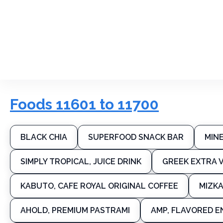
Foods 11601 to 11700
BLACK CHIA
SUPERFOOD SNACK BAR
MIN
SIMPLY TROPICAL, JUICE DRINK
GREEK EXTRA V
KABUTO, CAFE ROYAL ORIGINAL COFFEE
MIZKA
AHOLD, PREMIUM PASTRAMI
AMP, FLAVORED E