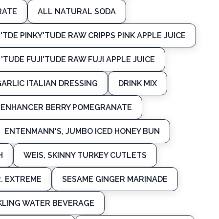
RATE
ALL NATURAL SODA
'TDE PINKY'TUDE RAW CRIPPS PINK APPLE JUICE
'TUDE FUJI'TUDE RAW FUJI APPLE JUICE
GARLIC ITALIAN DRESSING
DRINK MIX
R ENHANCER BERRY POMEGRANATE
ENTENMANN'S, JUMBO ICED HONEY BUN
H
WEIS, SKINNY TURKEY CUTLETS
R. EXTREME
SESAME GINGER MARINADE
KLING WATER BEVERAGE