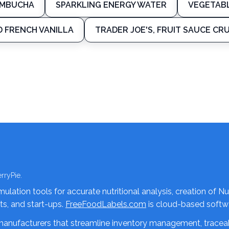
OMBUCHA
SPARKLING ENERGY WATER
VEGETAB
D FRENCH VANILLA
TRADER JOE'S, FRUIT SAUCE CR
rryPie.
lation tools for accurate nutritional analysis, creation of Nu
nts, and start-ups.
FreeFoodLabels.com
is cloud-based softwa
 manufacturers that streamline inventory management, traceab