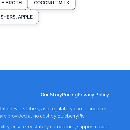
LE BROTH
COCONUT MILK
USHERS, APPLE
Our Story
Pricing
Privacy Policy
trition Facts labels, and regulatory compliance for
re provided at no cost by BlueberryPie.
ility, ensure regulatory compliance, support recipe