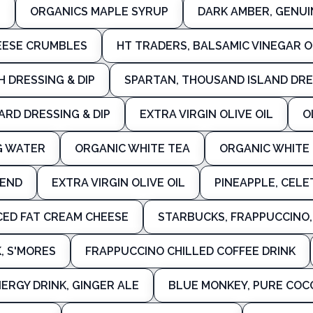
P
ORGANICS MAPLE SYRUP
DARK AMBER, GENUI
HEESE CRUMBLES
HT TRADERS, BALSAMIC VINEGAR 
 DRESSING & DIP
SPARTAN, THOUSAND ISLAND DRE
RD DRESSING & DIP
EXTRA VIRGIN OLIVE OIL
O
G WATER
ORGANIC WHITE TEA
ORGANIC WHITE
LEND
EXTRA VIRGIN OLIVE OIL
PINEAPPLE, CELE
ED FAT CREAM CHEESE
STARBUCKS, FRAPPUCCINO, 
, S'MORES
FRAPPUCCINO CHILLED COFFEE DRINK
ERGY DRINK, GINGER ALE
BLUE MONKEY, PURE CO