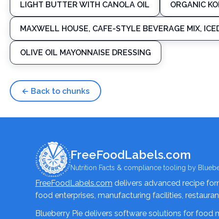
LIGHT BUTTER WITH CANOLA OIL
ORGANIC K
MAXWELL HOUSE, CAFE-STYLE BEVERAGE MIX, ICE
OLIVE OIL MAYONNAISE DRESSING
← Back to chunks
FreeFoodLabels.com
Nutrition Facts & compliance tooling by Bluebe
FreeFoodLabels.com
delivers advanced recipe formu
food enterprises, manufacturing facilities, restaura
Blueberry Pie delivers software solutions for food