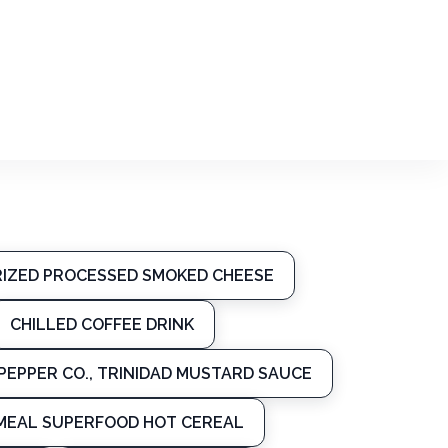
URIZED PROCESSED SMOKED CHEESE
CHILLED COFFEE DRINK
PEPPER CO., TRINIDAD MUSTARD SAUCE
MEAL SUPERFOOD HOT CEREAL