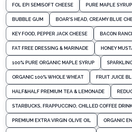
FOL EPI SEMISOFT CHEESE
PURE MAPLE SYRU
BUBBLE GUM
BOAR'S HEAD, CREAMY BLUE C
KEY FOOD, PEPPER JACK CHEESE
BACON RANCH
FAT FREE DRESSING & MARINADE
HONEY MUSTA
100% PURE ORGANIC MAPLE SYRUP
SPARKLIN
ORGANIC 100% WHOLE WHEAT
FRUIT JUICE B
HALF&HALF PREMIUM TEA & LEMONADE
REDUC
STARBUCKS, FRAPPUCCINO, CHILLED COFFEE DRINK
PREMIUM EXTRA VIRGIN OLIVE OIL
ORGANIC EN