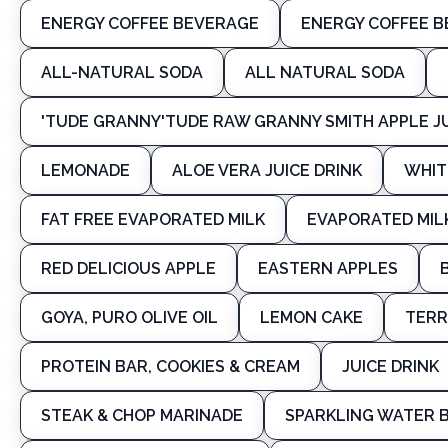
ENERGY COFFEE BEVERAGE
ENERGY COFFEE 
ALL-NATURAL SODA
ALL NATURAL SODA
'TUDE GRANNY'TUDE RAW GRANNY SMITH APPLE J
LEMONADE
ALOE VERA JUICE DRINK
WHIT
FAT FREE EVAPORATED MILK
EVAPORATED MIL
RED DELICIOUS APPLE
EASTERN APPLES
GOYA, PURO OLIVE OIL
LEMON CAKE
TERR
PROTEIN BAR, COOKIES & CREAM
JUICE DRINK
STEAK & CHOP MARINADE
SPARKLING WATER 