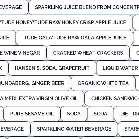
BEVERAGE
SPARKLING JUICE BLEND FROM CONCENT
'TUDE HONEY'TUDE RAW HONEY CRISP APPLE JUICE
UICE
'TUDE GALA'TUDE RAW GALA APPLE JUICE
E WINE VINEGAR
CRACKED WHEAT CRACKERS
K
HANSEN'S, SODA, GRAPEFRUIT
LIQUID WATE
BUNDABERG, GINGER BEER
ORGANIC WHITE TEA
A MEDI, EXTRA VIRGIN OLIVE OIL
CHICKEN SANDWIC
PURE SESAME OIL
SODA
SODA
DIET D
BEVERAGE
SPARKLING WATER BEVERAGE
SPAR