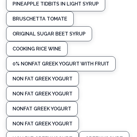
PINEAPPLE TIDBITS IN LIGHT SYRUP
BRUSCHETTA TOMATE
ORIGINAL SUGAR BEET SYRUP
COOKING RICE WINE
0% NONFAT GREEK YOGURT WITH FRUIT
NON FAT GREEK YOGURT
NON FAT GREEK YOGURT
NONFAT GREEK YOGURT
NON FAT GREEK YOGURT