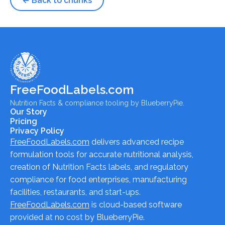
← Back to chunks
FreeFoodLabels.com
Nutrition Facts & compliance tooling by BlueberryPie.
Our Story
Pricing
Privacy Policy
FreeFoodLabels.com
delivers advanced recipe
formulation tools for accurate nutritional analysis,
creation of Nutrition Facts labels, and regulatory
compliance for food enterprises, manufacturing
facilities, restaurants, and start-ups.
FreeFoodLabels.com
is cloud-based software
provided at no cost by BlueberryPie.