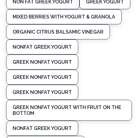
NON FAT GREEK YOGURT
GREEK YOGURT
MIXED BERRIES WITH YOGURT & GRANOLA
ORGANIC CITRUS BALSAMIC VINEGAR
NONFAT GREEK YOGURT
GREEK NONFAT YOGURT
GREEK NONFAT YOGURT
GREEK NONFAT YOGURT
GREEK NONFAT YOGURT WITH FRUIT ON THE
BOTTOM
NONFAT GREEK YOGURT