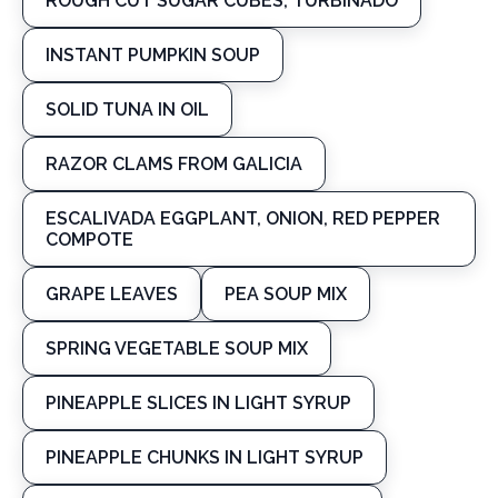
ROUGH CUT SUGAR CUBES, TURBINADO
INSTANT PUMPKIN SOUP
SOLID TUNA IN OIL
RAZOR CLAMS FROM GALICIA
ESCALIVADA EGGPLANT, ONION, RED PEPPER
COMPOTE
GRAPE LEAVES
PEA SOUP MIX
SPRING VEGETABLE SOUP MIX
PINEAPPLE SLICES IN LIGHT SYRUP
PINEAPPLE CHUNKS IN LIGHT SYRUP