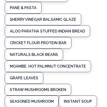
PANE & PASTA
SHERRY VINEGAR BALSAMIC GLAZE
ALOO PARATHA STUFFED INDIAN BREAD
CRICKET FLOUR PROTEIN BAR
NATURALS BLACK BEANS
MOAMBE, HOT PALMNUT CONCENTRATE
GRAPE LEAVES
STRAW MUSHROOMS BROKEN
SEASONED MUSHROOM
INSTANT SOUP