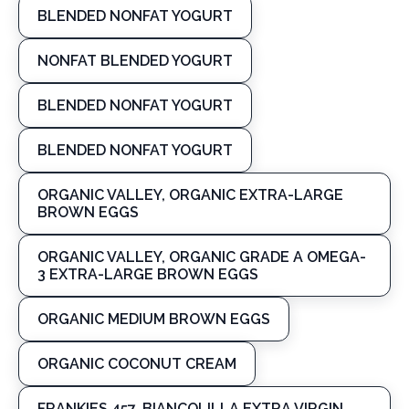
BLENDED NONFAT YOGURT
NONFAT BLENDED YOGURT
BLENDED NONFAT YOGURT
BLENDED NONFAT YOGURT
ORGANIC VALLEY, ORGANIC EXTRA-LARGE
BROWN EGGS
ORGANIC VALLEY, ORGANIC GRADE A OMEGA-
3 EXTRA-LARGE BROWN EGGS
ORGANIC MEDIUM BROWN EGGS
ORGANIC COCONUT CREAM
FRANKIES 457, BIANCOLILLA EXTRA VIRGIN