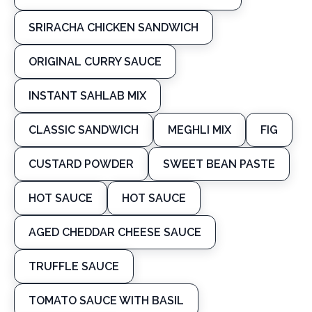
SRIRACHA CHICKEN SANDWICH
ORIGINAL CURRY SAUCE
INSTANT SAHLAB MIX
CLASSIC SANDWICH
MEGHLI MIX
FIG
CUSTARD POWDER
SWEET BEAN PASTE
HOT SAUCE
HOT SAUCE
AGED CHEDDAR CHEESE SAUCE
TRUFFLE SAUCE
TOMATO SAUCE WITH BASIL