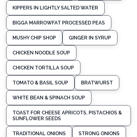
KIPPERS IN LIGHTLY SALTED WATER
BIGGA MARROWFAT PROCESSED PEAS
MUSHY CHIP SHOP
GINGER IN SYRUP
CHICKEN NOODLE SOUP
CHICKEN TORTILLA SOUP
TOMATO & BASIL SOUP
BRATWURST
WHITE BEAN & SPINACH SOUP
TOAST FOR CHEESE APRICOTS, PISTACHIOS &
SUNFLOWER SEEDS
TRADITIONAL ONIONS
STRONG ONIONS