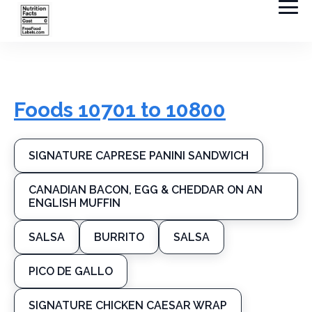
Foods 10701 to 10800
SIGNATURE CAPRESE PANINI SANDWICH
CANADIAN BACON, EGG & CHEDDAR ON AN
ENGLISH MUFFIN
SALSA
BURRITO
SALSA
PICO DE GALLO
SIGNATURE CHICKEN CAESAR WRAP