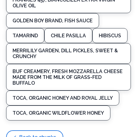
OLIVE OIL
GOLDEN BOY BRAND, FISH SAUCE
TAMARIND
CHILE PASILLA
HIBISCUS
MERRILILY GARDEN, DILL PICKLES, SWEET &
CRUNCHY
BUF CREAMERY, FRESH MOZZARELLA CHEESE
MADE FROM THE MILK OF GRASS-FED
BUFFALO
TOCA, ORGANIC HONEY AND ROYAL JELLY
TOCA, ORGANIC WILDFLOWER HONEY