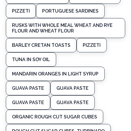
PIZZETI
PORTUGUESE SARDINES
RUSKS WITH WHOLE MEAL WHEAT AND RYE
FLOUR AND WHEAT FLOUR
BARLEY CRETAN TOASTS
PIZZETI
TUNA IN SOY OIL
MANDARIN ORANGES IN LIGHT SYRUP
GUAVA PASTE
GUAVA PASTE
GUAVA PASTE
GUAVA PASTE
ORGANIC ROUGH CUT SUGAR CUBES