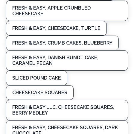
FRESH & EASY, APPLE CRUMBLED
CHEESECAKE
FRESH & EASY, CHEESECAKE, TURTLE
FRESH & EASY, CRUMB CAKES, BLUEBERRY
FRESH & EASY, DANISH BUNDT CAKE,
CARAMEL PECAN
SLICED POUND CAKE
CHEESECAKE SQUARES
FRESH & EASY LLC, CHEESECAKE SQUARES,
BERRY MEDLEY
FRESH & EASY, CHEESECAKE SQUARES, DARK
CHOCOLATE