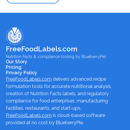
FreeFoodLabels.com
Nutrition Facts & compliance tooling by BlueberryPie.
Our Story
Pricing
Privacy Policy
FreeFoodLabels.com
delivers advanced recipe
formulation tools for accurate nutritional analysis,
creation of Nutrition Facts labels, and regulatory
compliance for food enterprises, manufacturing
facilities, restaurants, and start-ups.
FreeFoodLabels.com
is cloud-based software
provided at no cost by BlueberryPie.