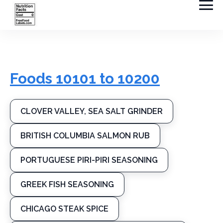
Foods 10101 to 10200
CLOVER VALLEY, SEA SALT GRINDER
BRITISH COLUMBIA SALMON RUB
PORTUGUESE PIRI-PIRI SEASONING
GREEK FISH SEASONING
CHICAGO STEAK SPICE