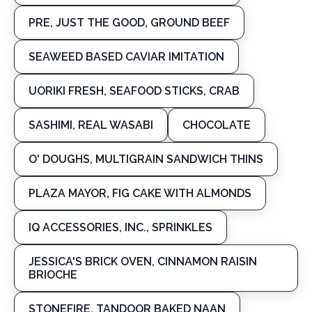
PRE, JUST THE GOOD, GROUND BEEF
SEAWEED BASED CAVIAR IMITATION
UORIKI FRESH, SEAFOOD STICKS, CRAB
SASHIMI, REAL WASABI
CHOCOLATE
O' DOUGHS, MULTIGRAIN SANDWICH THINS
PLAZA MAYOR, FIG CAKE WITH ALMONDS
IQ ACCESSORIES, INC., SPRINKLES
JESSICA'S BRICK OVEN, CINNAMON RAISIN
BRIOCHE
STONEFIRE, TANDOOR BAKED NAAN