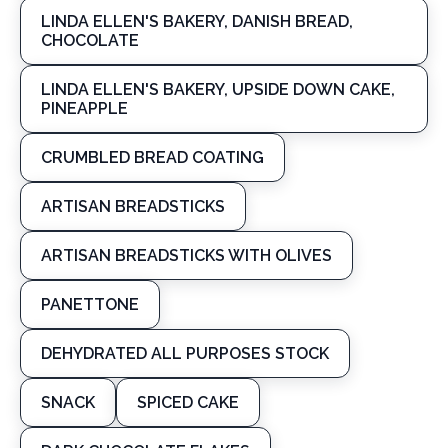
LINDA ELLEN'S BAKERY, DANISH BREAD,
CHOCOLATE
LINDA ELLEN'S BAKERY, UPSIDE DOWN CAKE,
PINEAPPLE
CRUMBLED BREAD COATING
ARTISAN BREADSTICKS
ARTISAN BREADSTICKS WITH OLIVES
PANETTONE
DEHYDRATED ALL PURPOSES STOCK
SNACK
SPICED CAKE