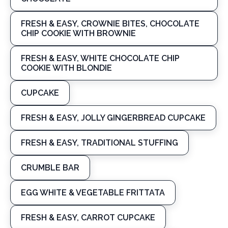
FRESH & EASY, CROWNIE BITES, CHOCOLATE
CHIP COOKIE WITH BROWNIE
FRESH & EASY, WHITE CHOCOLATE CHIP
COOKIE WITH BLONDIE
CUPCAKE
FRESH & EASY, JOLLY GINGERBREAD CUPCAKE
FRESH & EASY, TRADITIONAL STUFFING
CRUMBLE BAR
EGG WHITE & VEGETABLE FRITTATA
FRESH & EASY, CARROT CUPCAKE