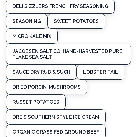
DELI SIZZLERS FRENCH FRY SEASONING
SEASONING
SWEET POTATOES
MICRO KALE MIX
JACOBSEN SALT CO, HAND-HARVESTED PURE
FLAKE SEA SALT
SAUCE DRY RUB & SUCH
LOBSTER TAIL
DRIED PORCINI MUSHROOMS
RUSSET POTATOES
DRE'S SOUTHERN STYLE ICE CREAM
ORGANIC GRASS FED GROUND BEEF