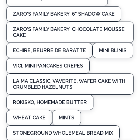
ZARO'S FAMILY BAKERY, 6" SHADOW CAKE
ZARO'S FAMILY BAKERY, CHOCOLATE MOUSSE
CAKE
ECHIRE, BEURRE DE BARATTE
MINI BLINIS
VICI, MINI PANCAKES CREPES
LAIMA CLASSIC, VAVERITE, WAFER CAKE WITH
CRUMBLED HAZELNUTS
ROKISKO, HOMEMADE BUTTER
WHEAT CAKE
MINTS
STONEGROUND WHOLEMEAL BREAD MIX