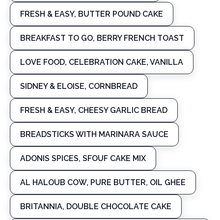
FRESH & EASY, BUTTER POUND CAKE
BREAKFAST TO GO, BERRY FRENCH TOAST
LOVE FOOD, CELEBRATION CAKE, VANILLA
SIDNEY & ELOISE, CORNBREAD
FRESH & EASY, CHEESY GARLIC BREAD
BREADSTICKS WITH MARINARA SAUCE
ADONIS SPICES, SFOUF CAKE MIX
AL HALOUB COW, PURE BUTTER, OIL GHEE
BRITANNIA, DOUBLE CHOCOLATE CAKE