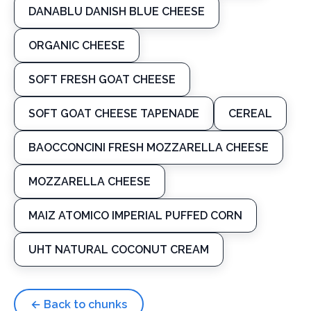
DANABLU DANISH BLUE CHEESE
ORGANIC CHEESE
SOFT FRESH GOAT CHEESE
SOFT GOAT CHEESE TAPENADE
CEREAL
BAOCCONCINI FRESH MOZZARELLA CHEESE
MOZZARELLA CHEESE
MAIZ ATOMICO IMPERIAL PUFFED CORN
UHT NATURAL COCONUT CREAM
← Back to chunks