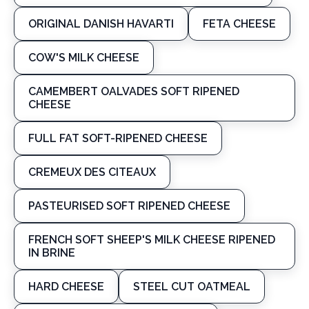
ORIGINAL DANISH HAVARTI
FETA CHEESE
COW'S MILK CHEESE
CAMEMBERT OALVADES SOFT RIPENED
CHEESE
FULL FAT SOFT-RIPENED CHEESE
CREMEUX DES CITEAUX
PASTEURISED SOFT RIPENED CHEESE
FRENCH SOFT SHEEP'S MILK CHEESE RIPENED
IN BRINE
HARD CHEESE
STEEL CUT OATMEAL