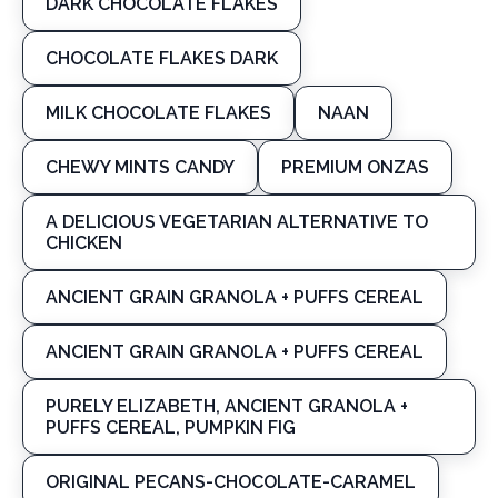
DARK CHOCOLATE FLAKES
CHOCOLATE FLAKES DARK
MILK CHOCOLATE FLAKES
NAAN
CHEWY MINTS CANDY
PREMIUM ONZAS
A DELICIOUS VEGETARIAN ALTERNATIVE TO
CHICKEN
ANCIENT GRAIN GRANOLA + PUFFS CEREAL
ANCIENT GRAIN GRANOLA + PUFFS CEREAL
PURELY ELIZABETH, ANCIENT GRANOLA +
PUFFS CEREAL, PUMPKIN FIG
ORIGINAL PECANS-CHOCOLATE-CARAMEL